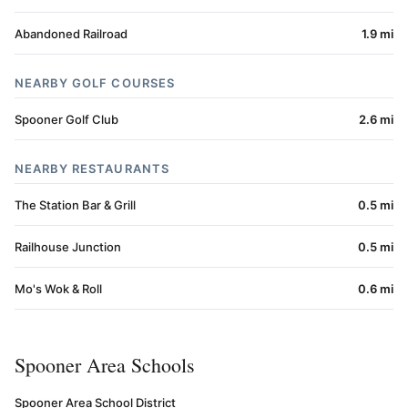
Abandoned Railroad
1.9 mi
NEARBY GOLF COURSES
Spooner Golf Club
2.6 mi
NEARBY RESTAURANTS
The Station Bar & Grill
0.5 mi
Railhouse Junction
0.5 mi
Mo's Wok & Roll
0.6 mi
Spooner Area Schools
Spooner Area School District