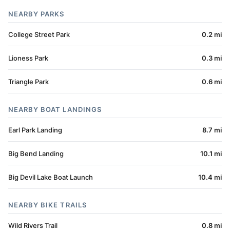
NEARBY PARKS
College Street Park
0.2 mi
Lioness Park
0.3 mi
Triangle Park
0.6 mi
NEARBY BOAT LANDINGS
Earl Park Landing
8.7 mi
Big Bend Landing
10.1 mi
Big Devil Lake Boat Launch
10.4 mi
NEARBY BIKE TRAILS
Wild Rivers Trail
0.8 mi