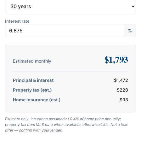
Interest rate
%
$
1,793
Estimated monthly
Principal & interest
$
1,472
Property tax (est.)
$
228
Home insurance (est.)
$
93
Estimate only. Insurance assumed at 0.4% of home price annually;
property tax from MLS data when available, otherwise 1.5%. Not a loan
offer — confirm with your lender.