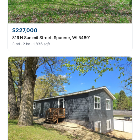
$227,000
816 N Summit Street, Spooner, WI 54801
3 bd · 2 ba · 1,836 sqft