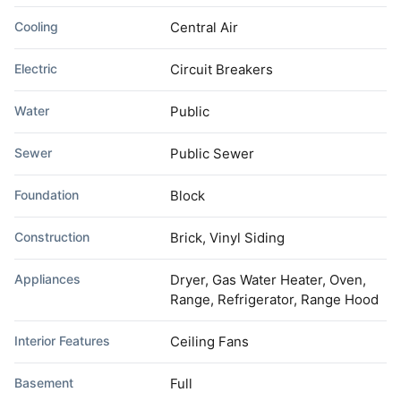
Cooling
Central Air
Electric
Circuit Breakers
Water
Public
Sewer
Public Sewer
Foundation
Block
Construction
Brick, Vinyl Siding
Appliances
Dryer, Gas Water Heater, Oven,
Range, Refrigerator, Range Hood
Interior Features
Ceiling Fans
Basement
Full