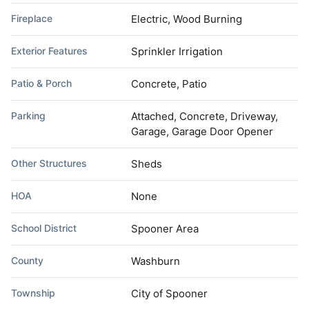
Fireplace
Electric, Wood Burning
Exterior Features
Sprinkler Irrigation
Patio & Porch
Concrete, Patio
Parking
Attached, Concrete, Driveway,
Garage, Garage Door Opener
Other Structures
Sheds
HOA
None
School District
Spooner Area
County
Washburn
Township
City of Spooner