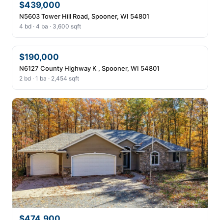
$439,000
N5603 Tower Hill Road, Spooner, WI 54801
4 bd · 4 ba · 3,600 sqft
$190,000
N6127 County Highway K , Spooner, WI 54801
2 bd · 1 ba · 2,454 sqft
$474,900