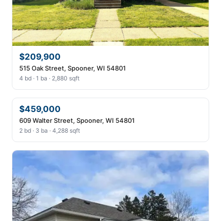
$209,900
515 Oak Street, Spooner, WI 54801
4 bd · 1 ba · 2,880 sqft
$459,000
609 Walter Street, Spooner, WI 54801
2 bd · 3 ba · 4,288 sqft