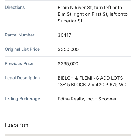
Directions
From N River St, turn left onto
Elm St, right on First St, left onto
Superior St
Parcel Number
30417
Original List Price
$350,000
Previous Price
$295,000
Legal Description
BIELOH & FLEMING ADD LOTS
13-15 BLOCK 2 V 420 P 625 WD
Listing Brokerage
Edina Realty, Inc. - Spooner
Location