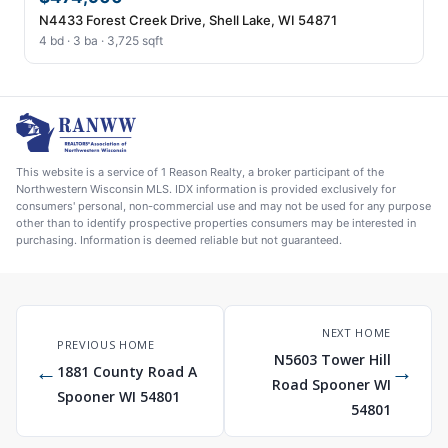
N4433 Forest Creek Drive, Shell Lake, WI 54871
4 bd · 3 ba · 3,725 sqft
This website is a service of 1 Reason Realty, a broker participant of the
Northwestern Wisconsin MLS. IDX information is provided exclusively for
consumers' personal, non-commercial use and may not be used for any purpose
other than to identify prospective properties consumers may be interested in
purchasing. Information is deemed reliable but not guaranteed.
NEXT HOME
PREVIOUS HOME
N5603 Tower Hill
←
→
1881 County Road A
Road Spooner WI
Spooner WI 54801
54801