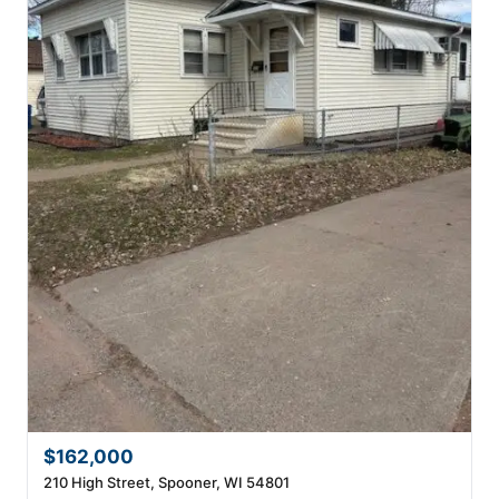
$162,000
210 High Street, Spooner, WI 54801