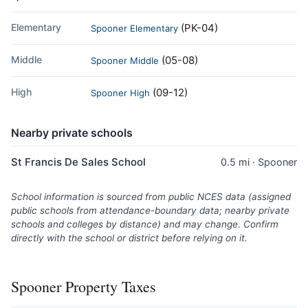
Elementary
(PK-04)
Spooner Elementary
Middle
(05-08)
Spooner Middle
High
(09-12)
Spooner High
Nearby private schools
St Francis De Sales School
0.5 mi · Spooner
School information is sourced from public NCES data (assigned
public schools from attendance-boundary data; nearby private
schools and colleges by distance) and may change. Confirm
directly with the school or district before relying on it.
Spooner Property Taxes