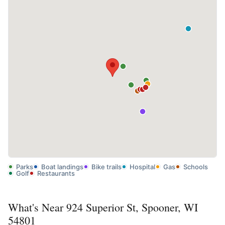
Parks
Boat landings
Bike trails
Hospital
Gas
Schools
Golf
Restaurants
What's Near 924 Superior St, Spooner, WI
54801