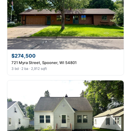
$274,500
721 Myra Street, Spooner, WI 54801
3 bd · 2 ba · 2,912 sqft