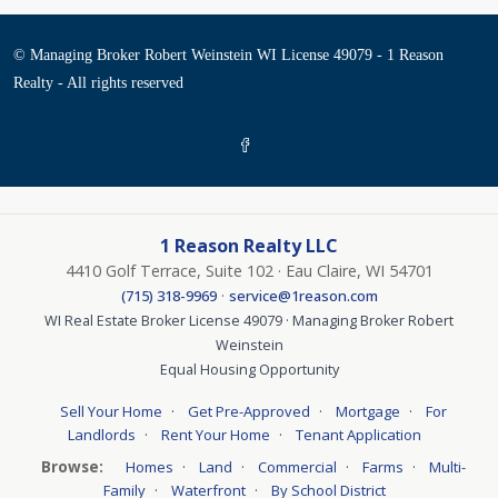
© Managing Broker Robert Weinstein WI License 49079 - 1 Reason
Realty - All rights reserved
1 Reason Realty LLC
4410 Golf Terrace, Suite 102 · Eau Claire, WI 54701
·
(715) 318-9969
service@1reason.com
WI Real Estate Broker License 49079 · Managing Broker Robert
Weinstein
Equal Housing Opportunity
·
·
·
Sell Your Home
Get Pre-Approved
Mortgage
For
·
·
Landlords
Rent Your Home
Tenant Application
Browse:
·
·
·
·
Homes
Land
Commercial
Farms
Multi-
·
·
Family
Waterfront
By School District