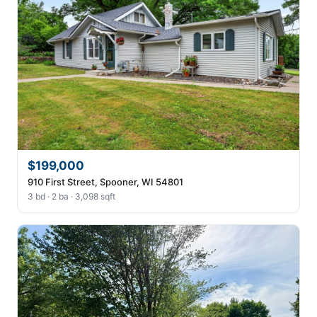
$199,000
910 First Street, Spooner, WI 54801
3 bd · 2 ba · 3,098 sqft