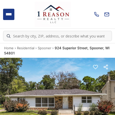
Home
›
Residential
›
Spooner
›
924 Superior Street, Spooner, WI
54801