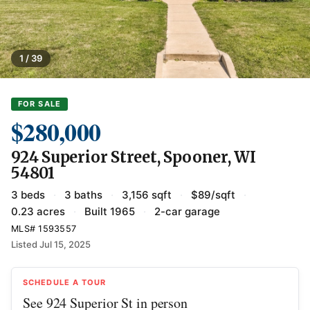
1 / 39
FOR SALE
$280,000
924 Superior Street, Spooner, WI
54801
3 beds
·
3 baths
·
3,156 sqft
·
$89/sqft
·
0.23 acres
·
Built 1965
·
2-car garage
MLS# 1593557
Listed Jul 15, 2025
SCHEDULE A TOUR
See 924 Superior St in person