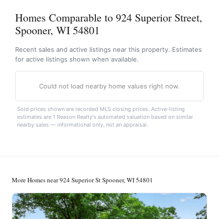
Homes Comparable to 924 Superior Street,
Spooner, WI 54801
Recent sales and active listings near this property. Estimates
for active listings shown when available.
Could not load nearby home values right now.
Sold prices shown are recorded MLS closing prices. Active-listing
estimates are 1 Reason Realty's automated valuation based on similar
nearby sales — informational only, not an appraisal.
More Homes near 924 Superior St Spooner, WI 54801