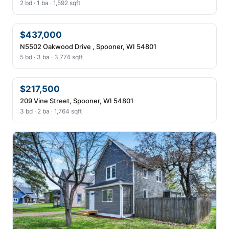
2 bd · 1 ba · 1,592 sqft
$437,000
N5502 Oakwood Drive , Spooner, WI 54801
5 bd · 3 ba · 3,774 sqft
$217,500
209 Vine Street, Spooner, WI 54801
3 bd · 2 ba · 1,764 sqft