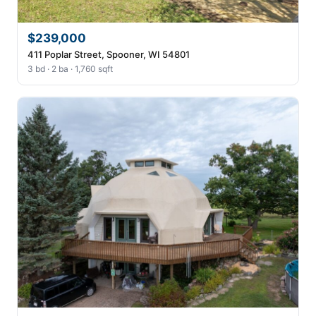
$239,000
411 Poplar Street, Spooner, WI 54801
3 bd · 2 ba · 1,760 sqft