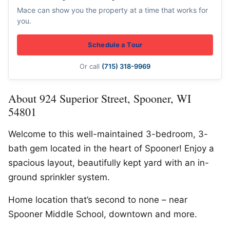
Mace can show you the property at a time that works for
you.
Schedule a Tour
Or call
(715) 318-9969
About 924 Superior Street, Spooner, WI
54801
Welcome to this well-maintained 3-bedroom, 3-
bath gem located in the heart of Spooner! Enjoy a
spacious layout, beautifully kept yard with an in-
ground sprinkler system.
Home location that’s second to none – near
Spooner Middle School, downtown and more.