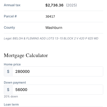
Annual tax
$2,736.36
(2025)
Parcel #
30417
County
Washburn
Legal: BIELOH & FLEMING ADD LOTS 13-15 BLOCK 2 V 420 P 625 WD
Mortgage Calculator
Home price
$
Down payment
$
20
% down
Loan term