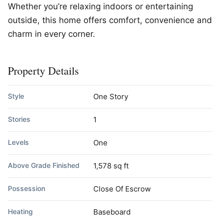
Whether you’re relaxing indoors or entertaining
outside, this home offers comfort, convenience and
charm in every corner.
Property Details
Style
One Story
Stories
1
Levels
One
Above Grade Finished
1,578 sq ft
Possession
Close Of Escrow
Heating
Baseboard