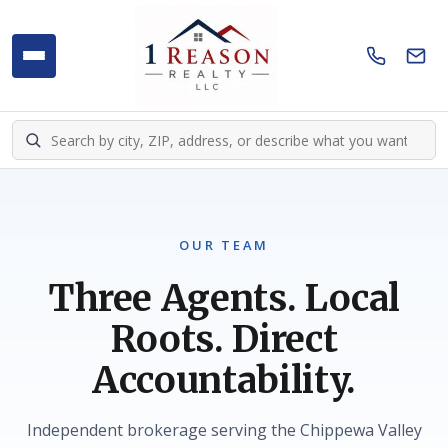
OUR TEAM
Three Agents. Local
Roots. Direct
Accountability.
Independent brokerage serving the Chippewa Valley