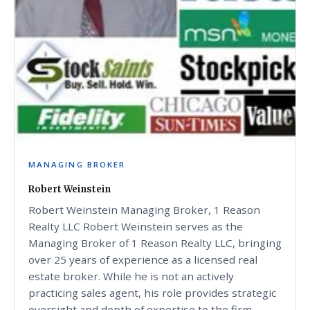
MANAGING BROKER
Robert Weinstein
Robert Weinstein Managing Broker, 1 Reason
Realty LLC Robert Weinstein serves as the
Managing Broker of 1 Reason Realty LLC, bringing
over 25 years of experience as a licensed real
estate broker. While he is not an actively
practicing sales agent, his role provides strategic
oversight and depth of expertise to the firm,