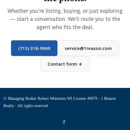
Whether you're listing, buying, or just exploring
— start a conversation. We'll route you to the
agent who fits the deal.
(715) 318-9969
service@1reason.com
Contact form →
© Managing Broker Robert Weinstein WI License 49079 - 1 Reason
Realty - All rights reserved