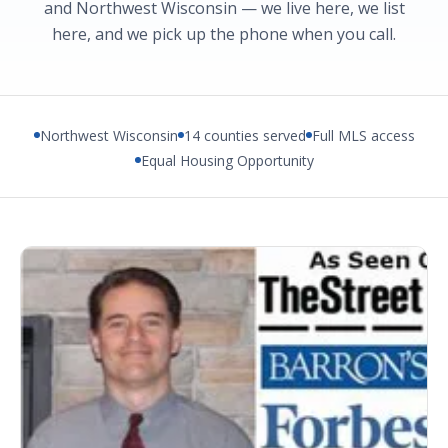
and Northwest Wisconsin — we live here, we list
here, and we pick up the phone when you call.
Northwest Wisconsin
14 counties served
Full MLS access
Equal Housing Opportunity