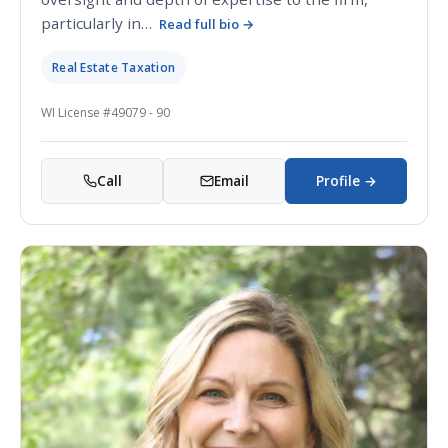
particularly in…
Read full bio →
Real Estate Taxation
WI License #49079 - 90
Call
Email
Profile →