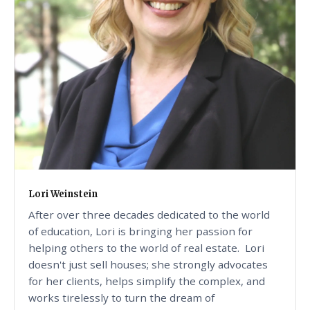
Lori Weinstein
After over three decades dedicated to the world
of education, Lori is bringing her passion for
helping others to the world of real estate. Lori
doesn't just sell houses; she strongly advocates
for her clients, helps simplify the complex, and
works tirelessly to turn the dream of