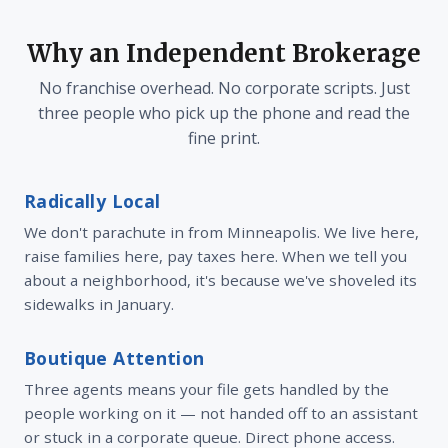
Why an Independent Brokerage
No franchise overhead. No corporate scripts. Just
three people who pick up the phone and read the
fine print.
Radically Local
We don't parachute in from Minneapolis. We live here,
raise families here, pay taxes here. When we tell you
about a neighborhood, it's because we've shoveled its
sidewalks in January.
Boutique Attention
Three agents means your file gets handled by the
people working on it — not handed off to an assistant
or stuck in a corporate queue. Direct phone access.