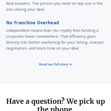
Real answers. The person you meet on day one is the
one closing your deal.
No Franchise Overhead
Independent means lean. No royalty fees funding a
corporate tower somewhere. That efficiency goes
directly into better marketing for your listing, sharper
negotiation, and more time on your deal.
Read our full story →
Have a question? We pick up
the phone.