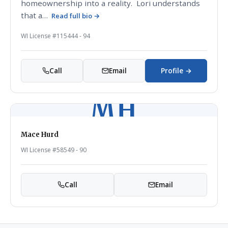
homeownership into a reality. Lori understands
that a…
Read full bio →
WI License #115444 - 94
Call
Email
Profile →
MH
Mace Hurd
WI License #58549 - 90
Call
Email