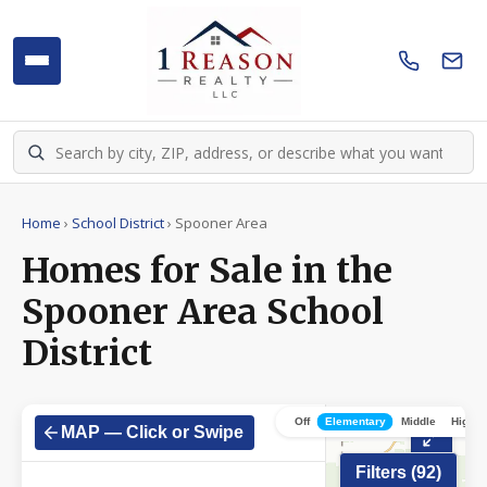
Home
›
School District
›
Spooner Area
Homes for Sale in the
Spooner Area School
District
Off
Elementary
Middle
High
MAP — Click or Swipe
Filters (
92
)