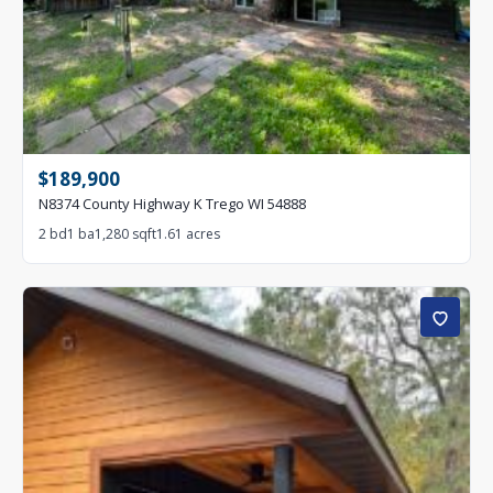
$189,900
N8374 County Highway K Trego WI 54888
2 bd
1 ba
1,280 sqft
1.61 acres