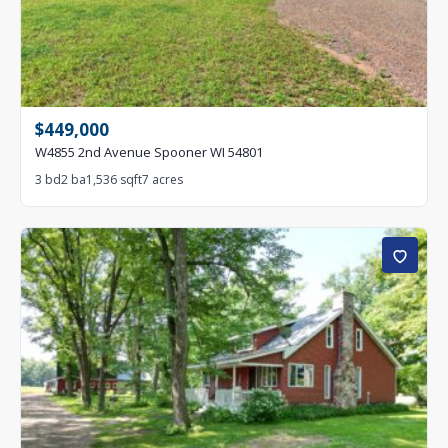
$449,000
W4855 2nd Avenue Spooner WI 54801
3 bd
2 ba
1,536 sqft
7 acres