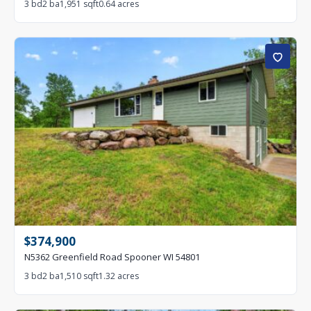
3 bd
2 ba
1,951 sqft
0.64 acres
$374,900
N5362 Greenfield Road Spooner WI 54801
3 bd
2 ba
1,510 sqft
1.32 acres