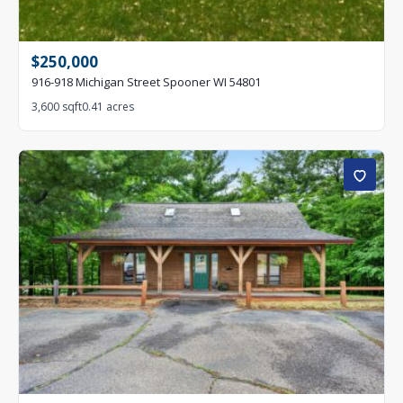
$250,000
916-918 Michigan Street Spooner WI 54801
3,600 sqft
0.41 acres