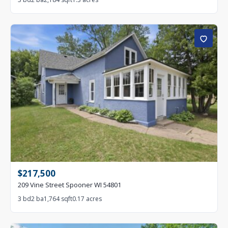
$217,500
209 Vine Street Spooner WI 54801
3 bd
2 ba
1,764 sqft
0.17 acres