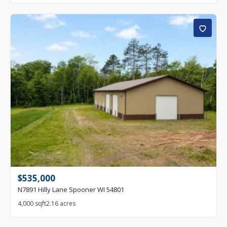
$535,000
N7891 Hilly Lane Spooner WI 54801
4,000 sqft
2.16 acres