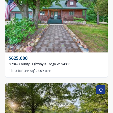
$625,000
N7847 County Highway K Trego WI 54888
3 bd
3 ba
3,344 sqft
27.09 acres