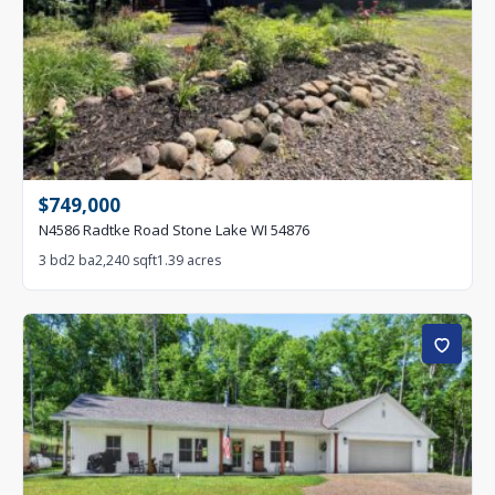
$749,000
N4586 Radtke Road Stone Lake WI 54876
3 bd
2 ba
2,240 sqft
1.39 acres