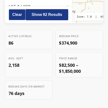
LOT & LAND
Clear
Show
92
Result
s
Zoom:
7.8
|
45.8
OpenS
©
LOCATION
HOME FEATURES
ACTIVE LISTINGS
MEDIAN PRICE
86
$374,900
PROPERTY TYPE
Residential
AVG. SQFT
PRICE RANGE
Income / Multi-family
2,158
$82,500 –
Commercial
$1,850,000
Land
Farm
MEDIAN DAYS ON MARKET
76 days
STATUS
Active