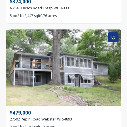
$374,000
N7543 Liesch Road Trego WI 54888
5 bd
2 ba
2,447 sqft
0.76 acres
$479,000
27502 Pepin Road Webster WI 54893
3 bd
2 ba
2,184 sqft
1.3 acres