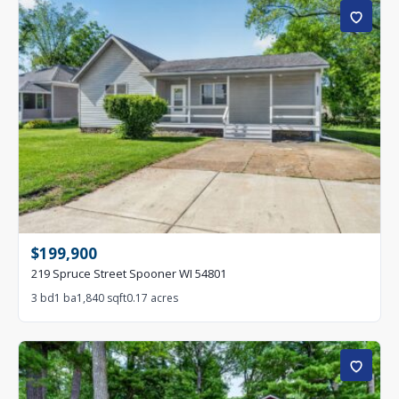
$199,900
219 Spruce Street Spooner WI 54801
3 bd
1 ba
1,840 sqft
0.17 acres