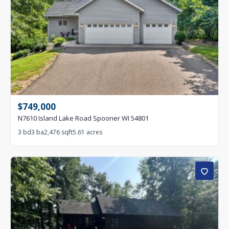
$749,000
N7610 Island Lake Road Spooner WI 54801
3 bd
3 ba
2,476 sqft
5.61 acres