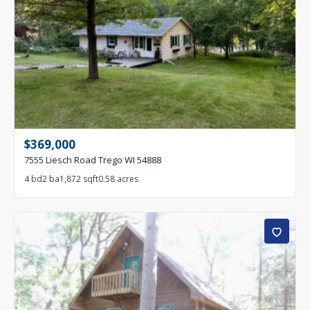
$369,000
7555 Liesch Road Trego WI 54888
4 bd
2 ba
1,872 sqft
0.58 acres