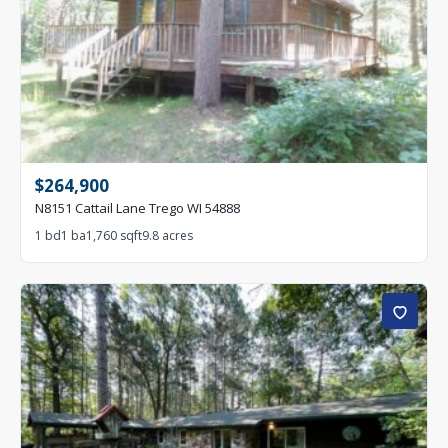
$264,900
N8151 Cattail Lane Trego WI 54888
1 bd
1 ba
1,760 sqft
9.8 acres