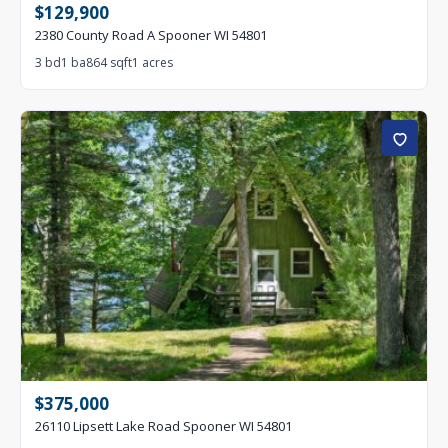
$129,900
2380 County Road A Spooner WI 54801
3 bd
1 ba
864 sqft
1 acres
$375,000
26110 Lipsett Lake Road Spooner WI 54801