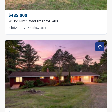
$485,000
W6151 River Road Trego WI 54888
3 bd
2 ba
1,728 sqft
5.7 acres