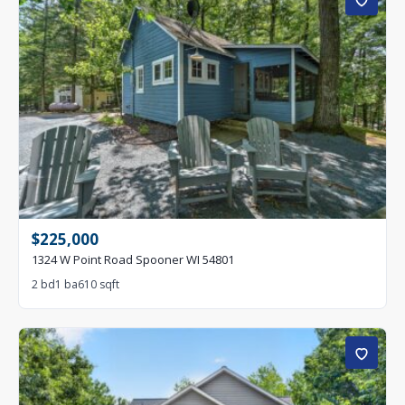
$225,000
1324 W Point Road Spooner WI 54801
2 bd
1 ba
610 sqft