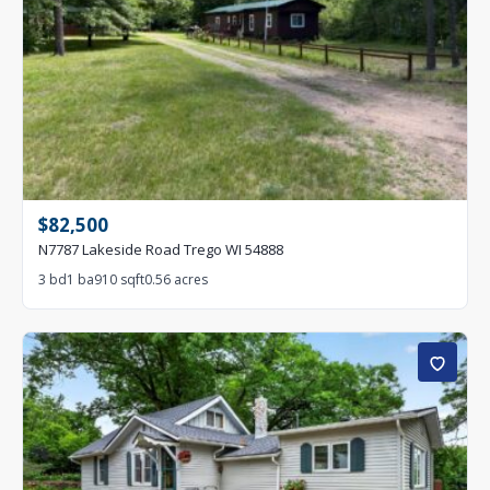
$82,500
N7787 Lakeside Road Trego WI 54888
3 bd
1 ba
910 sqft
0.56 acres