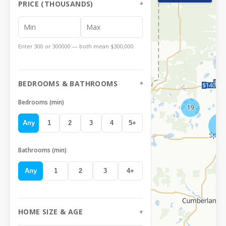
PRICE (THOUSANDS)
Enter 300 or 300000 — both mean $300,000.
BEDROOMS & BATHROOMS
Bedrooms (min)
Any
1
2
3
4
5
+
Bathrooms (min)
Any
1
2
3
4
+
HOME SIZE & AGE