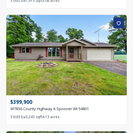
3 bd
2 ba
1,913 sqft
5.08 acres
$399,900
W7836 County Highway A Spooner WI 54801
3 bd
3 ba
3,243 sqft
4.13 acres