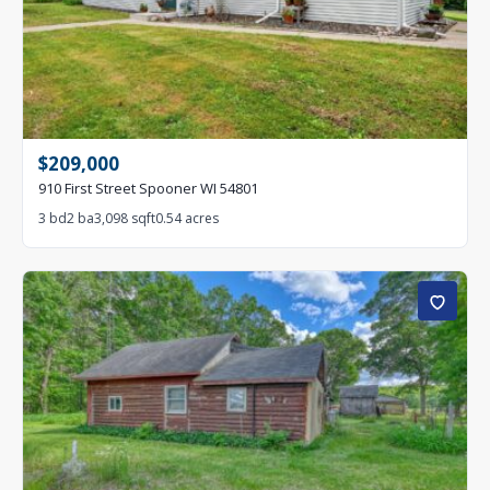
$209,000
910 First Street Spooner WI 54801
3 bd
2 ba
3,098 sqft
0.54 acres