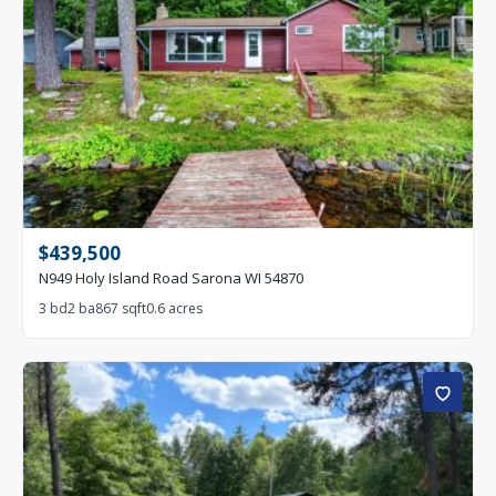
$439,500
N949 Holy Island Road Sarona WI 54870
3 bd
2 ba
867 sqft
0.6 acres