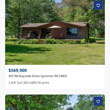
$369,900
W5766 Bayside Drive Spooner WI 54801
2 bd
1 ba
1,920 sqft
0.58 acres