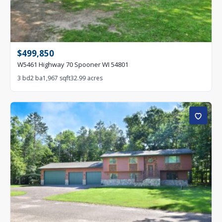
$499,850
W5461 Highway 70 Spooner WI 54801
3 bd
2 ba
1,967 sqft
32.99 acres