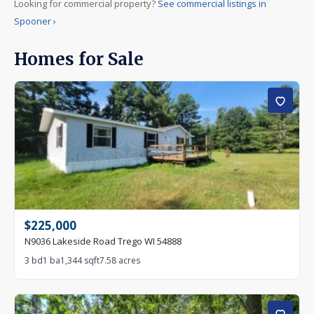
Looking for commercial property?
See commercial listings in
Under Contract
Spooner ›
Pending
Coming Soon
Homes for Sale
SPECIAL
★ Featured listings only
Upcoming open house
Waterfront only
$225,000
N9036 Lakeside Road Trego WI 54888
3 bd
1 ba
1,344 sqft
7.58 acres