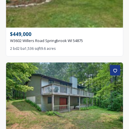
$449,000
W3602 Willers Road Springbrook WI 54875
2 bd
2 ba
1,536 sqft
9.6 acres