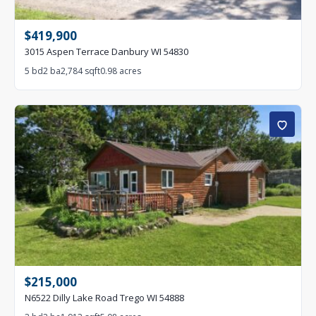
$419,900
3015 Aspen Terrace Danbury WI 54830
5 bd
2 ba
2,784 sqft
0.98 acres
$215,000
N6522 Dilly Lake Road Trego WI 54888