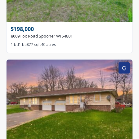
$198,000
8009 Fox Road Spooner WI 54801
1 bd
1 ba
877 sqft
40 acres