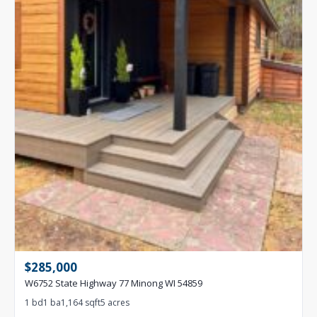
$285,000
W6752 State Highway 77 Minong WI 54859
1 bd
1 ba
1,164 sqft
5 acres