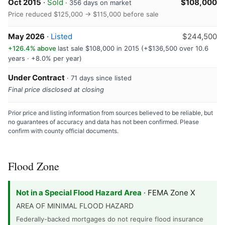
Oct 2015
·
Sold
$108,000
· 356 days on market
Price reduced $125,000 → $115,000 before sale
May 2026
·
Listed
$244,500
+126.4% above
last sale $108,000 in 2015 (+$136,500 over 10.6
years · +8.0% per year)
Under Contract
· 71 days since listed
Final price disclosed at closing
Prior price and listing information from sources believed to be reliable, but
no guarantees of accuracy and data has not been confirmed. Please
confirm with county official documents.
Flood Zone
Not in a Special Flood Hazard Area
· FEMA Zone X
AREA OF MINIMAL FLOOD HAZARD
Federally-backed mortgages do not require flood insurance