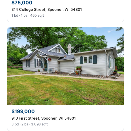
$75,000
314 College Street, Spooner, WI 54801
1 bd · 1 ba · 460 sqft
$199,000
910 First Street, Spooner, WI 54801
3 bd · 2 ba · 3,098 sqft