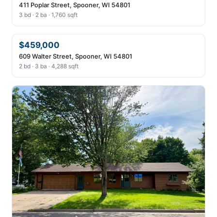
411 Poplar Street, Spooner, WI 54801
3 bd · 2 ba · 1,760 sqft
$459,000
609 Walter Street, Spooner, WI 54801
2 bd · 3 ba · 4,288 sqft