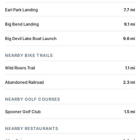
Earl Park Landing
7.7 mi
Big Bend Landing
9.1 mi
Big Devil Lake Boat Launch
9.6 mi
NEARBY BIKE TRAILS
Wild Rivers Trail
1.1 mi
Abandoned Railroad
2.3 mi
NEARBY GOLF COURSES
Spooner Golf Club
1.5 mi
NEARBY RESTAURANTS