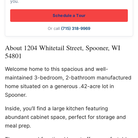
you.
Schedule a Tour
Or call
(715) 318-9969
About 1204 Whitetail Street, Spooner, WI
54801
Welcome home to this spacious and well-
maintained 3-bedroom, 2-bathroom manufactured
home situated on a generous .42-acre lot in
Spooner.
Inside, you’ll find a large kitchen featuring
abundant cabinet space, perfect for storage and
meal prep.