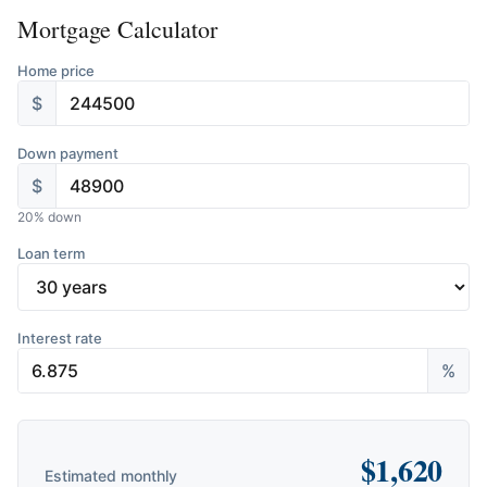
Mortgage Calculator
Home price
$
Down payment
$
20
% down
Loan term
Interest rate
%
$
1,620
Estimated monthly