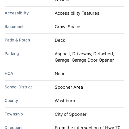
Accessibility
Accessibility Features
Basement
Crawl Space
Patio & Porch
Deck
Parking
Asphalt, Driveway, Detached,
Garage, Garage Door Opener
HOA
None
School District
Spooner Area
County
Washburn
Township
City of Spooner
Directions
From the intersection of Hwy 70