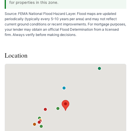
for properties in this zone.
Source: FEMA National Flood Hazard Layer. Flood maps are updated
periodically (typically every 5–10 years per area) and may not reflect
current ground conditions or recent improvements. For mortgage purposes,
your lender may obtain an official Flood Determination from a licensed
firm. Always verify before making decisions.
Location