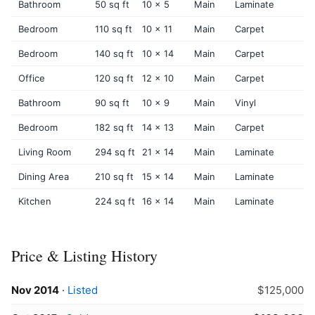
Bathroom
50 sq ft
10 x 5
Main
Laminate
Bedroom
110 sq ft
10 x 11
Main
Carpet
Bedroom
140 sq ft
10 x 14
Main
Carpet
Office
120 sq ft
12 x 10
Main
Carpet
Bathroom
90 sq ft
10 x 9
Main
Vinyl
Bedroom
182 sq ft
14 x 13
Main
Carpet
Living Room
294 sq ft
21 x 14
Main
Laminate
Dining Area
210 sq ft
15 x 14
Main
Laminate
Kitchen
224 sq ft
16 x 14
Main
Laminate
Price & Listing History
Nov 2014
·
Listed
$125,000