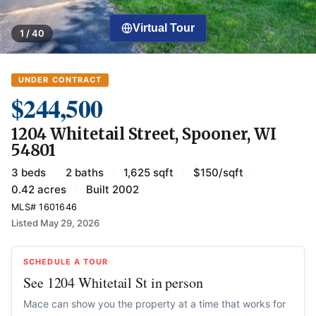
Virtual Tour
1 / 40
UNDER CONTRACT
$244,500
1204 Whitetail Street, Spooner, WI
54801
3 beds
·
2 baths
·
1,625 sqft
·
$150/sqft
·
0.42 acres
·
Built 2002
MLS# 1601646
Listed May 29, 2026
SCHEDULE A TOUR
See 1204 Whitetail St in person
Mace can show you the property at a time that works for