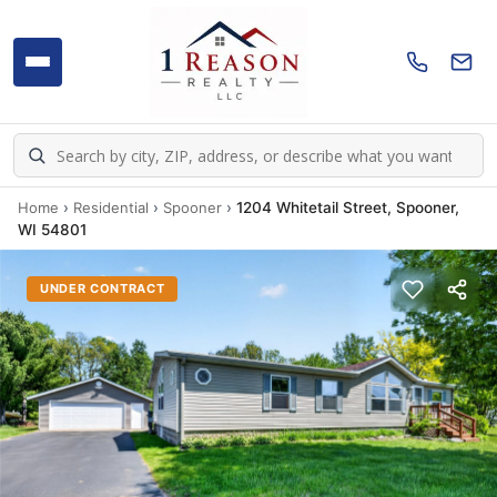
Home
›
Residential
›
Spooner
›
1204 Whitetail Street, Spooner,
WI 54801
UNDER CONTRACT