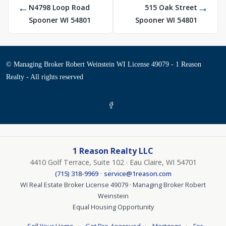
←
→
N4798 Loop Road
515 Oak Street
Spooner WI 54801
Spooner WI 54801
© Managing Broker Robert Weinstein WI License 49079 - 1 Reason
Realty - All rights reserved
1 Reason Realty LLC
4410 Golf Terrace, Suite 102 · Eau Claire, WI 54701
·
(715) 318-9969
service@1reason.com
WI Real Estate Broker License 49079 · Managing Broker Robert
Weinstein
Equal Housing Opportunity
·
·
·