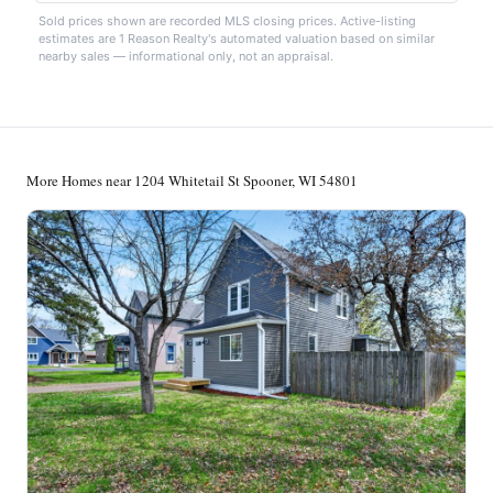
Sold prices shown are recorded MLS closing prices. Active-listing
estimates are 1 Reason Realty's automated valuation based on similar
nearby sales — informational only, not an appraisal.
More Homes near 1204 Whitetail St Spooner, WI 54801