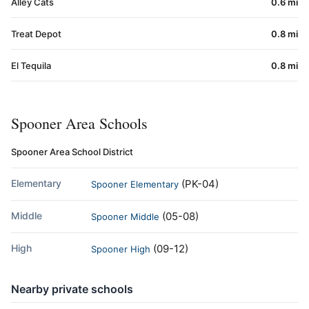
Alley Cats
0.6 mi
Treat Depot
0.8 mi
El Tequila
0.8 mi
Spooner Area Schools
Spooner Area School District
Elementary
(PK-04)
Spooner Elementary
Middle
(05-08)
Spooner Middle
High
(09-12)
Spooner High
Nearby private schools