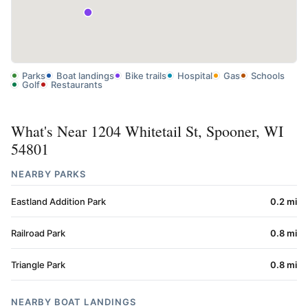
Parks
Boat landings
Bike trails
Hospital
Gas
Schools
Golf
Restaurants
What's Near 1204 Whitetail St, Spooner, WI
54801
NEARBY PARKS
Eastland Addition Park
0.2 mi
Railroad Park
0.8 mi
Triangle Park
0.8 mi
NEARBY BOAT LANDINGS