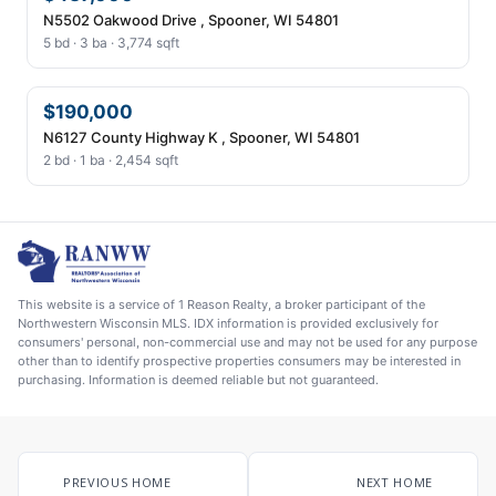
N5502 Oakwood Drive , Spooner, WI 54801
5 bd · 3 ba · 3,774 sqft
$190,000
N6127 County Highway K , Spooner, WI 54801
2 bd · 1 ba · 2,454 sqft
This website is a service of 1 Reason Realty, a broker participant of the
Northwestern Wisconsin MLS. IDX information is provided exclusively for
consumers' personal, non-commercial use and may not be used for any purpose
other than to identify prospective properties consumers may be interested in
purchasing. Information is deemed reliable but not guaranteed.
PREVIOUS HOME
NEXT HOME