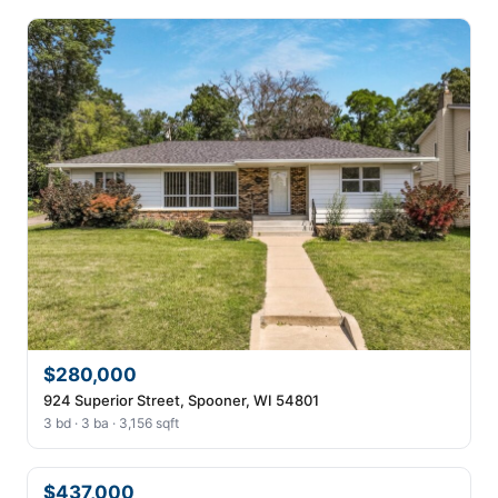
$280,000
924 Superior Street, Spooner, WI 54801
3 bd · 3 ba · 3,156 sqft
$437,000