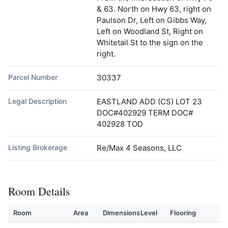
& 63. North on Hwy 63, right on
Paulson Dr, Left on Gibbs Way,
Left on Woodland St, Right on
Whitetail St to the sign on the
right.
Parcel Number
30337
Legal Description
EASTLAND ADD (CS) LOT 23
DOC#402929 TERM DOC#
402928 TOD
Listing Brokerage
Re/Max 4 Seasons, LLC
Room Details
Room
Area
Dimensions
Level
Flooring