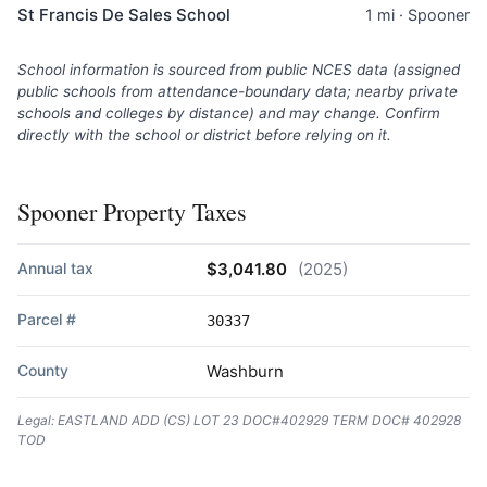
St Francis De Sales School
1 mi · Spooner
School information is sourced from public NCES data (assigned
public schools from attendance-boundary data; nearby private
schools and colleges by distance) and may change. Confirm
directly with the school or district before relying on it.
Spooner Property Taxes
Annual tax
$3,041.80
(2025)
Parcel #
30337
County
Washburn
Legal: EASTLAND ADD (CS) LOT 23 DOC#402929 TERM DOC# 402928
TOD