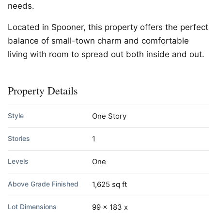
needs.
Located in Spooner, this property offers the perfect
balance of small-town charm and comfortable
living with room to spread out both inside and out.
Property Details
Style
One Story
Stories
1
Levels
One
Above Grade Finished
1,625 sq ft
Lot Dimensions
99 x 183 x