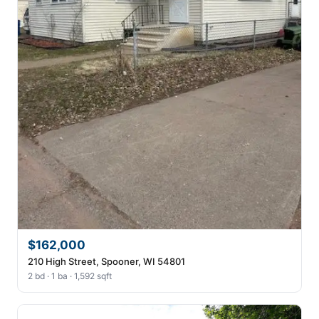
$162,000
210 High Street, Spooner, WI 54801
2 bd · 1 ba · 1,592 sqft