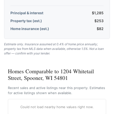
Principal & interest
$
1,285
Property tax (est.)
$
253
Home insurance (est.)
$
82
Estimate only. Insurance assumed at 0.4% of home price annually;
property tax from MLS data when available, otherwise 1.5%. Not a loan
offer — confirm with your lender.
Homes Comparable to 1204 Whitetail
Street, Spooner, WI 54801
Recent sales and active listings near this property. Estimates
for active listings shown when available.
Could not load nearby home values right now.