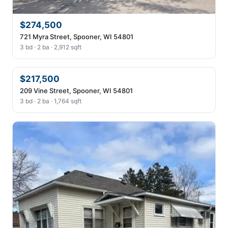
$274,500
721 Myra Street, Spooner, WI 54801
3 bd · 2 ba · 2,912 sqft
$217,500
209 Vine Street, Spooner, WI 54801
3 bd · 2 ba · 1,764 sqft