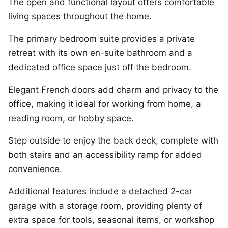
The open and functional layout offers comfortable
living spaces throughout the home.
The primary bedroom suite provides a private
retreat with its own en-suite bathroom and a
dedicated office space just off the bedroom.
Elegant French doors add charm and privacy to the
office, making it ideal for working from home, a
reading room, or hobby space.
Step outside to enjoy the back deck, complete with
both stairs and an accessibility ramp for added
convenience.
Additional features include a detached 2-car
garage with a storage room, providing plenty of
extra space for tools, seasonal items, or workshop