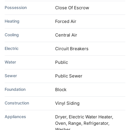
Possession
Close Of Escrow
Heating
Forced Air
Cooling
Central Air
Electric
Circuit Breakers
Water
Public
Sewer
Public Sewer
Foundation
Block
Construction
Vinyl Siding
Appliances
Dryer, Electric Water Heater,
Oven, Range, Refrigerator,
Washer