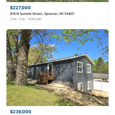
$227,000
816 N Summit Street, Spooner, WI 54801
3 bd · 2 ba · 1,836 sqft
$239,000