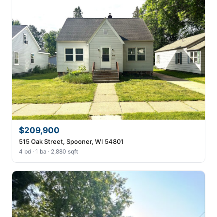
$209,900
515 Oak Street, Spooner, WI 54801
4 bd · 1 ba · 2,880 sqft