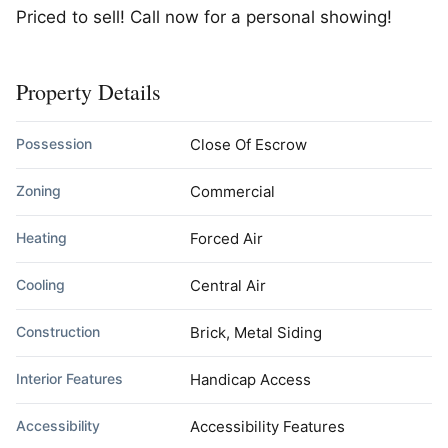
Priced to sell! Call now for a personal showing!
Property Details
Possession
Close Of Escrow
Zoning
Commercial
Heating
Forced Air
Cooling
Central Air
Construction
Brick, Metal Siding
Interior Features
Handicap Access
Accessibility
Accessibility Features