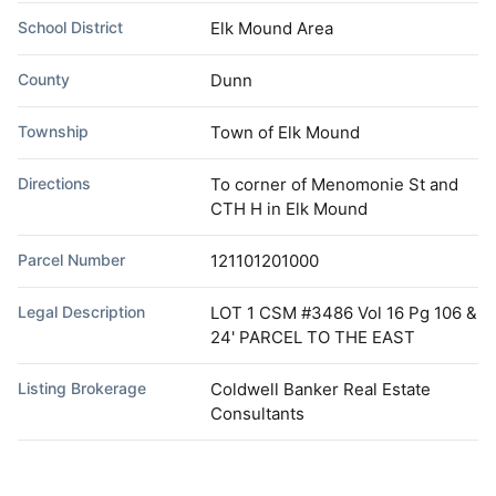
School District
Elk Mound Area
County
Dunn
Township
Town of Elk Mound
Directions
To corner of Menomonie St and
CTH H in Elk Mound
Parcel Number
121101201000
Legal Description
LOT 1 CSM #3486 Vol 16 Pg 106 &
24' PARCEL TO THE EAST
Listing Brokerage
Coldwell Banker Real Estate
Consultants