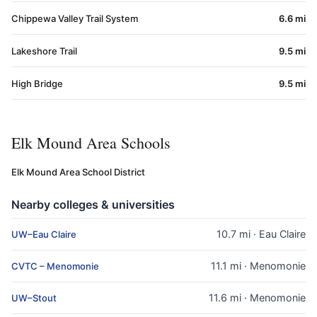
Chippewa Valley Trail System
6.6 mi
Lakeshore Trail
9.5 mi
High Bridge
9.5 mi
Elk Mound Area Schools
Elk Mound Area School District
Nearby colleges & universities
10.7 mi · Eau Claire
UW–Eau Claire
11.1 mi · Menomonie
CVTC – Menomonie
11.6 mi · Menomonie
UW–Stout