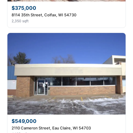
$375,000
8114 35th Street, Colfax, WI 54730
2,350 sqft
$549,000
2110 Cameron Street, Eau Claire, WI 54703