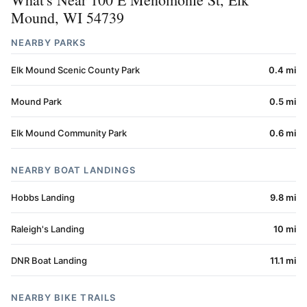
Mound, WI 54739
NEARBY PARKS
Elk Mound Scenic County Park
0.4 mi
Mound Park
0.5 mi
Elk Mound Community Park
0.6 mi
NEARBY BOAT LANDINGS
Hobbs Landing
9.8 mi
Raleigh's Landing
10 mi
DNR Boat Landing
11.1 mi
NEARBY BIKE TRAILS