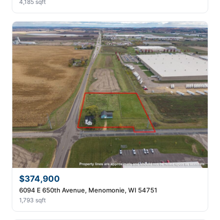
4,185 sqft
$374,900
6094 E 650th Avenue, Menomonie, WI 54751
1,793 sqft