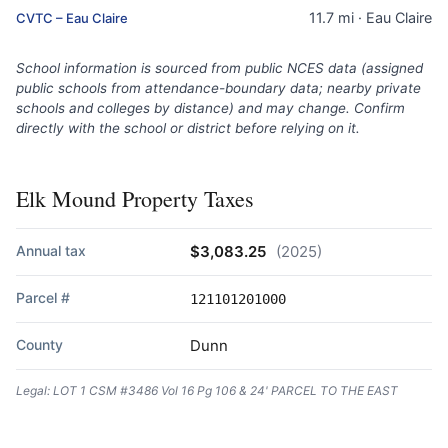
11.7 mi · Eau Claire
CVTC – Eau Claire
School information is sourced from public NCES data (assigned
public schools from attendance-boundary data; nearby private
schools and colleges by distance) and may change. Confirm
directly with the school or district before relying on it.
Elk Mound Property Taxes
Annual tax
$3,083.25
(2025)
Parcel #
121101201000
County
Dunn
Legal: LOT 1 CSM #3486 Vol 16 Pg 106 & 24' PARCEL TO THE EAST