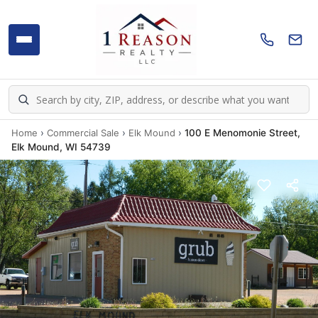
Home
›
Commercial Sale
›
Elk Mound
›
100 E Menomonie Street,
Elk Mound, WI 54739