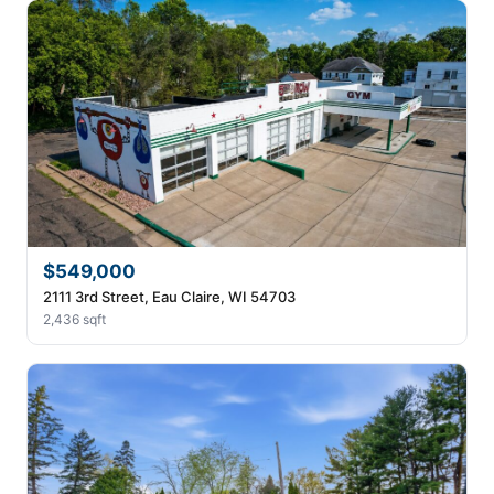
$549,000
2111 3rd Street, Eau Claire, WI 54703
2,436 sqft