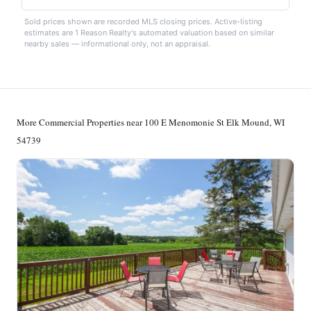
Sold prices shown are recorded MLS closing prices. Active-listing
estimates are 1 Reason Realty's automated valuation based on similar
nearby sales — informational only, not an appraisal.
More Commercial Properties near 100 E Menomonie St Elk Mound, WI
54739