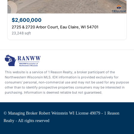
$2,600,000
2725 & 2720 Arbor Court, Eau Claire, WI 54701
23,248 sqft
This website is a service of 1 Reason Realty, a broker participant of the
Northwestern Wisconsin MLS. IDX information is provided exclusively for
consumers' personal, non-commercial use and may not be used for any purpose
other than to identify prospective properties consumers may be interested in
purchasing. Information is deemed reliable but not guaranteed.
© Managing Broker Robert Weinstein WI License 49079 - 1 Reason
Realty - All rights reserved