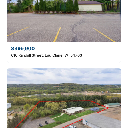
$399,900
610 Randall Street, Eau Claire, WI 54703