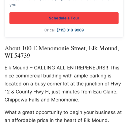
you.
Schedule a Tour
Or call
(715) 318-9969
About 100 E Menomonie Street, Elk Mound,
WI 54739
Elk Mound – CALLING ALL ENTREPENEURS!! This
nice commercial building with ample parking is
located on a busy corner lot at the junction of Hwy
12 & County Hwy H, just minutes from Eau Claire,
Chippewa Falls and Menomonie.
What a great opportunity to begin your business at
an affordable price in the heart of Elk Mound.