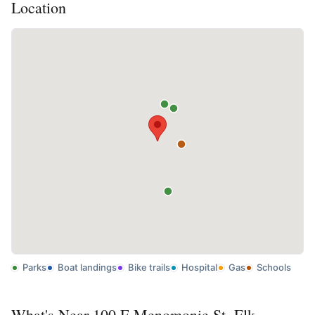
Location
Parks
Boat landings
Bike trails
Hospital
Gas
Schools
What's Near 100 E Menomonie St, Elk