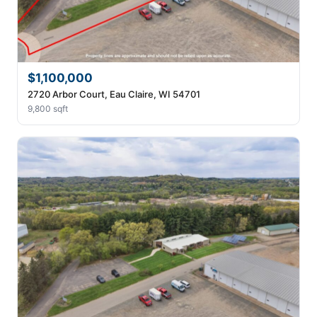
$1,100,000
2720 Arbor Court, Eau Claire, WI 54701
9,800 sqft