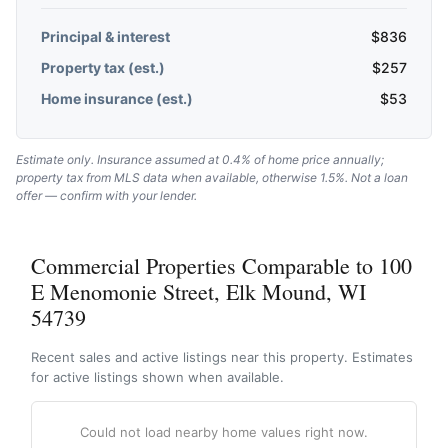
Principal & interest
$
836
Property tax (est.)
$
257
Home insurance (est.)
$
53
Estimate only. Insurance assumed at 0.4% of home price annually;
property tax from MLS data when available, otherwise 1.5%. Not a loan
offer — confirm with your lender.
Commercial Properties Comparable to 100
E Menomonie Street, Elk Mound, WI
54739
Recent sales and active listings near this property. Estimates
for active listings shown when available.
Could not load nearby home values right now.