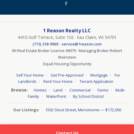
1 Reason Realty LLC
4410 Golf Terrace, Suite 102 · Eau Claire, WI 54701
·
(715) 318-9969
service@1reason.com
WI Real Estate Broker License 49079 · Managing Broker Robert
Weinstein
Equal Housing Opportunity
·
·
·
Sell Your Home
Get Pre-Approved
Mortgage
For
·
·
Landlords
Rent Your Home
Tenant Application
Browse:
·
·
·
·
Homes
Land
Commercial
Farms
Multi-
·
·
Family
Waterfront
By School District
Our Listings:
1502 Stout Street, Menomonie — $172,000
Contact Us