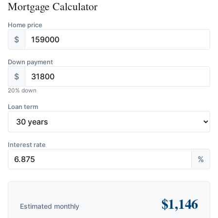
Mortgage Calculator
Home price
$
Down payment
$
20
% down
Loan term
Interest rate
%
$
1,146
Estimated monthly