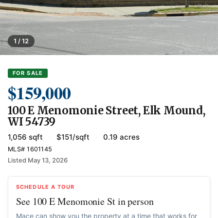
1 / 12
FOR SALE
$159,000
100 E Menomonie Street, Elk Mound,
WI 54739
1,056 sqft
·
$151/sqft
·
0.19 acres
MLS# 1601145
Listed May 13, 2026
SCHEDULE A TOUR
See 100 E Menomonie St in person
Mace can show you the property at a time that works for