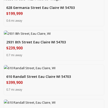
628 Germania Street Eau Claire WI 54703
$199,999
0.6 mi away
2931 8th Street Eau Claire WI 54703
$239,900
0.7 mi away
610 Randall Street Eau Claire WI 54703
$399,900
0.7 mi away