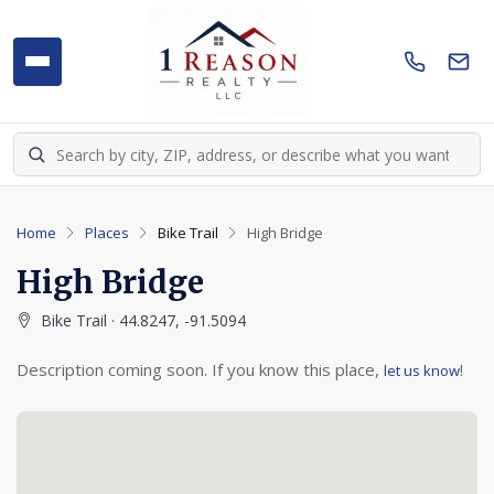
Home
Places
Bike Trail
High Bridge
High Bridge
Bike Trail · 44.8247, -91.5094
Description coming soon. If you know this place,
!
let us know