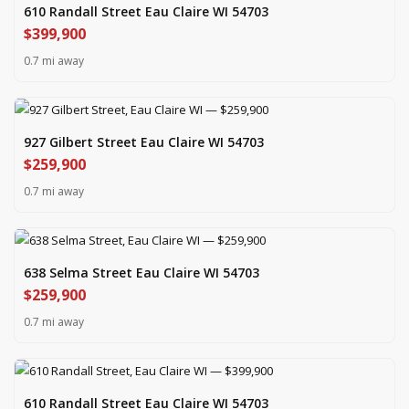
610 Randall Street Eau Claire WI 54703
$399,900
0.7 mi away
927 Gilbert Street Eau Claire WI 54703
$259,900
0.7 mi away
638 Selma Street Eau Claire WI 54703
$259,900
0.7 mi away
610 Randall Street Eau Claire WI 54703