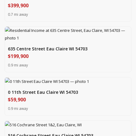
$399,900
0.7 mi away
635 Centre Street Eau Claire WI 54703
$199,900
0.9 mi away
0 11th Street Eau Claire WI 54703
$59,900
0.9 mi away
516 Cochrane Street Eau Claire WI 54703