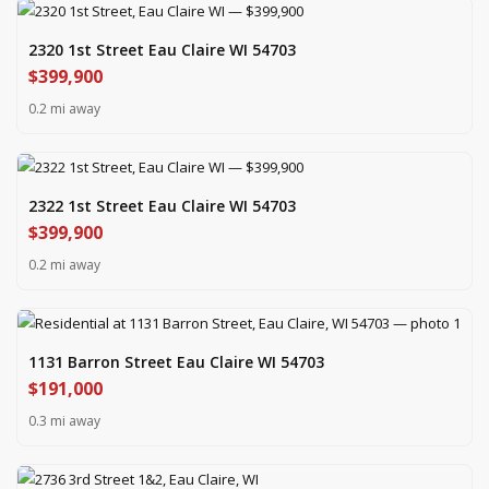
2320 1st Street Eau Claire WI 54703
$399,900
0.2 mi away
2322 1st Street Eau Claire WI 54703
$399,900
0.2 mi away
1131 Barron Street Eau Claire WI 54703
$191,000
0.3 mi away