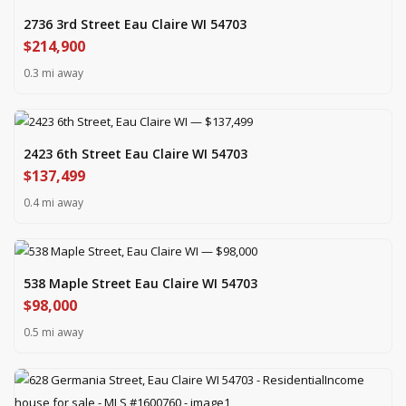
2736 3rd Street Eau Claire WI 54703
$214,900
0.3 mi away
2423 6th Street Eau Claire WI 54703
$137,499
0.4 mi away
538 Maple Street Eau Claire WI 54703
$98,000
0.5 mi away