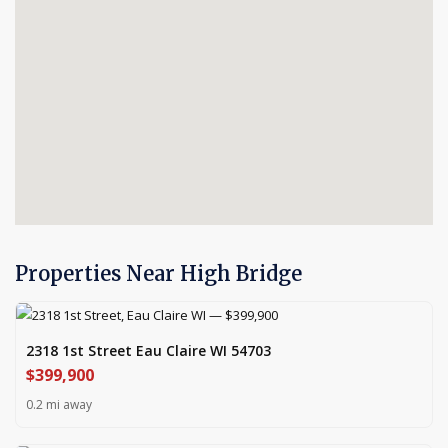
Properties Near High Bridge
2318 1st Street Eau Claire WI 54703
$399,900
0.2 mi away