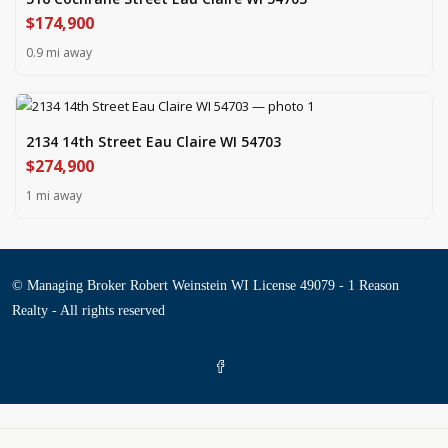
$174,900
0.9 mi away
2134 14th Street Eau Claire WI 54703
$274,900
1 mi away
© Managing Broker Robert Weinstein WI License 49079 - 1 Reason
Realty - All rights reserved