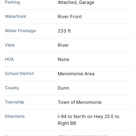
Parking
Attached, Garage
Waterfront
River Front
Water Frontage
233 ft
View
River
HOA
None
School District
Menomonie Area
County
Dunn
Township
Town of Menomonie
Directions
I-94 to North on Hwy 25 E to
Right BB