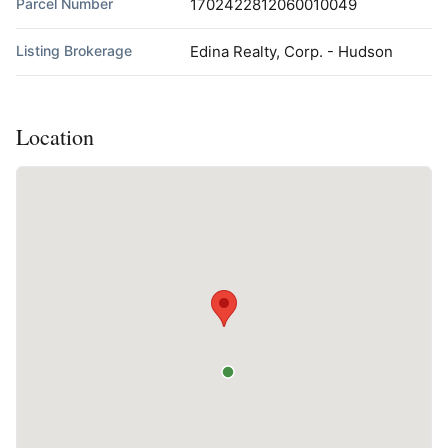
Parcel Number
1702422812060010049
Listing Brokerage
Edina Realty, Corp. - Hudson
Location