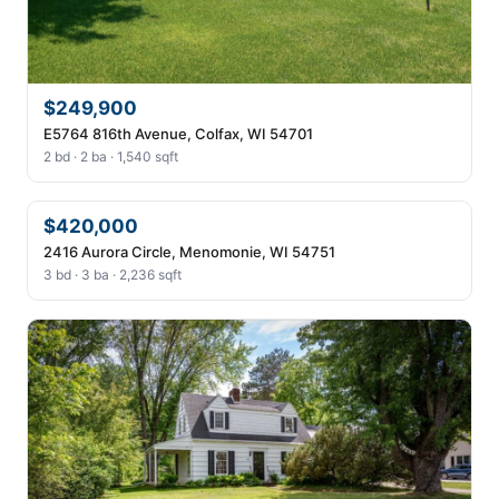
$249,900
E5764 816th Avenue, Colfax, WI 54701
2 bd · 2 ba · 1,540 sqft
$420,000
2416 Aurora Circle, Menomonie, WI 54751
3 bd · 3 ba · 2,236 sqft