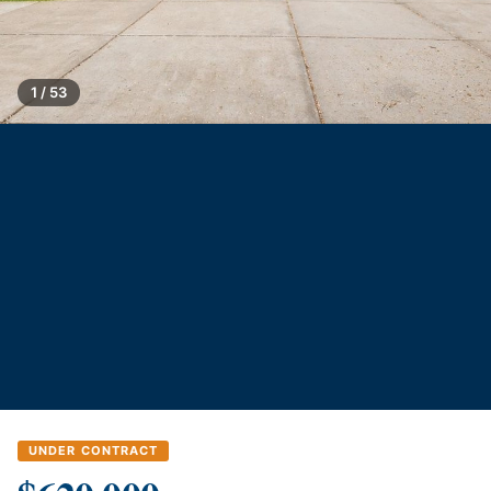
1 / 53
UNDER CONTRACT