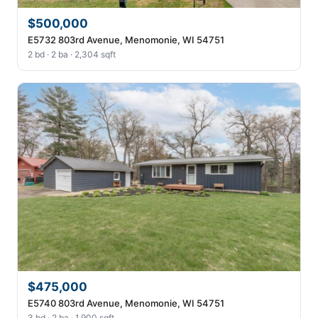
$500,000
E5732 803rd Avenue, Menomonie, WI 54751
2 bd · 2 ba · 2,304 sqft
$475,000
E5740 803rd Avenue, Menomonie, WI 54751
3 bd · 2 ba · 1,900 sqft