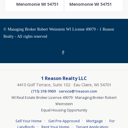
Menomonie WI 54751
Menomonie WI 54751
© Managing Broker Robert Weinstein WI License 49079 - 1 Reason
Realty - All rights reserved
1 Reason Realty LLC
4410 Golf Terrace, Suite 102 · Eau Claire, WI 54701
·
(715) 318-9969
service@1reason.com
WI Real Estate Broker License 49079 · Managing Broker Robert
Weinstein
Equal Housing Opportunity
·
·
·
Sell Your Home
Get Pre-Approved
Mortgage
For
·
·
Landlords
Rent Your Home
Tenant Application