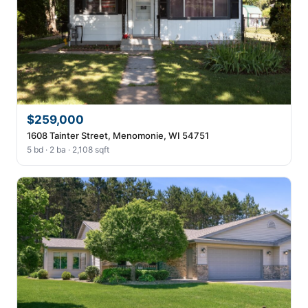
$259,000
1608 Tainter Street, Menomonie, WI 54751
5 bd · 2 ba · 2,108 sqft