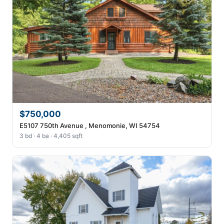
$750,000
E5107 750th Avenue , Menomonie, WI 54754
3 bd · 4 ba · 4,405 sqft