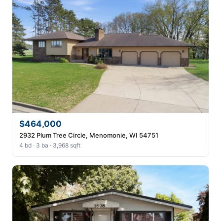
$464,000
2932 Plum Tree Circle, Menomonie, WI 54751
4 bd · 3 ba · 3,968 sqft