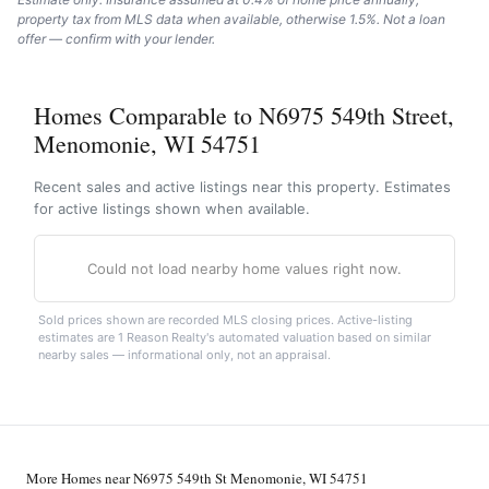
property tax from MLS data when available, otherwise 1.5%. Not a loan
offer — confirm with your lender.
Homes Comparable to N6975 549th Street,
Menomonie, WI 54751
Recent sales and active listings near this property. Estimates
for active listings shown when available.
Could not load nearby home values right now.
Sold prices shown are recorded MLS closing prices. Active-listing
estimates are 1 Reason Realty's automated valuation based on similar
nearby sales — informational only, not an appraisal.
More Homes near N6975 549th St Menomonie, WI 54751