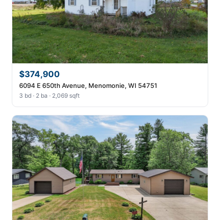
$374,900
6094 E 650th Avenue, Menomonie, WI 54751
3 bd · 2 ba · 2,069 sqft