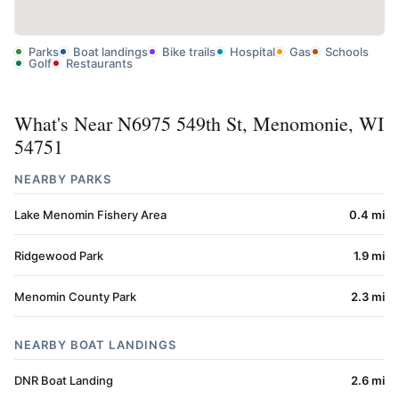
Parks
Boat landings
Bike trails
Hospital
Gas
Schools
Golf
Restaurants
What's Near N6975 549th St, Menomonie, WI
54751
NEARBY PARKS
Lake Menomin Fishery Area
0.4 mi
Ridgewood Park
1.9 mi
Menomin County Park
2.3 mi
NEARBY BOAT LANDINGS
DNR Boat Landing
2.6 mi