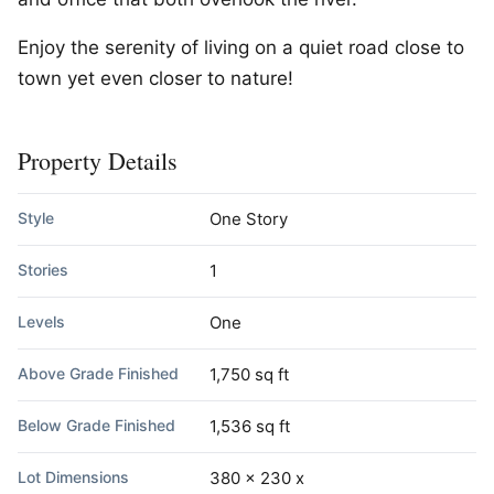
Enjoy the serenity of living on a quiet road close to
town yet even closer to nature!
Property Details
Style
One Story
Stories
1
Levels
One
Above Grade Finished
1,750 sq ft
Below Grade Finished
1,536 sq ft
Lot Dimensions
380 x 230 x