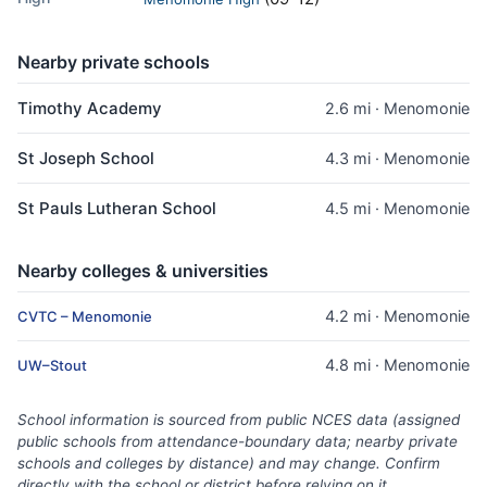
Nearby private schools
Timothy Academy
2.6 mi · Menomonie
St Joseph School
4.3 mi · Menomonie
St Pauls Lutheran School
4.5 mi · Menomonie
Nearby colleges & universities
4.2 mi · Menomonie
CVTC – Menomonie
4.8 mi · Menomonie
UW–Stout
School information is sourced from public NCES data (assigned
public schools from attendance-boundary data; nearby private
schools and colleges by distance) and may change. Confirm
directly with the school or district before relying on it.