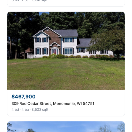
$467,900
309 Red Cedar Street, Menomonie, WI 54751
4 bd · 4 ba · 3,532 sqft