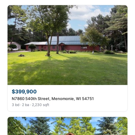
$399,900
N7860 540th Street, Menomonie, WI 54751
3 bd · 2 ba · 2,230 sqft