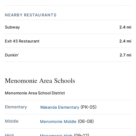
NEARBY RESTAURANTS
Subway
2.4 mi
Exit 45 Restaurant
2.4 mi
Dunkin'
2.7 mi
Menomonie Area Schools
Menomonie Area School District
Elementary
(PK-05)
Wakanda Elementary
Middle
(06-08)
Menomonie Middle
High
(09-12)
Menomonie High