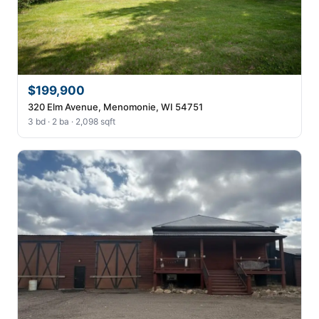
$199,900
320 Elm Avenue, Menomonie, WI 54751
3 bd · 2 ba · 2,098 sqft