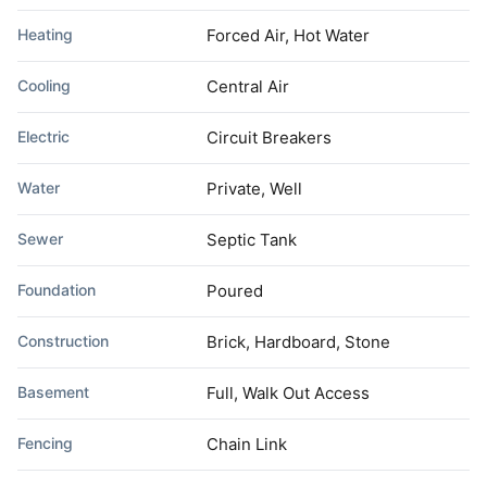
Heating
Forced Air, Hot Water
Cooling
Central Air
Electric
Circuit Breakers
Water
Private, Well
Sewer
Septic Tank
Foundation
Poured
Construction
Brick, Hardboard, Stone
Basement
Full, Walk Out Access
Fencing
Chain Link