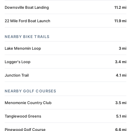
Downsville Boat Landing
11.2 mi
22 Mile Ford Boat Launch
11.9 mi
NEARBY BIKE TRAILS
Lake Menomin Loop
3 mi
Logger's Loop
3.4 mi
Junction Trail
4.1 mi
NEARBY GOLF COURSES
Menomonie Country Club
3.5 mi
Tanglewood Greens
5.1 mi
Pinewood Golf Course
6.6 mi