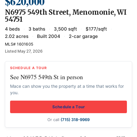
$620,000
N6975 549th Street, Menomonie, WI
54751
4 beds
·
3 baths
·
3,500 sqft
·
$177/sqft
·
2.02 acres
·
Built 2004
·
2-car garage
MLS# 1601605
Listed May 27, 2026
SCHEDULE A TOUR
See N6975 549th St in person
Mace can show you the property at a time that works for
you.
Schedule a Tour
Or call
(715) 318-9969