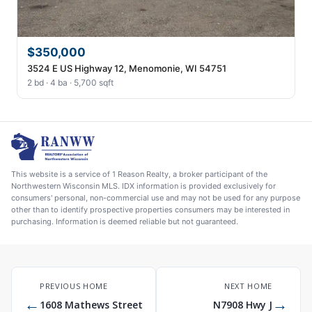
$350,000
3524 E US Highway 12, Menomonie, WI 54751
2 bd · 4 ba · 5,700 sqft
This website is a service of 1 Reason Realty, a broker participant of the
Northwestern Wisconsin MLS. IDX information is provided exclusively for
consumers' personal, non-commercial use and may not be used for any purpose
other than to identify prospective properties consumers may be interested in
purchasing. Information is deemed reliable but not guaranteed.
PREVIOUS HOME
NEXT HOME
←
→
1608 Mathews Street
N7908 Hwy J