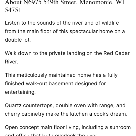
About N6975 549th Street, Menomonie, WI
54751
Listen to the sounds of the river and of wildlife
from the main floor of this spectacular home on a
double lot.
Walk down to the private landing on the Red Cedar
River.
This meticulously maintained home has a fully
finished walk-out basement designed for
entertaining.
Quartz countertops, double oven with range, and
cherry cabinetry make the kitchen a cook’s dream.
Open concept main floor living, including a sunroom
and office that both overlook the river.