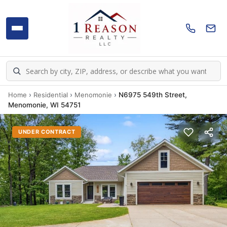
Home
›
Residential
›
Menomonie
›
N6975 549th Street,
Menomonie, WI 54751
UNDER CONTRACT