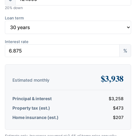
20
% down
Loan term
Interest rate
%
$
3,938
Estimated monthly
Principal & interest
$
3,258
Property tax (est.)
$
473
Home insurance (est.)
$
207
Estimate only. Insurance assumed at 0.4% of home price annually;