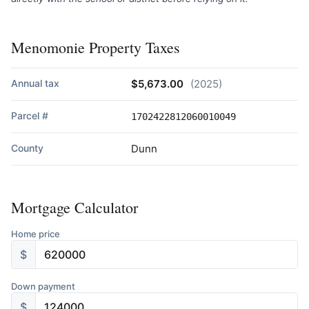
Menomonie Property Taxes
Annual tax
$5,673.00
(2025)
Parcel #
1702422812060010049
County
Dunn
Mortgage Calculator
Home price
$
Down payment
$