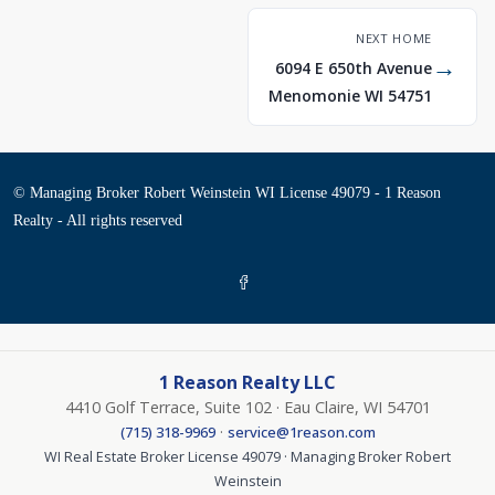
NEXT HOME
→
6094 E 650th Avenue
Menomonie WI 54751
© Managing Broker Robert Weinstein WI License 49079 - 1 Reason
Realty - All rights reserved
1 Reason Realty LLC
4410 Golf Terrace, Suite 102 · Eau Claire, WI 54701
·
(715) 318-9969
service@1reason.com
WI Real Estate Broker License 49079 · Managing Broker Robert
Weinstein