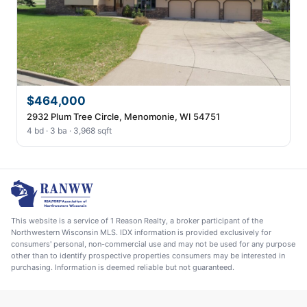
$464,000
2932 Plum Tree Circle, Menomonie, WI 54751
4 bd · 3 ba · 3,968 sqft
This website is a service of 1 Reason Realty, a broker participant of the
Northwestern Wisconsin MLS. IDX information is provided exclusively for
consumers' personal, non-commercial use and may not be used for any purpose
other than to identify prospective properties consumers may be interested in
purchasing. Information is deemed reliable but not guaranteed.