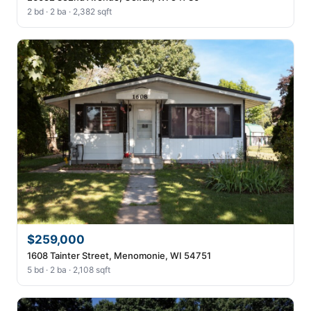
2 bd · 2 ba · 2,382 sqft
$259,000
1608 Tainter Street, Menomonie, WI 54751
5 bd · 2 ba · 2,108 sqft