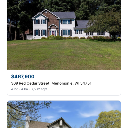
$467,900
309 Red Cedar Street, Menomonie, WI 54751
4 bd · 4 ba · 3,532 sqft