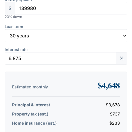
$
20
% down
Loan term
Interest rate
%
$
4,648
Estimated monthly
Principal & interest
$
3,678
Property tax (est.)
$
737
Home insurance (est.)
$
233