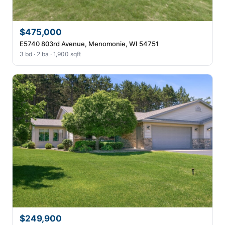
$475,000
E5740 803rd Avenue, Menomonie, WI 54751
3 bd · 2 ba · 1,900 sqft
$249,900