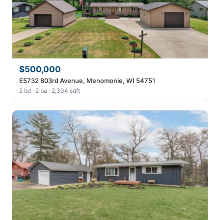
$500,000
E5732 803rd Avenue, Menomonie, WI 54751
2 bd · 2 ba · 2,304 sqft