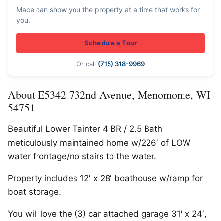
Mace can show you the property at a time that works for
you.
Schedule a Tour
Or call
(715) 318-9969
About E5342 732nd Avenue, Menomonie, WI
54751
Beautiful Lower Tainter 4 BR / 2.5 Bath
meticulously maintained home w/226′ of LOW
water frontage/no stairs to the water.
Property includes 12′ x 28′ boathouse w/ramp for
boat storage.
You will love the (3) car attached garage 31′ x 24′,