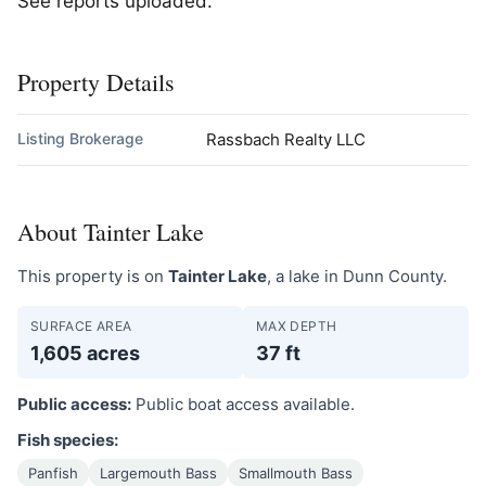
See reports uploaded.
Property Details
Listing Brokerage
Rassbach Realty LLC
About Tainter Lake
This property is on
Tainter Lake
, a lake in Dunn County.
SURFACE AREA
MAX DEPTH
1,605 acres
37 ft
Public access:
Public boat access available.
Fish species:
Panfish
Largemouth Bass
Smallmouth Bass