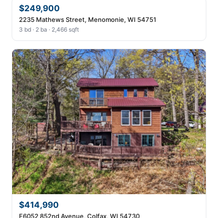
$249,900
2235 Mathews Street, Menomonie, WI 54751
3 bd · 2 ba · 2,466 sqft
$414,990
E6052 852nd Avenue, Colfax, WI 54730