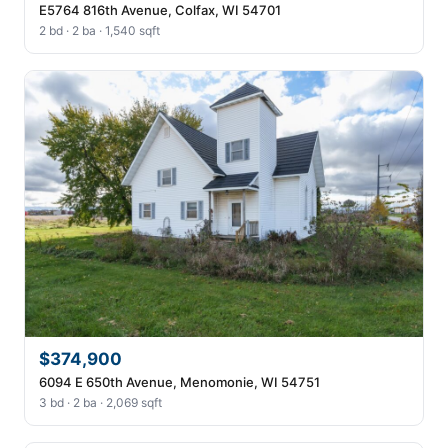
E5764 816th Avenue, Colfax, WI 54701
2 bd · 2 ba · 1,540 sqft
$374,900
6094 E 650th Avenue, Menomonie, WI 54751
3 bd · 2 ba · 2,069 sqft