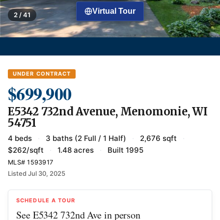
Virtual Tour
2 / 41
UNDER CONTRACT
$699,900
E5342 732nd Avenue, Menomonie, WI
54751
4 beds
·
3 baths (2 Full / 1 Half)
·
2,676 sqft
·
$262/sqft
·
1.48 acres
·
Built 1995
MLS# 1593917
Listed Jul 30, 2025
SCHEDULE A TOUR
See E5342 732nd Ave in person