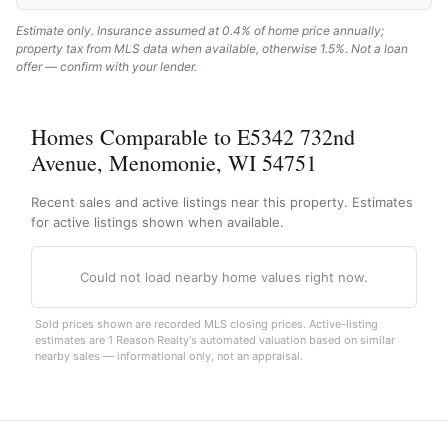
Estimate only. Insurance assumed at 0.4% of home price annually;
property tax from MLS data when available, otherwise 1.5%. Not a loan
offer — confirm with your lender.
Homes Comparable to E5342 732nd
Avenue, Menomonie, WI 54751
Recent sales and active listings near this property. Estimates
for active listings shown when available.
Could not load nearby home values right now.
Sold prices shown are recorded MLS closing prices. Active-listing
estimates are 1 Reason Realty's automated valuation based on similar
nearby sales — informational only, not an appraisal.