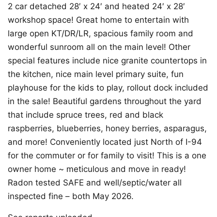
2 car detached 28′ x 24′ and heated 24′ x 28′
workshop space! Great home to entertain with
large open KT/DR/LR, spacious family room and
wonderful sunroom all on the main level! Other
special features include nice granite countertops in
the kitchen, nice main level primary suite, fun
playhouse for the kids to play, rollout dock included
in the sale! Beautiful gardens throughout the yard
that include spruce trees, red and black
raspberries, blueberries, honey berries, asparagus,
and more! Conveniently located just North of I-94
for the commuter or for family to visit! This is a one
owner home ~ meticulous and move in ready!
Radon tested SAFE and well/septic/water all
inspected fine – both May 2026.