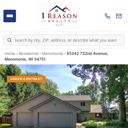
Home
›
Residential
›
Menomonie
›
E5342 732nd Avenue,
Menomonie, WI 54751
UNDER CONTRACT