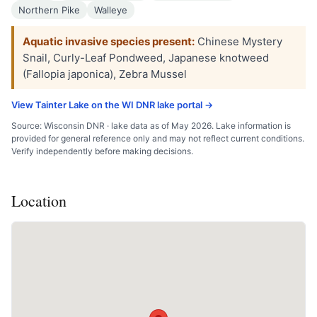
Northern Pike
Walleye
Aquatic invasive species present:
Chinese Mystery
Snail, Curly-Leaf Pondweed, Japanese knotweed
(Fallopia japonica), Zebra Mussel
View Tainter Lake on the WI DNR lake portal →
Source: Wisconsin DNR · lake data as of May 2026. Lake information is
provided for general reference only and may not reflect current conditions.
Verify independently before making decisions.
Location