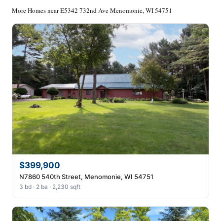
More Homes near E5342 732nd Ave Menomonie, WI 54751
$399,900
N7860 540th Street, Menomonie, WI 54751
3 bd · 2 ba · 2,230 sqft