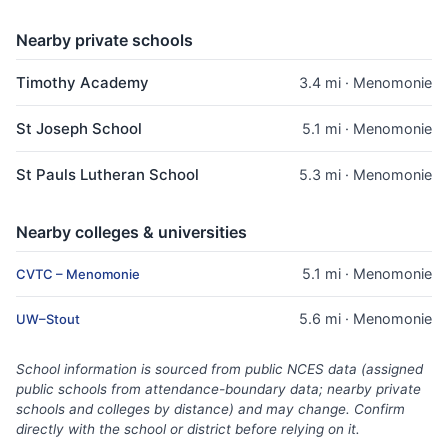
Nearby private schools
Timothy Academy
3.4 mi · Menomonie
St Joseph School
5.1 mi · Menomonie
St Pauls Lutheran School
5.3 mi · Menomonie
Nearby colleges & universities
5.1 mi · Menomonie
CVTC – Menomonie
5.6 mi · Menomonie
UW–Stout
School information is sourced from public NCES data (assigned
public schools from attendance-boundary data; nearby private
schools and colleges by distance) and may change. Confirm
directly with the school or district before relying on it.