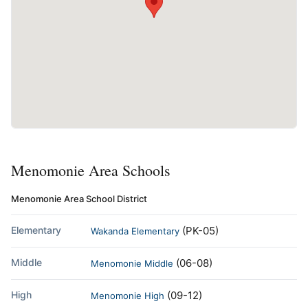
Menomonie Area Schools
Menomonie Area School District
Elementary
(PK-05)
Wakanda Elementary
Middle
(06-08)
Menomonie Middle
High
(09-12)
Menomonie High