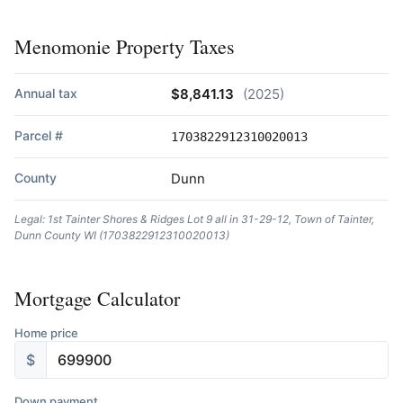
Menomonie Property Taxes
Annual tax
$8,841.13
(2025)
Parcel #
1703822912310020013
County
Dunn
Legal: 1st Tainter Shores & Ridges Lot 9 all in 31-29-12, Town of Tainter,
Dunn County WI (1703822912310020013)
Mortgage Calculator
Home price
$
Down payment