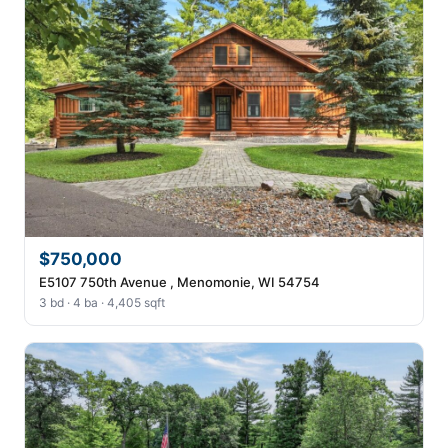
$750,000
E5107 750th Avenue , Menomonie, WI 54754
3 bd · 4 ba · 4,405 sqft