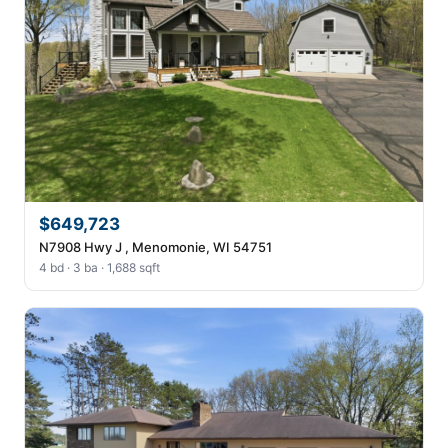
$649,723
N7908 Hwy J , Menomonie, WI 54751
4 bd · 3 ba · 1,688 sqft