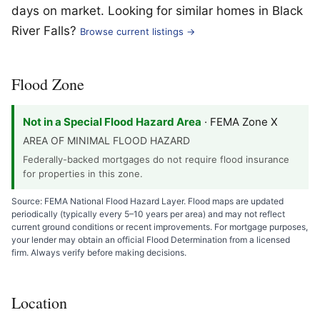
days on market. Looking for similar homes in Black
River Falls?
Browse current listings →
Flood Zone
Not in a Special Flood Hazard Area
· FEMA Zone X
AREA OF MINIMAL FLOOD HAZARD
Federally-backed mortgages do not require flood insurance
for properties in this zone.
Source: FEMA National Flood Hazard Layer. Flood maps are updated
periodically (typically every 5–10 years per area) and may not reflect
current ground conditions or recent improvements. For mortgage purposes,
your lender may obtain an official Flood Determination from a licensed
firm. Always verify before making decisions.
Location