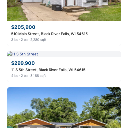
$205,900
510 Main Street, Black River Falls, WI 54615
3 bd · 2 ba · 2,280 sqft
$299,900
11 S 5th Street, Black River Falls, WI 54615
4 bd · 2 ba · 3,188 sqft