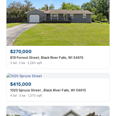
$270,000
819 Forrest Street, Black River Falls, WI 54615
3 bd · 2 ba · 2,283 sqft
$415,000
1020 Spruce Street , Black River Falls, WI 54615
4 bd · 3 ba · 1,370 sqft