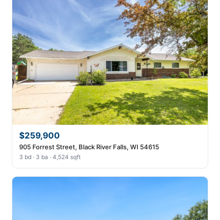
$259,900
905 Forrest Street, Black River Falls, WI 54615
3 bd · 3 ba · 4,524 sqft