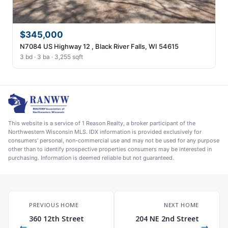
$345,000
N7084 US Highway 12 , Black River Falls, WI 54615
3 bd · 3 ba · 3,255 sqft
This website is a service of 1 Reason Realty, a broker participant of the
Northwestern Wisconsin MLS. IDX information is provided exclusively for
consumers' personal, non-commercial use and may not be used for any purpose
other than to identify prospective properties consumers may be interested in
purchasing. Information is deemed reliable but not guaranteed.
PREVIOUS HOME
NEXT HOME
360 12th Street
204 NE 2nd Street
←
→