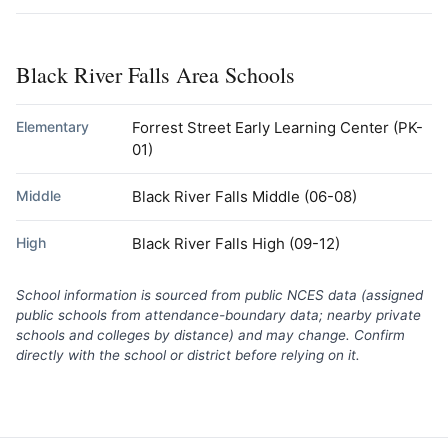
Black River Falls Area Schools
Elementary
Forrest Street Early Learning Center
(PK-
01)
Middle
Black River Falls Middle
(06-08)
High
Black River Falls High
(09-12)
School information is sourced from public NCES data (assigned
public schools from attendance-boundary data; nearby private
schools and colleges by distance) and may change. Confirm
directly with the school or district before relying on it.