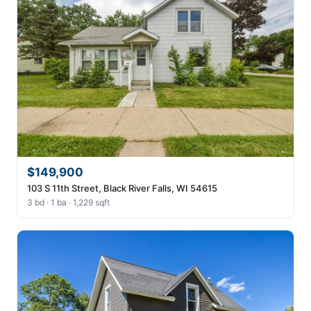
$149,900
103 S 11th Street, Black River Falls, WI 54615
3 bd · 1 ba · 1,229 sqft