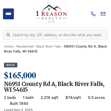
Home
›
Residential
›
Black River Falls
›
N6951 County Rd A, Black
River Falls, WI 54615
SOLD
$165,000
N6951 County Rd A, Black River Falls,
WI 54615
2 beds
·
1 bath
·
2,216 sqft
·
$74/sqft
·
0.5 acres
·
Built 1940
Listed Nov 5, 2025