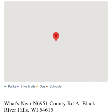
Parks
Bike trails
Gas
Schools
What's Near N6951 County Rd A, Black
River Falls, WI 54615