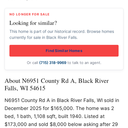
NO LONGER FOR SALE
Looking for similar?
This home is part of our historical record. Browse homes
currently for sale in Black River Falls.
Find Similar Homes
Or call
(715) 318-9969
to talk to an agent.
About N6951 County Rd A, Black River
Falls, WI 54615
N6951 County Rd A in Black River Falls, WI sold in
December 2025 for $165,000. The home was 2
bed, 1 bath, 1,108 sqft, built 1940. Listed at
$173,000 and sold $8,000 below asking after 29