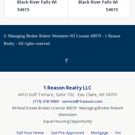
Black River Falls WI
Black River Falls WI
54615
54615
© Managing Broker Robert Weinstein WI License 49079 - 1 Reason
Realty - All rights reserved
1 Reason Realty LLC
4410 Golf Terrace, Suite 102 · Eau Claire, WI 54701
·
(715) 318-9969
service@1reason.com
WI Real Estate Broker License 49079 · Managing Broker Robert
Weinstein
Equal Housing Opportunity
·
·
·
Sell Your Home
Get Pre-Approved
Mortgage
For