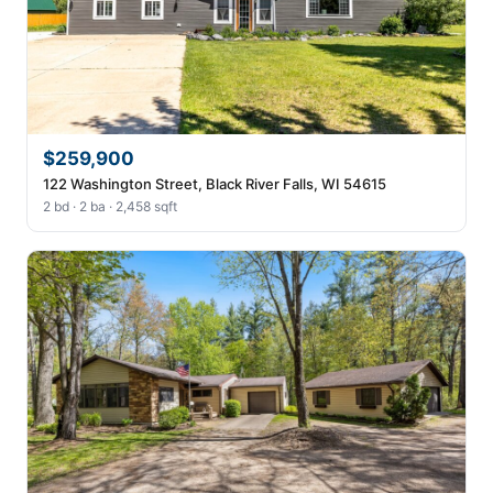
$259,900
122 Washington Street, Black River Falls, WI 54615
2 bd · 2 ba · 2,458 sqft