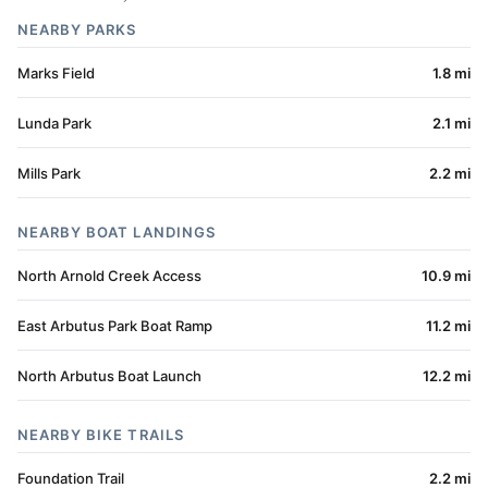
NEARBY PARKS
Marks Field
1.8 mi
Lunda Park
2.1 mi
Mills Park
2.2 mi
NEARBY BOAT LANDINGS
North Arnold Creek Access
10.9 mi
East Arbutus Park Boat Ramp
11.2 mi
North Arbutus Boat Launch
12.2 mi
NEARBY BIKE TRAILS
Foundation Trail
2.2 mi