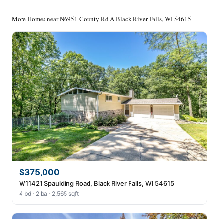
More Homes near N6951 County Rd A Black River Falls, WI 54615
$375,000
W11421 Spaulding Road, Black River Falls, WI 54615
4 bd · 2 ba · 2,565 sqft