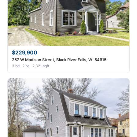
$229,900
257 W Madison Street, Black River Falls, WI 54615
3 bd · 2 ba · 2,321 sqft