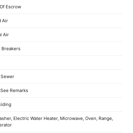
 Of Escrow
 Air
l Air
t Breakers
c Sewer
, See Remarks
Siding
sher, Electric Water Heater, Microwave, Oven, Range,
erator