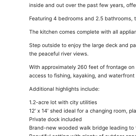
inside and out over the past few years, off
Featuring 4 bedrooms and 2.5 bathrooms, th
The kitchen comes complete with all applia
Step outside to enjoy the large deck and pati
the peaceful river views.
With approximately 260 feet of frontage on 
access to fishing, kayaking, and waterfron
Additional highlights include:
1.2-acre lot with city utilities
12′ x 14′ shed ideal for a changing room, pl
Private dock included
Brand-new wooded walk bridge leading to t