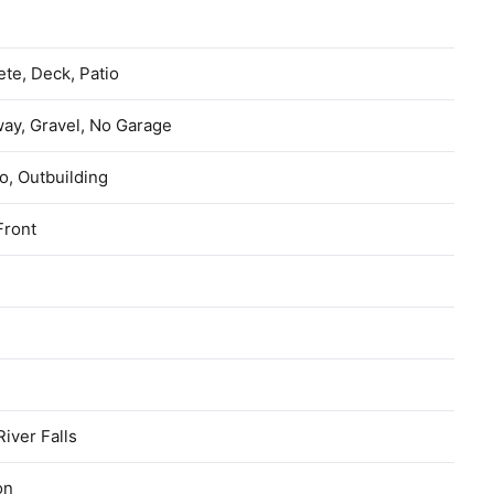
l
te, Deck, Patio
ay, Gravel, No Garage
, Outbuilding
Front
River Falls
on