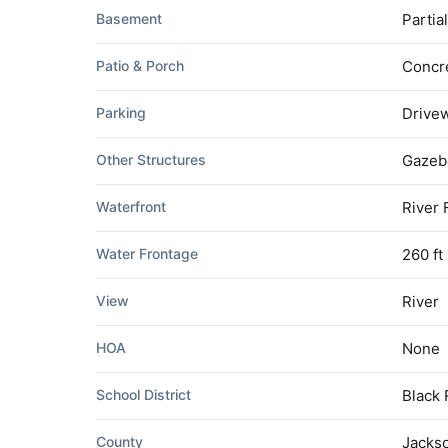
Basement
Partia
Patio & Porch
Concre
Parking
Drivew
Other Structures
Gazebo
Waterfront
River 
Water Frontage
260 ft
View
River
HOA
None
School District
Black 
County
Jacks