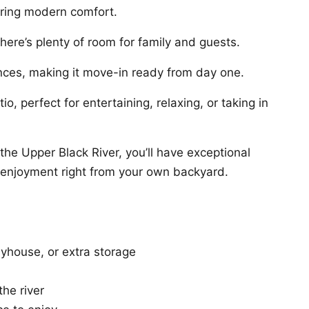
ering modern comfort.
ere’s plenty of room for family and guests.
nces, making it move-in ready from day one.
o, perfect for entertaining, relaxing, or taking in
the Upper Black River, you’ll have exceptional
t enjoyment right from your own backyard.
ayhouse, or extra storage
he river