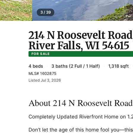
3 / 39
214 N Roosevelt Road
River Falls, WI 54615
FOR SALE
4 beds
·
3 baths (2 Full / 1 Half)
·
1,318 sqft
MLS# 1602875
Listed Jul 3, 2026
About 214 N Roosevelt Road,
Completely Updated Riverfront Home on 1.2
Don’t let the age of this home fool you—th