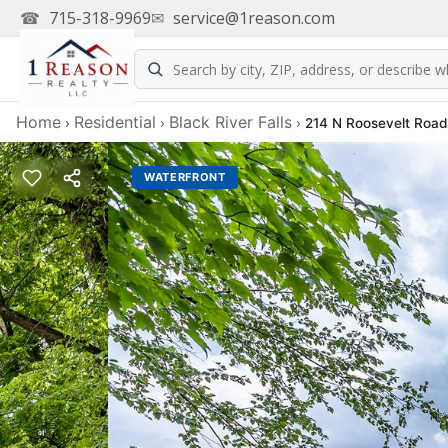
☎
715-318-9969
✉
service@1reason.com
Home
Residential
Black River Falls
›
›
›
214 N Roosevelt Road,
WATERFRONT