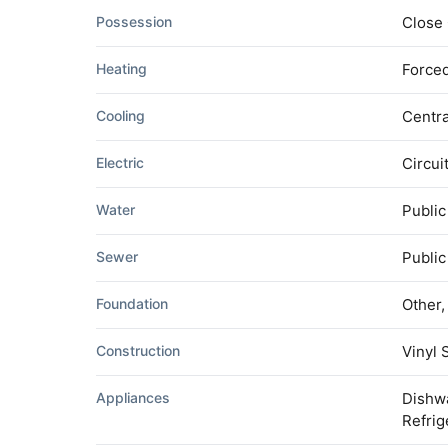
Possession
Close
Heating
Forced
Cooling
Centra
Electric
Circui
Water
Public
Sewer
Publi
Foundation
Other
Construction
Vinyl 
Appliances
Dishwa
Refrig