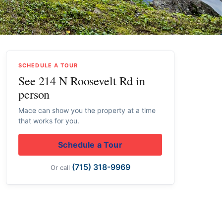
SCHEDULE A TOUR
See 214 N Roosevelt Rd in
person
Mace can show you the property at a time
that works for you.
Schedule a Tour
(715) 318-9969
Or call