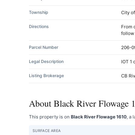
Township
City o
Directions
From d
follow
Parcel Number
206-0
Legal Description
lOT 1
Listing Brokerage
CB Riv
About Black River Flowage 
This property is on
Black River Flowage 1610
, a 
SURFACE AREA