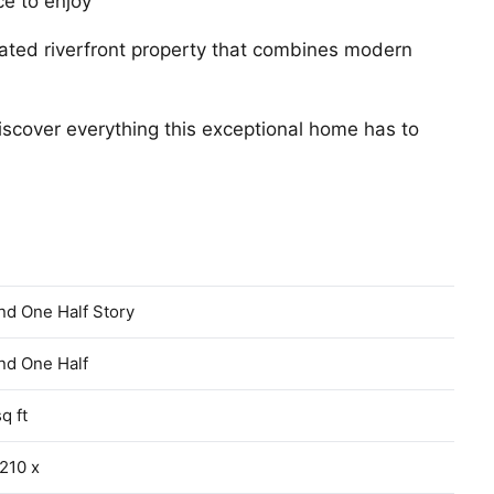
ce to enjoy
pdated riverfront property that combines modern
scover everything this exceptional home has to
nd One Half Story
nd One Half
q ft
210 x