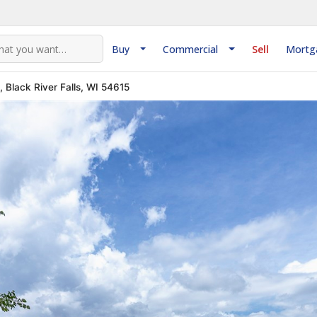
Buy
Commercial
Sell
Mortg
 Black River Falls, WI 54615