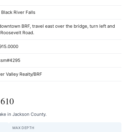
f Black River Falls
owntown BRF, travel east over the bridge, turn left and
 Roosevelt Road.
915.0000
 csm#4295
er Valley Realty/BRF
1610
lake in Jackson County.
MAX DEPTH