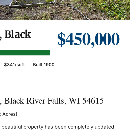
$450,000
, Black
·
$341/sqft
·
Built 1900
 Black River Falls, WI 54615
 Acres!
is beautiful property has been completely updated