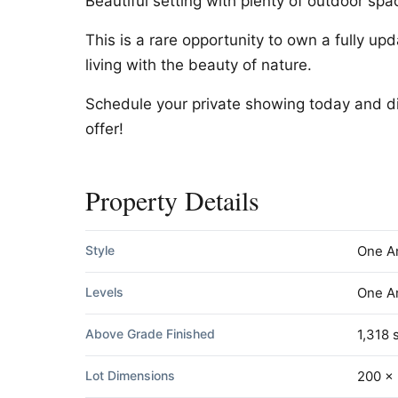
Beautiful setting with plenty of outdoor spa
This is a rare opportunity to own a fully u
living with the beauty of nature.
Schedule your private showing today and di
offer!
Property Details
Style
One A
Levels
One A
Above Grade Finished
1,318 s
Lot Dimensions
200 x 