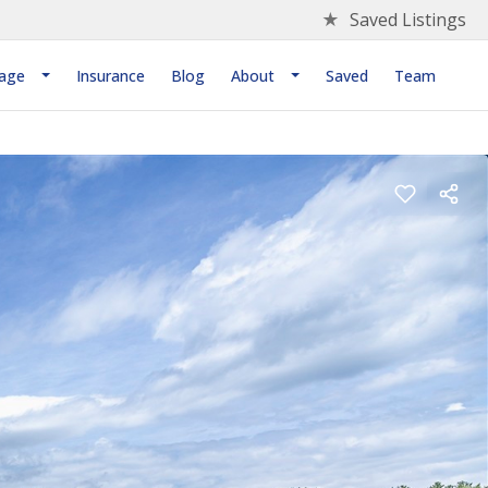
★
Saved Listings
age
Insurance
Blog
About
Saved
Team