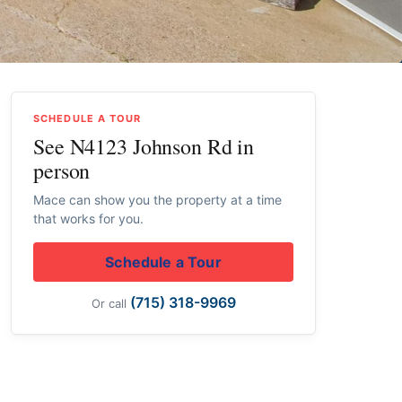
SCHEDULE A TOUR
See N4123 Johnson Rd in
person
Mace can show you the property at a time
that works for you.
Schedule a Tour
(715) 318-9969
Or call