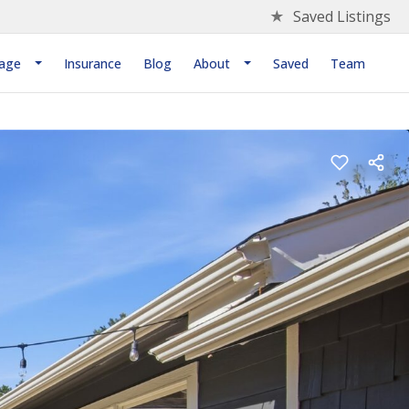
★
Saved Listings
age
Insurance
Blog
About
Saved
Team