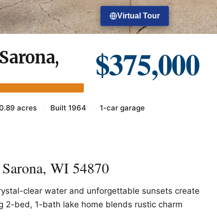
Virtual Tour
$375,000
Sarona,
0.89 acres
·
Built 1964
·
1-car garage
 Sarona, WI 54870
ystal-clear water and unforgettable sunsets create
ing 2-bed, 1-bath lake home blends rustic charm