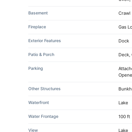
Basement
Crawl
Fireplace
Gas L
Exterior Features
Dock
Patio & Porch
Deck,
Parking
Attach
Opene
Other Structures
Bunkh
Waterfront
Lake
Water Frontage
100 ft
View
Lake