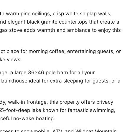
th warm pine ceilings, crisp white shiplap walls,
and elegant black granite countertops that create a
ul gas stove adds warmth and ambiance to enjoy this
ct place for morning coffee, entertaining guests, or
ake views.
ge, a large 36×46 pole barn for all your
bunkhouse ideal for extra sleeping for guests, or a
y, walk-in frontage, this property offers privacy
 55-foot-deep lake known for fantastic swimming,
aceful no-wake boating.
 access to snowmobile, ATV, and Wildcat Mountain