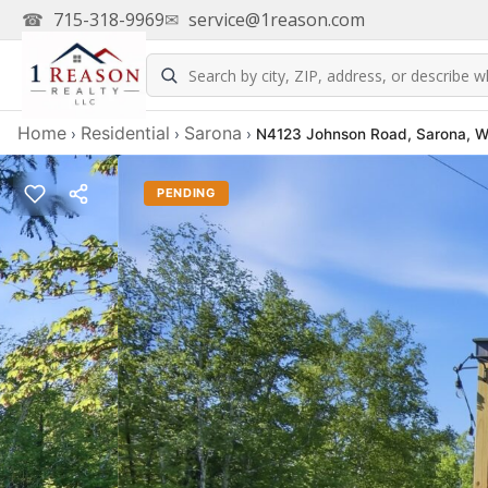
☎
715-318-9969
✉
service@1reason.com
Home
Residential
Sarona
›
›
›
N4123 Johnson Road, Sarona, 
PENDING