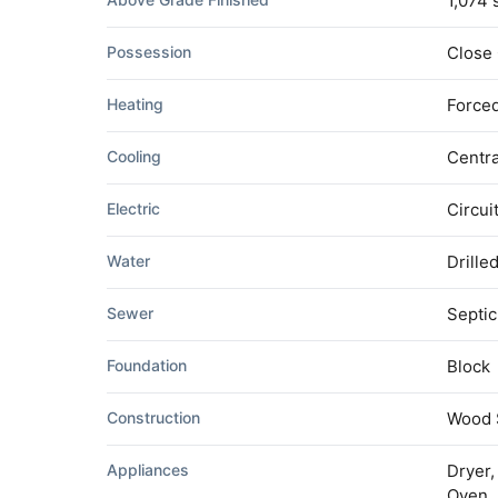
1,074 
Possession
Close
Heating
Forced
Cooling
Centra
Electric
Circui
Water
Drille
Sewer
Septic
Foundation
Block
Construction
Wood 
Appliances
Dryer,
Oven, 