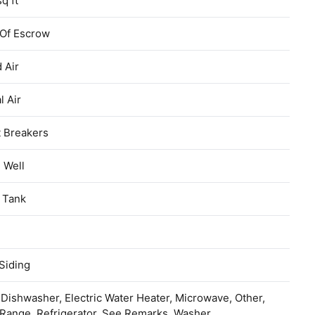
sq ft
 Of Escrow
 Air
l Air
t Breakers
d Well
 Tank
Siding
 Dishwasher, Electric Water Heater, Microwave, Other,
Range, Refrigerator, See Remarks, Washer