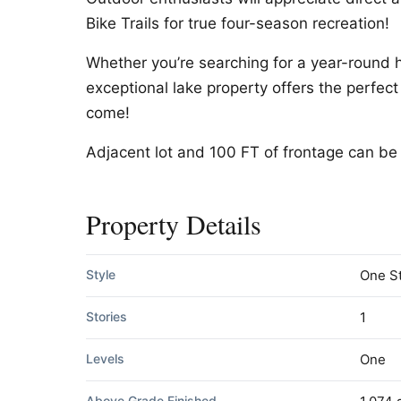
Bike Trails for true four-season recreation!
Whether you’re searching for a year-round 
exceptional lake property offers the perfect
come!
Adjacent lot and 100 FT of frontage can be 
Property Details
Style
One S
Stories
1
Levels
One
Above Grade Finished