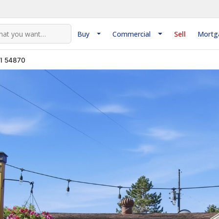
Buy
Commercial
Sell
Mortg
WI 54870