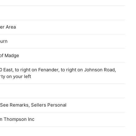
er Area
urn
of Madge
 East, to right on Fenander, to right on Johnson Road,
ty on your left
See Remarks, Sellers Personal
n Thompson Inc