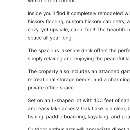
with modern comfort.
Inside you’ll find it completely remodeled wi
hickory flooring, custom hickory cabinetry, 
cozy, yet upscale, cabin feel! The beautif
space all year long.
The spacious lakeside deck offers the perfe
simply relaxing and enjoying the peaceful l
The property also includes an attached gara
recreational storage needs, and a charming 
private office space.
Set on an L-shaped lot with 100 feet of sand
and easy lake access! Oak Lake is a clear,
fishing, paddle boarding, kayaking, and pe
Outdoor enthusiasts will appreciate direct