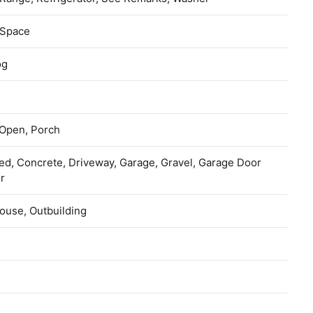
 Space
og
 Open, Porch
ed, Concrete, Driveway, Garage, Gravel, Garage Door
r
ouse, Outbuilding