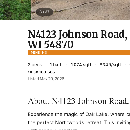
3 / 37
N4123 Johnson Road, 
WI 54870
PENDING
2 beds
·
1 bath
·
1,074 sqft
·
$349/sqft
·
MLS# 1601665
Listed May 29, 2026
About N4123 Johnson Road,
Experience the magic of Oak Lake, where cr
the perfect Northwoods retreat! This invit