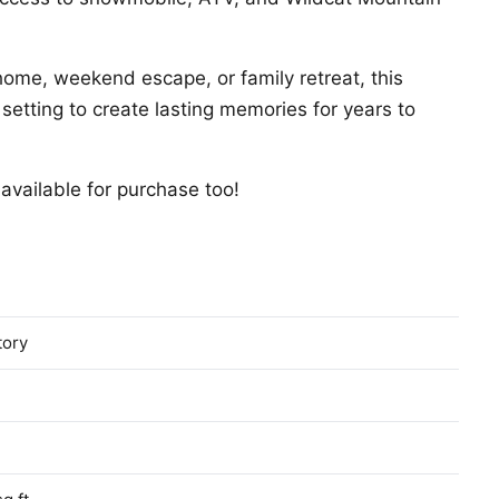
home, weekend escape, or family retreat, this
 setting to create lasting memories for years to
available for purchase too!
tory