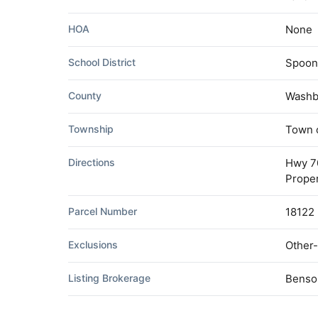
HOA
None
School District
Spoon
County
Washb
Township
Town 
Directions
Hwy 70
Proper
Parcel Number
18122
Exclusions
Other-
Listing Brokerage
Benso