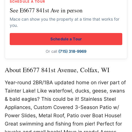
SCHEDULE A TOUR
See E6677 841st Ave in person
Mace can show you the property at a time that works for
you.
Schedule a Tour
Or call
(715) 318-9969
About E6677 841st Avenue, Colfax, WI
Year-round 2BR/1BA updated home on river part of
Tainter Lake! Like waterfowl, ducks, geese, swans
& bald eagles? This could be it! Stainless Steel
Appliances, Custom Covered 3-Season Patio w/
Power Slides, Metal Roof, Patio over Boat House!
Great swimming and fishing from pier! Perfect for