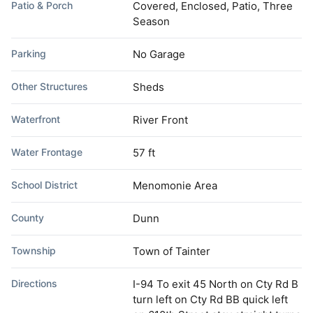
Patio & Porch
Covered, Enclosed, Patio, Three
Season
Parking
No Garage
Other Structures
Sheds
Waterfront
River Front
Water Frontage
57 ft
School District
Menomonie Area
County
Dunn
Township
Town of Tainter
Directions
I-94 To exit 45 North on Cty Rd B
turn left on Cty Rd BB quick left