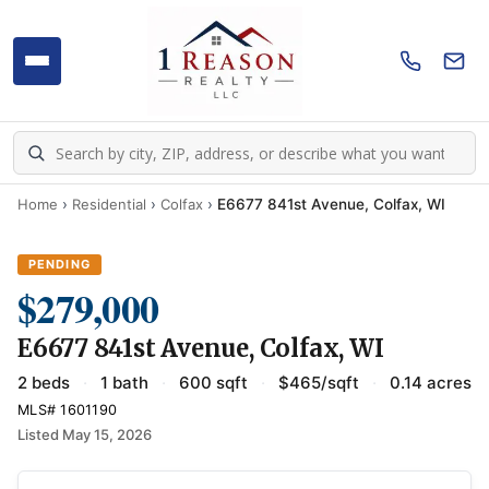
Home
›
Residential
›
Colfax
›
E6677 841st Avenue, Colfax, WI
PENDING
$279,000
E6677 841st Avenue, Colfax, WI
2 beds
·
1 bath
·
600 sqft
·
$465/sqft
·
0.14 acres
MLS# 1601190
Listed May 15, 2026