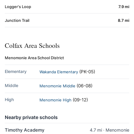
Logger's Loop
7.9 mi
Junction Trail
8.7 mi
Colfax Area Schools
Menomonie Area School District
Elementary
(PK-05)
Wakanda Elementary
Middle
(06-08)
Menomonie Middle
High
(09-12)
Menomonie High
Nearby private schools
Timothy Academy
4.7 mi · Menomonie