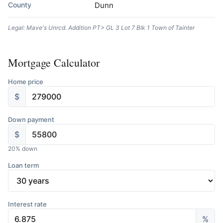
County
Dunn
Legal: Mave's Unrcd. Addition PT> GL 3 Lot 7 Blk 1 Town of Tainter
Mortgage Calculator
Home price
$
Down payment
$
20
% down
Loan term
Interest rate
%