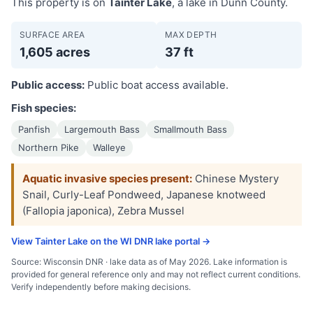
This property is on
Tainter Lake
, a lake in Dunn County.
SURFACE AREA
MAX DEPTH
1,605 acres
37 ft
Public access:
Public boat access available.
Fish species:
Panfish
Largemouth Bass
Smallmouth Bass
Northern Pike
Walleye
Aquatic invasive species present:
Chinese Mystery
Snail, Curly-Leaf Pondweed, Japanese knotweed
(Fallopia japonica), Zebra Mussel
View Tainter Lake on the WI DNR lake portal →
Source: Wisconsin DNR · lake data as of May 2026. Lake information is
provided for general reference only and may not reflect current conditions.
Verify independently before making decisions.