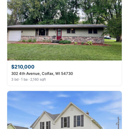
$210,000
302 4th Avenue, Colfax, WI 54730
3 bd · 1 ba · 2,160 sqft