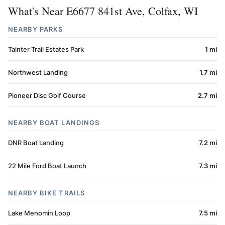
What's Near E6677 841st Ave, Colfax, WI
NEARBY PARKS
Tainter Trail Estates Park
1 mi
Northwest Landing
1.7 mi
Pioneer Disc Golf Course
2.7 mi
NEARBY BOAT LANDINGS
DNR Boat Landing
7.2 mi
22 Mile Ford Boat Launch
7.3 mi
NEARBY BIKE TRAILS
Lake Menomin Loop
7.5 mi