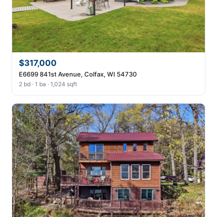
$317,000
E6699 841st Avenue, Colfax, WI 54730
2 bd · 1 ba · 1,024 sqft