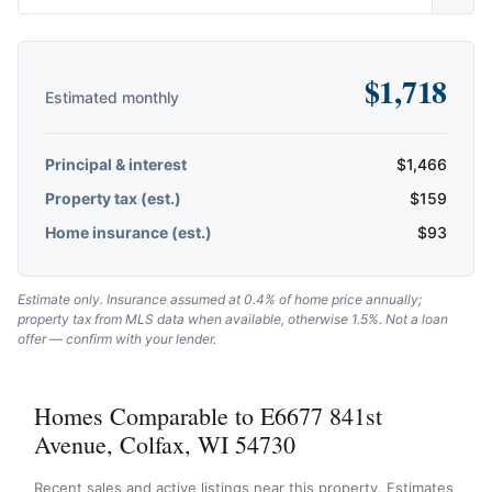
$
1,718
Estimated monthly
Principal & interest
$
1,466
Property tax (est.)
$
159
Home insurance (est.)
$
93
Estimate only. Insurance assumed at 0.4% of home price annually;
property tax from MLS data when available, otherwise 1.5%. Not a loan
offer — confirm with your lender.
Homes Comparable to E6677 841st
Avenue, Colfax, WI 54730
Recent sales and active listings near this property. Estimates