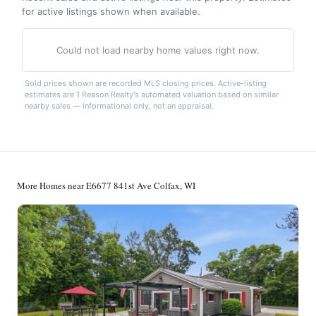
for active listings shown when available.
Could not load nearby home values right now.
Sold prices shown are recorded MLS closing prices. Active-listing
estimates are 1 Reason Realty's automated valuation based on similar
nearby sales — informational only, not an appraisal.
More Homes near E6677 841st Ave Colfax, WI