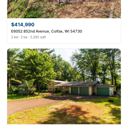
$414,990
E6052 852nd Avenue, Colfax, WI 54730
2 bd · 2 ba · 2,382 sqft