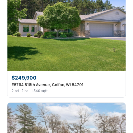
$249,900
E5764 816th Avenue, Colfax, WI 54701
2 bd · 2 ba · 1,540 sqft