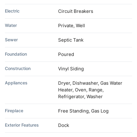
Electric
Circuit Breakers
Water
Private, Well
Sewer
Septic Tank
Foundation
Poured
Construction
Vinyl Siding
Appliances
Dryer, Dishwasher, Gas Water
Heater, Oven, Range,
Refrigerator, Washer
Fireplace
Free Standing, Gas Log
Exterior Features
Dock