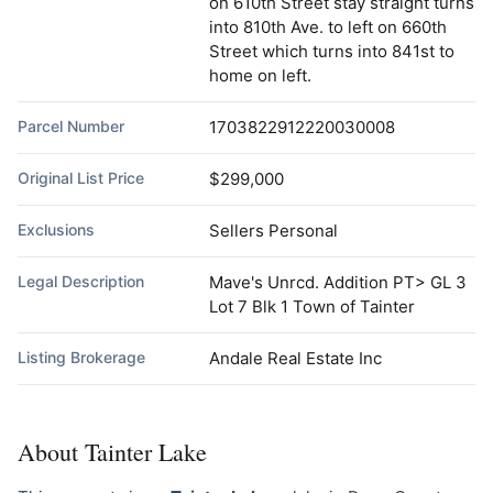
on 610th Street stay straight turns
into 810th Ave. to left on 660th
Street which turns into 841st to
home on left.
Parcel Number
1703822912220030008
Original List Price
$299,000
Exclusions
Sellers Personal
Legal Description
Mave's Unrcd. Addition PT> GL 3
Lot 7 Blk 1 Town of Tainter
Listing Brokerage
Andale Real Estate Inc
About Tainter Lake