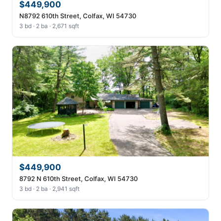
$449,900
N8792 610th Street, Colfax, WI 54730
3 bd · 2 ba · 2,671 sqft
$449,900
8792 N 610th Street, Colfax, WI 54730
3 bd · 2 ba · 2,941 sqft