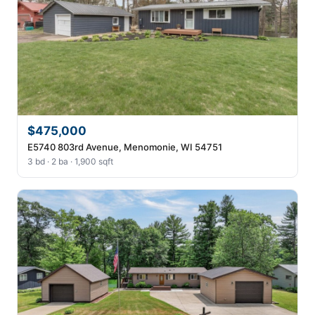
$475,000
E5740 803rd Avenue, Menomonie, WI 54751
3 bd · 2 ba · 1,900 sqft