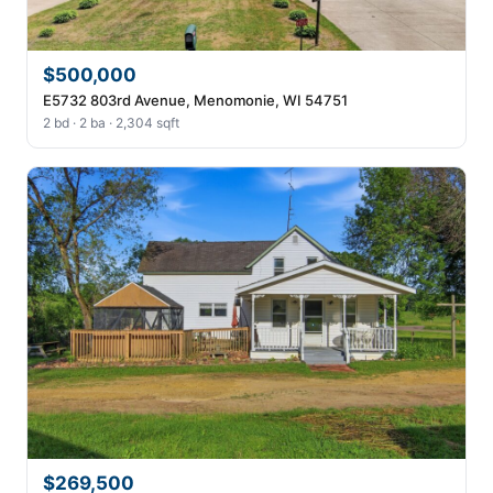
$500,000
E5732 803rd Avenue, Menomonie, WI 54751
2 bd · 2 ba · 2,304 sqft
$269,500