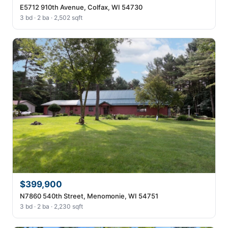
E5712 910th Avenue, Colfax, WI 54730
3 bd · 2 ba · 2,502 sqft
$399,900
N7860 540th Street, Menomonie, WI 54751
3 bd · 2 ba · 2,230 sqft