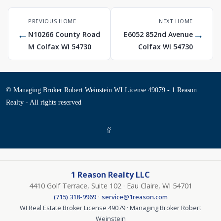
PREVIOUS HOME
NEXT HOME
←
→
N10266 County Road
E6052 852nd Avenue
M Colfax WI 54730
Colfax WI 54730
© Managing Broker Robert Weinstein WI License 49079 - 1 Reason
Realty - All rights reserved
1 Reason Realty LLC
4410 Golf Terrace, Suite 102 · Eau Claire, WI 54701
·
(715) 318-9969
service@1reason.com
WI Real Estate Broker License 49079 · Managing Broker Robert
Weinstein