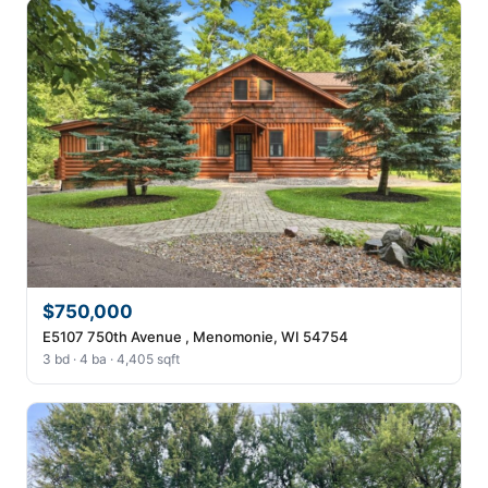
$750,000
E5107 750th Avenue , Menomonie, WI 54754
3 bd · 4 ba · 4,405 sqft