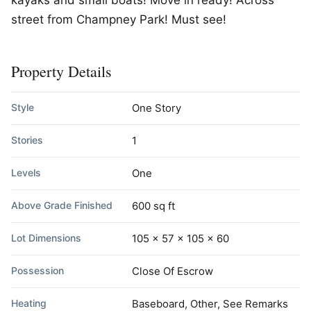
kayaks and small boats! Move in ready! Across
street from Champney Park! Must see!
Property Details
Style
One Story
Stories
1
Levels
One
Above Grade Finished
600 sq ft
Lot Dimensions
105 x 57 x 105 x 60
Possession
Close Of Escrow
Heating
Baseboard, Other, See Remarks