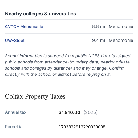
Nearby colleges & universities
8.8 mi · Menomonie
CVTC – Menomonie
9.4 mi · Menomonie
UW–Stout
School information is sourced from public NCES data (assigned
public schools from attendance-boundary data; nearby private
schools and colleges by distance) and may change. Confirm
directly with the school or district before relying on it.
Colfax Property Taxes
Annual tax
$1,910.00
(2025)
Parcel #
1703822912220030008