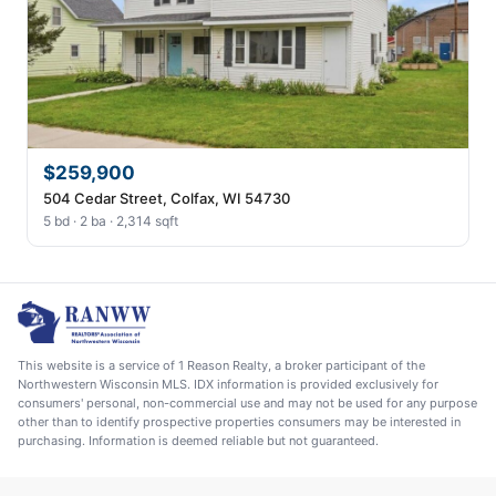
$259,900
504 Cedar Street, Colfax, WI 54730
5 bd · 2 ba · 2,314 sqft
This website is a service of 1 Reason Realty, a broker participant of the
Northwestern Wisconsin MLS. IDX information is provided exclusively for
consumers' personal, non-commercial use and may not be used for any purpose
other than to identify prospective properties consumers may be interested in
purchasing. Information is deemed reliable but not guaranteed.