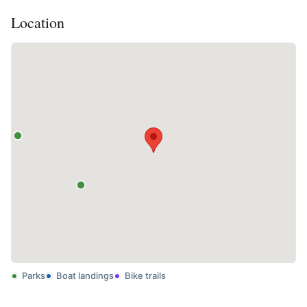
Location
Parks
Boat landings
Bike trails