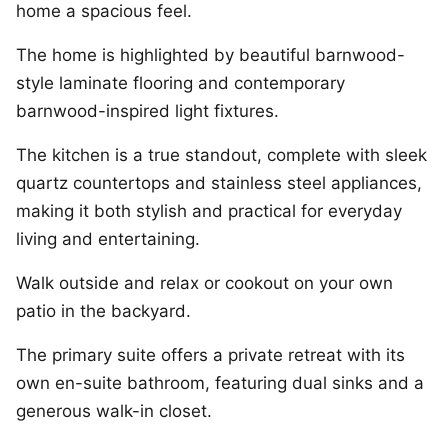
home a spacious feel.
The home is highlighted by beautiful barnwood-
style laminate flooring and contemporary
barnwood-inspired light fixtures.
The kitchen is a true standout, complete with sleek
quartz countertops and stainless steel appliances,
making it both stylish and practical for everyday
living and entertaining.
Walk outside and relax or cookout on your own
patio in the backyard.
The primary suite offers a private retreat with its
own en-suite bathroom, featuring dual sinks and a
generous walk-in closet.