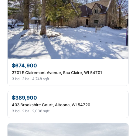
$674,900
3701 E Clairemont Avenue, Eau Claire, WI 54701
3 bd · 2 ba · 4,748 sqft
$389,900
403 Brookshire Court, Altoona, WI 54720
3 bd · 2 ba · 2,036 sqft