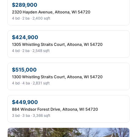
$289,900
2320 Hayden Avenue, Altoona, WI 54720
4 bd · 2 ba · 2,400 sqft
$424,900
1305 Whistling Straits Court, Altoona, WI 54720
4 bd · 2 ba · 2,548 sqft
$515,000
1300 Whistling Straits Court, Altoona, WI 54720
4 bd · 4 ba · 2,831 sqft
$449,900
884 Windsor Forest Drive, Altoona, WI 54720
3 bd · 3 ba · 3,366 sqft