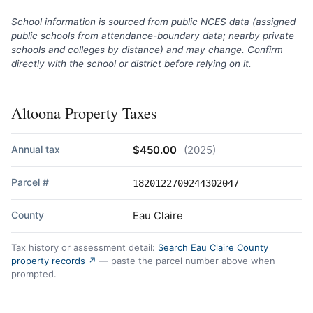
School information is sourced from public NCES data (assigned
public schools from attendance-boundary data; nearby private
schools and colleges by distance) and may change. Confirm
directly with the school or district before relying on it.
Altoona Property Taxes
Annual tax
$450.00
(2025)
Parcel #
1820122709244302047
County
Eau Claire
Tax history or assessment detail:
Search Eau Claire County
property records ↗
— paste the parcel number above when
prompted.