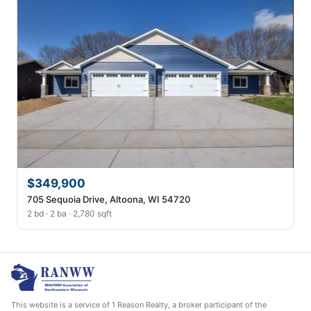
$349,900
705 Sequoia Drive, Altoona, WI 54720
2 bd · 2 ba · 2,780 sqft
This website is a service of 1 Reason Realty, a broker participant of the