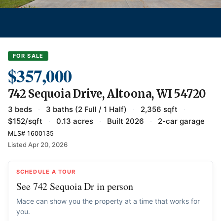
FOR SALE
$357,000
742 Sequoia Drive, Altoona, WI 54720
3 beds
·
3 baths (2 Full / 1 Half)
·
2,356 sqft
·
$152/sqft
·
0.13 acres
·
Built 2026
·
2-car garage
MLS# 1600135
Listed Apr 20, 2026
SCHEDULE A TOUR
See 742 Sequoia Dr in person
Mace can show you the property at a time that works for
you.