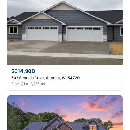
$314,900
702 Sequoia Drive, Altoona, WI 54720
3 bd · 2 ba · 1,465 sqft