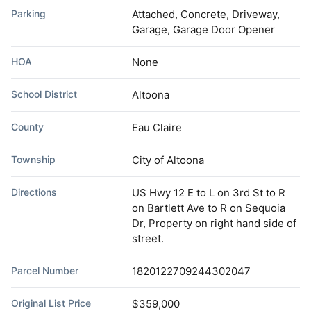
Parking
Attached, Concrete, Driveway,
Garage, Garage Door Opener
HOA
None
School District
Altoona
County
Eau Claire
Township
City of Altoona
Directions
US Hwy 12 E to L on 3rd St to R
on Bartlett Ave to R on Sequoia
Dr, Property on right hand side of
street.
Parcel Number
1820122709244302047
Original List Price
$359,000