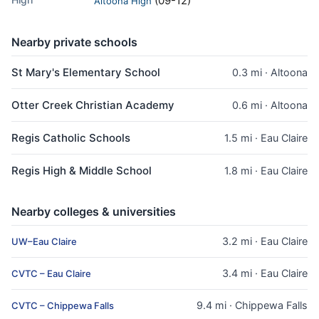
(09-12)
Altoona High
Nearby private schools
St Mary's Elementary School
0.3 mi · Altoona
Otter Creek Christian Academy
0.6 mi · Altoona
Regis Catholic Schools
1.5 mi · Eau Claire
Regis High & Middle School
1.8 mi · Eau Claire
Nearby colleges & universities
3.2 mi · Eau Claire
UW–Eau Claire
3.4 mi · Eau Claire
CVTC – Eau Claire
9.4 mi · Chippewa Falls
CVTC – Chippewa Falls