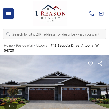
Home
›
Residential
›
Altoona
›
742 Sequoia Drive, Altoona, WI
54720
1 / 12