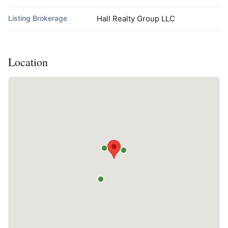
Listing Brokerage
Hall Realty Group LLC
Location