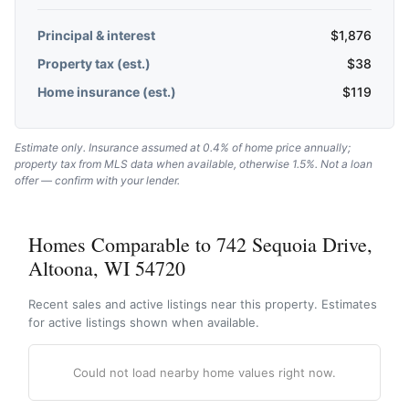
Principal & interest
$
1,876
Property tax (est.)
$
38
Home insurance (est.)
$
119
Estimate only. Insurance assumed at 0.4% of home price annually;
property tax from MLS data when available, otherwise 1.5%. Not a loan
offer — confirm with your lender.
Homes Comparable to 742 Sequoia Drive,
Altoona, WI 54720
Recent sales and active listings near this property. Estimates
for active listings shown when available.
Could not load nearby home values right now.