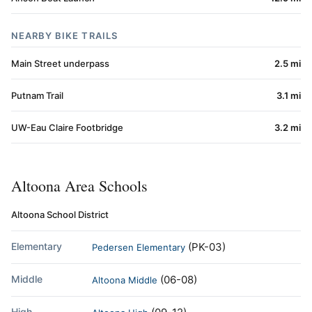
NEARBY BIKE TRAILS
Main Street underpass
2.5 mi
Putnam Trail
3.1 mi
UW-Eau Claire Footbridge
3.2 mi
Altoona Area Schools
Altoona School District
Elementary
(PK-03)
Pedersen Elementary
Middle
(06-08)
Altoona Middle
High