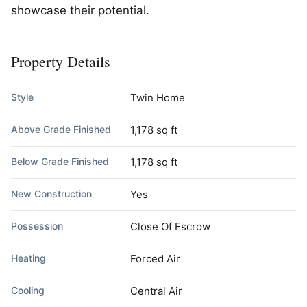
showcase their potential.
Property Details
Style
Twin Home
Above Grade Finished
1,178 sq ft
Below Grade Finished
1,178 sq ft
New Construction
Yes
Possession
Close Of Escrow
Heating
Forced Air
Cooling
Central Air