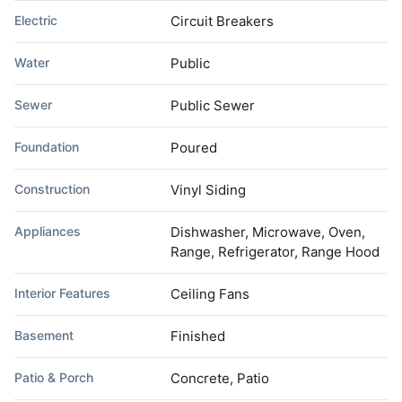
Electric
Circuit Breakers
Water
Public
Sewer
Public Sewer
Foundation
Poured
Construction
Vinyl Siding
Appliances
Dishwasher, Microwave, Oven,
Range, Refrigerator, Range Hood
Interior Features
Ceiling Fans
Basement
Finished
Patio & Porch
Concrete, Patio