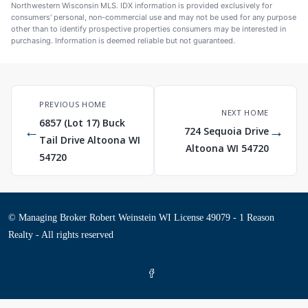
Northwestern Wisconsin MLS. IDX information is provided exclusively for
consumers' personal, non-commercial use and may not be used for any purpose
other than to identify prospective properties consumers may be interested in
purchasing. Information is deemed reliable but not guaranteed.
PREVIOUS HOME
NEXT HOME
6857 (Lot 17) Buck
←
→
724 Sequoia Drive
Tail Drive Altoona WI
Altoona WI 54720
54720
© Managing Broker Robert Weinstein WI License 49079 - 1 Reason
Realty - All rights reserved