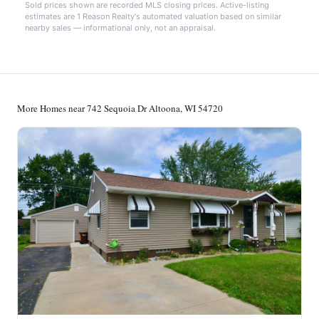
Sold prices shown are recorded MLS closing prices. Active-listing
estimates are 1 Reason Realty's automated valuation based on similar
nearby sales — informational only, not an appraisal.
More Homes near 742 Sequoia Dr Altoona, WI 54720