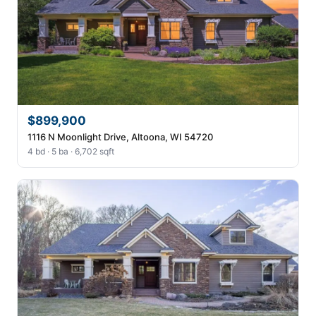
$899,900
1116 N Moonlight Drive, Altoona, WI 54720
4 bd · 5 ba · 6,702 sqft