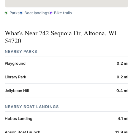
Parks
Boat landings
Bike trails
What's Near 742 Sequoia Dr, Altoona, WI
54720
NEARBY PARKS
Playground
0.2 mi
Library Park
0.2 mi
Jellybean Hill
0.4 mi
NEARBY BOAT LANDINGS
Hobbs Landing
4.1 mi
Anson Boat Launch
12.9 mi