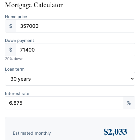
Mortgage Calculator
Home price
$
Down payment
$
20
% down
Loan term
Interest rate
%
$
2,033
Estimated monthly