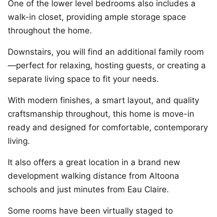
One of the lower level bedrooms also includes a
walk-in closet, providing ample storage space
throughout the home.
Downstairs, you will find an additional family room
—perfect for relaxing, hosting guests, or creating a
separate living space to fit your needs.
With modern finishes, a smart layout, and quality
craftsmanship throughout, this home is move-in
ready and designed for comfortable, contemporary
living.
It also offers a great location in a brand new
development walking distance from Altoona
schools and just minutes from Eau Claire.
Some rooms have been virtually staged to