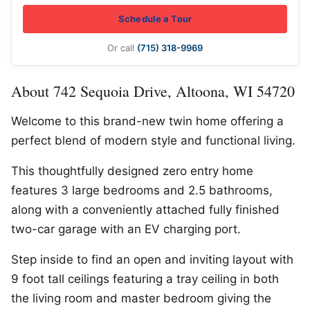
Schedule a Tour
Or call
(715) 318-9969
About 742 Sequoia Drive, Altoona, WI 54720
Welcome to this brand-new twin home offering a
perfect blend of modern style and functional living.
This thoughtfully designed zero entry home
features 3 large bedrooms and 2.5 bathrooms,
along with a conveniently attached fully finished
two-car garage with an EV charging port.
Step inside to find an open and inviting layout with
9 foot tall ceilings featuring a tray ceiling in both
the living room and master bedroom giving the