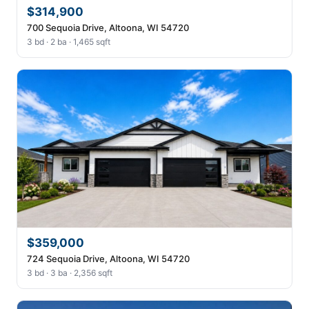
$314,900
700 Sequoia Drive, Altoona, WI 54720
3 bd · 2 ba · 1,465 sqft
$359,000
724 Sequoia Drive, Altoona, WI 54720
3 bd · 3 ba · 2,356 sqft