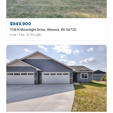
$949,900
1116 N Moonlight Drive, Altoona, WI 54720
4 bd · 5 ba · 6,702 sqft