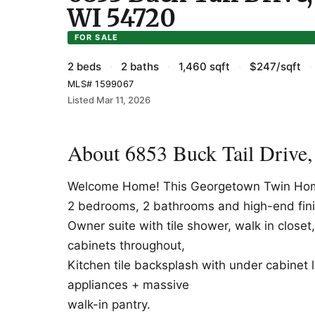
WI 54720
FOR SALE
2 beds
·
2 baths
·
1,460 sqft
·
$247/sqft
·
MLS# 1599067
Listed Mar 11, 2026
About 6853 Buck Tail Drive
Welcome Home! This Georgetown Twin Home 
2 bedrooms, 2 bathrooms and high-end fin
Owner suite with tile shower, walk in close
cabinets throughout,
Kitchen tile backsplash with under cabinet li
appliances + massive
walk-in pantry.