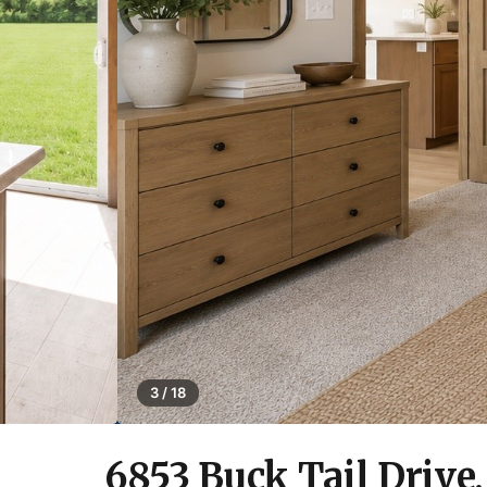
3 / 18
6853 Buck Tail Drive,