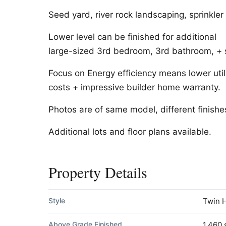
Seed yard, river rock landscaping, sprinkler
Lower level can be finished for additional
large-sized 3rd bedroom, 3rd bathroom, + 
Focus on Energy efficiency means lower util
costs + impressive builder home warranty.
Photos are of same model, different finishe
Additional lots and floor plans available.
Property Details
Style
Twin 
Above Grade Finished
1,460 