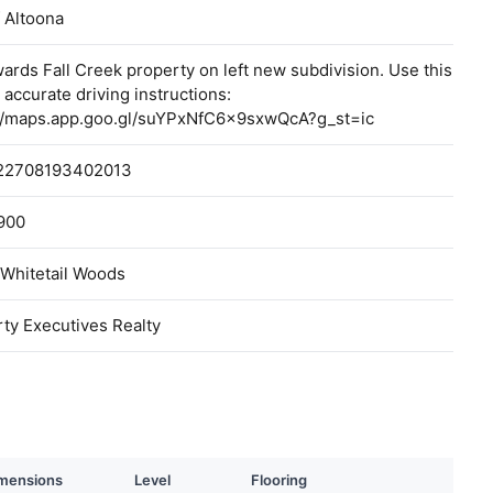
f Altoona
ards Fall Creek property on left new subdivision. Use this
r accurate driving instructions:
://maps.app.goo.gl/suYPxNfC6x9sxwQcA?g_st=ic
22708193402013
900
 Whitetail Woods
ty Executives Realty
mensions
Level
Flooring