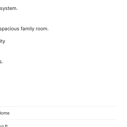
 system.
spacious family room.
ity
s.
Home
sq ft