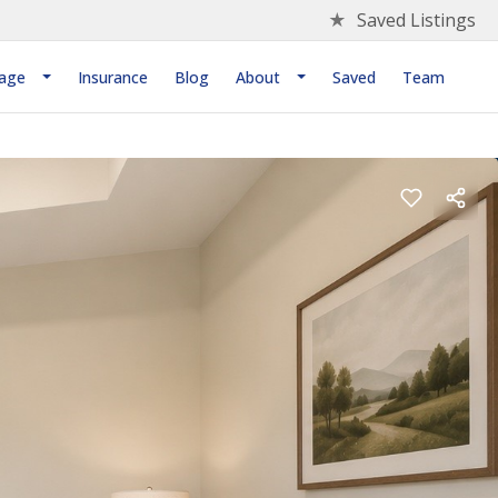
★
Saved Listings
age
Insurance
Blog
About
Saved
Team