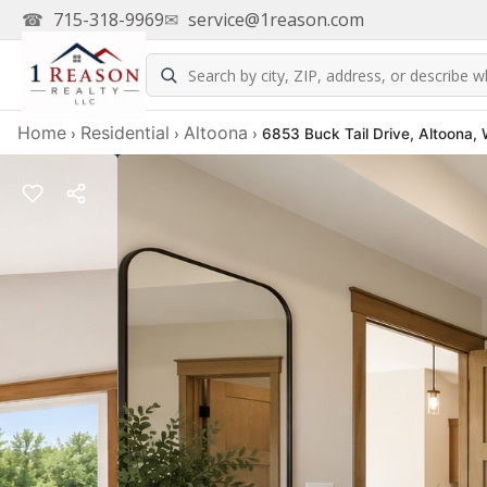
☎
715-318-9969
✉
service@1reason.com
Home
Residential
Altoona
›
›
›
6853 Buck Tail Drive, Altoona,