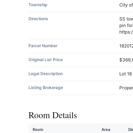
Township
City o
Directions
SS tow
pin fo
https
Parcel Number
18201
Original List Price
$369,
Legal Description
Lot 18
Listing Brokerage
Proper
Room Details
Room
Area
Di