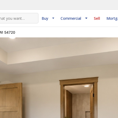
Buy
Commercial
Sell
Mortg
 WI 54720