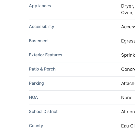
Appliances
Dryer,
Oven, 
Accessibility
Access
Basement
Egress
Exterior Features
Sprink
Patio & Porch
Concre
Parking
Attach
HOA
None
School District
Altoo
County
Eau Cl