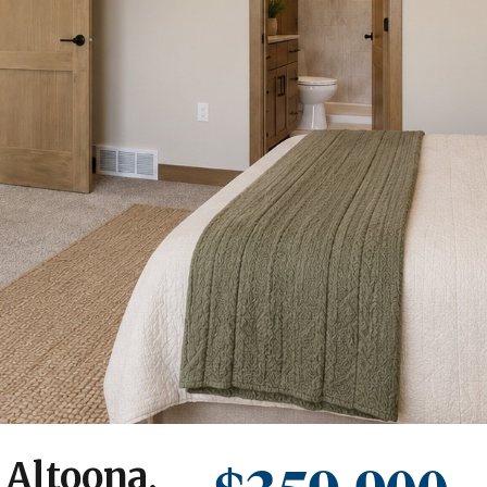
 Altoona,