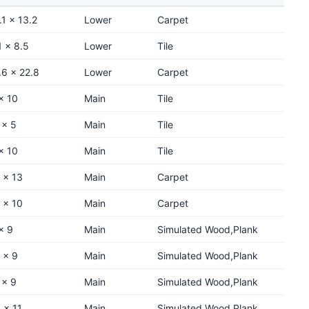
.1 x 13.2
Lower
Carpet
1 x 8.5
Lower
Tile
.6 x 22.8
Lower
Carpet
x 10
Main
Tile
 x 5
Main
Tile
x 10
Main
Tile
 x 13
Main
Carpet
 x 10
Main
Carpet
x 9
Main
Simulated Wood,Plank
 x 9
Main
Simulated Wood,Plank
 x 9
Main
Simulated Wood,Plank
 x 11
Main
Simulated Wood,Plank