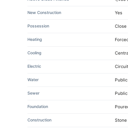
New Construction
Yes
Possession
Close
Heating
Forced
Cooling
Centra
Electric
Circui
Water
Public
Sewer
Publi
Foundation
Poure
Construction
Stone 