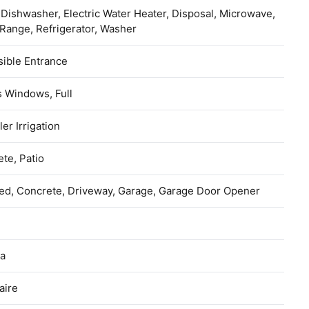
 Dishwasher, Electric Water Heater, Disposal, Microwave,
Range, Refrigerator, Washer
ible Entrance
 Windows, Full
ler Irrigation
te, Patio
ed, Concrete, Driveway, Garage, Garage Door Opener
na
aire