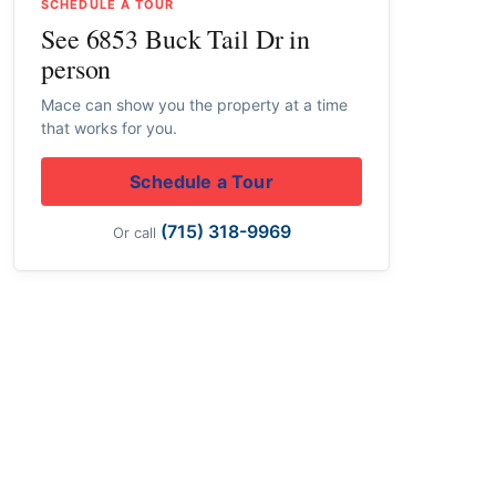
SCHEDULE A TOUR
See 6853 Buck Tail Dr in
person
Mace can show you the property at a time
that works for you.
Schedule a Tour
(715) 318-9969
Or call