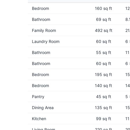
Bedroom
160 sq ft
12
Bathroom
69 sq ft
8.
Family Room
492 sq ft
21
Laundry Room
60 sq ft
6 
Bathroom
55 sq ft
11
Bathroom
60 sq ft
6 
Bedroom
195 sq ft
15
Bedroom
140 sq ft
14
Pantry
45 sq ft
5 
Dining Area
135 sq ft
15
Kitchen
99 sq ft
11
Living Room
220 sq ft
20