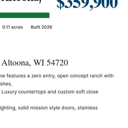
$359,900
0.11 acres
·
Built 2026
, Altoona, WI 54720
features a zero entry, open concept ranch with
ishes.
t, Luxury countertops and custom soft close
ghting, solid mission style doors, stainless