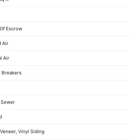
 Of Escrow
 Air
l Air
t Breakers
c Sewer
d
Veneer, Vinyl Siding