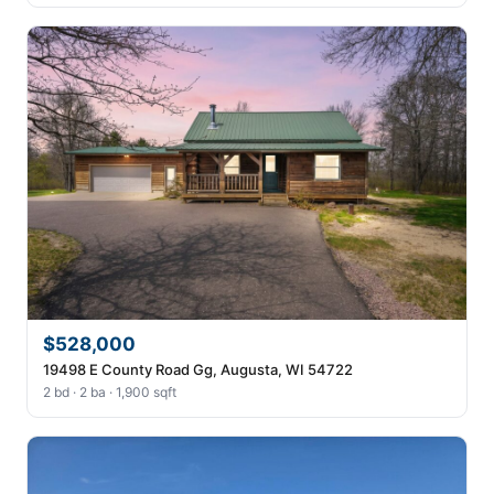
$528,000
19498 E County Road Gg, Augusta, WI 54722
2 bd · 2 ba · 1,900 sqft