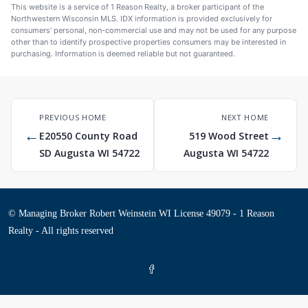
This website is a service of 1 Reason Realty, a broker participant of the
Northwestern Wisconsin MLS. IDX information is provided exclusively for
consumers' personal, non-commercial use and may not be used for any purpose
other than to identify prospective properties consumers may be interested in
purchasing. Information is deemed reliable but not guaranteed.
PREVIOUS HOME
NEXT HOME
←
→
E20550 County Road
519 Wood Street
SD Augusta WI 54722
Augusta WI 54722
© Managing Broker Robert Weinstein WI License 49079 - 1 Reason
Realty - All rights reserved