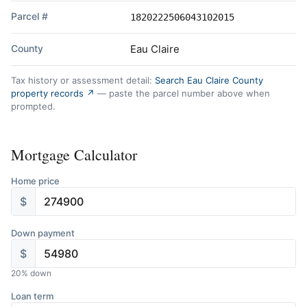
Parcel #
1820222506043102015
County
Eau Claire
Tax history or assessment detail:
Search Eau Claire County
property records ↗
— paste the parcel number above when
prompted.
Mortgage Calculator
Home price
$
Down payment
$
20
% down
Loan term