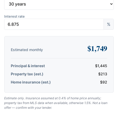
Interest rate
%
$
1,749
Estimated monthly
Principal & interest
$
1,445
Property tax (est.)
$
213
Home insurance (est.)
$
92
Estimate only. Insurance assumed at 0.4% of home price annually;
property tax from MLS data when available, otherwise 1.5%. Not a loan
offer — confirm with your lender.