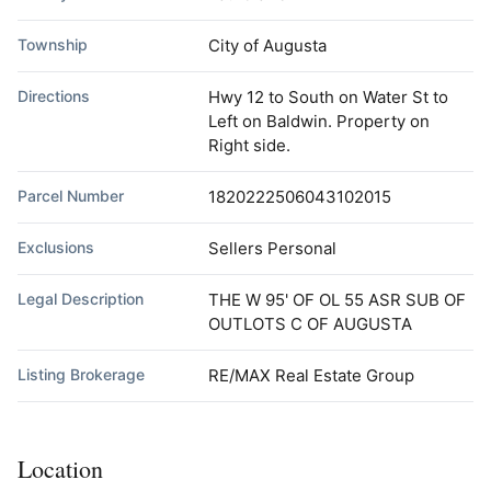
Township
City of Augusta
Directions
Hwy 12 to South on Water St to
Left on Baldwin. Property on
Right side.
Parcel Number
1820222506043102015
Exclusions
Sellers Personal
Legal Description
THE W 95' OF OL 55 ASR SUB OF
OUTLOTS C OF AUGUSTA
Listing Brokerage
RE/MAX Real Estate Group
Location