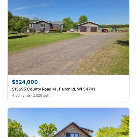
$524,000
S15695 County Road M , Fairchild, WI 54741
4 bd · 3 ba · 2,628 sqft