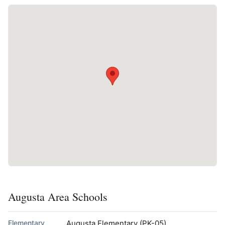
Augusta Area Schools
Elementary
Augusta Elementary
(PK-05)