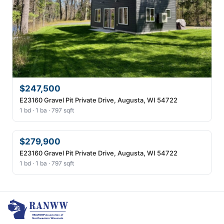
$247,500
E23160 Gravel Pit Private Drive, Augusta, WI 54722
1 bd · 1 ba · 797 sqft
$279,900
E23160 Gravel Pit Private Drive, Augusta, WI 54722
1 bd · 1 ba · 797 sqft