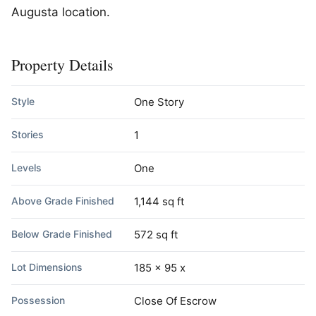
Augusta location.
Property Details
Style
One Story
Stories
1
Levels
One
Above Grade Finished
1,144 sq ft
Below Grade Finished
572 sq ft
Lot Dimensions
185 x 95 x
Possession
Close Of Escrow