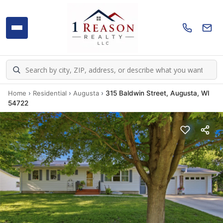
Home
›
Residential
›
Augusta
›
315 Baldwin Street, Augusta, WI
54722