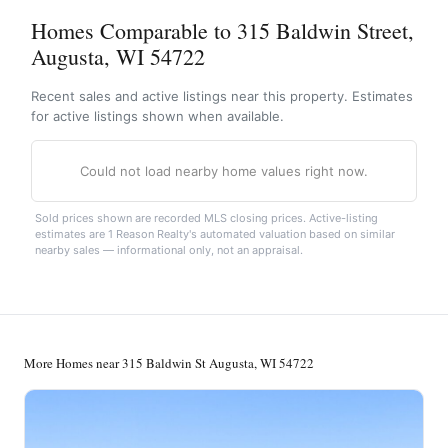
Homes Comparable to 315 Baldwin Street,
Augusta, WI 54722
Recent sales and active listings near this property. Estimates
for active listings shown when available.
Could not load nearby home values right now.
Sold prices shown are recorded MLS closing prices. Active-listing
estimates are 1 Reason Realty's automated valuation based on similar
nearby sales — informational only, not an appraisal.
More Homes near 315 Baldwin St Augusta, WI 54722