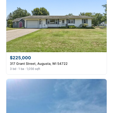
$225,000
317 Grant Street, Augusta, WI 54722
3 bd · 1 ba · 1,056 sqft