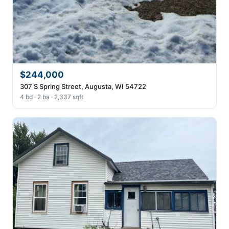
$244,000
307 S Spring Street, Augusta, WI 54722
4 bd · 2 ba · 2,337 sqft