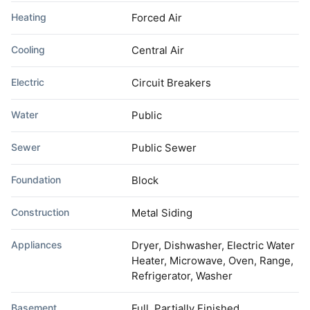
Heating
Forced Air
Cooling
Central Air
Electric
Circuit Breakers
Water
Public
Sewer
Public Sewer
Foundation
Block
Construction
Metal Siding
Appliances
Dryer, Dishwasher, Electric Water
Heater, Microwave, Oven, Range,
Refrigerator, Washer
Basement
Full, Partially Finished