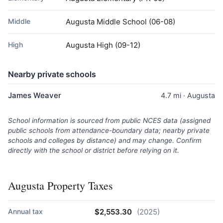
Middle
Augusta Middle School
(06-08)
High
Augusta High
(09-12)
Nearby private schools
James Weaver
4.7 mi · Augusta
School information is sourced from public NCES data (assigned
public schools from attendance-boundary data; nearby private
schools and colleges by distance) and may change. Confirm
directly with the school or district before relying on it.
Augusta Property Taxes
Annual tax
$2,553.30
(2025)