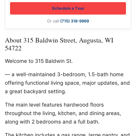
Schedule a Tour
Or call
(715) 318-9969
About 315 Baldwin Street, Augusta, WI
54722
Welcome to 315 Baldwin St.
— a well-maintained 3-bedroom, 1.5-bath home
offering functional living space, major updates, and
a great backyard setting.
The main level features hardwood floors
throughout the living, kitchen, and dining areas,
along with 2 bedrooms and a full bath.
The kitchen includes a gas range, large pantry, and