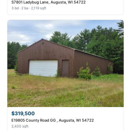
S7801 Ladybug Lane, Augusta, WI 54722
3 bd · 2 ba · 2,119 sqft
$319,500
E19805 County Road GG , Augusta, WI 54722
2,400 sqft