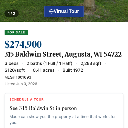
Virtual Tour
1 / 2
FOR SALE
$274,900
315 Baldwin Street, Augusta, WI 54722
3 beds
·
2 baths (1 Full / 1 Half)
·
2,288 sqft
·
$120/sqft
·
0.41 acres
·
Built 1972
MLS# 1601693
Listed Jun 3, 2026
SCHEDULE A TOUR
See 315 Baldwin St in person
Mace can show you the property at a time that works for
you.