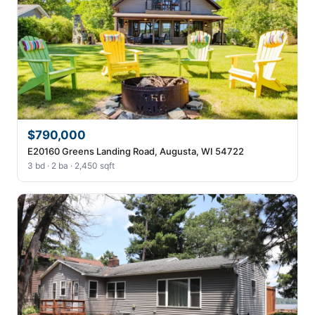
$790,000
E20160 Greens Landing Road, Augusta, WI 54722
3 bd · 2 ba · 2,450 sqft