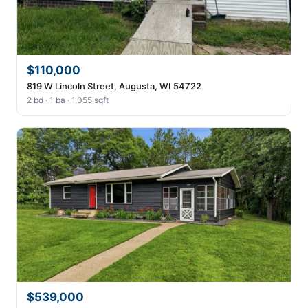
$110,000
819 W Lincoln Street, Augusta, WI 54722
2 bd · 1 ba · 1,055 sqft
$539,000