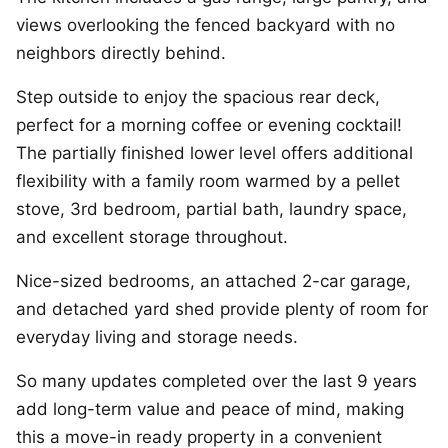
views overlooking the fenced backyard with no
neighbors directly behind.
Step outside to enjoy the spacious rear deck,
perfect for a morning coffee or evening cocktail!
The partially finished lower level offers additional
flexibility with a family room warmed by a pellet
stove, 3rd bedroom, partial bath, laundry space,
and excellent storage throughout.
Nice-sized bedrooms, an attached 2-car garage,
and detached yard shed provide plenty of room for
everyday living and storage needs.
So many updates completed over the last 9 years
add long-term value and peace of mind, making
this a move-in ready property in a convenient