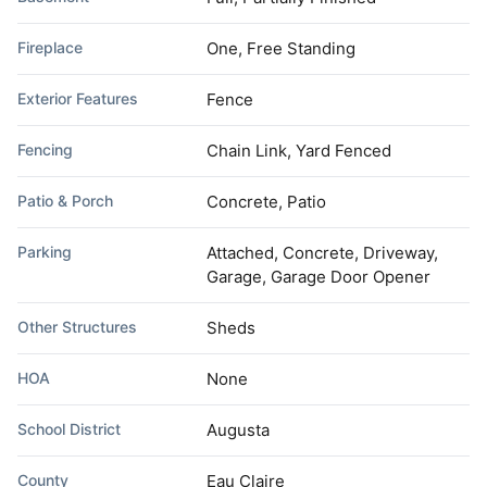
Fireplace
One, Free Standing
Exterior Features
Fence
Fencing
Chain Link, Yard Fenced
Patio & Porch
Concrete, Patio
Parking
Attached, Concrete, Driveway,
Garage, Garage Door Opener
Other Structures
Sheds
HOA
None
School District
Augusta
County
Eau Claire