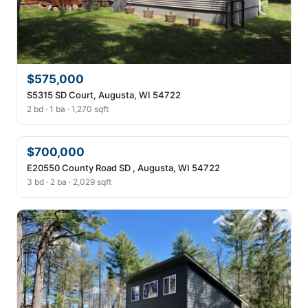
$575,000
S5315 SD Court, Augusta, WI 54722
2 bd · 1 ba · 1,270 sqft
$700,000
E20550 County Road SD , Augusta, WI 54722
3 bd · 2 ba · 2,029 sqft