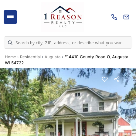
Home
›
Residential
›
Augusta
›
E14410 County Road O, Augusta,
WI 54722