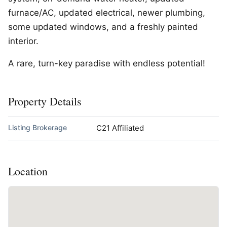
furnace/AC, updated electrical, newer plumbing,
some updated windows, and a freshly painted
interior.
A rare, turn-key paradise with endless potential!
Property Details
Listing Brokerage
C21 Affiliated
Location