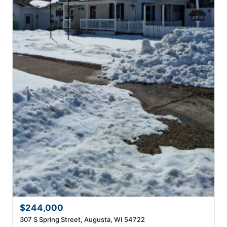
$244,000
307 S Spring Street, Augusta, WI 54722