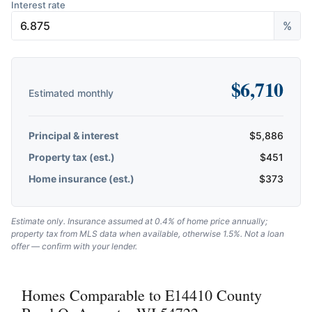
Interest rate
%
$
6,710
Estimated monthly
Principal & interest
$
5,886
Property tax (est.)
$
451
Home insurance (est.)
$
373
Estimate only. Insurance assumed at 0.4% of home price annually;
property tax from MLS data when available, otherwise 1.5%. Not a loan
offer — confirm with your lender.
Homes Comparable to E14410 County