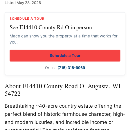
Listed May 28, 2026
SCHEDULE A TOUR
See E14410 County Rd O in person
Mace can show you the property at a time that works for
you.
Schedule a Tour
Or call
(715) 318-9969
About E14410 County Road O, Augusta, WI
54722
Breathtaking ~40-acre country estate offering the
perfect blend of historic farmhouse character, high-
end modern luxuries, and incredible income or