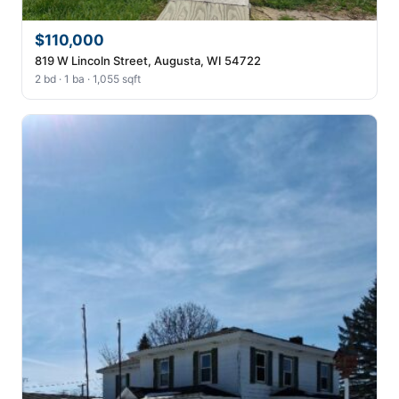
$110,000
819 W Lincoln Street, Augusta, WI 54722
2 bd · 1 ba · 1,055 sqft