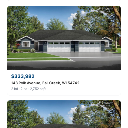
$333,982
143 Polk Avenue, Fall Creek, WI 54742
2 bd · 2 ba · 2,752 sqft