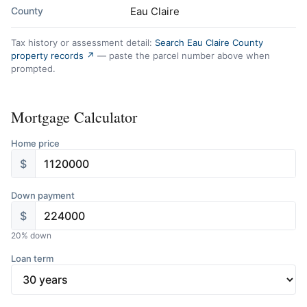
County
Eau Claire
Tax history or assessment detail:
Search Eau Claire County
property records ↗
— paste the parcel number above when
prompted.
Mortgage Calculator
Home price
$
Down payment
$
20
% down
Loan term