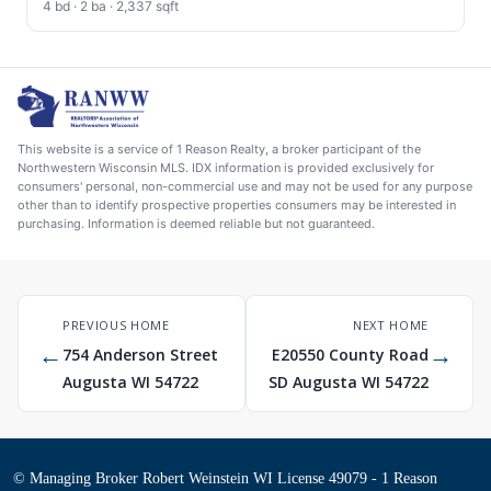
4 bd · 2 ba · 2,337 sqft
This website is a service of 1 Reason Realty, a broker participant of the
Northwestern Wisconsin MLS. IDX information is provided exclusively for
consumers' personal, non-commercial use and may not be used for any purpose
other than to identify prospective properties consumers may be interested in
purchasing. Information is deemed reliable but not guaranteed.
PREVIOUS HOME
NEXT HOME
←
→
754 Anderson Street
E20550 County Road
Augusta WI 54722
SD Augusta WI 54722
© Managing Broker Robert Weinstein WI License 49079 - 1 Reason