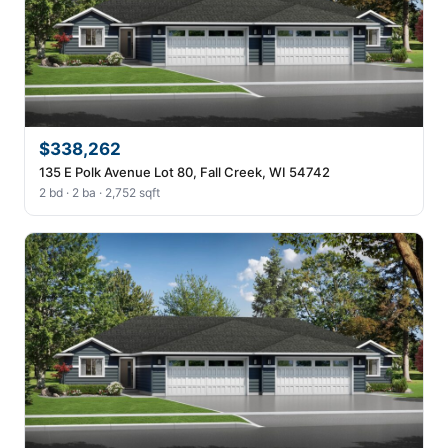
$338,262
135 E Polk Avenue Lot 80, Fall Creek, WI 54742
2 bd · 2 ba · 2,752 sqft