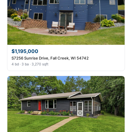
$1,195,000
S7256 Sunrise Drive, Fall Creek, WI 54742
4 bd · 3 ba · 3,270 sqft