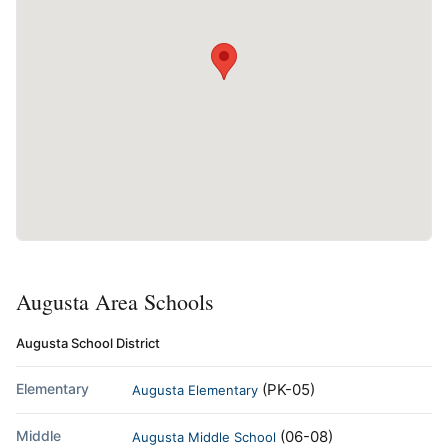
Augusta Area Schools
Augusta School District
Elementary
(PK-05)
Augusta Elementary
Middle
(06-08)
Augusta Middle School