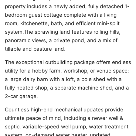
property includes a newly added, fully detached 1-
bedroom guest cottage complete with a living
room, kitchenette, bath, and efficient mini-split
system.The sprawling land features rolling hills,
panoramic views, a private pond, and a mix of
tillable and pasture land.
The exceptional outbuilding package offers endless
utility for a hobby farm, workshop, or venue space:
a large dairy barn with a loft, a pole shed with a
fully heated shop, a separate machine shed, and a
2-car garage.
Countless high-end mechanical updates provide
ultimate peace of mind, including a newer well &
septic, variable-speed well pump, water treatment
system, on-demand water heater, updated