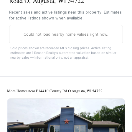
Road O, Augusta, WI 54722
Recent sales and active listings near this property. Estimates
for active listings shown when available.
Could not load nearby home values right now.
Sold prices shown are recorded MLS closing prices. Active-listing
estimates are 1 Reason Realty's automated valuation based on similar
nearby sales — informational only, not an appraisal.
More Homes near E14410 County Rd O Augusta, WI 54722