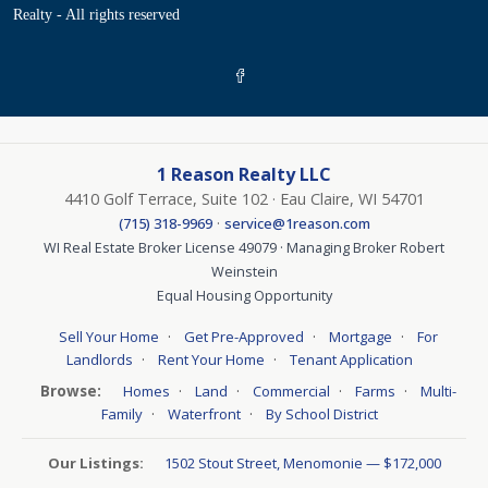
Realty - All rights reserved
1 Reason Realty LLC
4410 Golf Terrace, Suite 102 · Eau Claire, WI 54701
·
(715) 318-9969
service@1reason.com
WI Real Estate Broker License 49079 · Managing Broker Robert
Weinstein
Equal Housing Opportunity
·
·
·
Sell Your Home
Get Pre-Approved
Mortgage
For
·
·
Landlords
Rent Your Home
Tenant Application
Browse:
·
·
·
·
Homes
Land
Commercial
Farms
Multi-
·
·
Family
Waterfront
By School District
Our Listings:
1502 Stout Street, Menomonie — $172,000