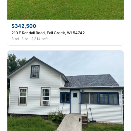
$342,500
210 E Randall Road, Fall Creek, WI 54742
3 bd · 3 ba · 2,314 sqft