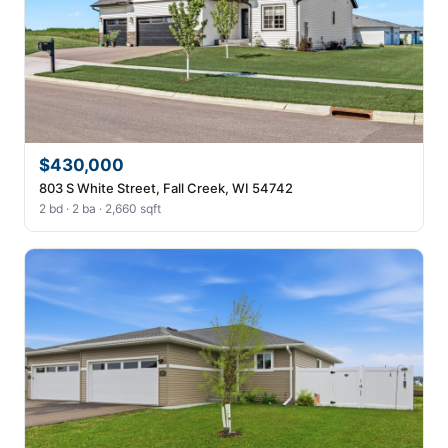
$430,000
803 S White Street, Fall Creek, WI 54742
2 bd · 2 ba · 2,660 sqft