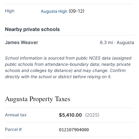
High
(09-12)
Augusta High
Nearby private schools
James Weaver
6.3 mi · Augusta
School information is sourced from public NCES data (assigned
public schools from attendance-boundary data; nearby private
schools and colleges by distance) and may change. Confirm
directly with the school or district before relying on it.
Augusta Property Taxes
Annual tax
$5,410.00
(2025)
Parcel #
012107904000