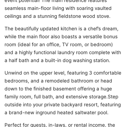
event potential! The main residence features
seamless main-floor living with soaring vaulted
ceilings and a stunning fieldstone wood stove.
The beautifully updated kitchen is a chef’s dream,
while the main floor also boasts a versatile bonus
room (ideal for an office, TV room, or bedroom)
and a highly functional laundry room complete with
a half bath and a built-in dog washing station.
Unwind on the upper level, featuring 3 comfortable
bedrooms, and a remodeled bathroom or head
down to the finished basement offering a huge
family room, full bath, and extensive storage.Step
outside into your private backyard resort, featuring
a brand-new inground heated saltwater pool.
Perfect for guests, in-laws, or rental income, the