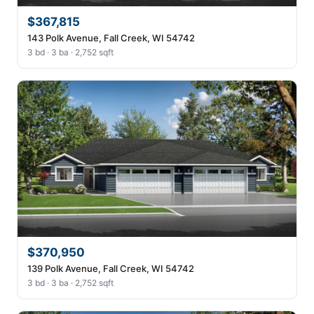
$367,815
143 Polk Avenue, Fall Creek, WI 54742
3 bd · 3 ba · 2,752 sqft
$370,950
139 Polk Avenue, Fall Creek, WI 54742
3 bd · 3 ba · 2,752 sqft