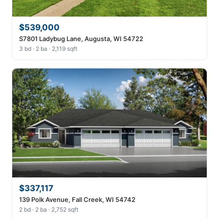
$539,000
S7801 Ladybug Lane, Augusta, WI 54722
3 bd · 2 ba · 2,119 sqft
$337,117
139 Polk Avenue, Fall Creek, WI 54742
2 bd · 2 ba · 2,752 sqft