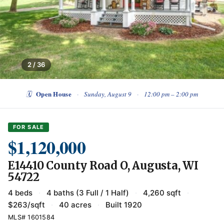
2 / 36
Open House
🗓
·
Sunday, August 9
·
12:00 pm – 2:00 pm
FOR SALE
$1,120,000
E14410 County Road O, Augusta, WI
54722
4 beds
·
4 baths (3 Full / 1 Half)
·
4,260 sqft
·
$263/sqft
·
40 acres
·
Built 1920
MLS# 1601584