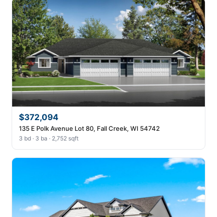
$372,094
135 E Polk Avenue Lot 80, Fall Creek, WI 54742
3 bd · 3 ba · 2,752 sqft