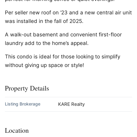
Per seller new roof on ‘23 and a new central air unit
was installed in the fall of 2025.
A walk-out basement and convenient first-floor
laundry add to the home’s appeal.
This condo is ideal for those looking to simplify
without giving up space or style!
Property Details
Listing Brokerage
KARE Realty
Location