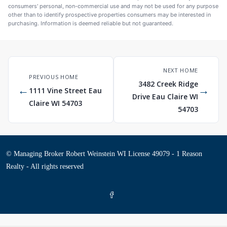
consumers' personal, non-commercial use and may not be used for any purpose
other than to identify prospective properties consumers may be interested in
purchasing. Information is deemed reliable but not guaranteed.
NEXT HOME
PREVIOUS HOME
3482 Creek Ridge
←
→
1111 Vine Street Eau
Drive Eau Claire WI
Claire WI 54703
54703
© Managing Broker Robert Weinstein WI License 49079 - 1 Reason
Realty - All rights reserved