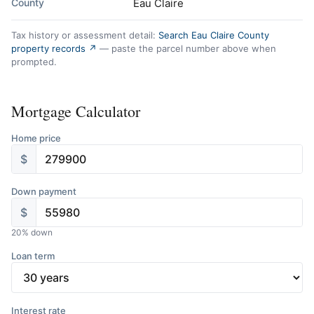
County
Eau Claire
Tax history or assessment detail:
Search Eau Claire County
property records ↗
— paste the parcel number above when
prompted.
Mortgage Calculator
Home price
$
Down payment
$
20
% down
Loan term
Interest rate