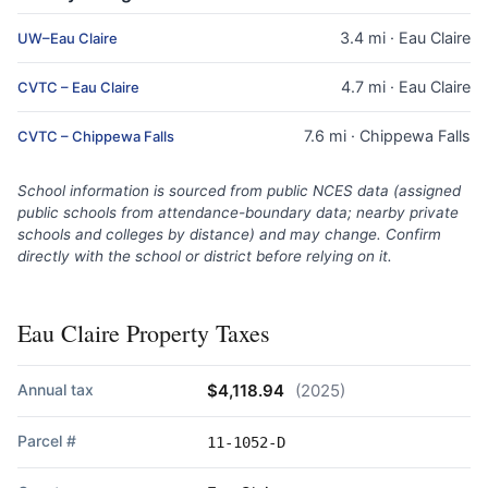
3.4 mi · Eau Claire
UW–Eau Claire
4.7 mi · Eau Claire
CVTC – Eau Claire
7.6 mi · Chippewa Falls
CVTC – Chippewa Falls
School information is sourced from public NCES data (assigned
public schools from attendance-boundary data; nearby private
schools and colleges by distance) and may change. Confirm
directly with the school or district before relying on it.
Eau Claire Property Taxes
Annual tax
$4,118.94
(2025)
Parcel #
11-1052-D