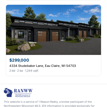
$299,000
4334 Studebaker Lane, Eau Claire, WI 54703
2 bd · 2 ba · 1,244 sqft
This website is a service of 1 Reason Realty, a broker participant of the
Northwestern Wisconsin MLS. IDX information is provided exclusively for