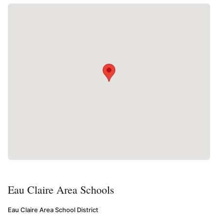
Eau Claire Area Schools
Eau Claire Area School District