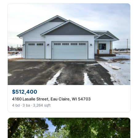
$512,400
4160 Lasalle Street, Eau Claire, WI 54703
4 bd · 3 ba · 3,264 sqft