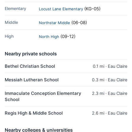
Elementary
(KG-05)
Locust Lane Elementary
Middle
(06-08)
Northstar Middle
High
(09-12)
North High
Nearby private schools
Bethel Christian School
0.1 mi · Eau Claire
Messiah Lutheran School
0.3 mi · Eau Claire
Immaculate Conception Elementary
2.3 mi · Eau Claire
School
Regis High & Middle School
2.6 mi · Eau Claire
Nearby colleges & universities