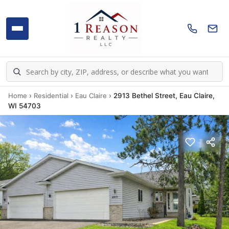
Home
›
Residential
›
Eau Claire
›
2913 Bethel Street, Eau Claire,
WI 54703