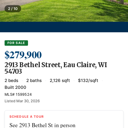
2 / 10
FOR SALE
$279,900
2913 Bethel Street, Eau Claire, WI
54703
2 beds
·
2 baths
·
2,126 sqft
·
$132/sqft
·
Built 2000
MLS# 1599524
Listed Mar 30, 2026
SCHEDULE A TOUR
See 2913 Bethel St in person