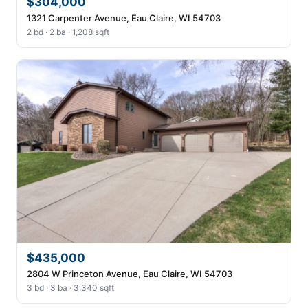
$304,000
1321 Carpenter Avenue, Eau Claire, WI 54703
2 bd · 2 ba · 1,208 sqft
$435,000
2804 W Princeton Avenue, Eau Claire, WI 54703
3 bd · 3 ba · 3,340 sqft