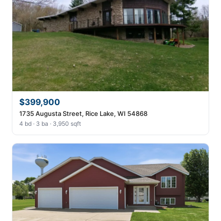
$399,900
1735 Augusta Street, Rice Lake, WI 54868
4 bd · 3 ba · 3,950 sqft