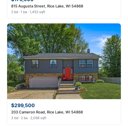
815 Augusta Street, Rice Lake, WI 54868
2 bd · 1 ba · 1,452 sqft
$299,500
203 Cameron Road, Rice Lake, WI 54868
3 bd · 2 ba · 2,068 sqft