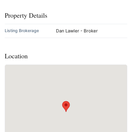
Property Details
Listing Brokerage
Dan Lawler - Broker
Location