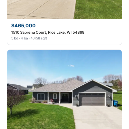
$465,000
1510 Sabrena Court, Rice Lake, WI 54868
5 bd · 4 ba · 4,458 sqft