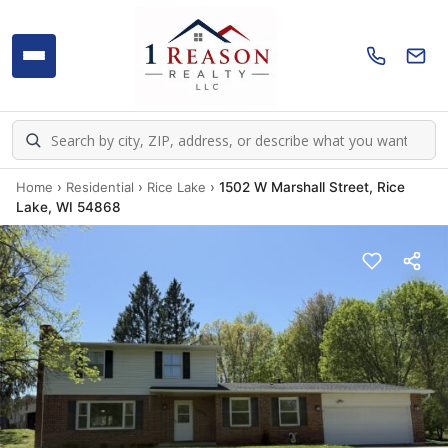
Home
›
Residential
›
Rice Lake
›
1502 W Marshall Street, Rice
Lake, WI 54868