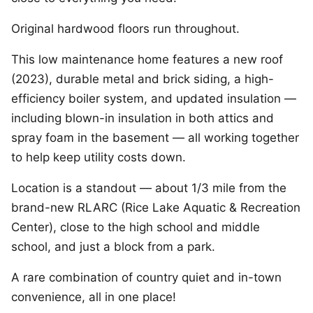
Original hardwood floors run throughout.
This low maintenance home features a new roof
(2023), durable metal and brick siding, a high-
efficiency boiler system, and updated insulation —
including blown-in insulation in both attics and
spray foam in the basement — all working together
to help keep utility costs down.
Location is a standout — about 1/3 mile from the
brand-new RLARC (Rice Lake Aquatic & Recreation
Center), close to the high school and middle
school, and just a block from a park.
A rare combination of country quiet and in-town
convenience, all in one place!