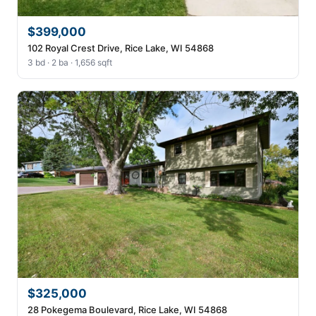
$399,000
102 Royal Crest Drive, Rice Lake, WI 54868
3 bd · 2 ba · 1,656 sqft
$325,000
28 Pokegema Boulevard, Rice Lake, WI 54868