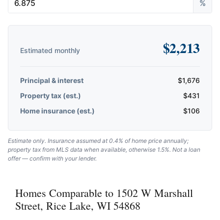
%
$
2,213
Estimated monthly
Principal & interest
$
1,676
Property tax (est.)
$
431
Home insurance (est.)
$
106
Estimate only. Insurance assumed at 0.4% of home price annually;
property tax from MLS data when available, otherwise 1.5%. Not a loan
offer — confirm with your lender.
Homes Comparable to 1502 W Marshall
Street, Rice Lake, WI 54868