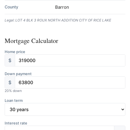
County
Barron
Legal: LOT 4 BLK 3 ROUX NORTH ADDITION CITY OF RICE LAKE
Mortgage Calculator
Home price
$
Down payment
$
20
% down
Loan term
Interest rate