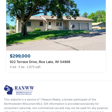
$299,000
922 Terrace Drive, Rice Lake, WI 54868
4 bd · 3 ba · 2,675 sqft
This website is a service of 1 Reason Realty, a broker participant of the
Northwestern Wisconsin MLS. IDX information is provided exclusively for
consumers' personal, non-commercial use and may not be used for any purpose