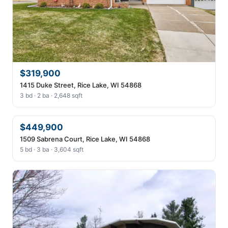
$319,900
1415 Duke Street, Rice Lake, WI 54868
3 bd · 2 ba · 2,648 sqft
$449,900
1509 Sabrena Court, Rice Lake, WI 54868
5 bd · 3 ba · 3,604 sqft