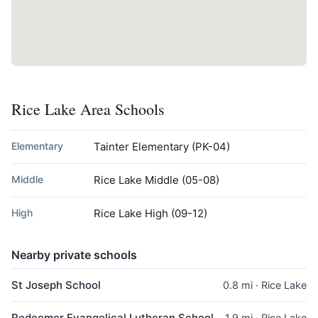
Rice Lake Area Schools
Elementary
Tainter Elementary
(PK-04)
Middle
Rice Lake Middle
(05-08)
High
Rice Lake High
(09-12)
Nearby private schools
St Joseph School
0.8 mi · Rice Lake
Redeemer Evangelical Lutheran School
1.9 mi · Rice Lake