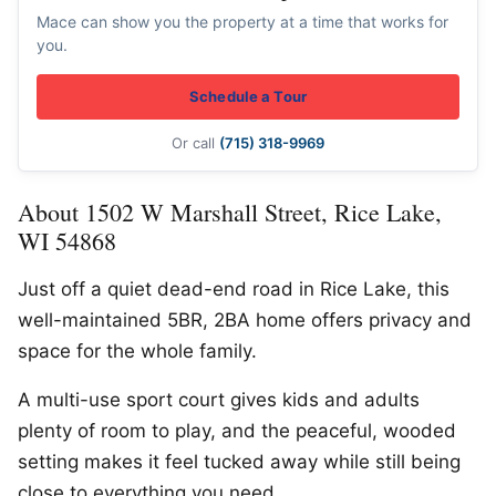
Mace can show you the property at a time that works for
you.
Schedule a Tour
Or call
(715) 318-9969
About 1502 W Marshall Street, Rice Lake,
WI 54868
Just off a quiet dead-end road in Rice Lake, this
well-maintained 5BR, 2BA home offers privacy and
space for the whole family.
A multi-use sport court gives kids and adults
plenty of room to play, and the peaceful, wooded
setting makes it feel tucked away while still being
close to everything you need.