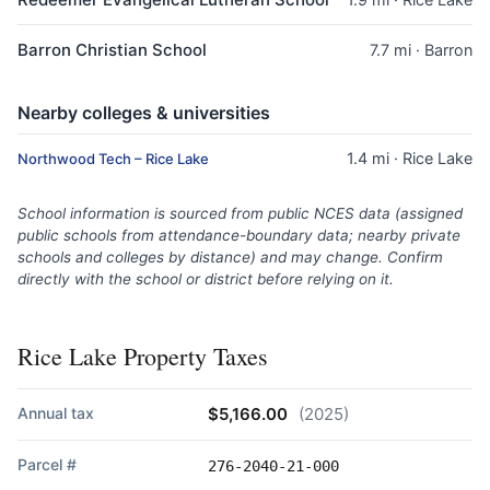
Barron Christian School
7.7 mi · Barron
Nearby colleges & universities
1.4 mi · Rice Lake
Northwood Tech – Rice Lake
School information is sourced from public NCES data (assigned
public schools from attendance-boundary data; nearby private
schools and colleges by distance) and may change. Confirm
directly with the school or district before relying on it.
Rice Lake Property Taxes
Annual tax
$5,166.00
(2025)
Parcel #
276-2040-21-000