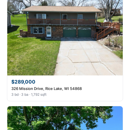
$289,000
326 Mission Drive, Rice Lake, WI 54868
3 bd · 3 ba · 1,792 sqft