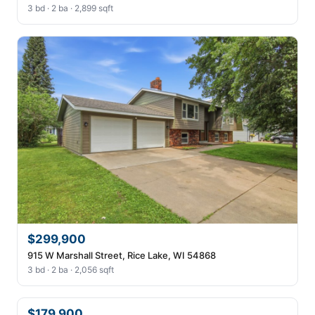
3 bd · 2 ba · 2,899 sqft
$299,900
915 W Marshall Street, Rice Lake, WI 54868
3 bd · 2 ba · 2,056 sqft
$179,900