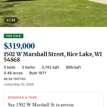
2 / 34
FOR SALE
$319,000
1502 W Marshall Street, Rice Lake, WI
54868
5 beds
·
2 baths
·
3,742 sqft
·
$85/sqft
·
0.46 acres
·
Built 1971
MLS# 1601183
Listed May 20, 2026
SCHEDULE A TOUR
See 1502 W Marshall St in person