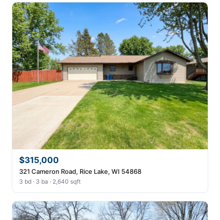
$315,000
321 Cameron Road, Rice Lake, WI 54868
3 bd · 3 ba · 2,640 sqft