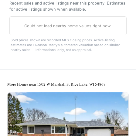
Recent sales and active listings near this property. Estimates
for active listings shown when available.
Could not load nearby home values right now.
Sold prices shown are recorded MLS closing prices. Active-listing
estimates are 1 Reason Realty's automated valuation based on similar
nearby sales — informational only, not an appraisal.
More Homes near 1502 W Marshall St Rice Lake, WI 54868