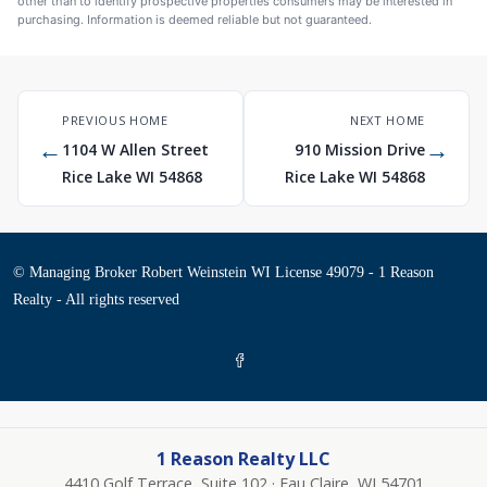
other than to identify prospective properties consumers may be interested in
purchasing. Information is deemed reliable but not guaranteed.
PREVIOUS HOME
NEXT HOME
←
→
1104 W Allen Street
910 Mission Drive
Rice Lake WI 54868
Rice Lake WI 54868
© Managing Broker Robert Weinstein WI License 49079 - 1 Reason
Realty - All rights reserved
1 Reason Realty LLC
4410 Golf Terrace, Suite 102 · Eau Claire, WI 54701