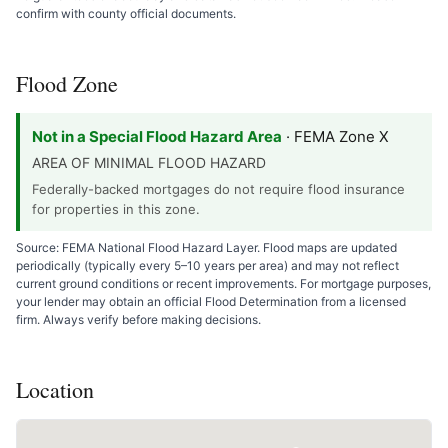
confirm with county official documents.
Flood Zone
Not in a Special Flood Hazard Area
· FEMA Zone X
AREA OF MINIMAL FLOOD HAZARD
Federally-backed mortgages do not require flood insurance
for properties in this zone.
Source: FEMA National Flood Hazard Layer. Flood maps are updated
periodically (typically every 5–10 years per area) and may not reflect
current ground conditions or recent improvements. For mortgage purposes,
your lender may obtain an official Flood Determination from a licensed
firm. Always verify before making decisions.
Location