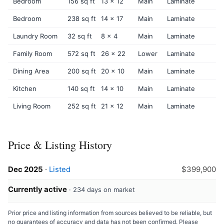
Bedroom
156 sq ft
13 x 12
Main
Laminate
Bedroom
238 sq ft
14 x 17
Main
Laminate
Laundry Room
32 sq ft
8 x 4
Main
Laminate
Family Room
572 sq ft
26 x 22
Lower
Laminate
Dining Area
200 sq ft
20 x 10
Main
Laminate
Kitchen
140 sq ft
14 x 10
Main
Laminate
Living Room
252 sq ft
21 x 12
Main
Laminate
Price & Listing History
Dec 2025
·
Listed
$399,900
Currently active
· 234 days on market
Prior price and listing information from sources believed to be reliable, but
no guarantees of accuracy and data has not been confirmed. Please