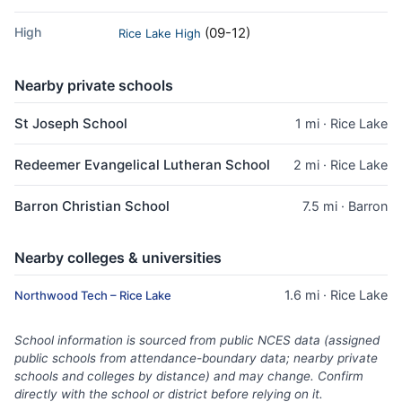
High
(09-12)
Rice Lake High
Nearby private schools
St Joseph School
1 mi · Rice Lake
Redeemer Evangelical Lutheran School
2 mi · Rice Lake
Barron Christian School
7.5 mi · Barron
Nearby colleges & universities
1.6 mi · Rice Lake
Northwood Tech – Rice Lake
School information is sourced from public NCES data (assigned
public schools from attendance-boundary data; nearby private
schools and colleges by distance) and may change. Confirm
directly with the school or district before relying on it.