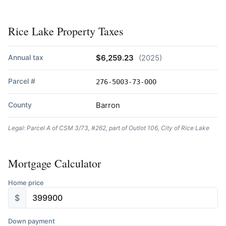
Rice Lake Property Taxes
Annual tax
$6,259.23
(2025)
Parcel #
276-5003-73-000
County
Barron
Legal: Parcel A of CSM 3/73, #262, part of Outlot 106, City of Rice Lake
Mortgage Calculator
Home price
$
Down payment