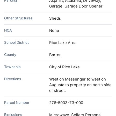
Parking
Asphalt, Attached, Driveway,
Garage, Garage Door Opener
Other Structures
Sheds
HOA
None
School District
Rice Lake Area
County
Barron
Township
City of Rice Lake
Directions
West on Messenger to west on
Augusta to property on north side
of street.
Parcel Number
276-5003-73-000
Exclusions
Microwave, Sellers Personal