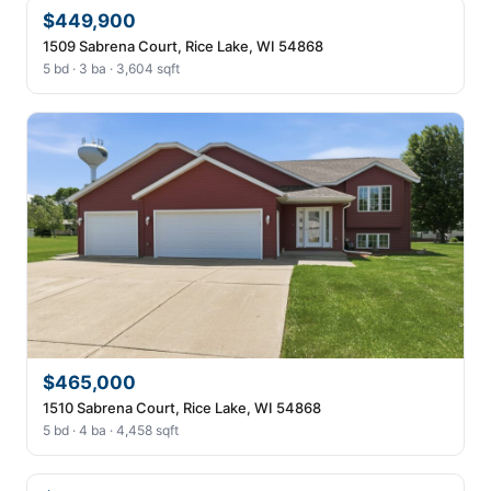
$449,900
1509 Sabrena Court, Rice Lake, WI 54868
5 bd · 3 ba · 3,604 sqft
$465,000
1510 Sabrena Court, Rice Lake, WI 54868
5 bd · 4 ba · 4,458 sqft