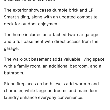
The exterior showcases durable brick and LP
Smart siding, along with an updated composite
deck for outdoor enjoyment.
The home includes an attached two-car garage
and a full basement with direct access from the
garage.
The walk-out basement adds valuable living space
with a family room, an additional bedroom, and a
bathroom.
Stone fireplaces on both levels add warmth and
character, while large bedrooms and main floor
laundry enhance everyday convenience.