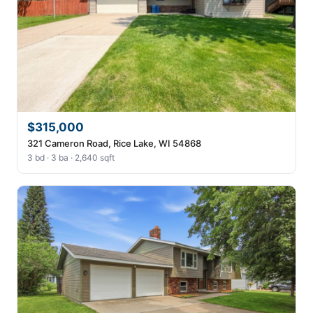
$315,000
321 Cameron Road, Rice Lake, WI 54868
3 bd · 3 ba · 2,640 sqft