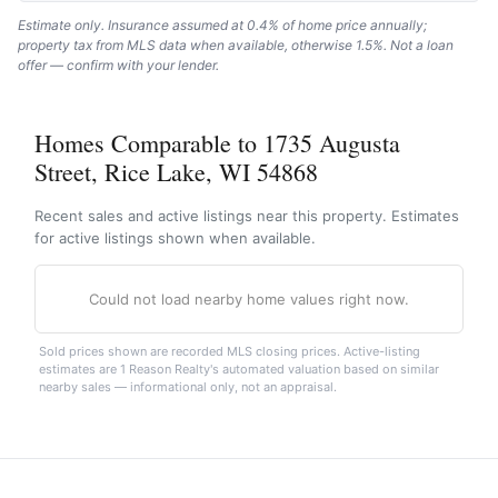
Estimate only. Insurance assumed at 0.4% of home price annually;
property tax from MLS data when available, otherwise 1.5%. Not a loan
offer — confirm with your lender.
Homes Comparable to 1735 Augusta
Street, Rice Lake, WI 54868
Recent sales and active listings near this property. Estimates
for active listings shown when available.
Could not load nearby home values right now.
Sold prices shown are recorded MLS closing prices. Active-listing
estimates are 1 Reason Realty's automated valuation based on similar
nearby sales — informational only, not an appraisal.