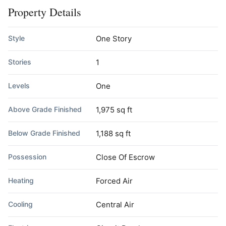
Property Details
Style
One Story
Stories
1
Levels
One
Above Grade Finished
1,975 sq ft
Below Grade Finished
1,188 sq ft
Possession
Close Of Escrow
Heating
Forced Air
Cooling
Central Air