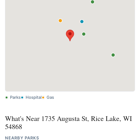
Parks
Hospital
Gas
What's Near 1735 Augusta St, Rice Lake, WI
54868
NEARBY PARKS