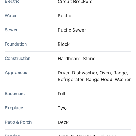
Electric
Circuit Breakers
Water
Public
Sewer
Public Sewer
Foundation
Block
Construction
Hardboard, Stone
Appliances
Dryer, Dishwasher, Oven, Range,
Refrigerator, Range Hood, Washer
Basement
Full
Fireplace
Two
Patio & Porch
Deck