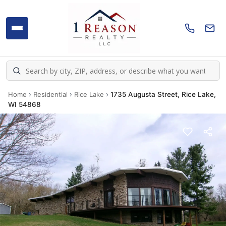
Home
›
Residential
›
Rice Lake
›
1735 Augusta Street, Rice Lake,
WI 54868