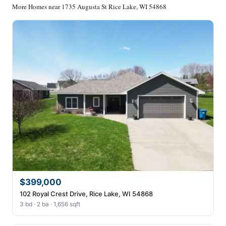
More Homes near 1735 Augusta St Rice Lake, WI 54868
$399,000
102 Royal Crest Drive, Rice Lake, WI 54868
3 bd · 2 ba · 1,656 sqft