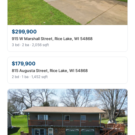
$299,900
915 W Marshall Street, Rice Lake, WI 54868
3 bd · 2 ba · 2,056 sqft
$179,900
815 Augusta Street, Rice Lake, WI 54868
2 bd · 1 ba · 1,452 sqft