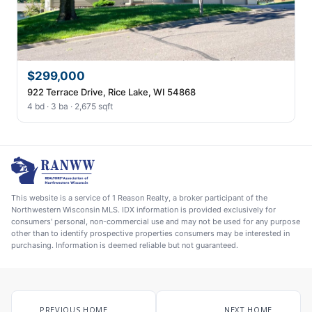
$299,000
922 Terrace Drive, Rice Lake, WI 54868
4 bd · 3 ba · 2,675 sqft
This website is a service of 1 Reason Realty, a broker participant of the
Northwestern Wisconsin MLS. IDX information is provided exclusively for
consumers' personal, non-commercial use and may not be used for any purpose
other than to identify prospective properties consumers may be interested in
purchasing. Information is deemed reliable but not guaranteed.
PREVIOUS HOME
NEXT HOME