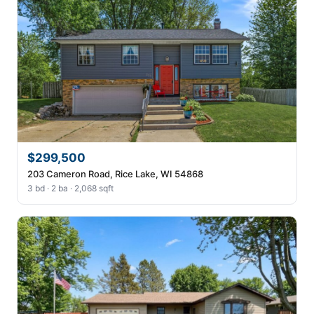
$299,500
203 Cameron Road, Rice Lake, WI 54868
3 bd · 2 ba · 2,068 sqft