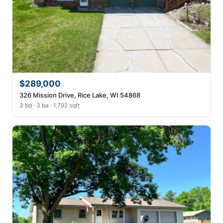
$289,000
326 Mission Drive, Rice Lake, WI 54868
3 bd · 3 ba · 1,792 sqft