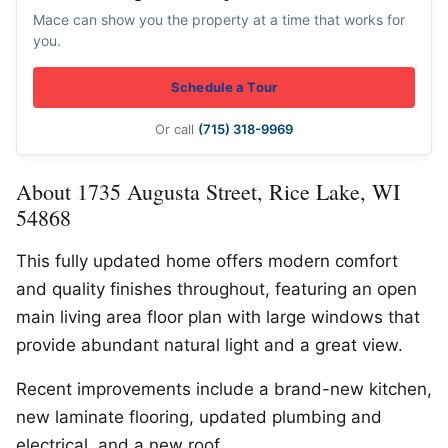
Mace can show you the property at a time that works for
you.
Schedule a Tour
Or call
(715) 318-9969
About 1735 Augusta Street, Rice Lake, WI
54868
This fully updated home offers modern comfort
and quality finishes throughout, featuring an open
main living area floor plan with large windows that
provide abundant natural light and a great view.
Recent improvements include a brand-new kitchen,
new laminate flooring, updated plumbing and
electrical, and a new roof.