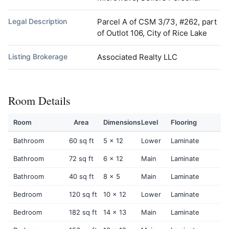
Legal Description
Parcel A of CSM 3/73, #262, part
of Outlot 106, City of Rice Lake
Listing Brokerage
Associated Realty LLC
Room Details
Room
Area
Dimensions
Level
Flooring
Bathroom
60 sq ft
5 x 12
Lower
Laminate
Bathroom
72 sq ft
6 x 12
Main
Laminate
Bathroom
40 sq ft
8 x 5
Main
Laminate
Bedroom
120 sq ft
10 x 12
Lower
Laminate
Bedroom
182 sq ft
14 x 13
Main
Laminate