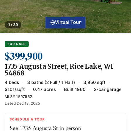
Virtual Tour
1 / 39
FOR SALE
$399,900
1735 Augusta Street, Rice Lake, WI
54868
4 beds
·
3 baths (2 Full / 1 Half)
·
3,950 sqft
·
$101/sqft
·
0.47 acres
·
Built 1960
·
2-car garage
MLS# 1597562
Listed Dec 18, 2025
SCHEDULE A TOUR
See 1735 Augusta St in person