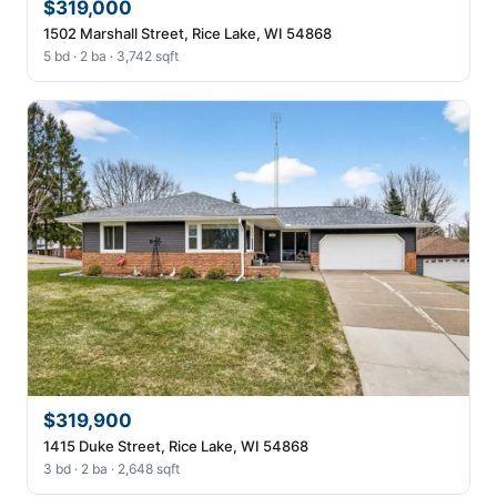
$319,000
1502 Marshall Street, Rice Lake, WI 54868
5 bd · 2 ba · 3,742 sqft
$319,900
1415 Duke Street, Rice Lake, WI 54868
3 bd · 2 ba · 2,648 sqft