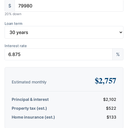
$
20
% down
Loan term
Interest rate
%
$
2,757
Estimated monthly
Principal & interest
$
2,102
Property tax (est.)
$
522
Home insurance (est.)
$
133