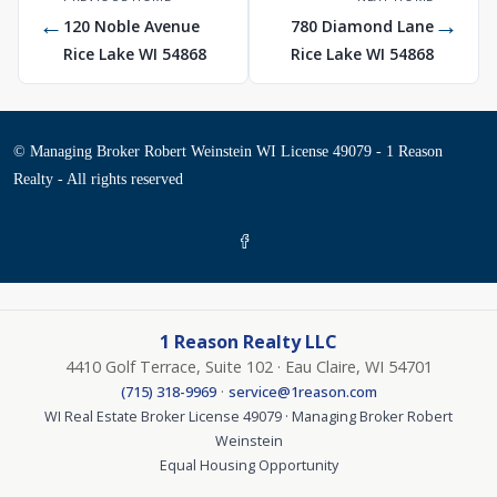
←
→
120 Noble Avenue
780 Diamond Lane
Rice Lake WI 54868
Rice Lake WI 54868
© Managing Broker Robert Weinstein WI License 49079 - 1 Reason
Realty - All rights reserved
1 Reason Realty LLC
4410 Golf Terrace, Suite 102 · Eau Claire, WI 54701
·
(715) 318-9969
service@1reason.com
WI Real Estate Broker License 49079 · Managing Broker Robert
Weinstein
Equal Housing Opportunity