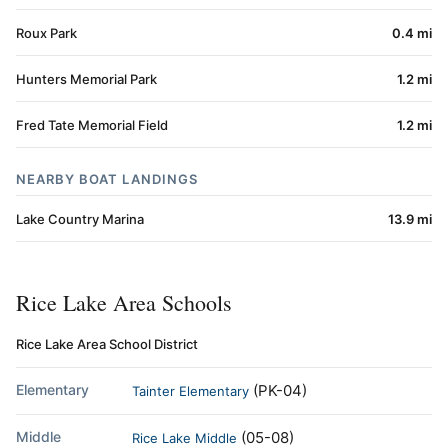
Roux Park
0.4 mi
Hunters Memorial Park
1.2 mi
Fred Tate Memorial Field
1.2 mi
NEARBY BOAT LANDINGS
Lake Country Marina
13.9 mi
Rice Lake Area Schools
Rice Lake Area School District
Elementary
(PK-04)
Tainter Elementary
Middle
(05-08)
Rice Lake Middle