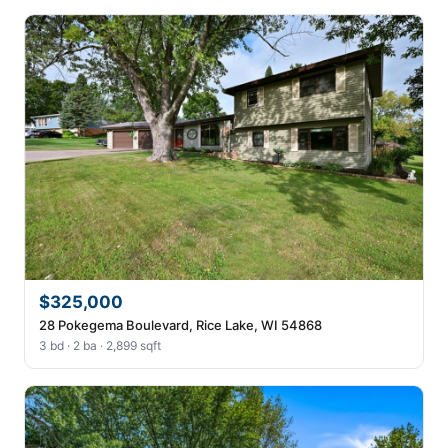
$325,000
28 Pokegema Boulevard, Rice Lake, WI 54868
3 bd · 2 ba · 2,899 sqft