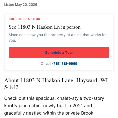
Listed May 20, 2026
SCHEDULE A TOUR
See 11803 N Haakon Ln in person
Mace can show you the property at a time that works for
you.
Schedule a Tour
Or call
(715) 318-9969
About 11803 N Haakon Lane, Hayward, WI
54843
Check out this spacious, chalet-style two-story
knotty pine cabin, newly built in 2021 and
gracefully nestled within the private Brook