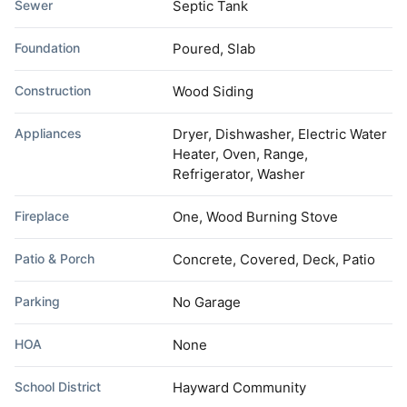
Sewer
Septic Tank
Foundation
Poured, Slab
Construction
Wood Siding
Appliances
Dryer, Dishwasher, Electric Water
Heater, Oven, Range,
Refrigerator, Washer
Fireplace
One, Wood Burning Stove
Patio & Porch
Concrete, Covered, Deck, Patio
Parking
No Garage
HOA
None
School District
Hayward Community