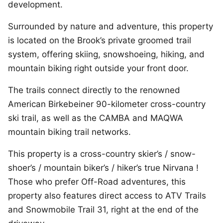
development.
Surrounded by nature and adventure, this property
is located on the Brook’s private groomed trail
system, offering skiing, snowshoeing, hiking, and
mountain biking right outside your front door.
The trails connect directly to the renowned
American Birkebeiner 90-kilometer cross-country
ski trail, as well as the CAMBA and MAQWA
mountain biking trail networks.
This property is a cross-country skier’s / snow-
shoer’s / mountain biker’s / hiker’s true Nirvana !
Those who prefer Off-Road adventures, this
property also features direct access to ATV Trails
and Snowmobile Trail 31, right at the end of the