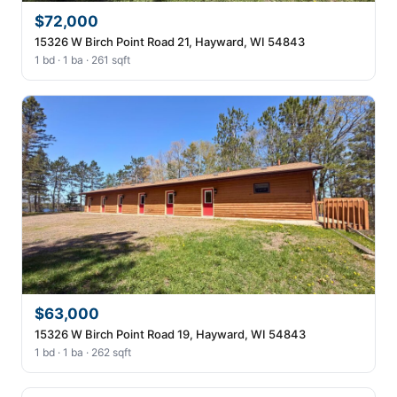
$72,000
15326 W Birch Point Road 21, Hayward, WI 54843
1 bd · 1 ba · 261 sqft
$63,000
15326 W Birch Point Road 19, Hayward, WI 54843
1 bd · 1 ba · 262 sqft