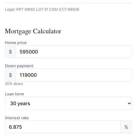
Legal: PRT NWSE LOT 91 CSM 37/7 #8508
Mortgage Calculator
Home price
$
Down payment
$
20
% down
Loan term
Interest rate
%