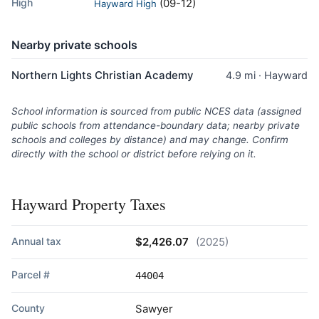
High
(09-12)
Hayward High
Nearby private schools
Northern Lights Christian Academy
4.9 mi · Hayward
School information is sourced from public NCES data (assigned
public schools from attendance-boundary data; nearby private
schools and colleges by distance) and may change. Confirm
directly with the school or district before relying on it.
Hayward Property Taxes
Annual tax
$2,426.07
(2025)
Parcel #
44004
County
Sawyer