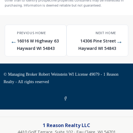
other than to identify prospective properties consumers may be interested in
purchasing. Information is deemed reliable but not guaranteed.
PREVIOUS HOME
NEXT HOME
←
→
16016 W Highway 63
14306 Pine Street
Hayward WI 54843
Hayward WI 54843
© Managing Broker Robert Weinstein WI License 49079 - 1 Reason
Realty - All rights reserved
1 Reason Realty LLC
4410 Golf Terrace, Suite 102 · Eau Claire, WI 54701