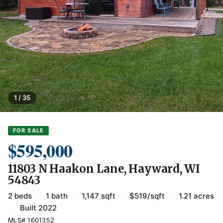
1 / 35
FOR SALE
$595,000
11803 N Haakon Lane, Hayward, WI
54843
2 beds
·
1 bath
·
1,147 sqft
·
$519/sqft
·
1.21 acres
·
Built 2022
MLS# 1601352