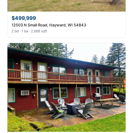
$499,999
12503 N Small Road, Hayward, WI 54843
2 bd · 1 ba · 2,688 sqft