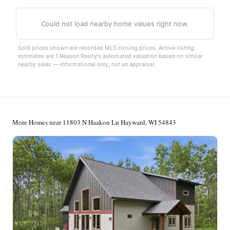
Could not load nearby home values right now.
Sold prices shown are recorded MLS closing prices. Active-listing
estimates are 1 Reason Realty's automated valuation based on similar
nearby sales — informational only, not an appraisal.
More Homes near 11803 N Haakon Ln Hayward, WI 54843