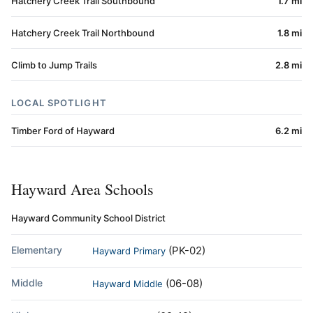
Hatchery Creek Trail Southbound
1.7 mi
Hatchery Creek Trail Northbound
1.8 mi
Climb to Jump Trails
2.8 mi
LOCAL SPOTLIGHT
Timber Ford of Hayward
6.2 mi
Hayward Area Schools
Hayward Community School District
Elementary
(PK-02)
Hayward Primary
Middle
(06-08)
Hayward Middle