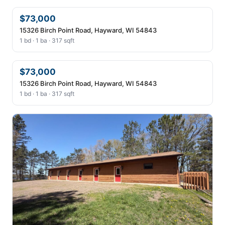
$73,000
15326 Birch Point Road, Hayward, WI 54843
1 bd · 1 ba · 317 sqft
$73,000
15326 Birch Point Road, Hayward, WI 54843
1 bd · 1 ba · 317 sqft