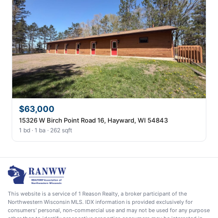
$63,000
15326 W Birch Point Road 16, Hayward, WI 54843
1 bd · 1 ba · 262 sqft
This website is a service of 1 Reason Realty, a broker participant of the
Northwestern Wisconsin MLS. IDX information is provided exclusively for
consumers' personal, non-commercial use and may not be used for any purpose