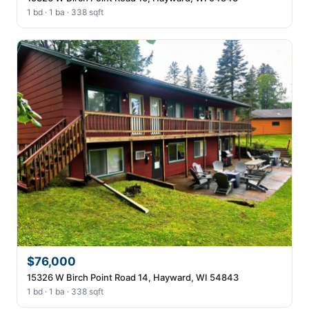
1 bd · 1 ba · 338 sqft
$76,000
15326 W Birch Point Road 14, Hayward, WI 54843
1 bd · 1 ba · 338 sqft