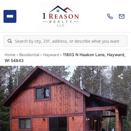
Home
›
Residential
›
Hayward
›
11803 N Haakon Lane, Hayward,
WI 54843