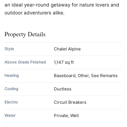
an ideal year-round getaway for nature lovers and
outdoor adventurers alike.
Property Details
Style
Chalet Alpine
Above Grade Finished
1,147 sq ft
Heating
Baseboard, Other, See Remarks
Cooling
Ductless
Electric
Circuit Breakers
Water
Private, Well