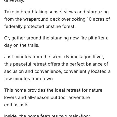
driveway.
Take in breathtaking sunset views and stargazing
from the wraparound deck overlooking 10 acres of
federally protected pristine forest.
Or, gather around the stunning new fire pit after a
day on the trails.
Just minutes from the scenic Namekagon River,
this peaceful retreat offers the perfect balance of
seclusion and convenience, conveniently located a
few minutes from town.
This home provides the ideal retreat for nature
lovers and all-season outdoor adventure
enthusiasts.
Inside, the home features two main-floor