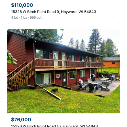
$110,000
15326 W Birch Point Road 9, Hayward, WI 54843
4 bd · 1 ba · 999 sqft
$76,000
15326 W Birch Point Road 10, Hayward, WI 54843