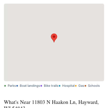
Parks
Boat landings
Bike trails
Hospital
Gas
Schools
What's Near 11803 N Haakon Ln, Hayward,