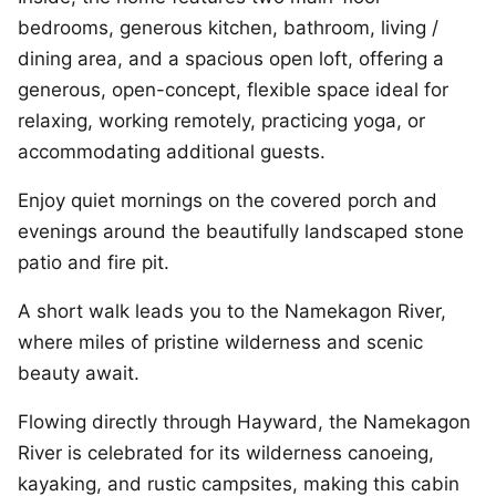
bedrooms, generous kitchen, bathroom, living /
dining area, and a spacious open loft, offering a
generous, open-concept, flexible space ideal for
relaxing, working remotely, practicing yoga, or
accommodating additional guests.
Enjoy quiet mornings on the covered porch and
evenings around the beautifully landscaped stone
patio and fire pit.
A short walk leads you to the Namekagon River,
where miles of pristine wilderness and scenic
beauty await.
Flowing directly through Hayward, the Namekagon
River is celebrated for its wilderness canoeing,
kayaking, and rustic campsites, making this cabin