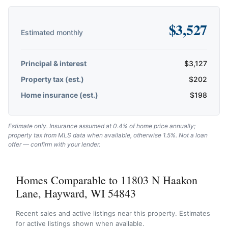
$
3,527
Estimated monthly
Principal & interest
$
3,127
Property tax (est.)
$
202
Home insurance (est.)
$
198
Estimate only. Insurance assumed at 0.4% of home price annually;
property tax from MLS data when available, otherwise 1.5%. Not a loan
offer — confirm with your lender.
Homes Comparable to 11803 N Haakon
Lane, Hayward, WI 54843
Recent sales and active listings near this property. Estimates
for active listings shown when available.