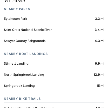
WI 54843
NEARBY PARKS
Eytcheson Park
3.3 mi
Saint Croix National Scenic River
3.4 mi
Sawyer County Fairgrounds
4.3 mi
NEARBY BOAT LANDINGS
Stinnett Landing
9.9 mi
North Springbrook Landing
12.9 mi
Springbrook Landing
15 mi
NEARBY BIKE TRAILS