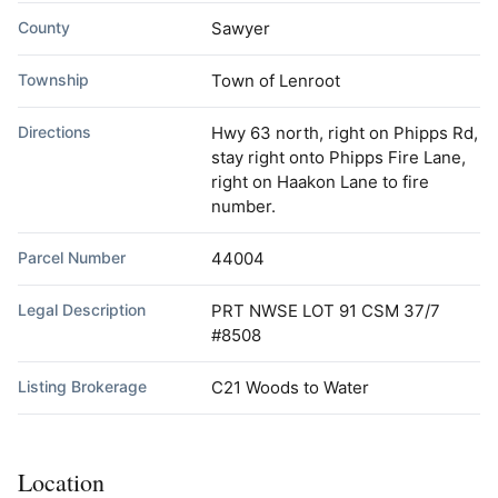
County
Sawyer
Township
Town of Lenroot
Directions
Hwy 63 north, right on Phipps Rd,
stay right onto Phipps Fire Lane,
right on Haakon Lane to fire
number.
Parcel Number
44004
Legal Description
PRT NWSE LOT 91 CSM 37/7
#8508
Listing Brokerage
C21 Woods to Water
Location