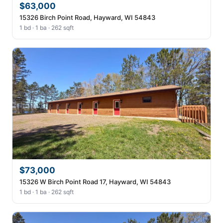
$63,000
15326 Birch Point Road, Hayward, WI 54843
1 bd · 1 ba · 262 sqft
$73,000
15326 W Birch Point Road 17, Hayward, WI 54843
1 bd · 1 ba · 262 sqft