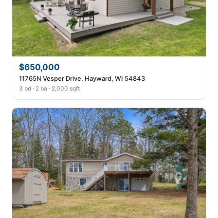
$650,000
11765N Vesper Drive, Hayward, WI 54843
3 bd · 2 ba · 2,000 sqft