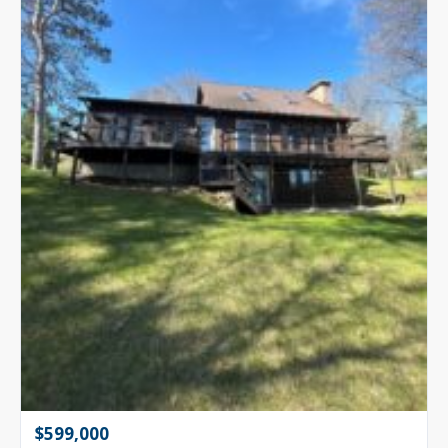
$599,000