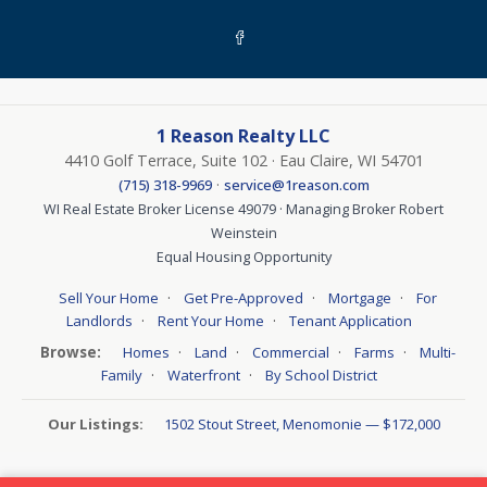
1 Reason Realty LLC
4410 Golf Terrace, Suite 102 · Eau Claire, WI 54701
·
(715) 318-9969
service@1reason.com
WI Real Estate Broker License 49079 · Managing Broker Robert
Weinstein
Equal Housing Opportunity
·
·
·
Sell Your Home
Get Pre-Approved
Mortgage
For
·
·
Landlords
Rent Your Home
Tenant Application
Browse:
·
·
·
·
Homes
Land
Commercial
Farms
Multi-
·
·
Family
Waterfront
By School District
Our Listings:
1502 Stout Street, Menomonie — $172,000