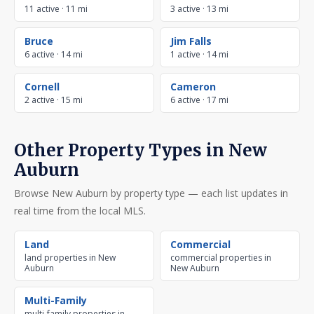
11 active · 11 mi
3 active · 13 mi
Bruce
Jim Falls
6 active · 14 mi
1 active · 14 mi
Cornell
Cameron
2 active · 15 mi
6 active · 17 mi
Other Property Types in New
Auburn
Browse New Auburn by property type — each list updates in
real time from the local MLS.
Land
Commercial
land properties in New
commercial properties in
Auburn
New Auburn
Multi-Family
multi-family properties in