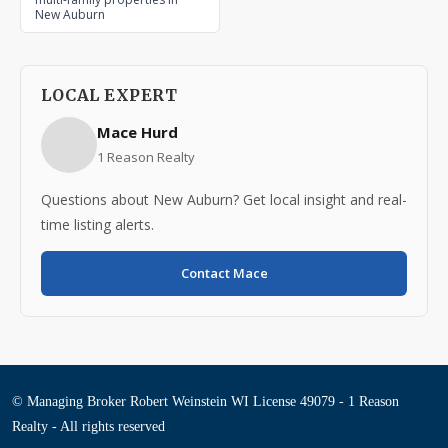
New Auburn
LOCAL EXPERT
Mace Hurd
1 Reason Realty
Questions about New Auburn? Get local insight and real-
time listing alerts.
Contact Mace
© Managing Broker Robert Weinstein WI License 49079 - 1 Reason
Realty - All rights reserved