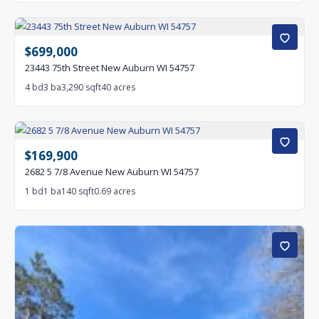
$699,000
23443 75th Street New Auburn WI 54757
4 bd
3 ba
3,290 sqft
40 acres
$169,900
2682 5 7/8 Avenue New Auburn WI 54757
1 bd
1 ba
140 sqft
0.69 acres