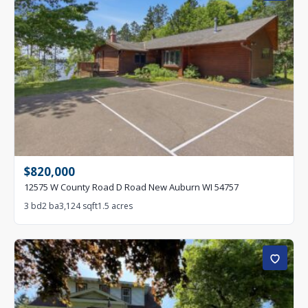
$820,000
12575 W County Road D Road New Auburn WI 54757
3 bd
2 ba
3,124 sqft
1.5 acres