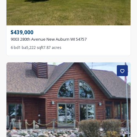
$439,000
9003 280th Avenue New Auburn WI 54757
6 bd
1 ba
5,222 sqft
7.87 acres