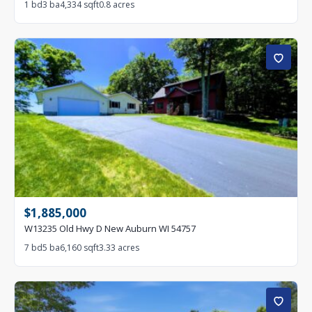
1 bd
3 ba
4,334 sqft
0.8 acres
$1,885,000
W13235 Old Hwy D New Auburn WI 54757
7 bd
5 ba
6,160 sqft
3.33 acres