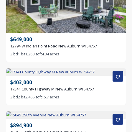
$649,000
12794 W Indian Point Road New Auburn WI 54757
3 bd
1 ba
1,280 sqft
4.34 acres
$403,000
17341 County Highway M New Auburn WI 54757
3 bd
2 ba
2,466 sqft
15.7 acres
$894,900