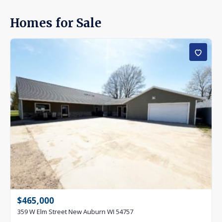
Homes for Sale
$465,000
359 W Elm Street New Auburn WI 54757