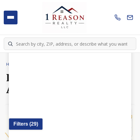
Home
›
Homes
›
New Auburn
Homes for Sale in New
Auburn, WI
Off
Elementary
Middle
High
Municipalities
Wetlands
Draw
Filters (
29
)