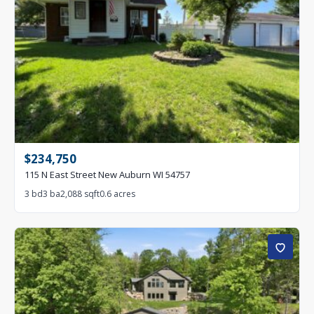
$234,750
115 N East Street New Auburn WI 54757
3 bd
3 ba
2,088 sqft
0.6 acres