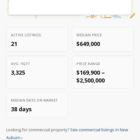
Zoom:
8.7
|
45.2592
,
-91.5458
OpenStreetMap
MapLibre
©
|
ACTIVE LISTINGS
MEDIAN PRICE
21
$649,000
AVG. SQFT
PRICE RANGE
3,325
$169,900 –
$2,500,000
MEDIAN DAYS ON MARKET
38 days
Looking for commercial property?
See commercial listings in New
Auburn ›