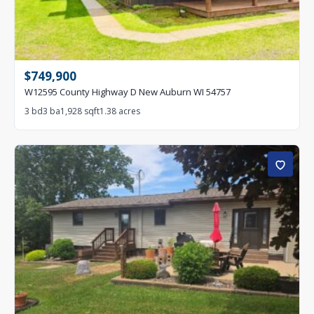
$749,900
W12595 County Highway D New Auburn WI 54757
3 bd
3 ba
1,928 sqft
1.38 acres