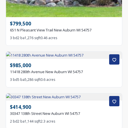
$799,500
651 N Pleasant View Trail New Auburn WI 54757
3 bd
2 ba
1,276 sqft
0.46 acres
$985,000
11418 280th Avenue New Auburn WI 54757
3 bd
5 ba
5,286 sqft
0.6 acres
$414,900
30347 138th Street New Auburn WI 54757
2 bd
2 ba
1,144 sqft
2.3 acres