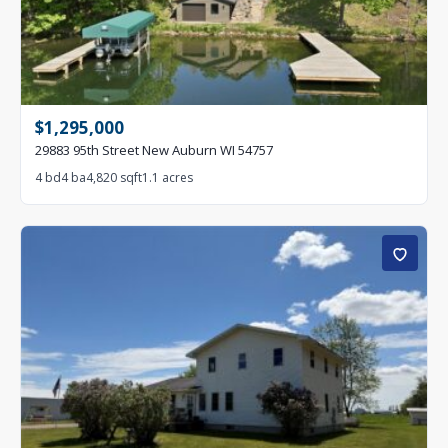
$1,295,000
29883 95th Street New Auburn WI 54757
4 bd
4 ba
4,820 sqft
1.1 acres