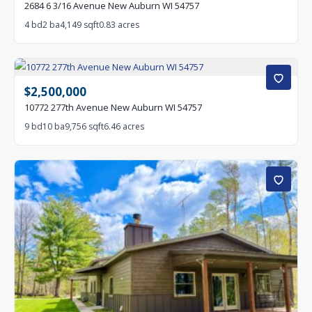
2684 6 3/16 Avenue New Auburn WI 54757
4 bd
2 ba
4,149 sqft
0.83 acres
$2,500,000
10772 277th Avenue New Auburn WI 54757
9 bd
10 ba
9,756 sqft
6.46 acres