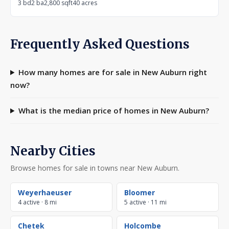
3 bd
2 ba
2,800 sqft
40 acres
Frequently Asked Questions
How many homes are for sale in New Auburn right
now?
What is the median price of homes in New Auburn?
Nearby Cities
Browse homes for sale in towns near New Auburn.
Weyerhaeuser
Bloomer
4 active · 8 mi
5 active · 11 mi
Chetek
Holcombe