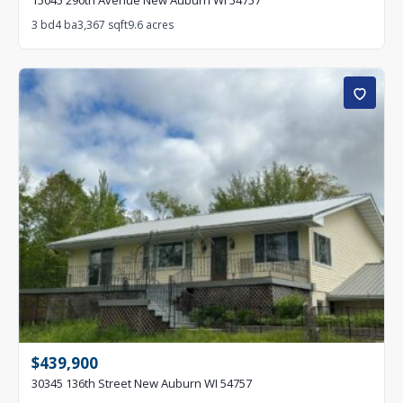
15045 290th Avenue New Auburn WI 54757
3 bd
4 ba
3,367 sqft
9.6 acres
$439,900
30345 136th Street New Auburn WI 54757