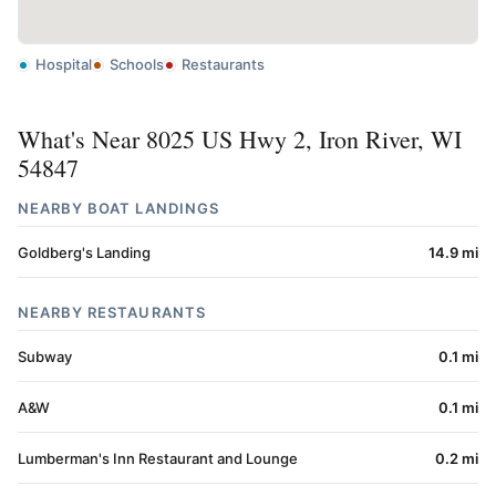
Hospital
Schools
Restaurants
What's Near 8025 US Hwy 2, Iron River, WI
54847
NEARBY BOAT LANDINGS
Goldberg's Landing
14.9 mi
NEARBY RESTAURANTS
Subway
0.1 mi
A&W
0.1 mi
Lumberman's Inn Restaurant and Lounge
0.2 mi