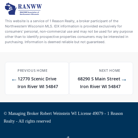
This website is a service of 1 Reason Realty, a broker participant of the
Northwestern Wisconsin MLS. IDX information is provided exclusively for
consumers' personal, non-commercial use and may not be used for any purpose
other than to identify prospective properties consumers may be interested in
purchasing. Information is deemed reliable but not guaranteed.
PREVIOUS HOME
NEXT HOME
←
→
12770 Scenic Drive
68290 S Main Street
Iron River WI 54847
Iron River WI 54847
© Managing Broker Robert Weinstein WI License 49079 - 1 Reason
Realty - All rights reserved