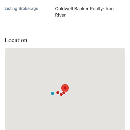
Listing Brokerage
Coldwell Banker Realty~Iron
River
Location