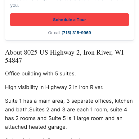
you.
Schedule a Tour
Or call
(715) 318-9969
About 8025 US Highway 2, Iron River, WI
54847
Office building with 5 suites.
High visibility in Highway 2 in Iron River.
Suite 1 has a main area, 3 separate offices, kitchen
and bath.Suites 2 and 3 are each 1 room, suite 4
has 2 rooms and Suite 5 is 1 large room and an
attached heated garage.