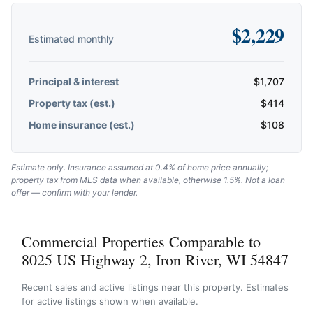
$
2,229
Estimated monthly
Principal & interest
$
1,707
Property tax (est.)
$
414
Home insurance (est.)
$
108
Estimate only. Insurance assumed at 0.4% of home price annually;
property tax from MLS data when available, otherwise 1.5%. Not a loan
offer — confirm with your lender.
Commercial Properties Comparable to
8025 US Highway 2, Iron River, WI 54847
Recent sales and active listings near this property. Estimates
for active listings shown when available.