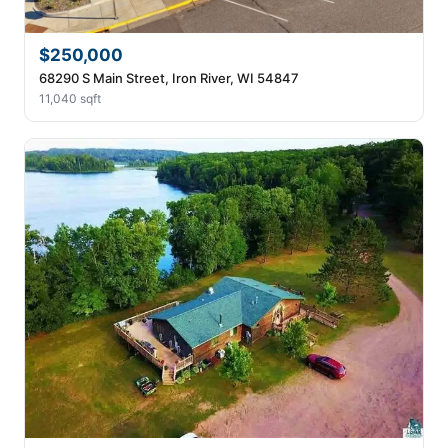
$250,000
68290 S Main Street, Iron River, WI 54847
11,040 sqft