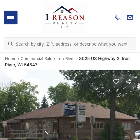
Home
›
Commercial Sale
›
Iron River
›
8025 US Highway 2, Iron
River, WI 54847