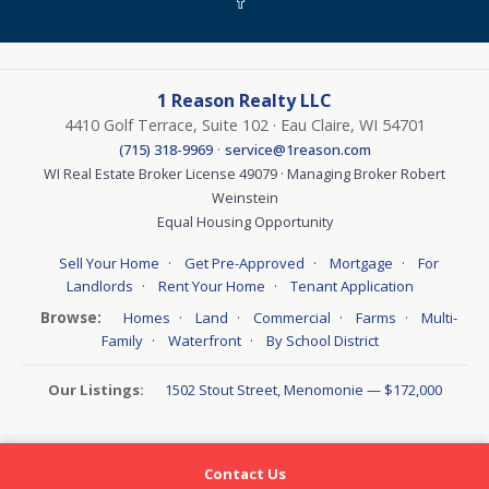
1 Reason Realty LLC
4410 Golf Terrace, Suite 102 · Eau Claire, WI 54701
·
(715) 318-9969
service@1reason.com
WI Real Estate Broker License 49079 · Managing Broker Robert
Weinstein
Equal Housing Opportunity
·
·
·
Sell Your Home
Get Pre-Approved
Mortgage
For
·
·
Landlords
Rent Your Home
Tenant Application
Browse:
·
·
·
·
Homes
Land
Commercial
Farms
Multi-
·
·
Family
Waterfront
By School District
Our Listings:
1502 Stout Street, Menomonie — $172,000
Contact Us