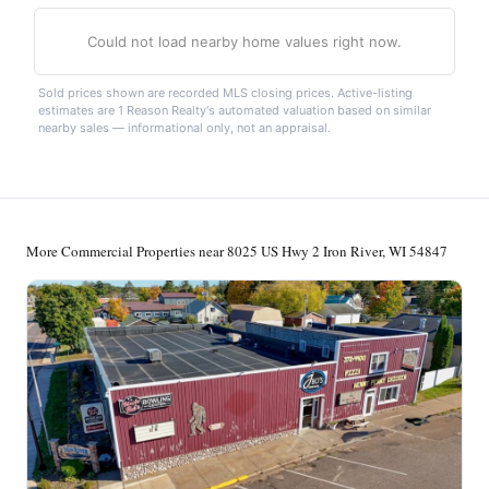
Could not load nearby home values right now.
Sold prices shown are recorded MLS closing prices. Active-listing
estimates are 1 Reason Realty's automated valuation based on similar
nearby sales — informational only, not an appraisal.
More Commercial Properties near 8025 US Hwy 2 Iron River, WI 54847