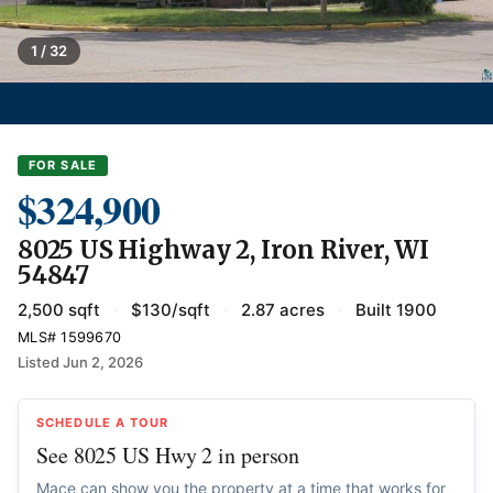
1 / 32
FOR SALE
$324,900
8025 US Highway 2, Iron River, WI
54847
2,500 sqft
·
$130/sqft
·
2.87 acres
·
Built 1900
MLS# 1599670
Listed Jun 2, 2026
SCHEDULE A TOUR
See 8025 US Hwy 2 in person
Mace can show you the property at a time that works for