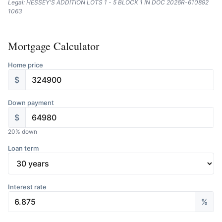
Legal: HESSEY'S ADDITION LOTS 1 - 5 BLOCK 1 IN DOC 2026R-610892
1063
Mortgage Calculator
Home price
$
Down payment
$
20
% down
Loan term
Interest rate
%