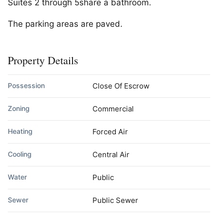
Suites 2 through 5share a bathroom.
The parking areas are paved.
Property Details
Possession
Close Of Escrow
Zoning
Commercial
Heating
Forced Air
Cooling
Central Air
Water
Public
Sewer
Public Sewer