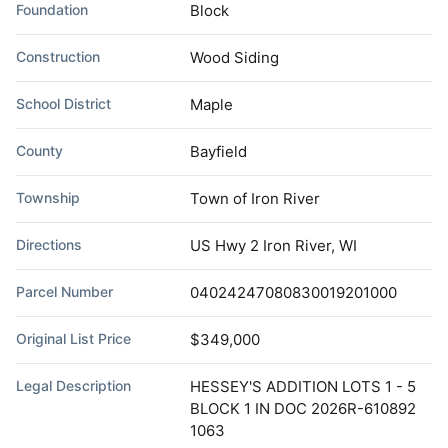
Foundation
Block
Construction
Wood Siding
School District
Maple
County
Bayfield
Township
Town of Iron River
Directions
US Hwy 2 Iron River, WI
Parcel Number
04024247080830019201000
Original List Price
$349,000
Legal Description
HESSEY'S ADDITION LOTS 1 - 5
BLOCK 1 IN DOC 2026R-610892
1063