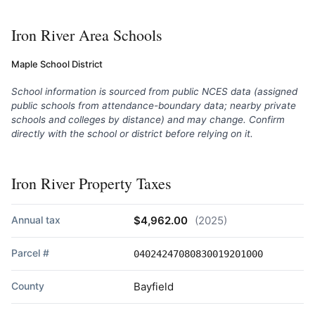
Iron River Area Schools
Maple School District
School information is sourced from public NCES data (assigned
public schools from attendance-boundary data; nearby private
schools and colleges by distance) and may change. Confirm
directly with the school or district before relying on it.
Iron River Property Taxes
Annual tax
$4,962.00
(2025)
Parcel #
04024247080830019201000
County
Bayfield