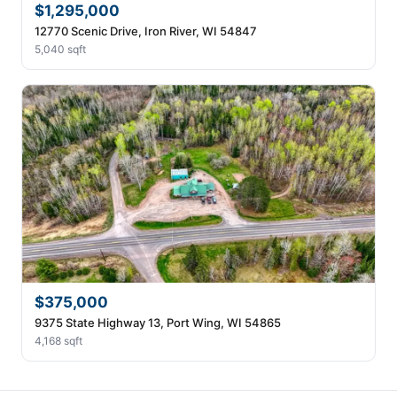
$1,295,000
12770 Scenic Drive, Iron River, WI 54847
5,040 sqft
$375,000
9375 State Highway 13, Port Wing, WI 54865
4,168 sqft