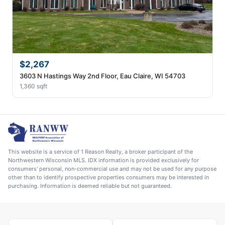
$2,267
3603 N Hastings Way 2nd Floor, Eau Claire, WI 54703
1,360 sqft
This website is a service of 1 Reason Realty, a broker participant of the
Northwestern Wisconsin MLS. IDX information is provided exclusively for
consumers' personal, non-commercial use and may not be used for any purpose
other than to identify prospective properties consumers may be interested in
purchasing. Information is deemed reliable but not guaranteed.