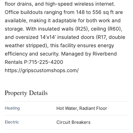
floor drains, and high-speed wireless internet.
Office buildouts ranging from 148 to 556 sq ft are
available, making it adaptable for both work and
storage. With insulated walls (R25), ceiling (R60),
and oversized 14’x14’ insulated doors (R17, double
weather stripped), this facility ensures energy
efficiency and security. Managed by Riverbend
Rentals P:715-225-4200
https://gripscustomshops.com/
Property Details
Heating
Hot Water, Radiant Floor
Electric
Circuit Breakers