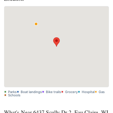
Parks
Boat landings
Bike trails
Grocery
Hospital
Gas
Schools
What's Near 6437 Scully Dr 2, Eau Claire, WI