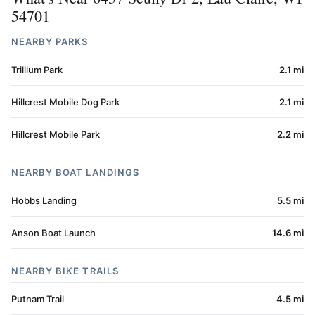
54701
NEARBY PARKS
Trillium Park
2.1 mi
Hillcrest Mobile Dog Park
2.1 mi
Hillcrest Mobile Park
2.2 mi
NEARBY BOAT LANDINGS
Hobbs Landing
5.5 mi
Anson Boat Launch
14.6 mi
NEARBY BIKE TRAILS
Putnam Trail
4.5 mi