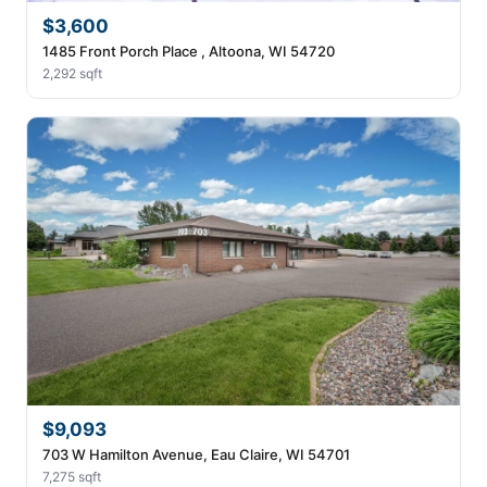
$3,600
1485 Front Porch Place , Altoona, WI 54720
2,292 sqft
$9,093
703 W Hamilton Avenue, Eau Claire, WI 54701
7,275 sqft