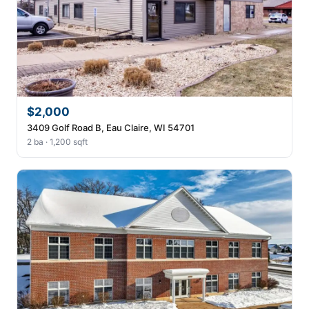
$2,000
3409 Golf Road B, Eau Claire, WI 54701
2 ba · 1,200 sqft