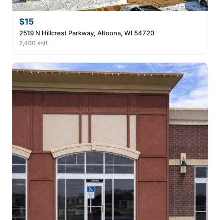
$15
2519 N Hillcrest Parkway, Altoona, WI 54720
2,400 sqft