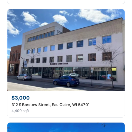
$3,000
312 S Barstow Street, Eau Claire, WI 54701
4,400 sqft