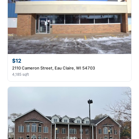
$12
2110 Cameron Street, Eau Claire, WI 54703
4,185 sqft