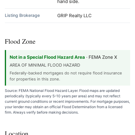
hand side.
Listing Brokerage
GRIP Realty LLC
Flood Zone
Not in a Special Flood Hazard Area
· FEMA Zone X
AREA OF MINIMAL FLOOD HAZARD
Federally-backed mortgages do not require flood insurance
for properties in this zone.
Source: FEMA National Flood Hazard Layer. Flood maps are updated
periodically (typically every 5–10 years per area) and may not reflect
current ground conditions or recent improvements. For mortgage purposes,
your lender may obtain an official Flood Determination from a licensed
firm. Always verify before making decisions.
Location