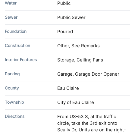
Water
Public
Sewer
Public Sewer
Foundation
Poured
Construction
Other, See Remarks
Interior Features
Storage, Ceiling Fans
Parking
Garage, Garage Door Opener
County
Eau Claire
Township
City of Eau Claire
Directions
From US-53 S, at the traffic
circle, take the 3rd exit onto
Scully Dr, Units are on the right-