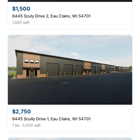
$1,500
6445 Sculy Drive 2, Eau Claire, WI 54701
1,500 sqft
$2,750
6445 Scully Drive 1, Eau Claire, WI 54701
1 ba · 3,000 sqft