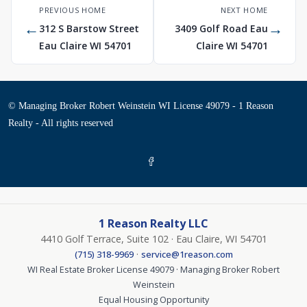
PREVIOUS HOME
NEXT HOME
←
→
312 S Barstow Street
3409 Golf Road Eau
Eau Claire WI 54701
Claire WI 54701
© Managing Broker Robert Weinstein WI License 49079 - 1 Reason
Realty - All rights reserved
1 Reason Realty LLC
4410 Golf Terrace, Suite 102 · Eau Claire, WI 54701
·
(715) 318-9969
service@1reason.com
WI Real Estate Broker License 49079 · Managing Broker Robert
Weinstein
Equal Housing Opportunity