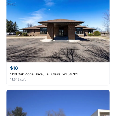
$18
1110 Oak Ridge Drive, Eau Claire, WI 54701
11,642 sqft