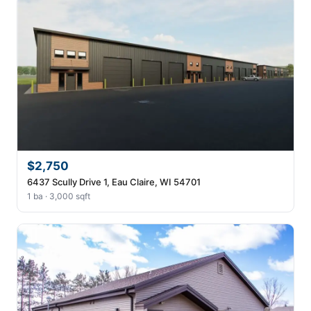
$2,750
6437 Scully Drive 1, Eau Claire, WI 54701
1 ba · 3,000 sqft