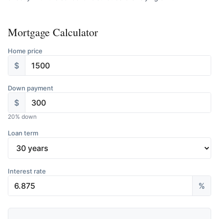
Mortgage Calculator
Home price
$
Down payment
$
20
% down
Loan term
Interest rate
%