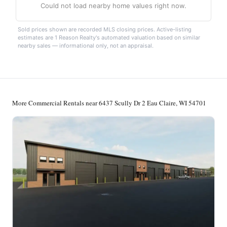
Could not load nearby home values right now.
Sold prices shown are recorded MLS closing prices. Active-listing
estimates are 1 Reason Realty's automated valuation based on similar
nearby sales — informational only, not an appraisal.
More Commercial Rentals near 6437 Scully Dr 2 Eau Claire, WI 54701