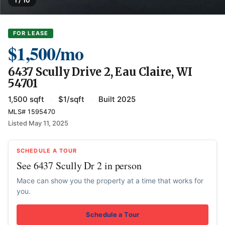
FOR LEASE
$1,500/mo
6437 Scully Drive 2, Eau Claire, WI
54701
1,500 sqft
·
$1/sqft
·
Built 2025
MLS# 1595470
Listed May 11, 2025
SCHEDULE A TOUR
See 6437 Scully Dr 2 in person
Mace can show you the property at a time that works for
you.
Schedule a Tour