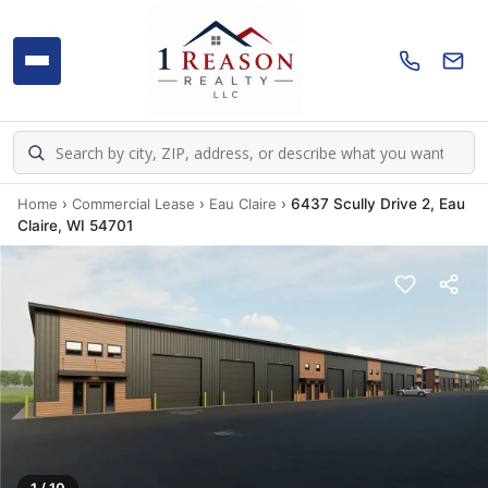
Home
›
Commercial Lease
›
Eau Claire
›
6437 Scully Drive 2, Eau
Claire, WI 54701
1 / 10