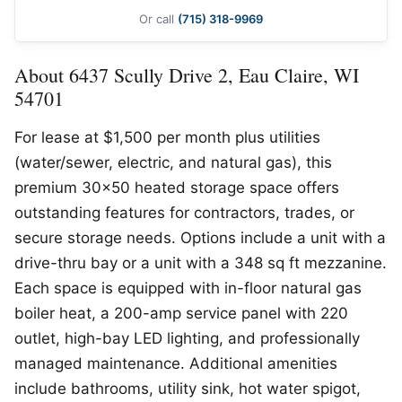
Or call
(715) 318-9969
About 6437 Scully Drive 2, Eau Claire, WI
54701
For lease at $1,500 per month plus utilities
(water/sewer, electric, and natural gas), this
premium 30×50 heated storage space offers
outstanding features for contractors, trades, or
secure storage needs. Options include a unit with a
drive-thru bay or a unit with a 348 sq ft mezzanine.
Each space is equipped with in-floor natural gas
boiler heat, a 200-amp service panel with 220
outlet, high-bay LED lighting, and professionally
managed maintenance. Additional amenities
include bathrooms, utility sink, hot water spigot,