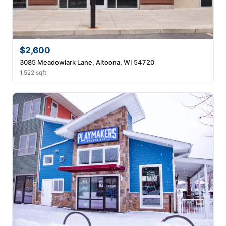
$2,600
3085 Meadowlark Lane, Altoona, WI 54720
1,522 sqft