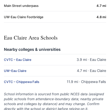
Main Street underpass
4.7 mi
UW-Eau Claire Footbridge
4.8 mi
Eau Claire Area Schools
Nearby colleges & universities
3.9 mi · Eau Claire
CVTC – Eau Claire
4.7 mi · Eau Claire
UW–Eau Claire
11.9 mi · Chippewa Falls
CVTC – Chippewa Falls
School information is sourced from public NCES data (assigned
public schools from attendance-boundary data; nearby private
schools and colleges by distance) and may change. Confirm
directly with the school or district before relying on it.