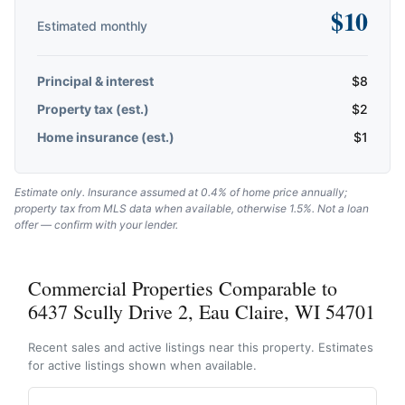
$
10
Estimated monthly
Principal & interest
$
8
Property tax (est.)
$
2
Home insurance (est.)
$
1
Estimate only. Insurance assumed at 0.4% of home price annually;
property tax from MLS data when available, otherwise 1.5%. Not a loan
offer — confirm with your lender.
Commercial Properties Comparable to
6437 Scully Drive 2, Eau Claire, WI 54701
Recent sales and active listings near this property. Estimates
for active listings shown when available.