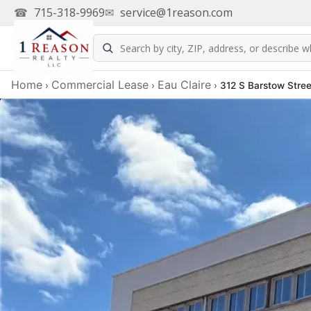
☎
715-318-9969
✉
service@1reason.com
Home
Commercial Lease
Eau Claire
›
›
›
312 S Barstow Stree