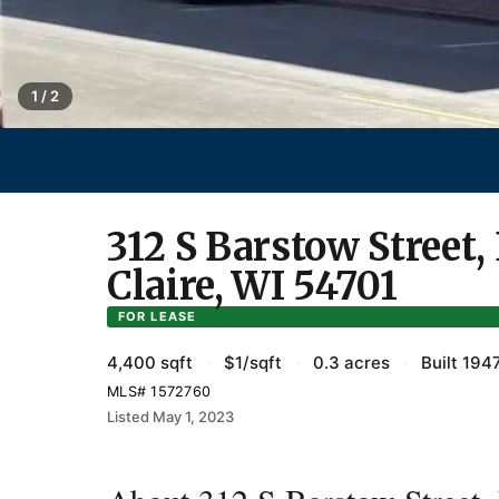
1 / 2
312 S Barstow Street,
Claire, WI 54701
FOR LEASE
4,400 sqft
·
$1/sqft
·
0.3 acres
·
Built 194
MLS# 1572760
Listed May 1, 2023