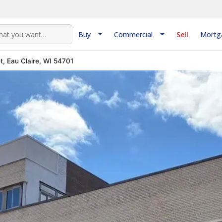
Buy
Commercial
Sell
Mortg
t, Eau Claire, WI 54701