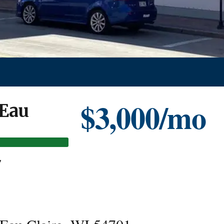
$3,000/mo
 Eau
7