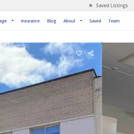
★
Saved Listings
age
Insurance
Blog
About
Saved
Team