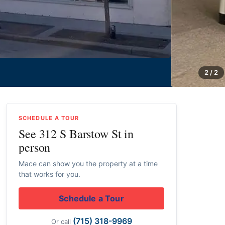
2 / 2
SCHEDULE A TOUR
See 312 S Barstow St in
person
Mace can show you the property at a time
that works for you.
Schedule a Tour
(715) 318-9969
Or call