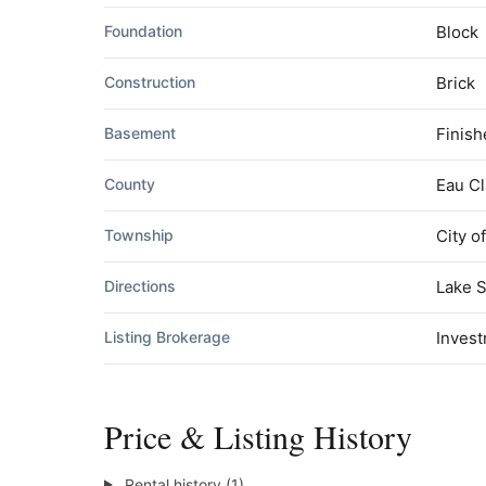
Foundation
Block
Construction
Brick
Basement
Finis
County
Eau Cl
Township
City o
Directions
Lake S
Listing Brokerage
Invest
Price & Listing History
Rental history (1)