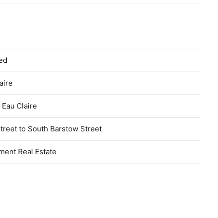
hed
aire
f Eau Claire
treet to South Barstow Street
ment Real Estate