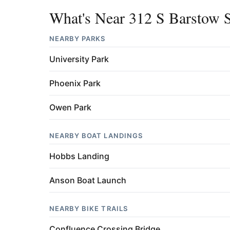
What's Near 312 S Barstow S
NEARBY PARKS
University Park
Phoenix Park
Owen Park
NEARBY BOAT LANDINGS
Hobbs Landing
Anson Boat Launch
NEARBY BIKE TRAILS
Confluence Crossing Bridge