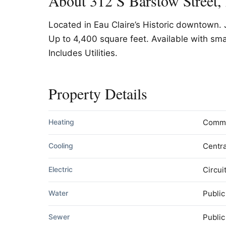
About 312 S Barstow Street,
Located in Eau Claire’s Historic downtown. 
Up to 4,400 square feet. Available with sma
Includes Utilities.
Property Details
Heating
Comm
Cooling
Centra
Electric
Circui
Water
Public
Sewer
Publi