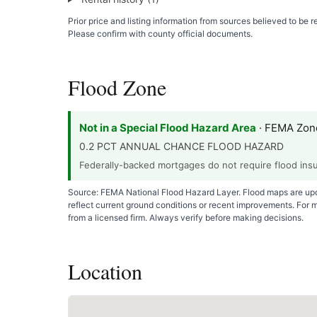
Prior price and listing information from sources believed to be
Please confirm with county official documents.
Flood Zone
Not in a Special Flood Hazard Area
· FEMA Zon
0.2 PCT ANNUAL CHANCE FLOOD HAZARD
Federally-backed mortgages do not require flood insur
Source: FEMA National Flood Hazard Layer. Flood maps are upda
reflect current ground conditions or recent improvements. For 
from a licensed firm. Always verify before making decisions.
Location