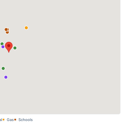
al
Gas
Schools