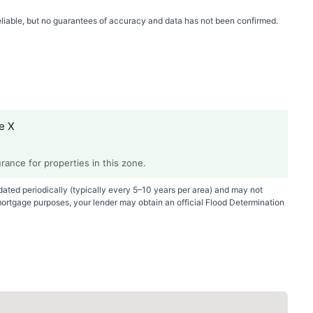
 reliable, but no guarantees of accuracy and data has not been confirmed.
e X
ance for properties in this zone.
ted periodically (typically every 5–10 years per area) and may not
mortgage purposes, your lender may obtain an official Flood Determination