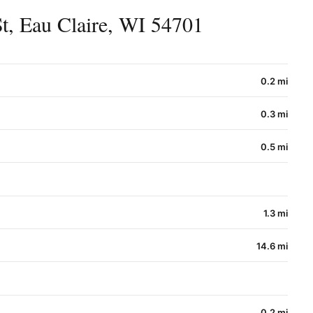
t, Eau Claire, WI 54701
0.2 mi
0.3 mi
0.5 mi
1.3 mi
14.6 mi
0.2 mi