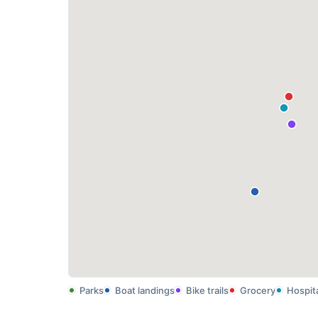
Parks
Boat landings
Bike trails
Grocery
Hospit