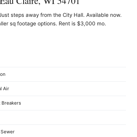
 Eau Claire, WI 54701
Just steps away from the City Hall. Available now.
ller sq footage options. Rent is $3,000 mo.
on
l Air
t Breakers
c Sewer