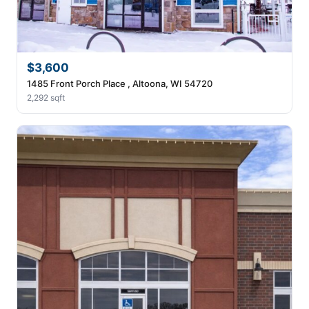
$3,600
1485 Front Porch Place , Altoona, WI 54720
2,292 sqft