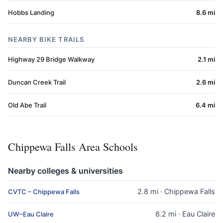
Hobbs Landing
8.6 mi
NEARBY BIKE TRAILS
Highway 29 Bridge Walkway
2.1 mi
Duncan Creek Trail
2.6 mi
Old Abe Trail
6.4 mi
Chippewa Falls Area Schools
Nearby colleges & universities
2.8 mi · Chippewa Falls
CVTC – Chippewa Falls
8.2 mi · Eau Claire
UW–Eau Claire