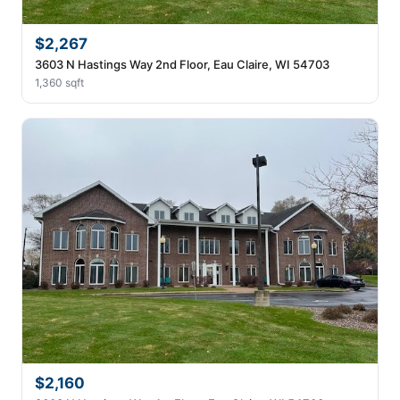
$2,267
3603 N Hastings Way 2nd Floor, Eau Claire, WI 54703
1,360 sqft
$2,160