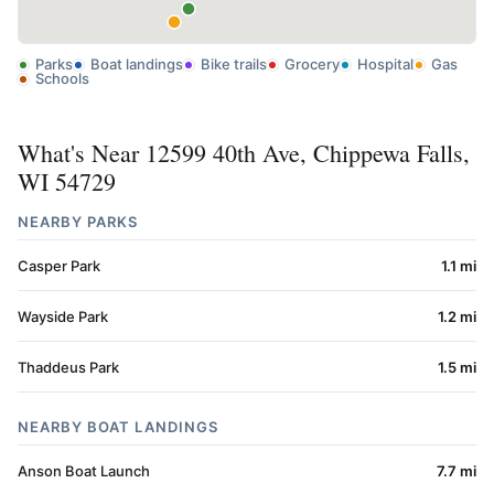
Parks
Boat landings
Bike trails
Grocery
Hospital
Gas
Schools
What's Near 12599 40th Ave, Chippewa Falls,
WI 54729
NEARBY PARKS
Casper Park
1.1 mi
Wayside Park
1.2 mi
Thaddeus Park
1.5 mi
NEARBY BOAT LANDINGS
Anson Boat Launch
7.7 mi