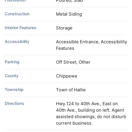
Poured, Slab
Construction
Metal Siding
Interior Features
Storage
Accessibility
Accessible Entrance, Accessibility
Features
Parking
Off Street, Other
County
Chippewa
Township
Town of Hallie
Directions
Hwy 124 to 40th Ave., East on
40th Ave., building on left. Agent
assisted showings, do not disturb
current business.