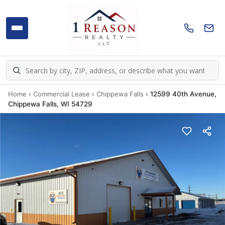
Home
›
Commercial Lease
›
Chippewa Falls
›
12599 40th Avenue,
Chippewa Falls, WI 54729