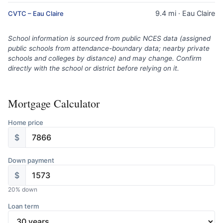
9.4 mi · Eau Claire
CVTC – Eau Claire
School information is sourced from public NCES data (assigned
public schools from attendance-boundary data; nearby private
schools and colleges by distance) and may change. Confirm
directly with the school or district before relying on it.
Mortgage Calculator
Home price
$
Down payment
$
20
% down
Loan term