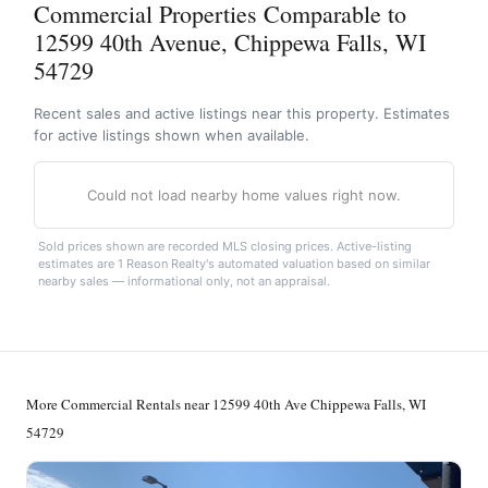
Commercial Properties Comparable to
12599 40th Avenue, Chippewa Falls, WI
54729
Recent sales and active listings near this property. Estimates
for active listings shown when available.
Could not load nearby home values right now.
Sold prices shown are recorded MLS closing prices. Active-listing
estimates are 1 Reason Realty's automated valuation based on similar
nearby sales — informational only, not an appraisal.
More Commercial Rentals near 12599 40th Ave Chippewa Falls, WI
54729