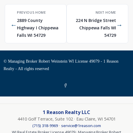
PREVIOUS HOME
NEXT HOME
2889 County
224 N Bridge Street
←
→
Highway I Chippewa
Chippewa Falls WI
Falls WI 54729
54729
© Managing Broker Robert Weinstein WI License 49079 - 1 Reason
Realty - All rights reserved
1 Reason Realty LLC
4410 Golf Terrace, Suite 102 · Eau Claire, WI 54701
·
(715) 318-9969
service@1reason.com
WI Real Estate Broker License 49079 · Managing Broker Robert