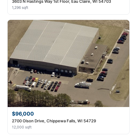
3603 N Hastings Way 1st Floor, Eau Claire, WI 54703
1,296 sqft
$96,000
2700 Olson Drive, Chippewa Falls, WI 54729
12,000 sqft