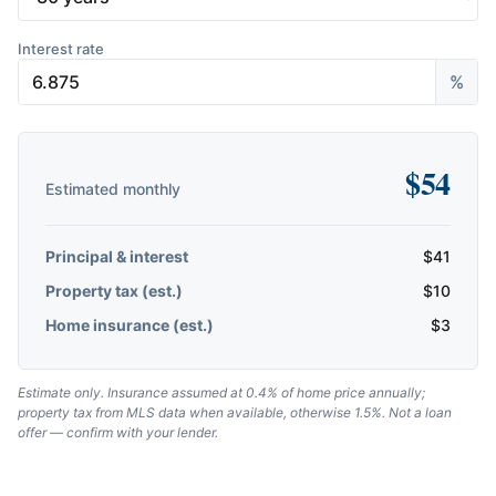
Interest rate
%
$
54
Estimated monthly
Principal & interest
$
41
Property tax (est.)
$
10
Home insurance (est.)
$
3
Estimate only. Insurance assumed at 0.4% of home price annually;
property tax from MLS data when available, otherwise 1.5%. Not a loan
offer — confirm with your lender.