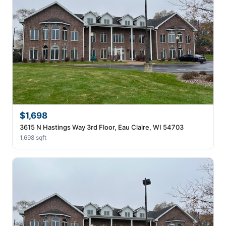
$1,698
3615 N Hastings Way 3rd Floor, Eau Claire, WI 54703
1,698 sqft