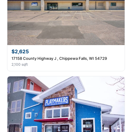
$2,625
17158 County Highway J , Chippewa Falls, WI 54729
2,100 sqft