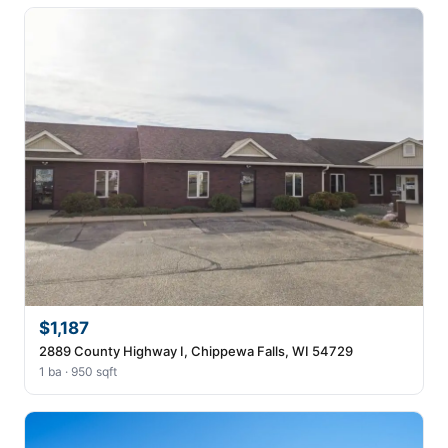
$1,187
2889 County Highway I, Chippewa Falls, WI 54729
1 ba · 950 sqft