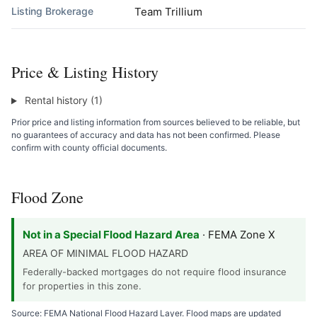
Listing Brokerage
Team Trillium
Price & Listing History
Rental history (1)
Prior price and listing information from sources believed to be reliable, but
no guarantees of accuracy and data has not been confirmed. Please
confirm with county official documents.
Flood Zone
Not in a Special Flood Hazard Area
· FEMA Zone X
AREA OF MINIMAL FLOOD HAZARD
Federally-backed mortgages do not require flood insurance
for properties in this zone.
Source: FEMA National Flood Hazard Layer. Flood maps are updated