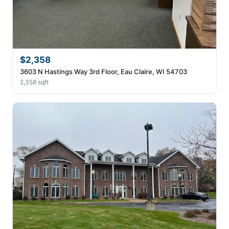
$2,358
3603 N Hastings Way 3rd Floor, Eau Claire, WI 54703
2,358 sqft