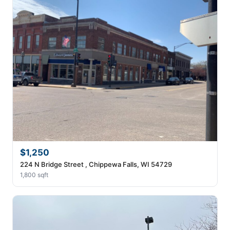
$1,250
224 N Bridge Street , Chippewa Falls, WI 54729
1,800 sqft