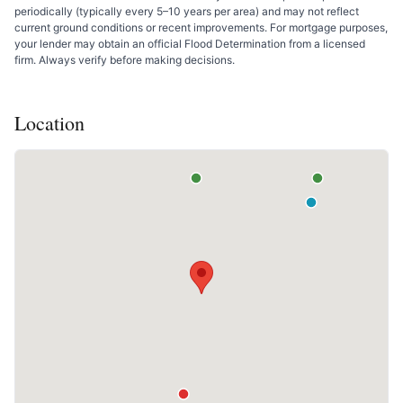
periodically (typically every 5–10 years per area) and may not reflect
current ground conditions or recent improvements. For mortgage purposes,
your lender may obtain an official Flood Determination from a licensed
firm. Always verify before making decisions.
Location