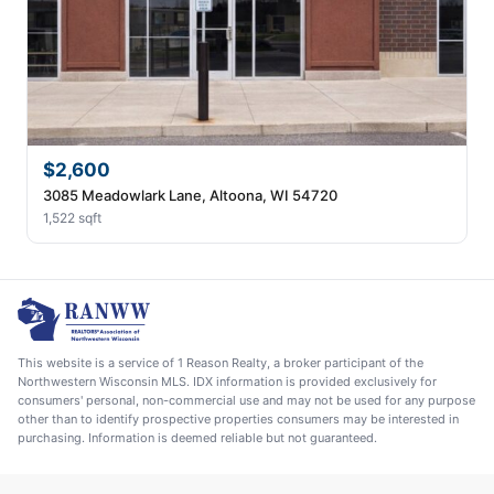
$2,600
3085 Meadowlark Lane, Altoona, WI 54720
1,522 sqft
This website is a service of 1 Reason Realty, a broker participant of the
Northwestern Wisconsin MLS. IDX information is provided exclusively for
consumers' personal, non-commercial use and may not be used for any purpose
other than to identify prospective properties consumers may be interested in
purchasing. Information is deemed reliable but not guaranteed.