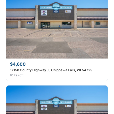
$4,600
17158 County Highway J , Chippewa Falls, WI 54729
9,129 sqft