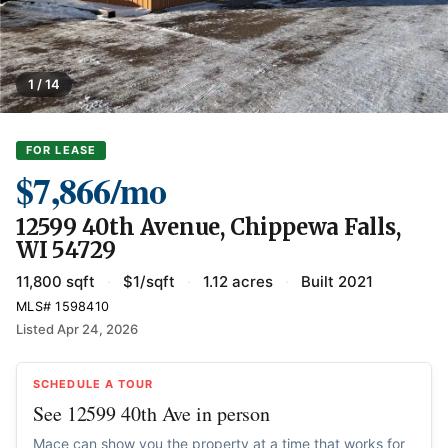
1 / 14
FOR LEASE
$7,866/mo
12599 40th Avenue, Chippewa Falls,
WI 54729
11,800 sqft
·
$1/sqft
·
1.12 acres
·
Built 2021
MLS# 1598410
Listed Apr 24, 2026
SCHEDULE A TOUR
See 12599 40th Ave in person
Mace can show you the property at a time that works for