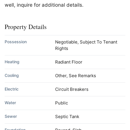
well, inquire for additional details.
Property Details
Possession
Negotiable, Subject To Tenant
Rights
Heating
Radiant Floor
Cooling
Other, See Remarks
Electric
Circuit Breakers
Water
Public
Sewer
Septic Tank
Foundation