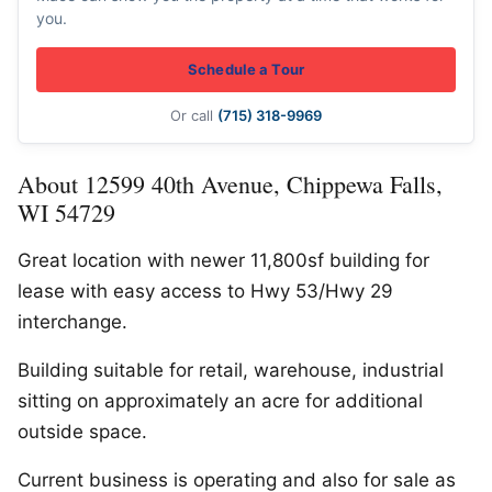
you.
Schedule a Tour
Or call
(715) 318-9969
About 12599 40th Avenue, Chippewa Falls,
WI 54729
Great location with newer 11,800sf building for
lease with easy access to Hwy 53/Hwy 29
interchange.
Building suitable for retail, warehouse, industrial
sitting on approximately an acre for additional
outside space.
Current business is operating and also for sale as