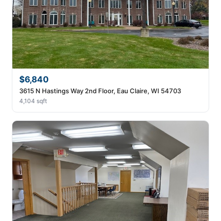
$6,840
3615 N Hastings Way 2nd Floor, Eau Claire, WI 54703
4,104 sqft