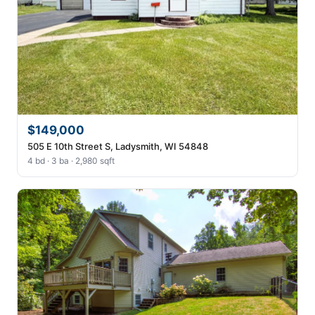
$149,000
505 E 10th Street S, Ladysmith, WI 54848
4 bd · 3 ba · 2,980 sqft