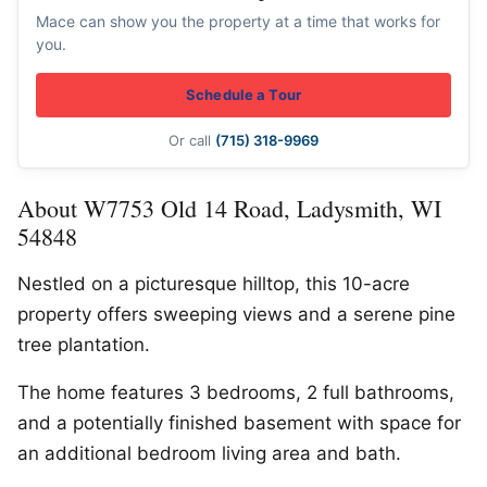
Mace can show you the property at a time that works for
you.
Schedule a Tour
Or call
(715) 318-9969
About W7753 Old 14 Road, Ladysmith, WI
54848
Nestled on a picturesque hilltop, this 10-acre
property offers sweeping views and a serene pine
tree plantation.
The home features 3 bedrooms, 2 full bathrooms,
and a potentially finished basement with space for
an additional bedroom living area and bath.