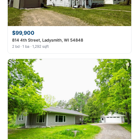
$99,900
814 4th Street, Ladysmith, WI 54848
2 bd · 1 ba · 1,292 sqft