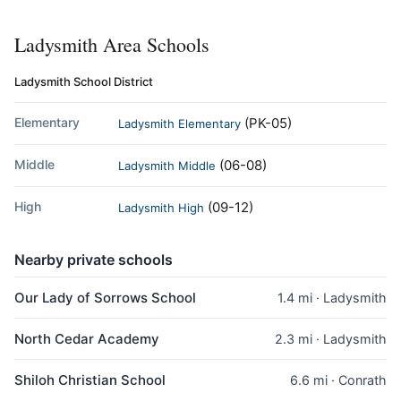
Ladysmith Area Schools
Ladysmith School District
Elementary
(PK-05)
Ladysmith Elementary
Middle
(06-08)
Ladysmith Middle
High
(09-12)
Ladysmith High
Nearby private schools
Our Lady of Sorrows School
1.4 mi · Ladysmith
North Cedar Academy
2.3 mi · Ladysmith
Shiloh Christian School
6.6 mi · Conrath