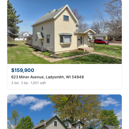
$159,900
623 Miner Avenue, Ladysmith, WI 54848
3 bd · 2 ba · 1,931 sqft