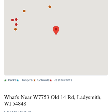
Parks
Hospital
Schools
Restaurants
What's Near W7753 Old 14 Rd, Ladysmith,
WI 54848