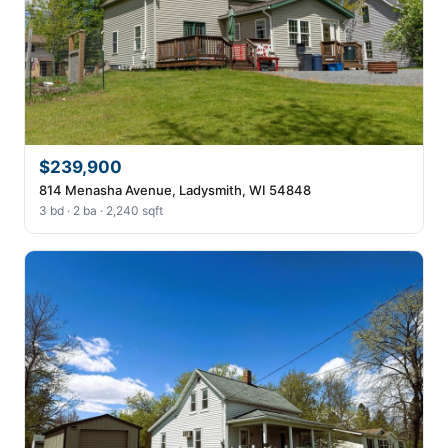
$239,900
814 Menasha Avenue, Ladysmith, WI 54848
3 bd · 2 ba · 2,240 sqft