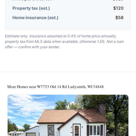
Property tax (est.)
$
120
Home insurance (est.)
$
58
Estimate only. Insurance assumed at 0.4% of home price annually;
property tax from MLS data when available, otherwise 1.5%. Not a loan
offer — confirm with your lender.
More Homes near W7753 Old 14 Rd Ladysmith, WI 54848