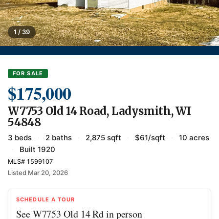
1 / 39
FOR SALE
$175,000
W7753 Old 14 Road, Ladysmith, WI
54848
3 beds
·
2 baths
·
2,875 sqft
·
$61/sqft
·
10 acres
·
Built 1920
MLS# 1599107
Listed Mar 20, 2026
SCHEDULE A TOUR
See W7753 Old 14 Rd in person