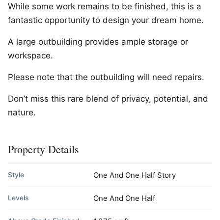
While some work remains to be finished, this is a
fantastic opportunity to design your dream home.
A large outbuilding provides ample storage or
workspace.
Please note that the outbuilding will need repairs.
Don’t miss this rare blend of privacy, potential, and
nature.
Property Details
Style
One And One Half Story
Levels
One And One Half