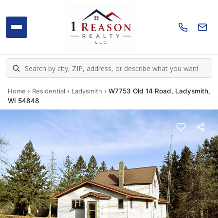
Home
›
Residential
›
Ladysmith
›
W7753 Old 14 Road, Ladysmith,
WI 54848