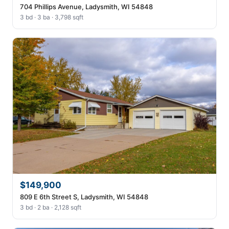
704 Phillips Avenue, Ladysmith, WI 54848
3 bd · 3 ba · 3,798 sqft
$149,900
809 E 6th Street S, Ladysmith, WI 54848
3 bd · 2 ba · 2,128 sqft