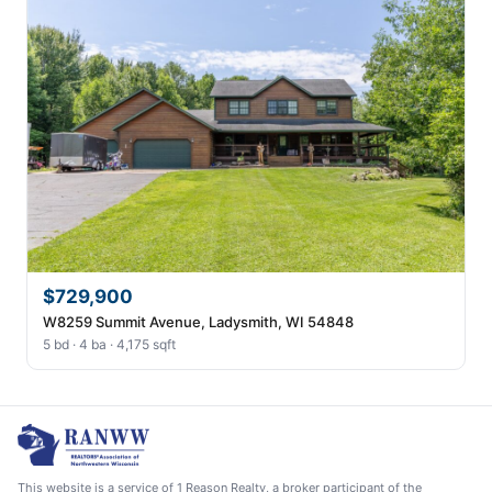
$729,900
W8259 Summit Avenue, Ladysmith, WI 54848
5 bd · 4 ba · 4,175 sqft
This website is a service of 1 Reason Realty, a broker participant of the