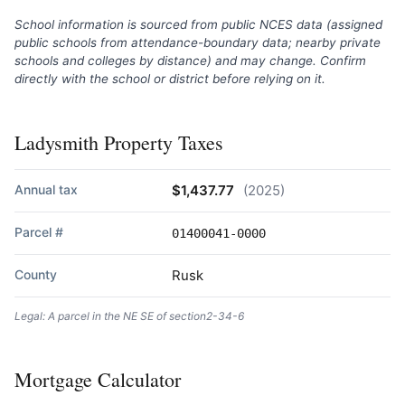
School information is sourced from public NCES data (assigned
public schools from attendance-boundary data; nearby private
schools and colleges by distance) and may change. Confirm
directly with the school or district before relying on it.
Ladysmith Property Taxes
Annual tax
$1,437.77
(2025)
Parcel #
01400041-0000
County
Rusk
Legal: A parcel in the NE SE of section2-34-6
Mortgage Calculator