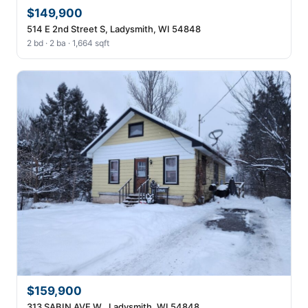
$149,900
514 E 2nd Street S, Ladysmith, WI 54848
2 bd · 2 ba · 1,664 sqft
$159,900
313 SABIN AVE W , Ladysmith, WI 54848