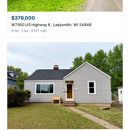
$379,000
W7950 US Highway 8 , Ladysmith, WI 54848
4 bd · 2 ba · 3,141 sqft