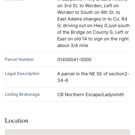
on 3rd St. to Worden, Left on
Worden to South on 9th St. to
East Adams changes in to Co. Rd
G, driving out on Hwy G just south
of the Bridge on County G, Left or
East on old 14 to sign on the right
about 3/4 mile
Parcel Number
01400041-0000
Legal Description
A parcel in the NE SE of section2-
34-6
Listing Brokerage
CB Northern Escape/Ladysmith
Location