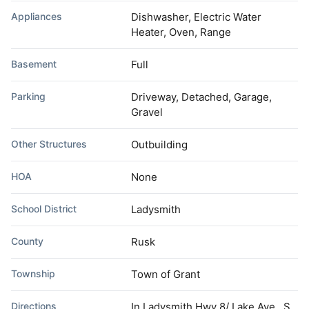
Appliances
Dishwasher, Electric Water
Heater, Oven, Range
Basement
Full
Parking
Driveway, Detached, Garage,
Gravel
Other Structures
Outbuilding
HOA
None
School District
Ladysmith
County
Rusk
Township
Town of Grant
Directions
In Ladysmith Hwy 8/ Lake Ave., S.