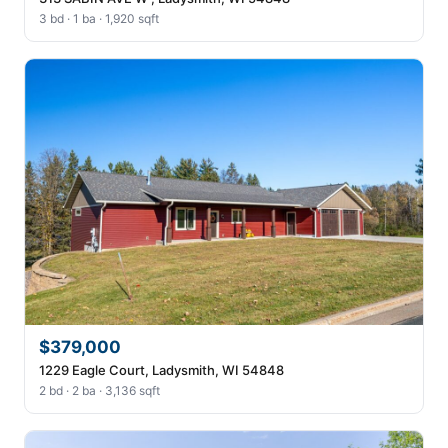
3 bd · 1 ba · 1,920 sqft
$379,000
1229 Eagle Court, Ladysmith, WI 54848
2 bd · 2 ba · 3,136 sqft