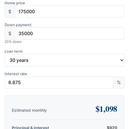
Home price
$
Down payment
$
20
% down
Loan term
Interest rate
%
$
1,098
Estimated monthly
Principal & interest
$
920