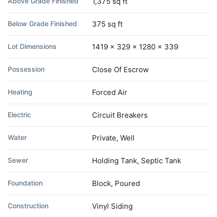
Above Grade Finished
1,375 sq ft
Below Grade Finished
375 sq ft
Lot Dimensions
1419 x 329 x 1280 x 339
Possession
Close Of Escrow
Heating
Forced Air
Electric
Circuit Breakers
Water
Private, Well
Sewer
Holding Tank, Septic Tank
Foundation
Block, Poured
Construction
Vinyl Siding