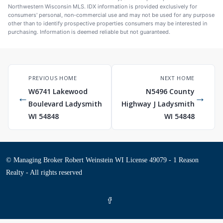
Northwestern Wisconsin MLS. IDX information is provided exclusively for
consumers' personal, non-commercial use and may not be used for any purpose
other than to identify prospective properties consumers may be interested in
purchasing. Information is deemed reliable but not guaranteed.
PREVIOUS HOME
NEXT HOME
W6741 Lakewood
N5496 County
←
→
Boulevard Ladysmith
Highway J Ladysmith
WI 54848
WI 54848
© Managing Broker Robert Weinstein WI License 49079 - 1 Reason
Realty - All rights reserved