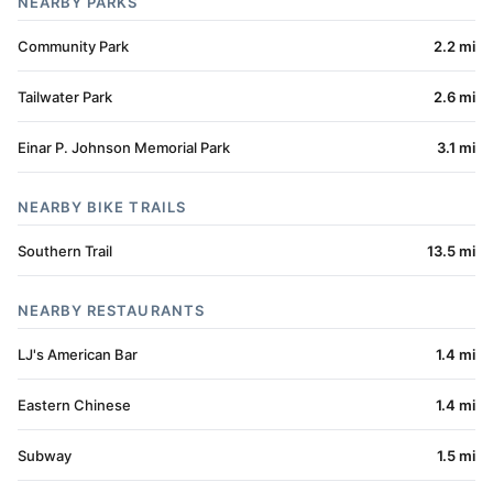
NEARBY PARKS
Community Park
2.2 mi
Tailwater Park
2.6 mi
Einar P. Johnson Memorial Park
3.1 mi
NEARBY BIKE TRAILS
Southern Trail
13.5 mi
NEARBY RESTAURANTS
LJ's American Bar
1.4 mi
Eastern Chinese
1.4 mi
Subway
1.5 mi