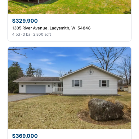
$329,900
1305 River Avenue, Ladysmith, WI 54848
4 bd · 3 ba · 2,800 sqft
$369,000