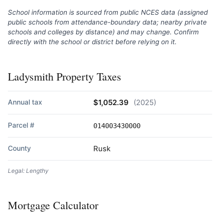
School information is sourced from public NCES data (assigned
public schools from attendance-boundary data; nearby private
schools and colleges by distance) and may change. Confirm
directly with the school or district before relying on it.
Ladysmith Property Taxes
Annual tax
$1,052.39
(2025)
Parcel #
014003430000
County
Rusk
Legal: Lengthy
Mortgage Calculator