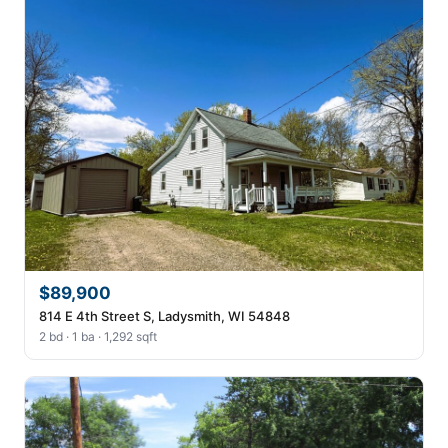
$89,900
814 E 4th Street S, Ladysmith, WI 54848
2 bd · 1 ba · 1,292 sqft