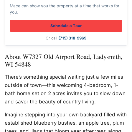
Mace can show you the property at a time that works for
you.
Schedule a Tour
Or call
(715) 318-9969
About W7327 Old Airport Road, Ladysmith,
WI 54848
There’s something special waiting just a few miles
outside of town—this welcoming 4-bedroom, 1-
bath home set on 2 acres invites you to slow down
and savor the beauty of country living.
Imagine stepping into your own backyard filled with
established blueberry bushes, an apple tree, plum
trees, and lilacs that bloom year after year, along