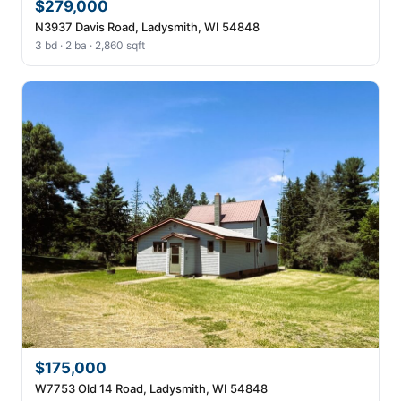
$279,000
N3937 Davis Road, Ladysmith, WI 54848
3 bd · 2 ba · 2,860 sqft
$175,000
W7753 Old 14 Road, Ladysmith, WI 54848