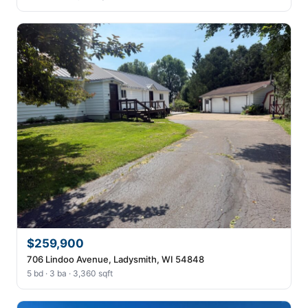
$259,900
706 Lindoo Avenue, Ladysmith, WI 54848
5 bd · 3 ba · 3,360 sqft