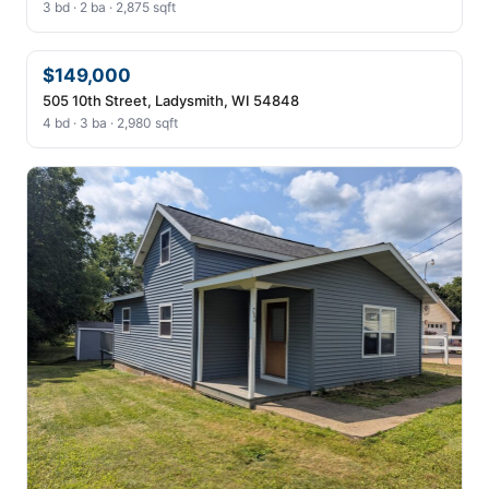
3 bd · 2 ba · 2,875 sqft
$149,000
505 10th Street, Ladysmith, WI 54848
4 bd · 3 ba · 2,980 sqft