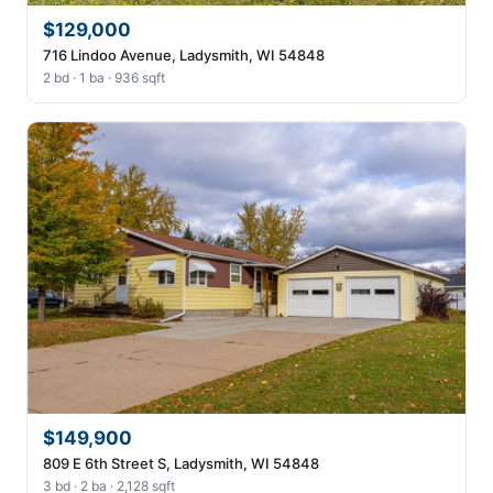
$129,000
716 Lindoo Avenue, Ladysmith, WI 54848
2 bd · 1 ba · 936 sqft
$149,900
809 E 6th Street S, Ladysmith, WI 54848
3 bd · 2 ba · 2,128 sqft