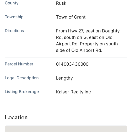
County
Rusk
Township
Town of Grant
Directions
From Hwy 27, east on Doughty
Rd, south on G, east on Old
Airport Rd. Property on south
side of Old Airport Rd.
Parcel Number
014003430000
Legal Description
Lengthy
Listing Brokerage
Kaiser Realty Inc
Location