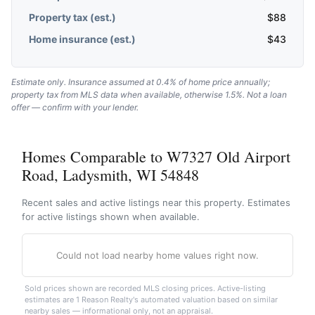
Property tax (est.)
$
88
Home insurance (est.)
$
43
Estimate only. Insurance assumed at 0.4% of home price annually;
property tax from MLS data when available, otherwise 1.5%. Not a loan
offer — confirm with your lender.
Homes Comparable to W7327 Old Airport
Road, Ladysmith, WI 54848
Recent sales and active listings near this property. Estimates
for active listings shown when available.
Could not load nearby home values right now.
Sold prices shown are recorded MLS closing prices. Active-listing
estimates are 1 Reason Realty's automated valuation based on similar
nearby sales — informational only, not an appraisal.