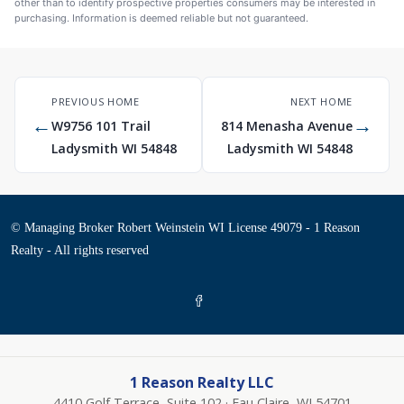
other than to identify prospective properties consumers may be interested in
purchasing. Information is deemed reliable but not guaranteed.
PREVIOUS HOME
NEXT HOME
←
→
W9756 101 Trail
814 Menasha Avenue
Ladysmith WI 54848
Ladysmith WI 54848
© Managing Broker Robert Weinstein WI License 49079 - 1 Reason
Realty - All rights reserved
1 Reason Realty LLC
4410 Golf Terrace, Suite 102 · Eau Claire, WI 54701