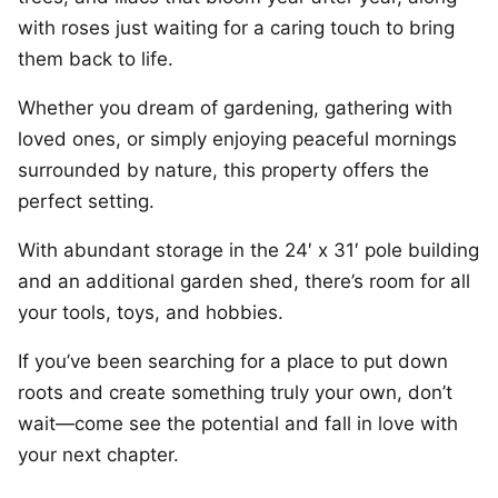
with roses just waiting for a caring touch to bring
them back to life.
Whether you dream of gardening, gathering with
loved ones, or simply enjoying peaceful mornings
surrounded by nature, this property offers the
perfect setting.
With abundant storage in the 24′ x 31′ pole building
and an additional garden shed, there’s room for all
your tools, toys, and hobbies.
If you’ve been searching for a place to put down
roots and create something truly your own, don’t
wait—come see the potential and fall in love with
your next chapter.