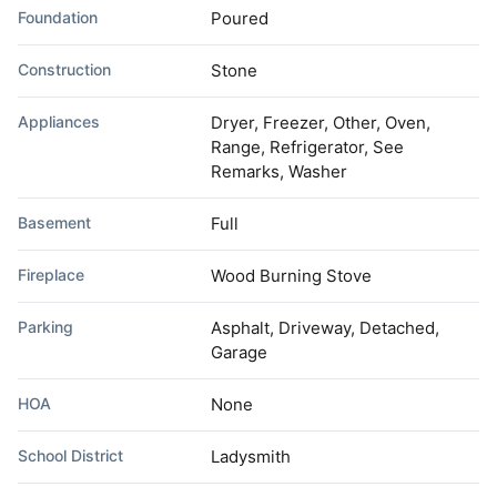
Foundation
Poured
Construction
Stone
Appliances
Dryer, Freezer, Other, Oven,
Range, Refrigerator, See
Remarks, Washer
Basement
Full
Fireplace
Wood Burning Stove
Parking
Asphalt, Driveway, Detached,
Garage
HOA
None
School District
Ladysmith