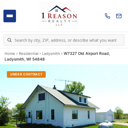
Home
›
Residential
›
Ladysmith
›
W7327 Old Airport Road,
Ladysmith, WI 54848
UNDER CONTRACT