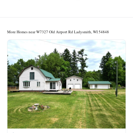
More Homes near W7327 Old Airport Rd Ladysmith, WI 54848