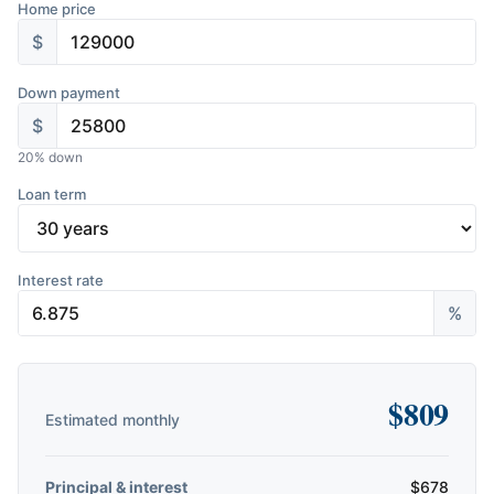
Home price
$
Down payment
$
20
% down
Loan term
Interest rate
%
$
809
Estimated monthly
Principal & interest
$
678