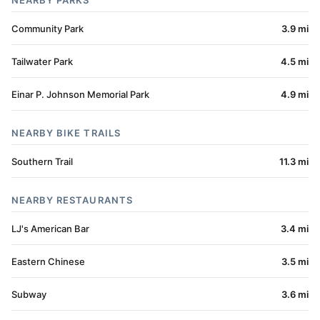
NEARBY PARKS
Community Park
3.9 mi
Tailwater Park
4.5 mi
Einar P. Johnson Memorial Park
4.9 mi
NEARBY BIKE TRAILS
Southern Trail
11.3 mi
NEARBY RESTAURANTS
LJ's American Bar
3.4 mi
Eastern Chinese
3.5 mi
Subway
3.6 mi