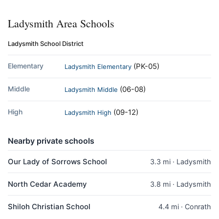
Ladysmith Area Schools
Ladysmith School District
Elementary
(PK-05)
Ladysmith Elementary
Middle
(06-08)
Ladysmith Middle
High
(09-12)
Ladysmith High
Nearby private schools
Our Lady of Sorrows School
3.3 mi · Ladysmith
North Cedar Academy
3.8 mi · Ladysmith
Shiloh Christian School
4.4 mi · Conrath