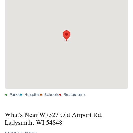
Parks
Hospital
Schools
Restaurants
What's Near W7327 Old Airport Rd,
Ladysmith, WI 54848