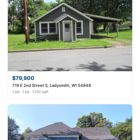
$79,900
719 E 2nd Street S, Ladysmith, WI 54848
1 bd · 1 ba · 1,150 sqft