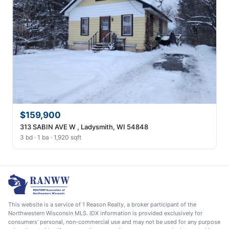
$159,900
313 SABIN AVE W , Ladysmith, WI 54848
3 bd · 1 ba · 1,920 sqft
This website is a service of 1 Reason Realty, a broker participant of the
Northwestern Wisconsin MLS. IDX information is provided exclusively for
consumers' personal, non-commercial use and may not be used for any purpose