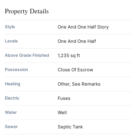
Property Details
Style
One And One Half Story
Levels
One And One Half
Above Grade Finished
1,235 sq ft
Possession
Close Of Escrow
Heating
Other, See Remarks
Electric
Fuses
Water
Well
Sewer
Septic Tank