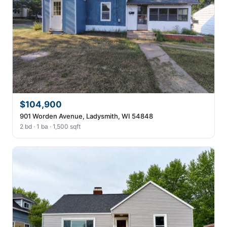
$104,900
901 Worden Avenue, Ladysmith, WI 54848
2 bd · 1 ba · 1,500 sqft