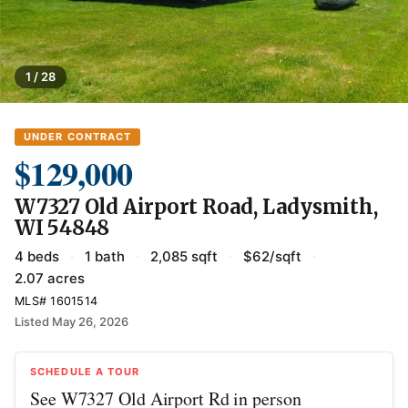
1 / 28
UNDER CONTRACT
$129,000
W7327 Old Airport Road, Ladysmith,
WI 54848
4 beds
·
1 bath
·
2,085 sqft
·
$62/sqft
·
2.07 acres
MLS# 1601514
Listed May 26, 2026
SCHEDULE A TOUR
See W7327 Old Airport Rd in person