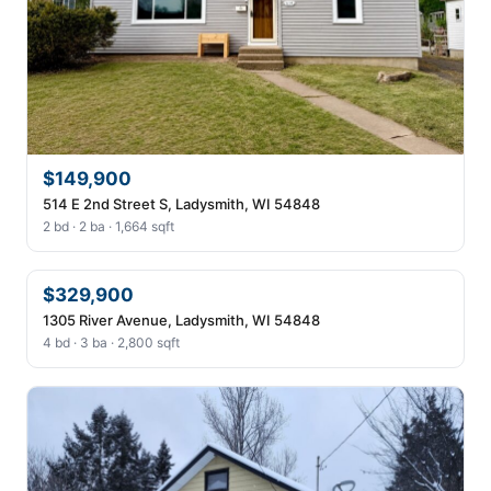
$149,900
514 E 2nd Street S, Ladysmith, WI 54848
2 bd · 2 ba · 1,664 sqft
$329,900
1305 River Avenue, Ladysmith, WI 54848
4 bd · 3 ba · 2,800 sqft