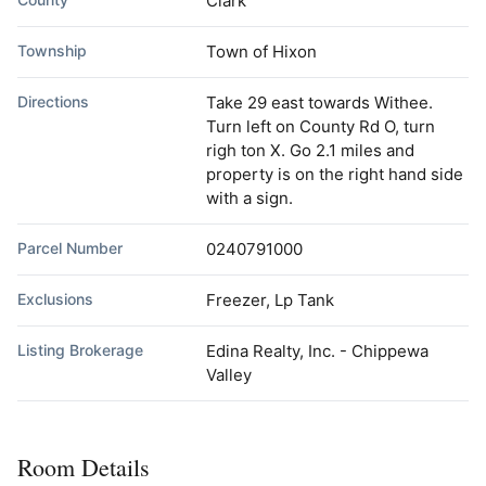
Clark
Township
Town of Hixon
Directions
Take 29 east towards Withee.
Turn left on County Rd O, turn
righ ton X. Go 2.1 miles and
property is on the right hand side
with a sign.
Parcel Number
0240791000
Exclusions
Freezer, Lp Tank
Listing Brokerage
Edina Realty, Inc. - Chippewa
Valley
Room Details