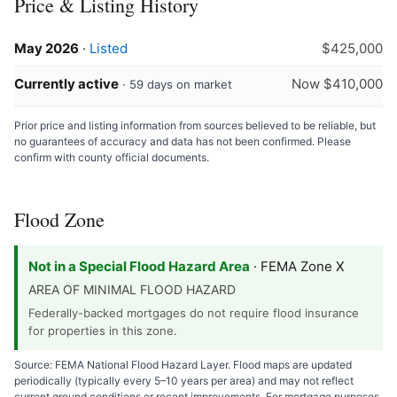
Price & Listing History
May 2026
·
Listed
$425,000
Currently active
Now $410,000
· 59 days on market
Prior price and listing information from sources believed to be reliable, but
no guarantees of accuracy and data has not been confirmed. Please
confirm with county official documents.
Flood Zone
Not in a Special Flood Hazard Area
· FEMA Zone X
AREA OF MINIMAL FLOOD HAZARD
Federally-backed mortgages do not require flood insurance
for properties in this zone.
Source: FEMA National Flood Hazard Layer. Flood maps are updated
periodically (typically every 5–10 years per area) and may not reflect
current ground conditions or recent improvements. For mortgage purposes,