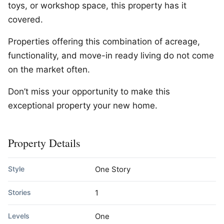
toys, or workshop space, this property has it
covered.
Properties offering this combination of acreage,
functionality, and move-in ready living do not come
on the market often.
Don’t miss your opportunity to make this
exceptional property your new home.
Property Details
Style
One Story
Stories
1
Levels
One