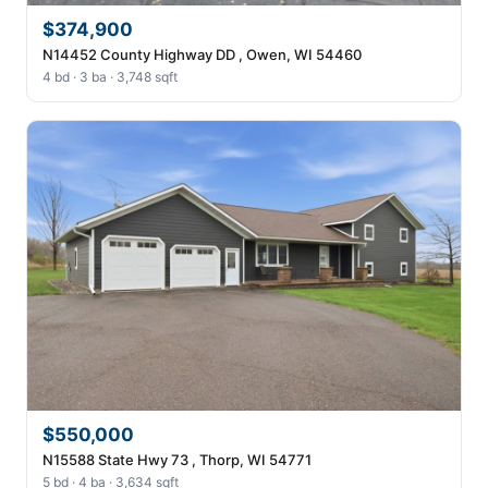
$374,900
N14452 County Highway DD , Owen, WI 54460
4 bd · 3 ba · 3,748 sqft
$550,000
N15588 State Hwy 73 , Thorp, WI 54771
5 bd · 4 ba · 3,634 sqft