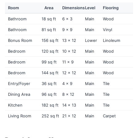
Room
Area
Dimensions
Level
Flooring
Bathroom
18 sq ft
6 x 3
Main
Wood
Bathroom
81 sq ft
9 x 9
Main
Vinyl
Bonus Room
156 sq ft
13 x 12
Lower
Linoleum
Bedroom
120 sq ft
10 x 12
Main
Wood
Bedroom
99 sq ft
11 x 9
Main
Wood
Bedroom
144 sq ft
12 x 12
Main
Wood
Entry/Foyer
36 sq ft
4 x 9
Main
Tile
Dining Area
96 sq ft
8 x 12
Main
Tile
Kitchen
182 sq ft
14 x 13
Main
Tile
Living Room
252 sq ft
21 x 12
Main
Carpet