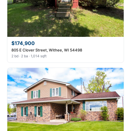
$174,900
805 E Clover Street, Withee, WI 54498
2 bd · 2 ba · 1,014 sqft