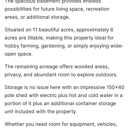
The spacious basement provides endless
possibilities for future living space, recreation
areas, or additional storage.
Situated on 11 beautiful acres, approximately 6
acres are tillable, making this property ideal for
hobby farming, gardening, or simply enjoying wide­
open space.
The remaining acreage offers wooded areas,
privacy, and abundant room to explore outdoors.
Storage is no issue here with an impressive 150×40
pole shed with electric plus hot and cold water in a
portion of it plus an additional container storage
unit included with the property.
Whether you need room for equipment, vehicles,