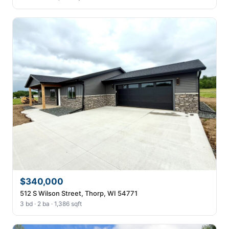
$340,000
512 S Wilson Street, Thorp, WI 54771
3 bd · 2 ba · 1,386 sqft