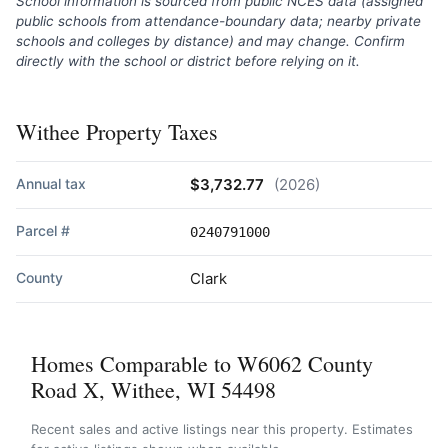
School information is sourced from public NCES data (assigned
public schools from attendance-boundary data; nearby private
schools and colleges by distance) and may change. Confirm
directly with the school or district before relying on it.
Withee Property Taxes
Annual tax
$3,732.77
(2026)
Parcel #
0240791000
County
Clark
Homes Comparable to W6062 County
Road X, Withee, WI 54498
Recent sales and active listings near this property. Estimates