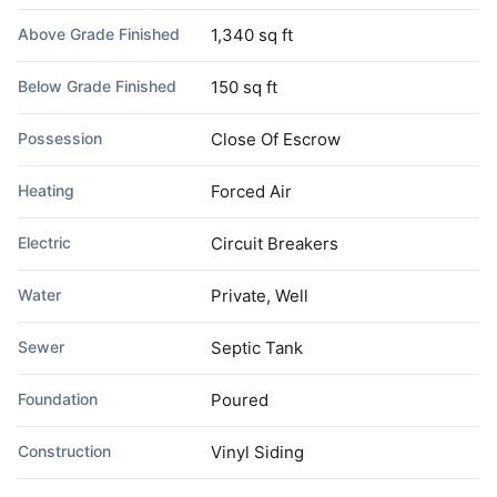
Above Grade Finished
1,340 sq ft
Below Grade Finished
150 sq ft
Possession
Close Of Escrow
Heating
Forced Air
Electric
Circuit Breakers
Water
Private, Well
Sewer
Septic Tank
Foundation
Poured
Construction
Vinyl Siding