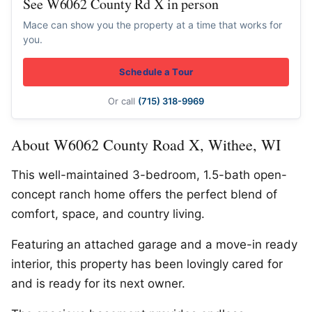
See W6062 County Rd X in person
Mace can show you the property at a time that works for
you.
Schedule a Tour
Or call
(715) 318-9969
About W6062 County Road X, Withee, WI
This well-maintained 3-bedroom, 1.5-bath open-
concept ranch home offers the perfect blend of
comfort, space, and country living.
Featuring an attached garage and a move-in ready
interior, this property has been lovingly cared for
and is ready for its next owner.