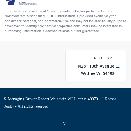
This website is a service of 1 Reason Realty, a broker participant of the
Northwestern Wisconsin MLS. IDX information is provided exclusively for
consumers' personal, non-commercial use and may not be used for any purpose
other than to identify prospective properties consumers may be interested in
purchasing. Information is deemed reliable but not guaranteed.
NEXT HOME
→
N281 10th Avenue
Withee WI 54498
© Managing Broker Robert Weinstein WI License 49079 - 1 Reason
Realty - All rights reserved