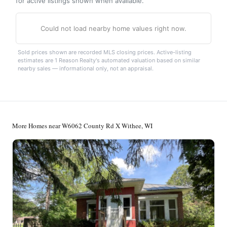
for active listings shown when available.
Could not load nearby home values right now.
Sold prices shown are recorded MLS closing prices. Active-listing
estimates are 1 Reason Realty's automated valuation based on similar
nearby sales — informational only, not an appraisal.
More Homes near W6062 County Rd X Withee, WI