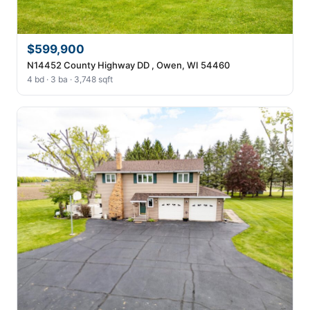
$599,900
N14452 County Highway DD , Owen, WI 54460
4 bd · 3 ba · 3,748 sqft