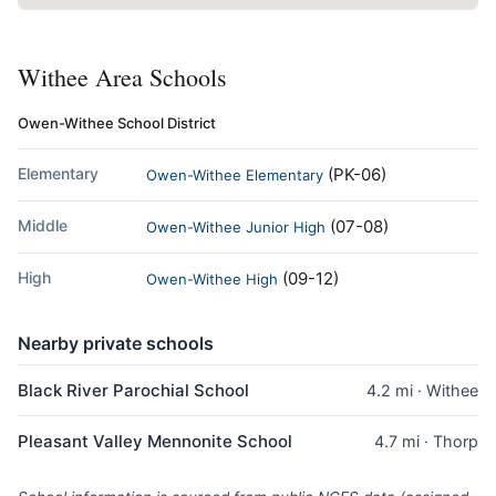
Withee Area Schools
Owen-Withee School District
Elementary
(PK-06)
Owen-Withee Elementary
Middle
(07-08)
Owen-Withee Junior High
High
(09-12)
Owen-Withee High
Nearby private schools
Black River Parochial School
4.2 mi · Withee
Pleasant Valley Mennonite School
4.7 mi · Thorp