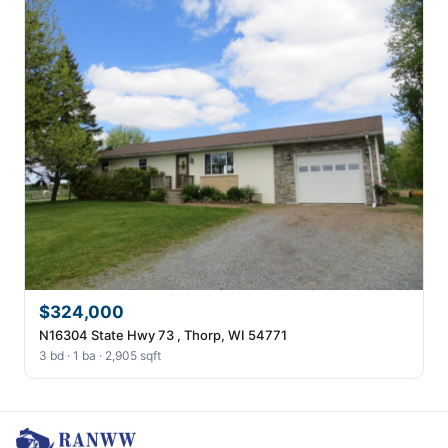
$324,000
N16304 State Hwy 73 , Thorp, WI 54771
3 bd · 1 ba · 2,905 sqft