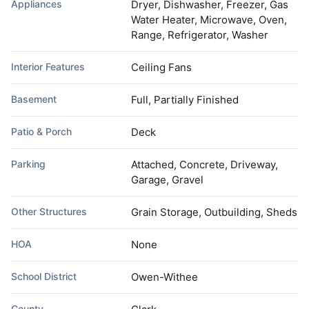
Appliances
Dryer, Dishwasher, Freezer, Gas
Water Heater, Microwave, Oven,
Range, Refrigerator, Washer
Interior Features
Ceiling Fans
Basement
Full, Partially Finished
Patio & Porch
Deck
Parking
Attached, Concrete, Driveway,
Garage, Gravel
Other Structures
Grain Storage, Outbuilding, Sheds
HOA
None
School District
Owen-Withee
County