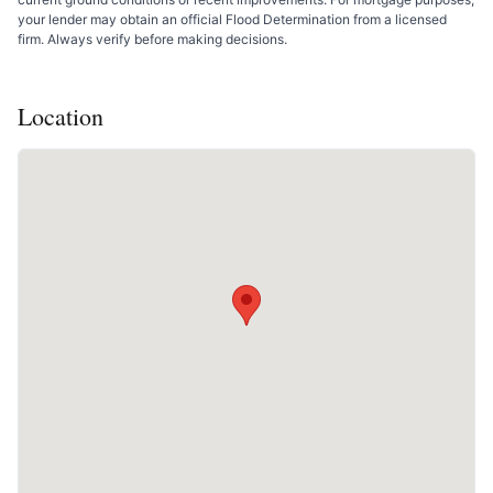
your lender may obtain an official Flood Determination from a licensed
firm. Always verify before making decisions.
Location