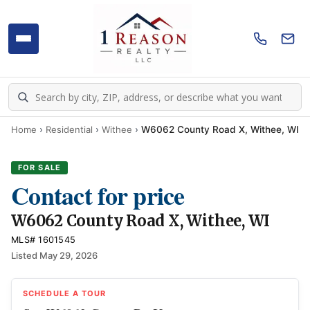
Home
›
Residential
›
Withee
›
W6062 County Road X, Withee, WI
FOR SALE
Contact for price
W6062 County Road X, Withee, WI
MLS# 1601545
Listed May 29, 2026
SCHEDULE A TOUR