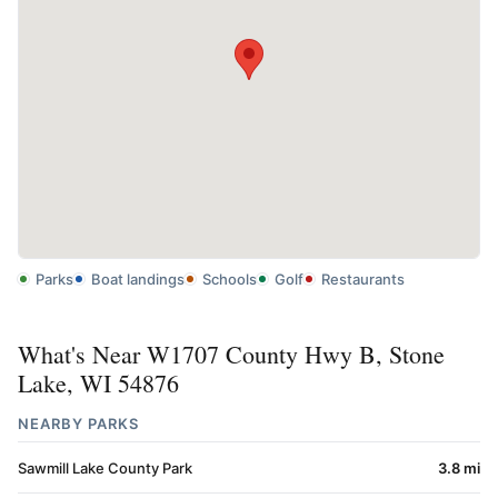
Parks
Boat landings
Schools
Golf
Restaurants
What's Near W1707 County Hwy B, Stone
Lake, WI 54876
NEARBY PARKS
Sawmill Lake County Park
3.8 mi