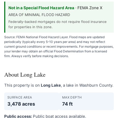
Not in a Special Flood Hazard Area
· FEMA Zone X
AREA OF MINIMAL FLOOD HAZARD
Federally-backed mortgages do not require flood insurance
for properties in this zone.
Source: FEMA National Flood Hazard Layer. Flood maps are updated
periodically (typically every 5–10 years per area) and may not reflect
current ground conditions or recent improvements. For mortgage purposes,
your lender may obtain an official Flood Determination from a licensed
firm. Always verify before making decisions.
About Long Lake
This property is on
Long Lake
, a lake in Washburn County.
SURFACE AREA
MAX DEPTH
3,478 acres
74 ft
Public access:
Public boat access available.