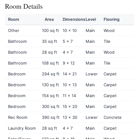
Room Details
Room
Area
Dimensions
Level
Flooring
Other
100 sq ft
10 x 10
Main
Wood
Bathroom
35 sq ft
5 x 7
Main
Tile
Bathroom
28 sq ft
4 x 7
Main
Wood
Bathroom
108 sq ft
9 x 12
Main
Tile
Bedroom
294 sq ft
14 x 21
Lower
Carpet
Bedroom
130 sq ft
10 x 13
Main
Carpet
Bedroom
154 sq ft
11 x 14
Main
Carpet
Bedroom
300 sq ft
15 x 20
Main
Carpet
Rec Room
390 sq ft
13 x 30
Lower
Concrete
Laundry Room
28 sq ft
4 x 7
Main
Carpet
Entry/Foyer
120 sq ft
8 x 15
Main
Wood