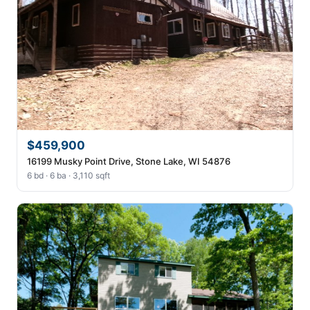
$459,900
16199 Musky Point Drive, Stone Lake, WI 54876
6 bd · 6 ba · 3,110 sqft