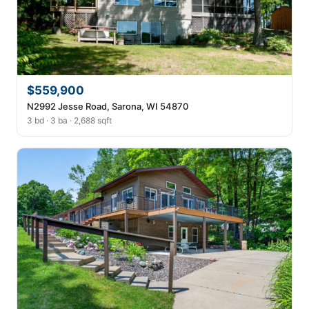
$559,900
N2992 Jesse Road, Sarona, WI 54870
3 bd · 3 ba · 2,688 sqft