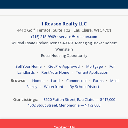
1 Reason Realty LLC
4410 Golf Terrace, Suite 102 · Eau Claire, WI 54701
·
(715) 318-9969
service@1reason.com
WI Real Estate Broker License 49079 · Managing Broker Robert
Weinstein
Equal Housing Opportunity
·
·
·
Sell Your Home
Get Pre-Approved
Mortgage
For
·
·
Landlords
Rent Your Home
Tenant Application
Browse:
·
·
·
·
Homes
Land
Commercial
Farms
Multi-
·
·
Family
Waterfront
By School District
Our Listings:
3520 Patton Street, Eau Claire — $417,000
1502 Stout Street, Menomonie — $172,000
Contact Us