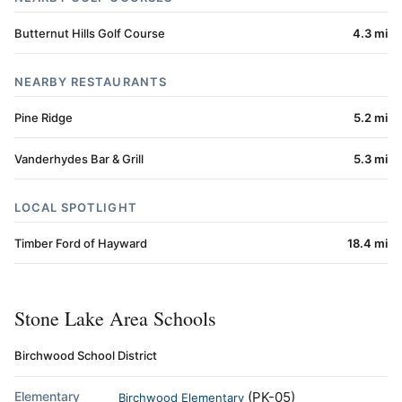
Butternut Hills Golf Course
4.3 mi
NEARBY RESTAURANTS
Pine Ridge
5.2 mi
Vanderhydes Bar & Grill
5.3 mi
LOCAL SPOTLIGHT
Timber Ford of Hayward
18.4 mi
Stone Lake Area Schools
Birchwood School District
Elementary
(PK-05)
Birchwood Elementary