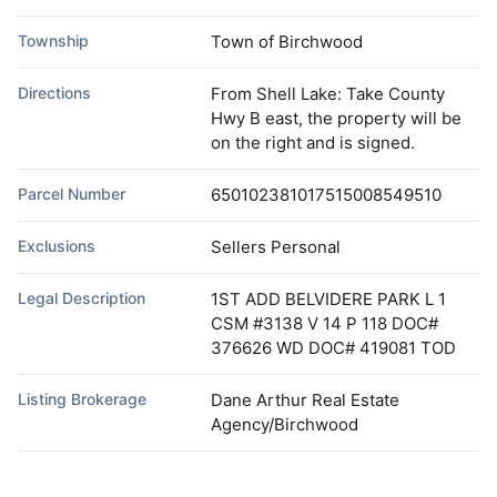
Township
Town of Birchwood
Directions
From Shell Lake: Take County
Hwy B east, the property will be
on the right and is signed.
Parcel Number
650102381017515008549510
Exclusions
Sellers Personal
Legal Description
1ST ADD BELVIDERE PARK L 1
CSM #3138 V 14 P 118 DOC#
376626 WD DOC# 419081 TOD
Listing Brokerage
Dane Arthur Real Estate
Agency/Birchwood