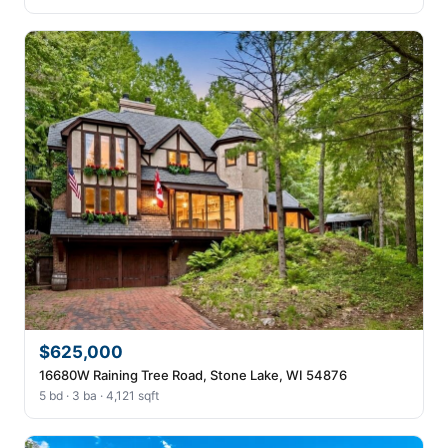
$625,000
16680W Raining Tree Road, Stone Lake, WI 54876
5 bd · 3 ba · 4,121 sqft