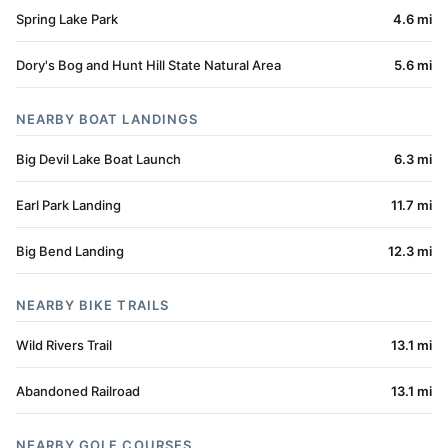
Spring Lake Park
4.6 mi
Dory's Bog and Hunt Hill State Natural Area
5.6 mi
NEARBY BOAT LANDINGS
Big Devil Lake Boat Launch
6.3 mi
Earl Park Landing
11.7 mi
Big Bend Landing
12.3 mi
NEARBY BIKE TRAILS
Wild Rivers Trail
13.1 mi
Abandoned Railroad
13.1 mi
NEARBY GOLF COURSES