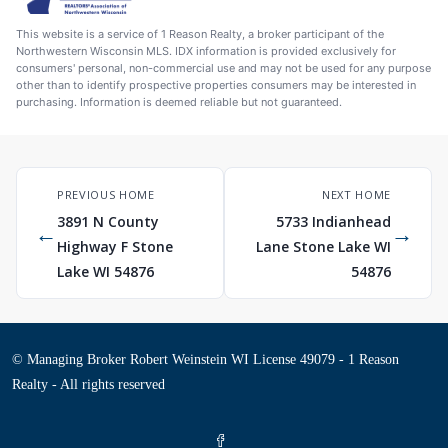
This website is a service of 1 Reason Realty, a broker participant of the
Northwestern Wisconsin MLS. IDX information is provided exclusively for
consumers' personal, non-commercial use and may not be used for any purpose
other than to identify prospective properties consumers may be interested in
purchasing. Information is deemed reliable but not guaranteed.
PREVIOUS HOME
NEXT HOME
3891 N County
5733 Indianhead
←
→
Highway F Stone
Lane Stone Lake WI
Lake WI 54876
54876
© Managing Broker Robert Weinstein WI License 49079 - 1 Reason
Realty - All rights reserved