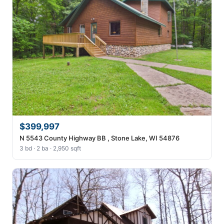
$399,997
N 5543 County Highway BB , Stone Lake, WI 54876
3 bd · 2 ba · 2,950 sqft