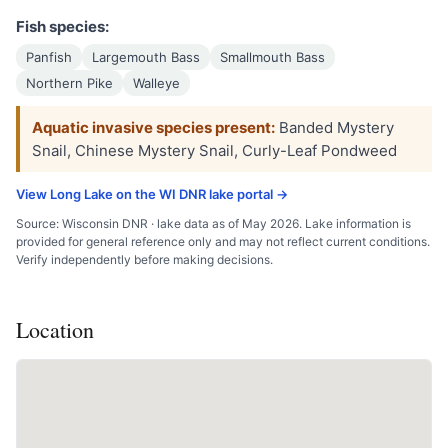
Fish species:
Panfish
Largemouth Bass
Smallmouth Bass
Northern Pike
Walleye
Aquatic invasive species present:
Banded Mystery
Snail, Chinese Mystery Snail, Curly-Leaf Pondweed
View Long Lake on the WI DNR lake portal →
Source: Wisconsin DNR · lake data as of May 2026. Lake information is
provided for general reference only and may not reflect current conditions.
Verify independently before making decisions.
Location