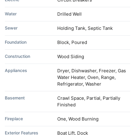
Water
Drilled Well
Sewer
Holding Tank, Septic Tank
Foundation
Block, Poured
Construction
Wood Siding
Appliances
Dryer, Dishwasher, Freezer, Gas
Water Heater, Oven, Range,
Refrigerator, Washer
Basement
Crawl Space, Partial, Partially
Finished
Fireplace
One, Wood Burning
Exterior Features
Boat Lift, Dock