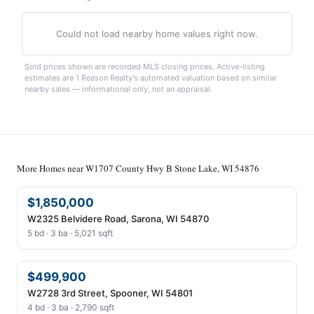
Could not load nearby home values right now.
Sold prices shown are recorded MLS closing prices. Active-listing
estimates are 1 Reason Realty's automated valuation based on similar
nearby sales — informational only, not an appraisal.
More Homes near W1707 County Hwy B Stone Lake, WI 54876
$1,850,000
W2325 Belvidere Road, Sarona, WI 54870
5 bd · 3 ba · 5,021 sqft
$499,900
W2728 3rd Street, Spooner, WI 54801
4 bd · 3 ba · 2,790 sqft