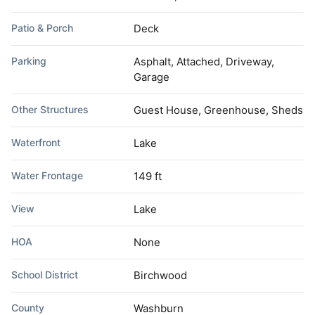
Patio & Porch
Deck
Parking
Asphalt, Attached, Driveway,
Garage
Other Structures
Guest House, Greenhouse, Sheds
Waterfront
Lake
Water Frontage
149 ft
View
Lake
HOA
None
School District
Birchwood
County
Washburn