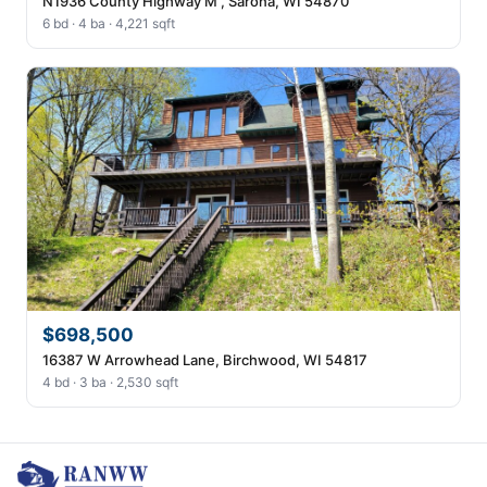
N1936 County Highway M , Sarona, WI 54870
6 bd · 4 ba · 4,221 sqft
$698,500
16387 W Arrowhead Lane, Birchwood, WI 54817
4 bd · 3 ba · 2,530 sqft