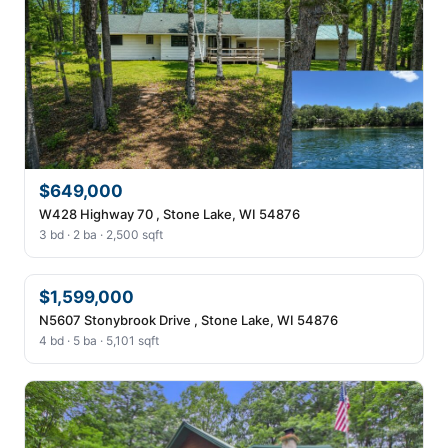
$649,000
W428 Highway 70 , Stone Lake, WI 54876
3 bd · 2 ba · 2,500 sqft
$1,599,000
N5607 Stonybrook Drive , Stone Lake, WI 54876
4 bd · 5 ba · 5,101 sqft