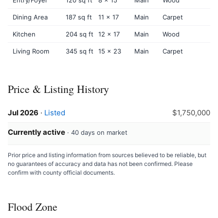
Dining Area
187 sq ft
11 x 17
Main
Carpet
Kitchen
204 sq ft
12 x 17
Main
Wood
Living Room
345 sq ft
15 x 23
Main
Carpet
Price & Listing History
Jul 2026
·
Listed
$1,750,000
Currently active
· 40 days on market
Prior price and listing information from sources believed to be reliable, but
no guarantees of accuracy and data has not been confirmed. Please
confirm with county official documents.
Flood Zone