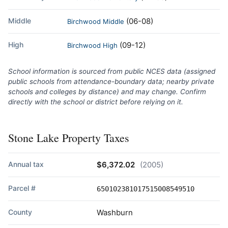
Middle
(06-08)
Birchwood Middle
High
(09-12)
Birchwood High
School information is sourced from public NCES data (assigned
public schools from attendance-boundary data; nearby private
schools and colleges by distance) and may change. Confirm
directly with the school or district before relying on it.
Stone Lake Property Taxes
Annual tax
$6,372.02
(2005)
Parcel #
650102381017515008549510
County
Washburn