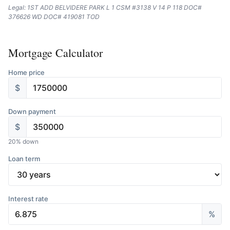
Legal: 1ST ADD BELVIDERE PARK L 1 CSM #3138 V 14 P 118 DOC#
376626 WD DOC# 419081 TOD
Mortgage Calculator
Home price
$
Down payment
$
20
% down
Loan term
Interest rate
%