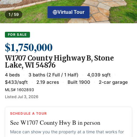
Virtual Tour
1 / 59
FOR SALE
$1,750,000
W1707 County Highway B, Stone
Lake, WI 54876
4 beds
·
3 baths (2 Full / 1 Half)
·
4,039 sqft
·
$433/sqft
·
2.19 acres
·
Built 1900
·
2-car garage
MLS# 1602893
Listed Jul 3, 2026
SCHEDULE A TOUR
See W1707 County Hwy B in person
Mace can show you the property at a time that works for