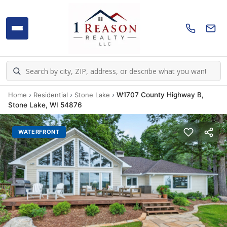
Home
›
Residential
›
Stone Lake
›
W1707 County Highway B,
Stone Lake, WI 54876
WATERFRONT