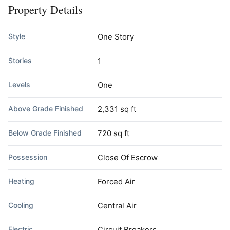
Property Details
Style
One Story
Stories
1
Levels
One
Above Grade Finished
2,331 sq ft
Below Grade Finished
720 sq ft
Possession
Close Of Escrow
Heating
Forced Air
Cooling
Central Air
Electric
Circuit Breakers