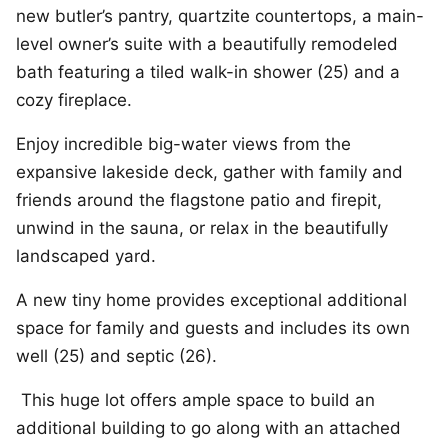
new butler’s pantry, quartzite countertops, a main-
level owner’s suite with a beautifully remodeled
bath featuring a tiled walk-in shower (25) and a
cozy fireplace.
Enjoy incredible big-water views from the
expansive lakeside deck, gather with family and
friends around the flagstone patio and firepit,
unwind in the sauna, or relax in the beautifully
landscaped yard.
A new tiny home provides exceptional additional
space for family and guests and includes its own
well (25) and septic (26).
This huge lot offers ample space to build an
additional building to go along with an attached