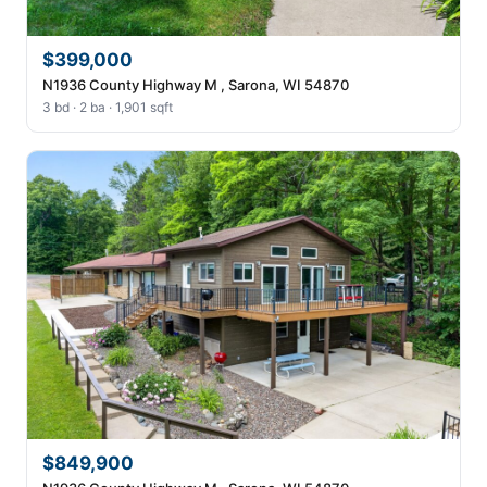
$399,000
N1936 County Highway M , Sarona, WI 54870
3 bd · 2 ba · 1,901 sqft
$849,900