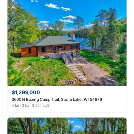
$1,299,000
3600 N Boxing Camp Trail, Stone Lake, WI 54876
4 bd · 3 ba · 3,554 sqft