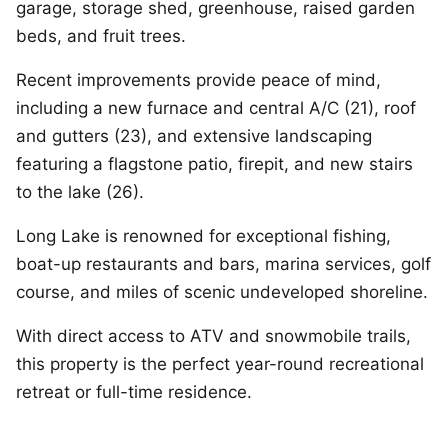
garage, storage shed, greenhouse, raised garden
beds, and fruit trees.
Recent improvements provide peace of mind,
including a new furnace and central A/C (21), roof
and gutters (23), and extensive landscaping
featuring a flagstone patio, firepit, and new stairs
to the lake (26).
Long Lake is renowned for exceptional fishing,
boat-up restaurants and bars, marina services, golf
course, and miles of scenic undeveloped shoreline.
With direct access to ATV and snowmobile trails,
this property is the perfect year-round recreational
retreat or full-time residence.