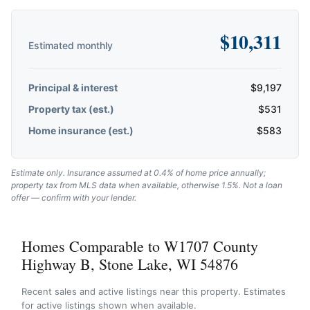
$
10,311
Estimated monthly
Principal & interest
$
9,197
Property tax (est.)
$
531
Home insurance (est.)
$
583
Estimate only. Insurance assumed at 0.4% of home price annually;
property tax from MLS data when available, otherwise 1.5%. Not a loan
offer — confirm with your lender.
Homes Comparable to W1707 County
Highway B, Stone Lake, WI 54876
Recent sales and active listings near this property. Estimates
for active listings shown when available.