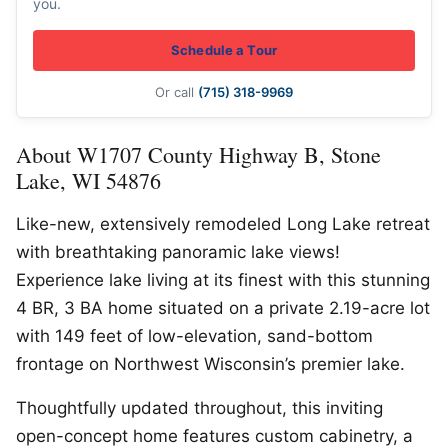
you.
Schedule a Tour
Or call
(715) 318-9969
About W1707 County Highway B, Stone
Lake, WI 54876
Like-new, extensively remodeled Long Lake retreat
with breathtaking panoramic lake views!
Experience lake living at its finest with this stunning
4 BR, 3 BA home situated on a private 2.19-acre lot
with 149 feet of low-elevation, sand-bottom
frontage on Northwest Wisconsin’s premier lake.
Thoughtfully updated throughout, this inviting
open-concept home features custom cabinetry, a