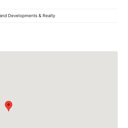
and Developments & Realty