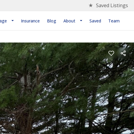
★
Saved Listings
age
Insurance
Blog
About
Saved
Team