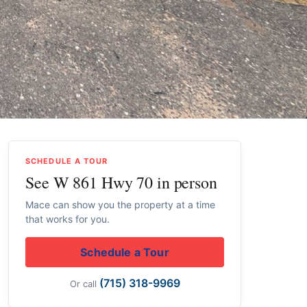
SCHEDULE A TOUR
See W 861 Hwy 70 in person
Mace can show you the property at a time
that works for you.
Schedule a Tour
(715) 318-9969
Or call