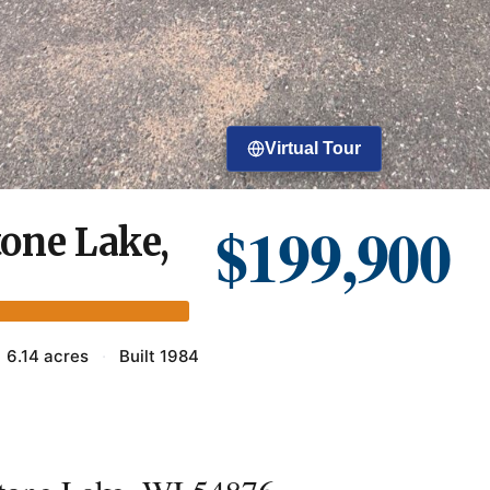
Virtual Tour
$199,900
one Lake,
6.14 acres
·
Built 1984