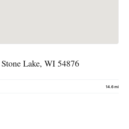
 Stone Lake, WI 54876
14.6 mi