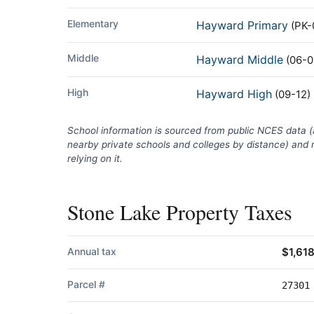
Elementary
Hayward Primary
(PK-
Middle
Hayward Middle
(06-0
High
Hayward High
(09-12)
School information is sourced from public NCES data 
nearby private schools and colleges by distance) and m
relying on it.
Stone Lake Property Taxes
Annual tax
$1,61
Parcel #
27301