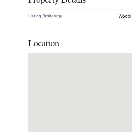
Listing Brokerage
Woodl
Location