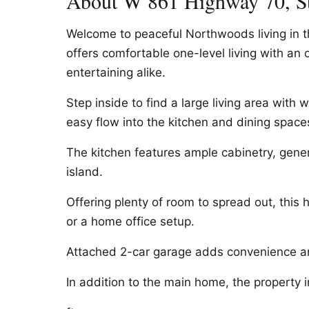
About W 861 Highway 70, S
Welcome to peaceful Northwoods living in 
offers comfortable one-level living with an
entertaining alike.
Step inside to find a large living area wit
easy flow into the kitchen and dining space
The kitchen features ample cabinetry, gene
island.
Offering plenty of room to spread out, this ho
or a home office setup.
Attached 2-car garage adds convenience an
In addition to the main home, the property 