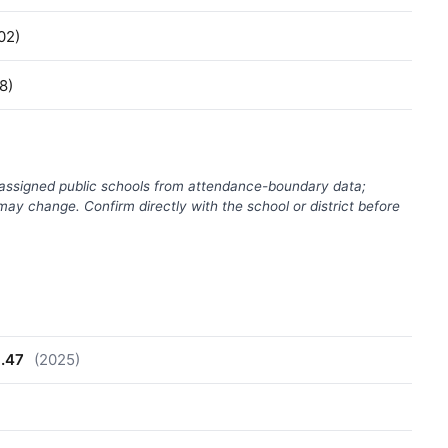
02)
8)
(assigned public schools from attendance-boundary data;
ay change. Confirm directly with the school or district before
8.47
(2025)