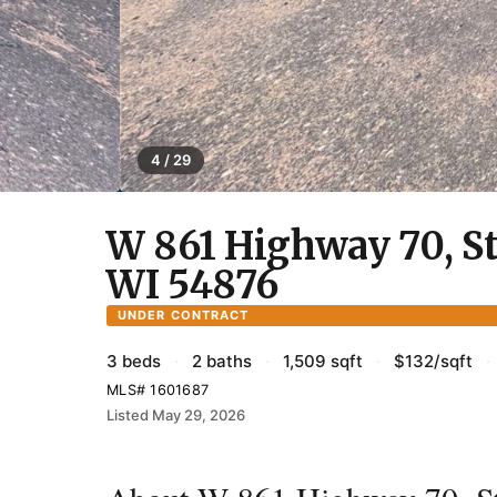
4 / 29
W 861 Highway 70, St
WI 54876
UNDER CONTRACT
3 beds
·
2 baths
·
1,509 sqft
·
$132/sqft
·
MLS# 1601687
Listed May 29, 2026