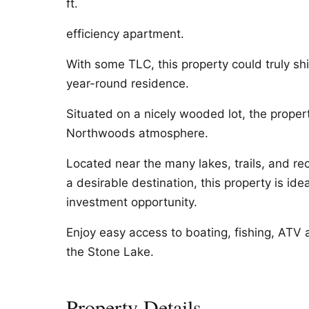
ft.
efficiency apartment.
With some TLC, this property could truly s
year-round residence.
Situated on a nicely wooded lot, the propert
Northwoods atmosphere.
Located near the many lakes, trails, and re
a desirable destination, this property is ide
investment opportunity.
Enjoy easy access to boating, fishing, ATV a
the Stone Lake.
Property Details