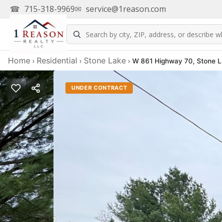
☎
715-318-9969
✉
service@1reason.com
Home
Residential
Stone Lake
›
›
›
W 861 Highway 70, Stone 
UNDER CONTRACT