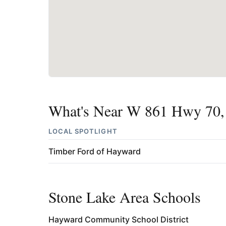
What's Near W 861 Hwy 70,
LOCAL SPOTLIGHT
Timber Ford of Hayward
Stone Lake Area Schools
Hayward Community School District