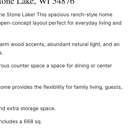
tone Lake, WI 54876
the Stone Lake! This spacious ranch-style home
 open-concept layout perfect for everyday living and
h warm wood accents, abundant natural light, and an
s.
rous counter space a space for dining or center
me provides the flexibility for family living, guests,
d extra storage space.
includes a 668 sq.