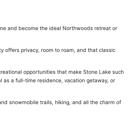
hine and become the ideal Northwoods retreat or
y offers privacy, room to roam, and that classic
creational opportunities that make Stone Lake such
al as a full-time residence, vacation getaway, or
nd snowmobile trails, hiking, and all the charm of