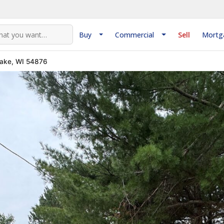
Buy
Commercial
Sell
Mortg
Lake, WI 54876