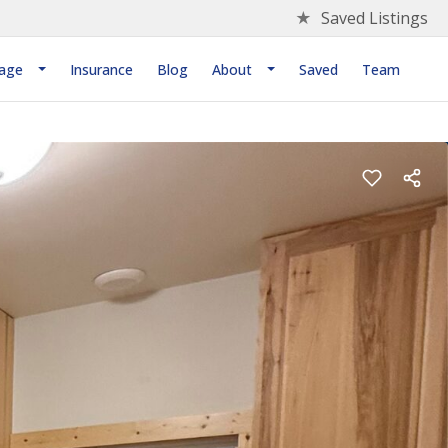
★
Saved Listings
age
Insurance
Blog
About
Saved
Team