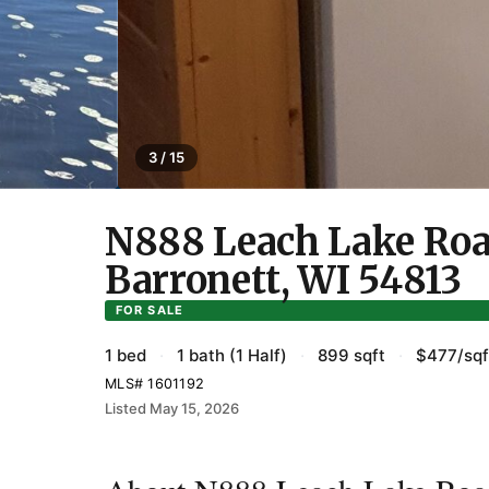
3 / 15
N888 Leach Lake Roa
Barronett, WI 54813
FOR SALE
1 bed
·
1 bath (1 Half)
·
899 sqft
·
$477/sqf
MLS# 1601192
Listed May 15, 2026