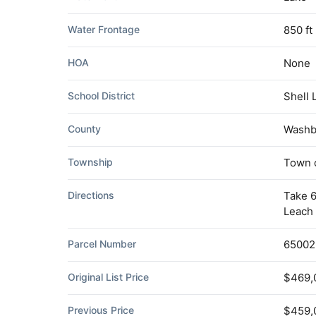
Water Frontage
850 ft
HOA
None
School District
Shell 
County
Washb
Township
Town o
Directions
Take 6
Leach 
Parcel Number
65002
Original List Price
$469,
Previous Price
$459,