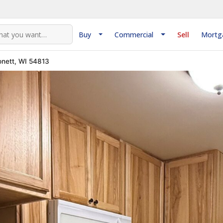
Buy
Commercial
Sell
Mortg
nett, WI 54813