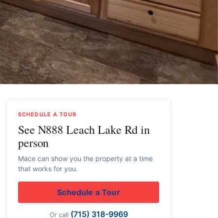
SCHEDULE A TOUR
See N888 Leach Lake Rd in
person
Mace can show you the property at a time
that works for you.
Schedule a Tour
(715) 318-9969
Or call