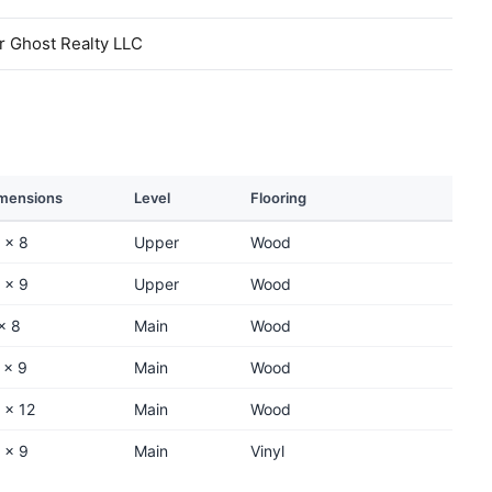
r Ghost Realty LLC
mensions
Level
Flooring
 x 8
Upper
Wood
 x 9
Upper
Wood
x 8
Main
Wood
 x 9
Main
Wood
 x 12
Main
Wood
 x 9
Main
Vinyl