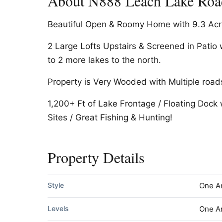
About N888 Leach Lake Road
Beautiful Open & Roomy Home with 9.3 Acre
2 Large Lofts Upstairs & Screened in Pati
to 2 more lakes to the north.
Property is Very Wooded with Multiple road
1,200+ Ft of Lake Frontage / Floating Dock 
Sites / Great Fishing & Hunting!
Property Details
Style
One A
Levels
One A