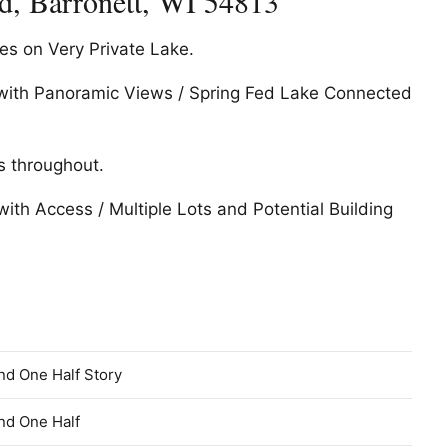
, Barronett, WI 54813
s on Very Private Lake.
o with Panoramic Views / Spring Fed Lake Connected
s throughout.
with Access / Multiple Lots and Potential Building
nd One Half Story
nd One Half