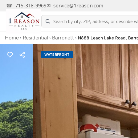
☎
715-318-9969
✉
service@1reason.com
Home
Residential
Barronett
›
›
›
N888 Leach Lake Road, Barro
WATERFRONT