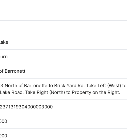
Lake
urn
f Barronett
3 North of Barronette to Brick Yard Rd. Take Left (West) to
Lake Road. Take Right (North) to Property on the Right.
2371319304000003000
000
000