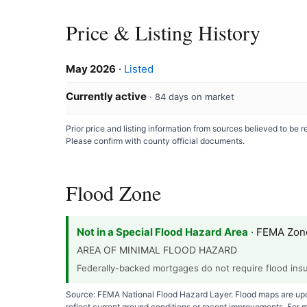
Price & Listing History
May 2026
·
Listed
Currently active
· 84 days on market
Prior price and listing information from sources believed to be
Please confirm with county official documents.
Flood Zone
Not in a Special Flood Hazard Area
· FEMA Zon
AREA OF MINIMAL FLOOD HAZARD
Federally-backed mortgages do not require flood insur
Source: FEMA National Flood Hazard Layer. Flood maps are upda
reflect current ground conditions or recent improvements. For 