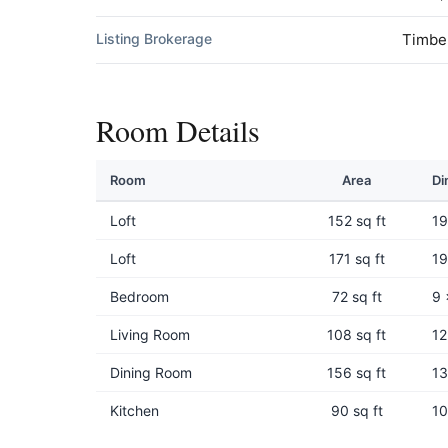
Listing Brokerage
Timbe
Room Details
Room
Area
Di
Loft
152 sq ft
19
Loft
171 sq ft
19
Bedroom
72 sq ft
9 
Living Room
108 sq ft
12
Dining Room
156 sq ft
13
Kitchen
90 sq ft
10