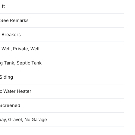
 ft
, See Remarks
t Breakers
d Well, Private, Well
g Tank, Septic Tank
Siding
ic Water Heater
 Screened
ay, Gravel, No Garage