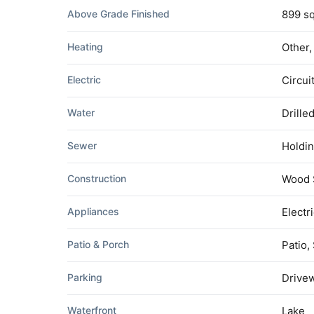
Above Grade Finished
899 sq
Heating
Other
Electric
Circui
Water
Drille
Sewer
Holdin
Construction
Wood 
Appliances
Electr
Patio & Porch
Patio,
Parking
Drivew
Waterfront
Lake