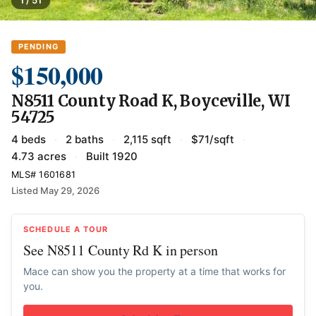
1 / 51
PENDING
$150,000
N8511 County Road K, Boyceville, WI
54725
4 beds
·
2 baths
·
2,115 sqft
·
$71/sqft
·
4.73 acres
·
Built 1920
MLS# 1601681
Listed May 29, 2026
SCHEDULE A TOUR
See N8511 County Rd K in person
Mace can show you the property at a time that works for
you.