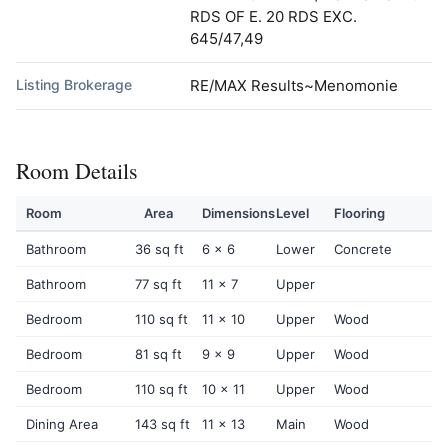
RDS OF E. 20 RDS EXC.
645/47,49
Listing Brokerage
RE/MAX Results~Menomonie
Room Details
Room
Area
Dimensions
Level
Flooring
Bathroom
36 sq ft
6 x 6
Lower
Concrete
Bathroom
77 sq ft
11 x 7
Upper
Bedroom
110 sq ft
11 x 10
Upper
Wood
Bedroom
81 sq ft
9 x 9
Upper
Wood
Bedroom
110 sq ft
10 x 11
Upper
Wood
Dining Area
143 sq ft
11 x 13
Main
Wood