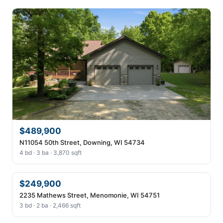
$489,900
N11054 50th Street, Downing, WI 54734
4 bd · 3 ba · 3,870 sqft
$249,900
2235 Mathews Street, Menomonie, WI 54751
3 bd · 2 ba · 2,466 sqft