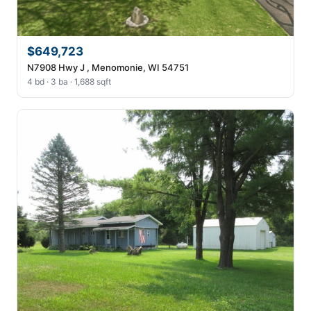
$649,723
N7908 Hwy J , Menomonie, WI 54751
4 bd · 3 ba · 1,688 sqft