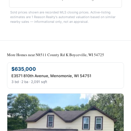
Sold prices shown are recorded MLS closing prices. Active-listing
estimates are 1 Reason Realty's automated valuation based on similar
nearby sales — informational only, not an appraisal.
More Homes near N8511 County Rd K Boyceville, WI 54725
$635,000
E3571 810th Avenue, Menomonie, WI 54751
3 bd · 2 ba · 2,091 sqft