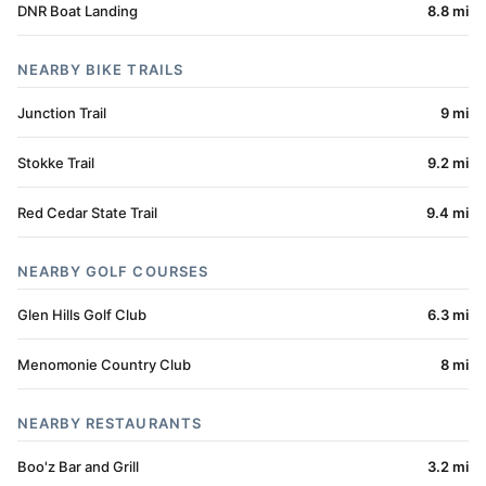
DNR Boat Landing
8.8 mi
NEARBY BIKE TRAILS
Junction Trail
9 mi
Stokke Trail
9.2 mi
Red Cedar State Trail
9.4 mi
NEARBY GOLF COURSES
Glen Hills Golf Club
6.3 mi
Menomonie Country Club
8 mi
NEARBY RESTAURANTS
Boo'z Bar and Grill
3.2 mi