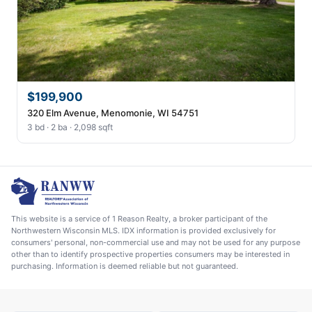
$199,900
320 Elm Avenue, Menomonie, WI 54751
3 bd · 2 ba · 2,098 sqft
This website is a service of 1 Reason Realty, a broker participant of the
Northwestern Wisconsin MLS. IDX information is provided exclusively for
consumers' personal, non-commercial use and may not be used for any purpose
other than to identify prospective properties consumers may be interested in
purchasing. Information is deemed reliable but not guaranteed.