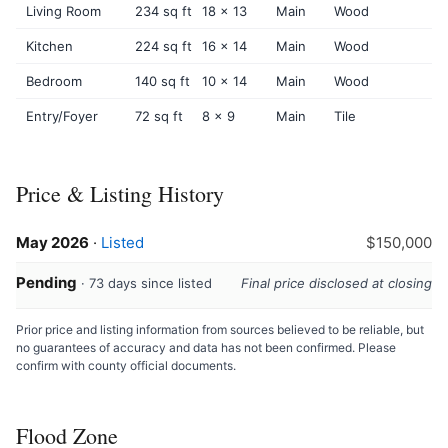
Living Room
234 sq ft
18 x 13
Main
Wood
Kitchen
224 sq ft
16 x 14
Main
Wood
Bedroom
140 sq ft
10 x 14
Main
Wood
Entry/Foyer
72 sq ft
8 x 9
Main
Tile
Price & Listing History
May 2026
·
Listed
$150,000
Pending
· 73 days since listed
Final price disclosed at closing
Prior price and listing information from sources believed to be reliable, but
no guarantees of accuracy and data has not been confirmed. Please
confirm with county official documents.
Flood Zone