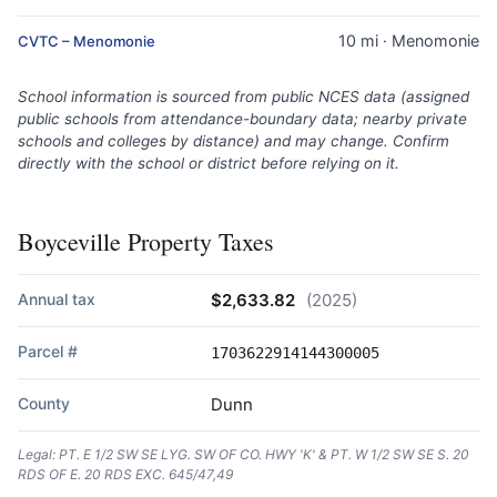
10 mi · Menomonie
CVTC – Menomonie
School information is sourced from public NCES data (assigned
public schools from attendance-boundary data; nearby private
schools and colleges by distance) and may change. Confirm
directly with the school or district before relying on it.
Boyceville Property Taxes
Annual tax
$2,633.82
(2025)
Parcel #
1703622914144300005
County
Dunn
Legal: PT. E 1/2 SW SE LYG. SW OF CO. HWY 'K' & PT. W 1/2 SW SE S. 20
RDS OF E. 20 RDS EXC. 645/47,49