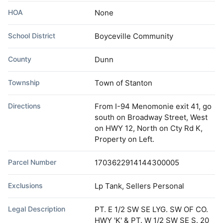
HOA
None
School District
Boyceville Community
County
Dunn
Township
Town of Stanton
Directions
From I-94 Menomonie exit 41, go
south on Broadway Street, West
on HWY 12, North on Cty Rd K,
Property on Left.
Parcel Number
1703622914144300005
Exclusions
Lp Tank, Sellers Personal
Legal Description
PT. E 1/2 SW SE LYG. SW OF CO.
HWY 'K' & PT. W 1/2 SW SE S. 20