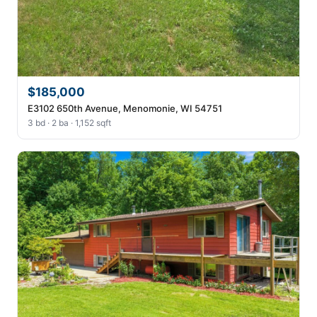
$185,000
E3102 650th Avenue, Menomonie, WI 54751
3 bd · 2 ba · 1,152 sqft