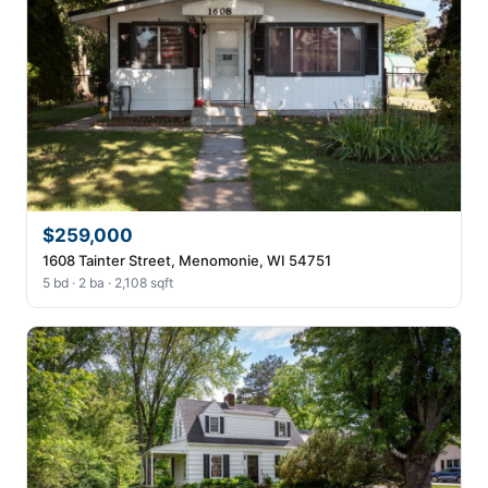
$259,000
1608 Tainter Street, Menomonie, WI 54751
5 bd · 2 ba · 2,108 sqft