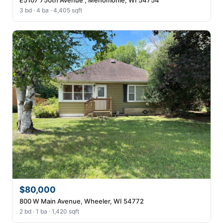
3 bd · 4 ba · 4,405 sqft
$80,000
800 W Main Avenue, Wheeler, WI 54772
2 bd · 1 ba · 1,420 sqft