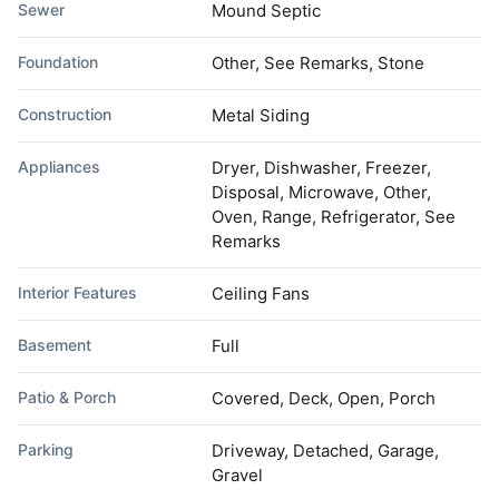
Sewer
Mound Septic
Foundation
Other, See Remarks, Stone
Construction
Metal Siding
Appliances
Dryer, Dishwasher, Freezer,
Disposal, Microwave, Other,
Oven, Range, Refrigerator, See
Remarks
Interior Features
Ceiling Fans
Basement
Full
Patio & Porch
Covered, Deck, Open, Porch
Parking
Driveway, Detached, Garage,
Gravel