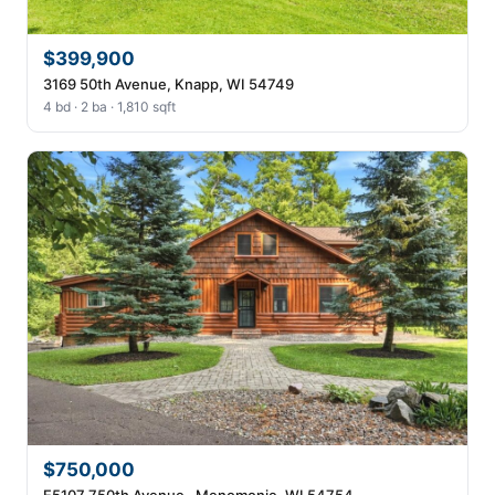
$399,900
3169 50th Avenue, Knapp, WI 54749
4 bd · 2 ba · 1,810 sqft
$750,000
E5107 750th Avenue , Menomonie, WI 54754