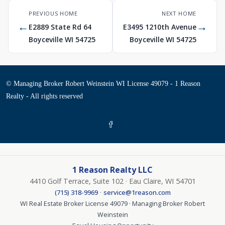
PREVIOUS HOME
NEXT HOME
←
→
E2889 State Rd 64
E3495 1210th Avenue
Boyceville WI 54725
Boyceville WI 54725
© Managing Broker Robert Weinstein WI License 49079 - 1 Reason
Realty - All rights reserved
1 Reason Realty LLC
4410 Golf Terrace, Suite 102 · Eau Claire, WI 54701
·
(715) 318-9969
service@1reason.com
WI Real Estate Broker License 49079 · Managing Broker Robert
Weinstein