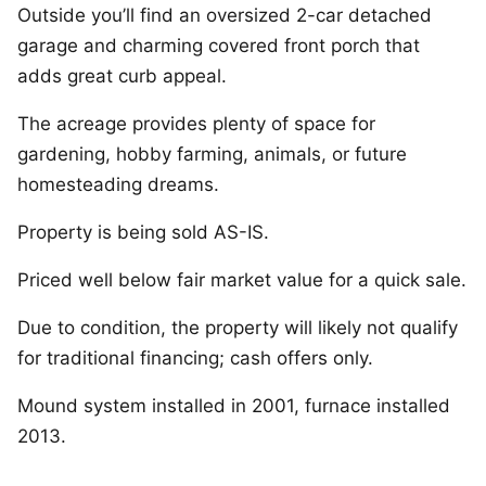
Outside you’ll find an oversized 2-car detached
garage and charming covered front porch that
adds great curb appeal.
The acreage provides plenty of space for
gardening, hobby farming, animals, or future
homesteading dreams.
Property is being sold AS-IS.
Priced well below fair market value for a quick sale.
Due to condition, the property will likely not qualify
for traditional financing; cash offers only.
Mound system installed in 2001, furnace installed
2013.