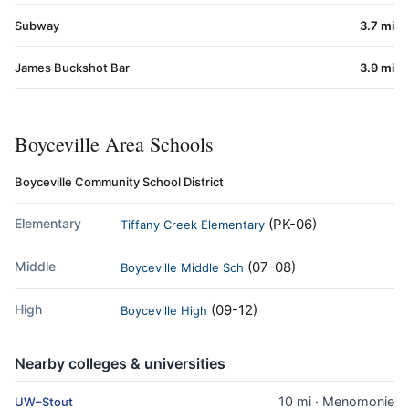
Subway
3.7 mi
James Buckshot Bar
3.9 mi
Boyceville Area Schools
Boyceville Community School District
Elementary
(PK-06)
Tiffany Creek Elementary
Middle
(07-08)
Boyceville Middle Sch
High
(09-12)
Boyceville High
Nearby colleges & universities
10 mi · Menomonie
UW–Stout