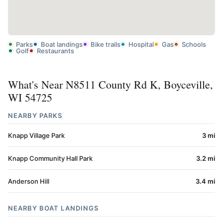
Parks
Boat landings
Bike trails
Hospital
Gas
Schools
Golf
Restaurants
What's Near N8511 County Rd K, Boyceville,
WI 54725
NEARBY PARKS
Knapp Village Park
3 mi
Knapp Community Hall Park
3.2 mi
Anderson Hill
3.4 mi
NEARBY BOAT LANDINGS