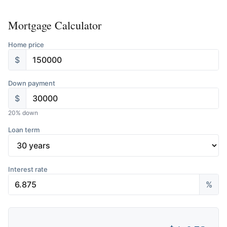
Mortgage Calculator
Home price
$
Down payment
$
20
% down
Loan term
Interest rate
%