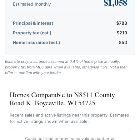
$
1,058
Estimated monthly
Principal & interest
$
788
Property tax (est.)
$
219
Home insurance (est.)
$
50
Estimate only. Insurance assumed at 0.4% of home price annually;
property tax from MLS data when available, otherwise 1.5%. Not a loan
offer — confirm with your lender.
Homes Comparable to N8511 County
Road K, Boyceville, WI 54725
Recent sales and active listings near this property. Estimates
for active listings shown when available.
Could not load nearby home values right now.