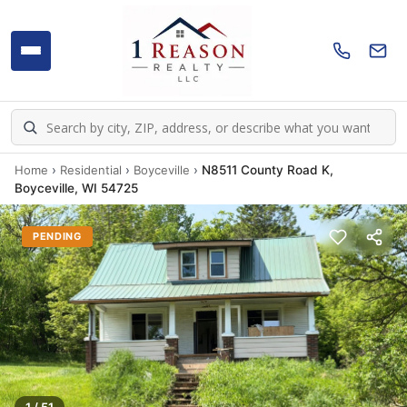
Home
›
Residential
›
Boyceville
›
N8511 County Road K,
Boyceville, WI 54725
PENDING