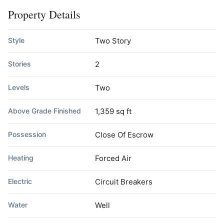
Property Details
Style
Two Story
Stories
2
Levels
Two
Above Grade Finished
1,359 sq ft
Possession
Close Of Escrow
Heating
Forced Air
Electric
Circuit Breakers
Water
Well