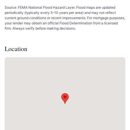
Source: FEMA National Flood Hazard Layer. Flood maps are updated
periodically (typically every 5–10 years per area) and may not reflect
current ground conditions or recent improvements. For mortgage purposes,
your lender may obtain an official Flood Determination from a licensed
firm. Always verify before making decisions.
Location