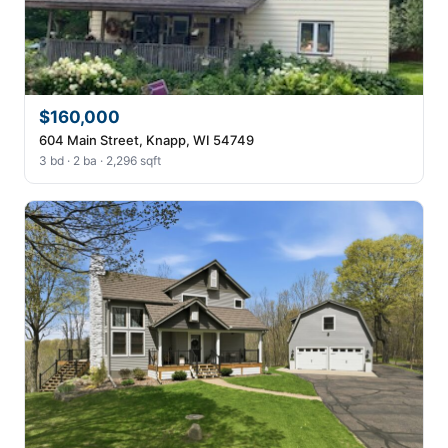
$160,000
604 Main Street, Knapp, WI 54749
3 bd · 2 ba · 2,296 sqft