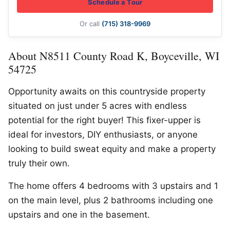
Schedule a Tour
Or call
(715) 318-9969
About N8511 County Road K, Boyceville, WI
54725
Opportunity awaits on this countryside property
situated on just under 5 acres with endless
potential for the right buyer! This fixer-upper is
ideal for investors, DIY enthusiasts, or anyone
looking to build sweat equity and make a property
truly their own.
The home offers 4 bedrooms with 3 upstairs and 1
on the main level, plus 2 bathrooms including one
upstairs and one in the basement.