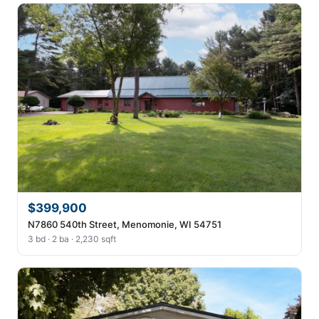
$399,900
N7860 540th Street, Menomonie, WI 54751
3 bd · 2 ba · 2,230 sqft