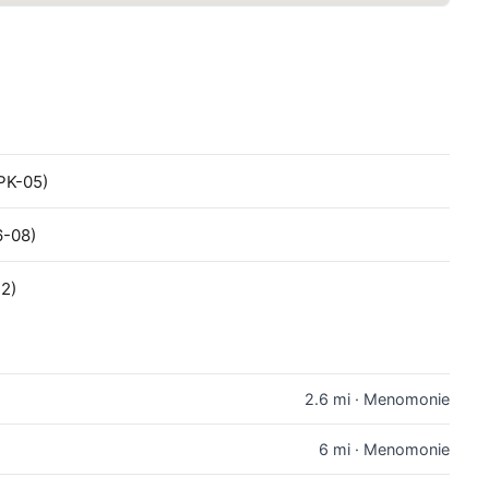
PK-05)
6-08)
12)
2.6 mi · Menomonie
6 mi · Menomonie