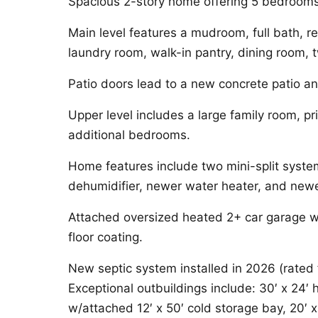
Spacious 2-story home offering 5 bedrooms 
Main level features a mudroom, full bath, re
laundry room, walk-in pantry, dining room,
Patio doors lead to a new concrete patio an
Upper level includes a large family room, pr
additional bedrooms.
Home features include two mini-split syste
dehumidifier, newer water heater, and newe
Attached oversized heated 2+ car garage wit
floor coating.
New septic system installed in 2026 (rate
Exceptional outbuildings include: 30′ x 24′
w/attached 12′ x 50′ cold storage bay, 20′ x 