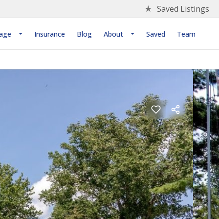
★
Saved Listings
age
Insurance
Blog
About
Saved
Team