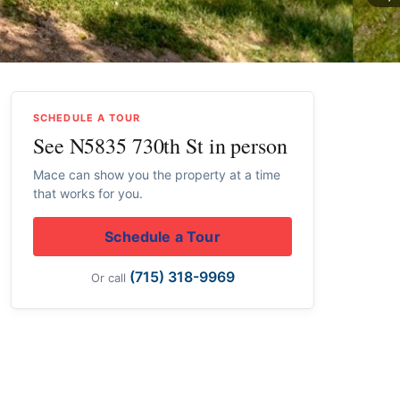
SCHEDULE A TOUR
See N5835 730th St in person
Mace can show you the property at a time
that works for you.
Schedule a Tour
(715) 318-9969
Or call