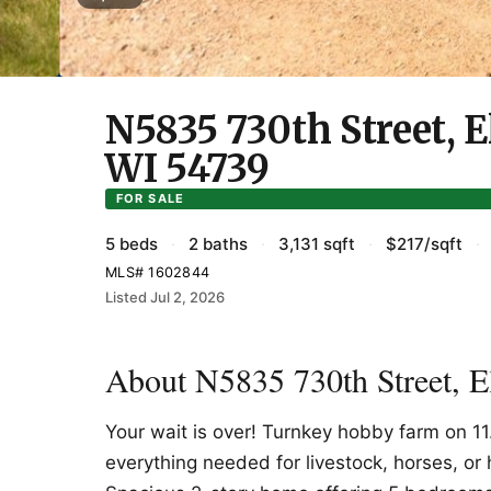
N5835 730th Street, 
WI 54739
FOR SALE
5 beds
·
2 baths
·
3,131 sqft
·
$217/sqft
·
MLS# 1602844
Listed Jul 2, 2026
About N5835 730th Street, 
Your wait is over! Turnkey hobby farm on 11
everything needed for livestock, horses, or