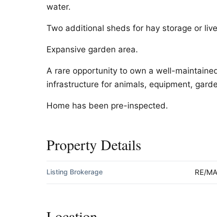
water.
Two additional sheds for hay storage or live
Expansive garden area.
A rare opportunity to own a well-maintaine
infrastructure for animals, equipment, garden
Home has been pre-inspected.
Property Details
Listing Brokerage
RE/MA
Location