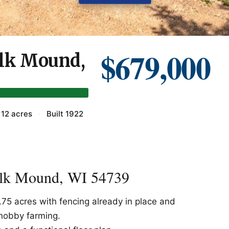
$679,000
Elk Mound,
12 acres
·
Built 1922
Elk Mound, WI 54739
.75 acres with fencing already in place and
 hobby farming.