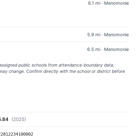
6.1 mi · Menomonie
5.9 mi · Menomonie
6.5 mi · Menomonie
(assigned public schools from attendance-boundary data;
ay change. Confirm directly with the school or district before
5.84
(2025)
22812234100002