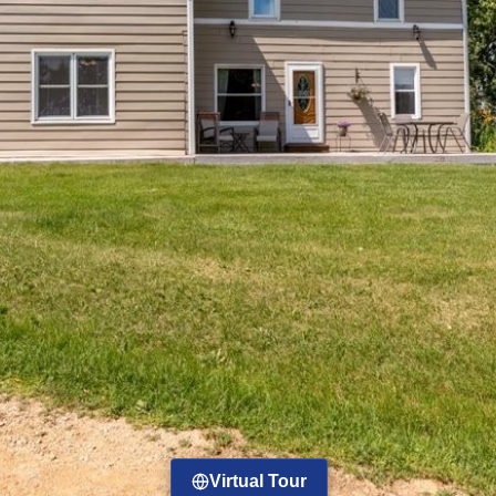
Virtual Tour