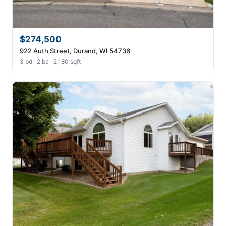
$274,500
922 Auth Street, Durand, WI 54736
3 bd · 2 ba · 2,180 sqft