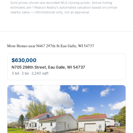
Sold prices shown are recorded MLS closing prices. Active-listing
estimates are 1 Reason Realty's automated valuation based on similar
nearby sales — informational only, not an appraisal.
More Homes near N467 297th St Eau Galle, WI 54737
$630,000
N705 298th Street, Eau Galle, WI 54737
3 bd · 2 ba · 2,240 sqft