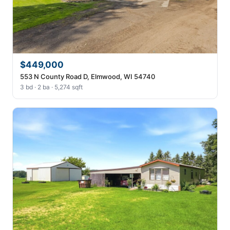
$449,000
553 N County Road D, Elmwood, WI 54740
3 bd · 2 ba · 5,274 sqft