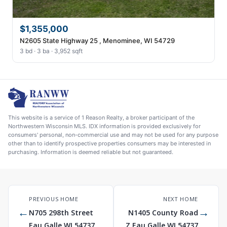
$1,355,000
N2605 State Highway 25 , Menominee, WI 54729
3 bd · 3 ba · 3,952 sqft
This website is a service of 1 Reason Realty, a broker participant of the
Northwestern Wisconsin MLS. IDX information is provided exclusively for
consumers' personal, non-commercial use and may not be used for any purpose
other than to identify prospective properties consumers may be interested in
purchasing. Information is deemed reliable but not guaranteed.
PREVIOUS HOME
NEXT HOME
←
→
N705 298th Street
N1405 County Road
Eau Galle WI 54737
Z Eau Galle WI 54737