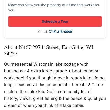
Mace can show you the property at a time that works for
you.
Schedule a Tour
Or call
(715) 318-9969
About N467 297th Street, Eau Galle, WI
54737
Quintessential Wisconsin lake cottage with
bunkhouse & extra large garage + boathouse or
workshop! If you thought move in ready lake life no
longer existed at this price point – here it is! Come
explore the Lake Eau Galle community full of
history, views, great fishing & the peace & quiet you
dream of when you think of a lake cabin.