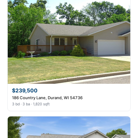
$239,500
186 Country Lane, Durand, WI 54736
3 bd · 3 ba · 1,820 sqft