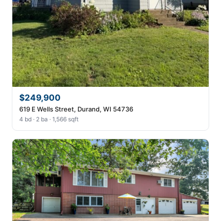
$249,900
619 E Wells Street, Durand, WI 54736
4 bd · 2 ba · 1,566 sqft