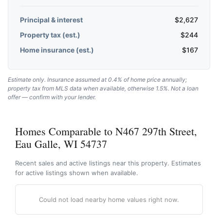
Principal & interest
$
2,627
Property tax (est.)
$
244
Home insurance (est.)
$
167
Estimate only. Insurance assumed at 0.4% of home price annually;
property tax from MLS data when available, otherwise 1.5%. Not a loan
offer — confirm with your lender.
Homes Comparable to N467 297th Street,
Eau Galle, WI 54737
Recent sales and active listings near this property. Estimates
for active listings shown when available.
Could not load nearby home values right now.