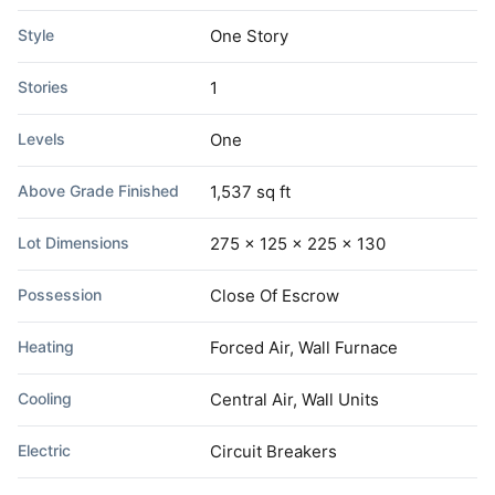
Style
One Story
Stories
1
Levels
One
Above Grade Finished
1,537 sq ft
Lot Dimensions
275 x 125 x 225 x 130
Possession
Close Of Escrow
Heating
Forced Air, Wall Furnace
Cooling
Central Air, Wall Units
Electric
Circuit Breakers