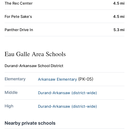
The Rec Center
4.5 mi
For Pete Sake's
4.5 mi
Panther Drive In
5.3 mi
Eau Galle Area Schools
Durand-Arkansaw School District
Elementary
(PK-05)
Arkansaw Elementary
Middle
Durand-Arkansaw (district-wide)
High
Durand-Arkansaw (district-wide)
Nearby private schools