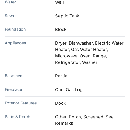
Water
Well
Sewer
Septic Tank
Foundation
Block
Appliances
Dryer, Dishwasher, Electric Water
Heater, Gas Water Heater,
Microwave, Oven, Range,
Refrigerator, Washer
Basement
Partial
Fireplace
One, Gas Log
Exterior Features
Dock
Patio & Porch
Other, Porch, Screened, See
Remarks