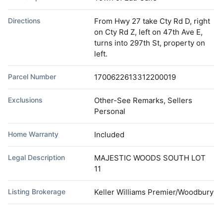
Directions
From Hwy 27 take Cty Rd D, right
on Cty Rd Z, left on 47th Ave E,
turns into 297th St, property on
left.
Parcel Number
1700622613312200019
Exclusions
Other-See Remarks, Sellers
Personal
Home Warranty
Included
Legal Description
MAJESTIC WOODS SOUTH LOT
11
Listing Brokerage
Keller Williams Premier/Woodbury