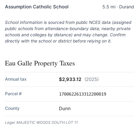
Assumption Catholic School
5.5 mi · Durand
School information is sourced from public NCES data (assigned
public schools from attendance-boundary data; nearby private
schools and colleges by distance) and may change. Confirm
directly with the school or district before relying on it.
Eau Galle Property Taxes
Annual tax
$2,933.12
(2025)
Parcel #
1700622613312200019
County
Dunn
Legal: MAJESTIC WOODS SOUTH LOT 11