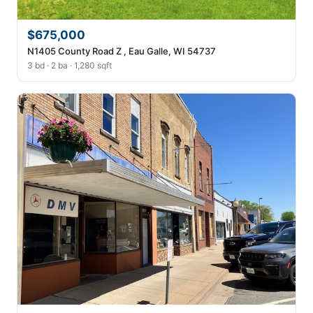
$675,000
N1405 County Road Z , Eau Galle, WI 54737
3 bd · 2 ba · 1,280 sqft