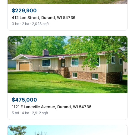
$229,900
412 Lee Street, Durand, WI 54736
3 bd · 2 ba · 2,028 sqft
$475,000
1121 E Laneville Avenue, Durand, WI 54736
5 bd · 4 ba · 2,912 sqft