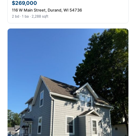
$269,000
116 W Main Street, Durand, WI 54736
2 bd · 1 ba · 2,288 sqft