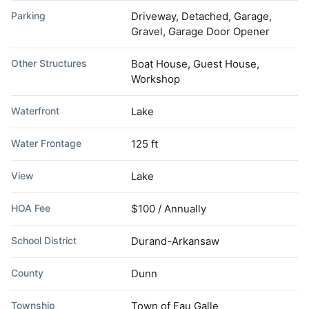
Parking
Driveway, Detached, Garage,
Gravel, Garage Door Opener
Other Structures
Boat House, Guest House,
Workshop
Waterfront
Lake
Water Frontage
125 ft
View
Lake
HOA Fee
$100 / Annually
School District
Durand-Arkansaw
County
Dunn
Township
Town of Eau Galle