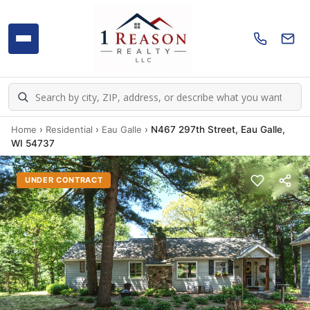
Home
›
Residential
›
Eau Galle
›
N467 297th Street, Eau Galle,
WI 54737
UNDER CONTRACT