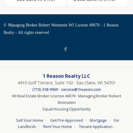
© Managing Broker Robert Weinstein WI License 49079 - 1 Reason
Realty - All rights reserved
1 Reason Realty LLC
4410 Golf Terrace, Suite 102 · Eau Claire, WI 54701
·
(715) 318-9969
service@1reason.com
WI Real Estate Broker License 49079 · Managing Broker Robert
Weinstein
Equal Housing Opportunity
·
·
·
Sell Your Home
Get Pre-Approved
Mortgage
For
·
·
Landlords
Rent Your Home
Tenant Application