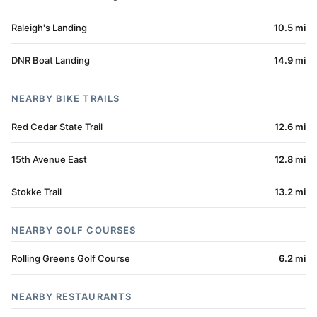
Raleigh's Landing
10.5 mi
DNR Boat Landing
14.9 mi
NEARBY BIKE TRAILS
Red Cedar State Trail
12.6 mi
15th Avenue East
12.8 mi
Stokke Trail
13.2 mi
NEARBY GOLF COURSES
Rolling Greens Golf Course
6.2 mi
NEARBY RESTAURANTS