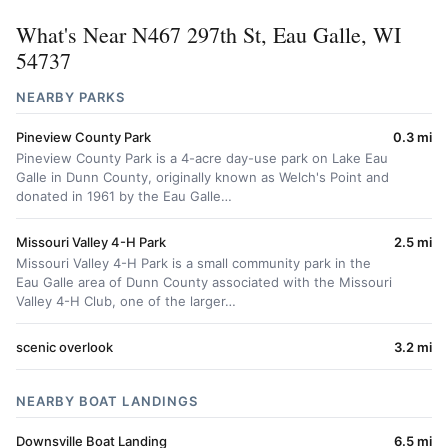
What's Near N467 297th St, Eau Galle, WI
54737
NEARBY PARKS
Pineview County Park
0.3 mi
Pineview County Park is a 4-acre day-use park on Lake Eau
Galle in Dunn County, originally known as Welch's Point and
donated in 1961 by the Eau Galle…
Missouri Valley 4-H Park
2.5 mi
Missouri Valley 4-H Park is a small community park in the
Eau Galle area of Dunn County associated with the Missouri
Valley 4-H Club, one of the larger…
scenic overlook
3.2 mi
NEARBY BOAT LANDINGS
Downsville Boat Landing
6.5 mi