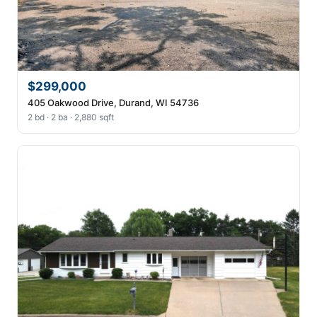
$299,000
405 Oakwood Drive, Durand, WI 54736
2 bd · 2 ba · 2,880 sqft