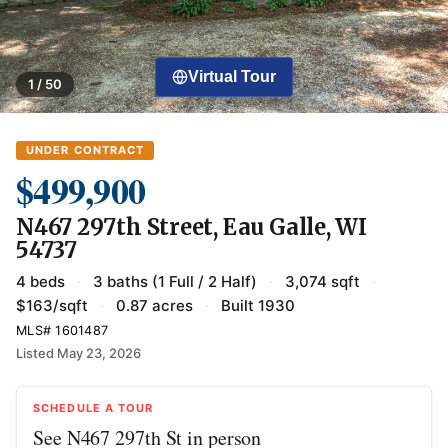
Virtual Tour
1 / 50
UNDER CONTRACT
$499,900
N467 297th Street, Eau Galle, WI
54737
4 beds
·
3 baths (1 Full / 2 Half)
·
3,074 sqft
·
$163/sqft
·
0.87 acres
·
Built 1930
MLS# 1601487
Listed May 23, 2026
SCHEDULE A TOUR
See N467 297th St in person