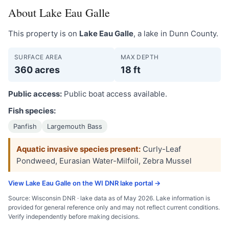
About Lake Eau Galle
This property is on
Lake Eau Galle
, a lake in Dunn County.
SURFACE AREA
MAX DEPTH
360 acres
18 ft
Public access:
Public boat access available.
Fish species:
Panfish
Largemouth Bass
Aquatic invasive species present:
Curly-Leaf
Pondweed, Eurasian Water-Milfoil, Zebra Mussel
View Lake Eau Galle on the WI DNR lake portal →
Source: Wisconsin DNR · lake data as of May 2026. Lake information is
provided for general reference only and may not reflect current conditions.
Verify independently before making decisions.