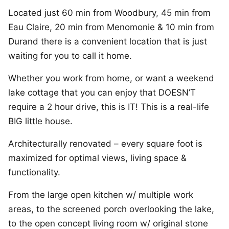
Located just 60 min from Woodbury, 45 min from
Eau Claire, 20 min from Menomonie & 10 min from
Durand there is a convenient location that is just
waiting for you to call it home.
Whether you work from home, or want a weekend
lake cottage that you can enjoy that DOESN’T
require a 2 hour drive, this is IT! This is a real-life
BIG little house.
Architecturally renovated – every square foot is
maximized for optimal views, living space &
functionality.
From the large open kitchen w/ multiple work
areas, to the screened porch overlooking the lake,
to the open concept living room w/ original stone