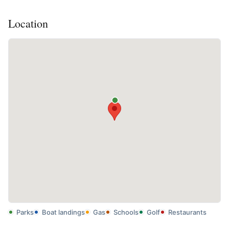
Location
Parks
Boat landings
Gas
Schools
Golf
Restaurants