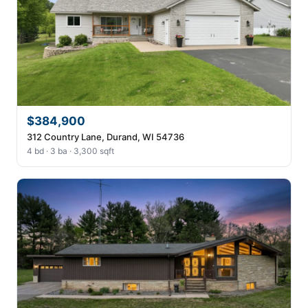
$384,900
312 Country Lane, Durand, WI 54736
4 bd · 3 ba · 3,300 sqft