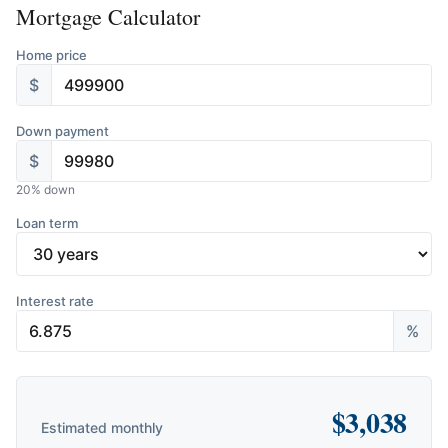
Mortgage Calculator
Home price
$
Down payment
$
20
% down
Loan term
Interest rate
%
$
3,038
Estimated monthly