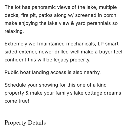
The lot has panoramic views of the lake, multiple
decks, fire pit, patios along w/ screened in porch
make enjoying the lake view & yard perennials so
relaxing.
Extremely well maintained mechanicals, LP smart
sided exterior, newer drilled well make a buyer feel
confident this will be legacy property.
Public boat landing access is also nearby.
Schedule your showing for this one of a kind
property & make your family’s lake cottage dreams
come true!
Property Details