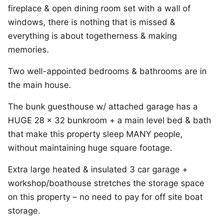
fireplace & open dining room set with a wall of
windows, there is nothing that is missed &
everything is about togetherness & making
memories.
Two well-appointed bedrooms & bathrooms are in
the main house.
The bunk guesthouse w/ attached garage has a
HUGE 28 x 32 bunkroom + a main level bed & bath
that make this property sleep MANY people,
without maintaining huge square footage.
Extra large heated & insulated 3 car garage +
workshop/boathouse stretches the storage space
on this property – no need to pay for off site boat
storage.