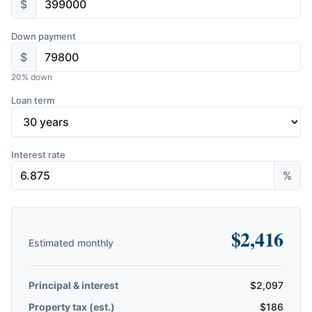
$
Down payment
$
20
% down
Loan term
Interest rate
%
$
2,416
Estimated monthly
Principal & interest
$
2,097
Property tax (est.)
$
186