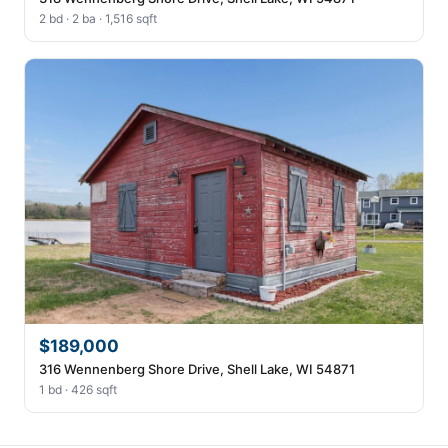
2 bd · 2 ba · 1,516 sqft
$189,000
316 Wennenberg Shore Drive, Shell Lake, WI 54871
1 bd · 426 sqft