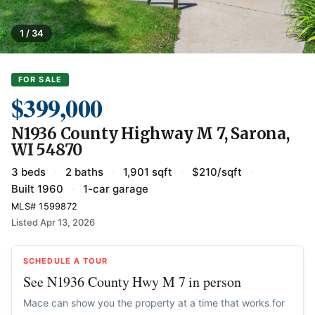
1 / 34
FOR SALE
$399,000
N1936 County Highway M 7, Sarona,
WI 54870
3 beds
·
2 baths
·
1,901 sqft
·
$210/sqft
·
Built 1960
·
1-car garage
MLS# 1599872
Listed Apr 13, 2026
SCHEDULE A TOUR
See N1936 County Hwy M 7 in person
Mace can show you the property at a time that works for