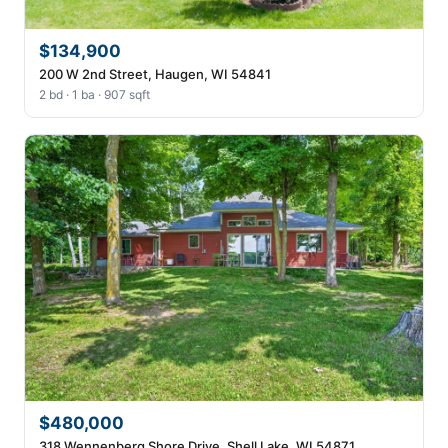
$134,900
200 W 2nd Street, Haugen, WI 54841
2 bd · 1 ba · 907 sqft
$480,000
318 Wennenberg Shore Drive, Shell Lake, WI 54871