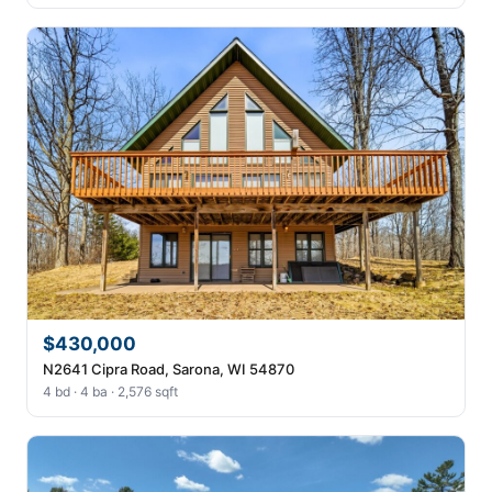
$430,000
N2641 Cipra Road, Sarona, WI 54870
4 bd · 4 ba · 2,576 sqft