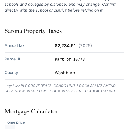
schools and colleges by distance) and may change. Confirm
directly with the school or district before relying on it.
Sarona Property Taxes
Annual tax
$2,234.91
(2025)
Parcel #
Part of 16778
County
Washburn
Legal: MAPLE GROVE BEACH CONDO UNIT 7 DOC# 396127 AMEND
DECL DOC# 397397 ESMT DOC# 397398 ESMT DOC# 401137 WD
Mortgage Calculator
Home price