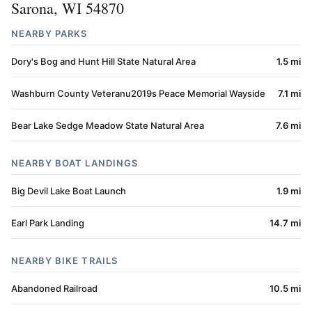
Sarona, WI 54870
NEARBY PARKS
Dory's Bog and Hunt Hill State Natural Area
1.5 mi
Washburn County Veteranu2019s Peace Memorial Wayside
7.1 mi
Bear Lake Sedge Meadow State Natural Area
7.6 mi
NEARBY BOAT LANDINGS
Big Devil Lake Boat Launch
1.9 mi
Earl Park Landing
14.7 mi
NEARBY BIKE TRAILS
Abandoned Railroad
10.5 mi