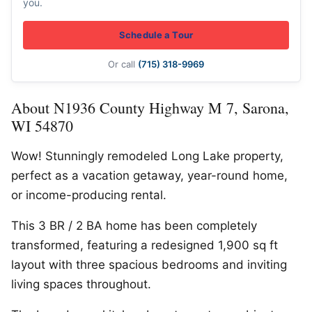
you.
Schedule a Tour
Or call
(715) 318-9969
About N1936 County Highway M 7, Sarona,
WI 54870
Wow! Stunningly remodeled Long Lake property,
perfect as a vacation getaway, year-round home,
or income-producing rental.
This 3 BR / 2 BA home has been completely
transformed, featuring a redesigned 1,900 sq ft
layout with three spacious bedrooms and inviting
living spaces throughout.