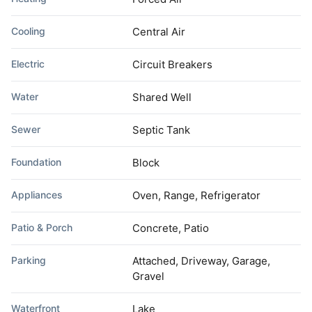
Cooling
Central Air
Electric
Circuit Breakers
Water
Shared Well
Sewer
Septic Tank
Foundation
Block
Appliances
Oven, Range, Refrigerator
Patio & Porch
Concrete, Patio
Parking
Attached, Driveway, Garage,
Gravel
Waterfront
Lake