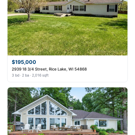
$195,000
2939 18 3/4 Street, Rice Lake, WI 54868
3 bd · 2 ba · 2,016 sqft