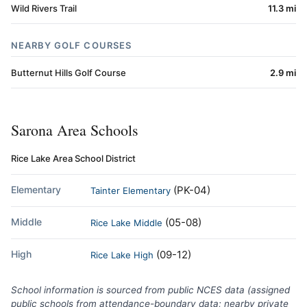
Wild Rivers Trail
11.3 mi
NEARBY GOLF COURSES
Butternut Hills Golf Course
2.9 mi
Sarona Area Schools
Rice Lake Area School District
Elementary
(PK-04)
Tainter Elementary
Middle
(05-08)
Rice Lake Middle
High
(09-12)
Rice Lake High
School information is sourced from public NCES data (assigned
public schools from attendance-boundary data; nearby private