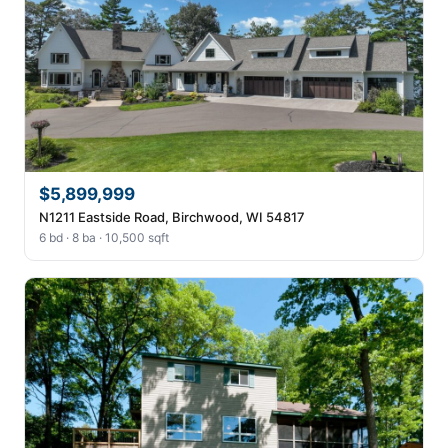
$5,899,999
N1211 Eastside Road, Birchwood, WI 54817
6 bd · 8 ba · 10,500 sqft