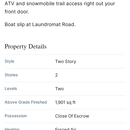
ATV and snowmobile trail access right out your
front door.
Boat slip at Laundromat Road.
Property Details
Style
Two Story
Stories
2
Levels
Two
Above Grade Finished
1,901 sq ft
Possession
Close Of Escrow
Heating
Forced Air