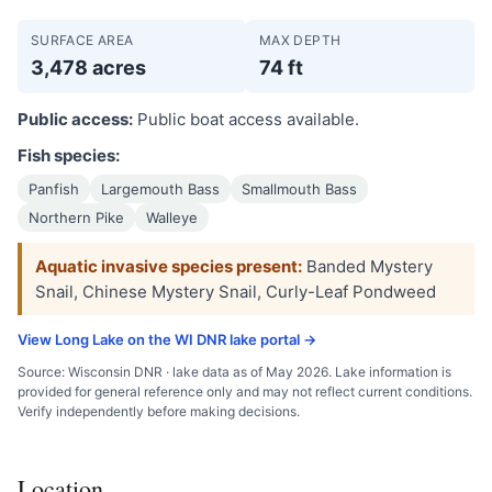
SURFACE AREA
MAX DEPTH
3,478 acres
74 ft
Public access:
Public boat access available.
Fish species:
Panfish
Largemouth Bass
Smallmouth Bass
Northern Pike
Walleye
Aquatic invasive species present:
Banded Mystery
Snail, Chinese Mystery Snail, Curly-Leaf Pondweed
View Long Lake on the WI DNR lake portal →
Source: Wisconsin DNR · lake data as of May 2026. Lake information is
provided for general reference only and may not reflect current conditions.
Verify independently before making decisions.
Location