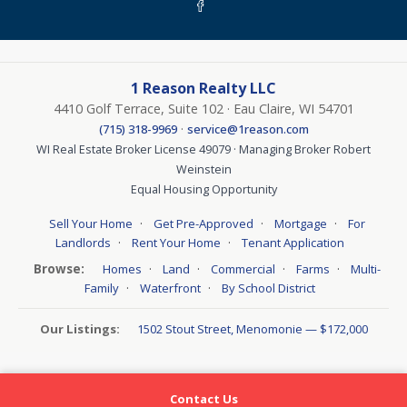
1 Reason Realty LLC
4410 Golf Terrace, Suite 102 · Eau Claire, WI 54701
·
(715) 318-9969
service@1reason.com
WI Real Estate Broker License 49079 · Managing Broker Robert
Weinstein
Equal Housing Opportunity
·
·
·
Sell Your Home
Get Pre-Approved
Mortgage
For
·
·
Landlords
Rent Your Home
Tenant Application
Browse:
·
·
·
·
Homes
Land
Commercial
Farms
Multi-
·
·
Family
Waterfront
By School District
Our Listings:
1502 Stout Street, Menomonie — $172,000
Contact Us