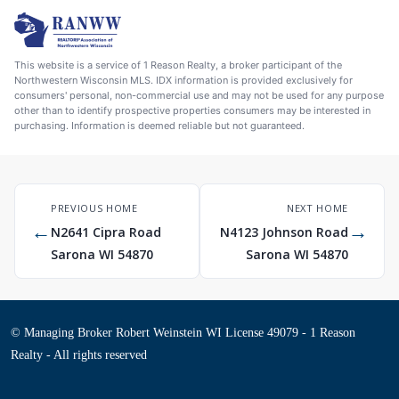
This website is a service of 1 Reason Realty, a broker participant of the
Northwestern Wisconsin MLS. IDX information is provided exclusively for
consumers' personal, non-commercial use and may not be used for any purpose
other than to identify prospective properties consumers may be interested in
purchasing. Information is deemed reliable but not guaranteed.
PREVIOUS HOME
NEXT HOME
←
→
N2641 Cipra Road
N4123 Johnson Road
Sarona WI 54870
Sarona WI 54870
© Managing Broker Robert Weinstein WI License 49079 - 1 Reason
Realty - All rights reserved