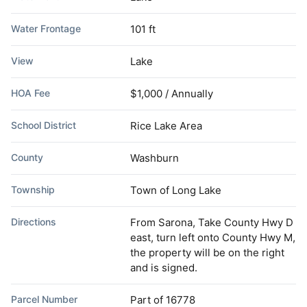
Water Frontage
101 ft
View
Lake
HOA Fee
$1,000 / Annually
School District
Rice Lake Area
County
Washburn
Township
Town of Long Lake
Directions
From Sarona, Take County Hwy D
east, turn left onto County Hwy M,
the property will be on the right
and is signed.
Parcel Number
Part of 16778