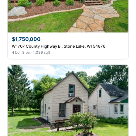
$1,750,000
W1707 County Highway B , Stone Lake, WI 54876
4 bd · 3 ba · 4,039 sqft