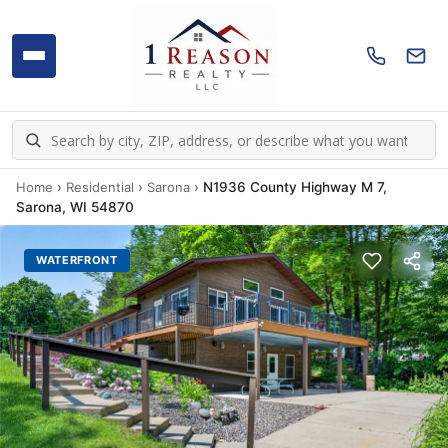
Home
›
Residential
›
Sarona
›
N1936 County Highway M 7,
Sarona, WI 54870
WATERFRONT