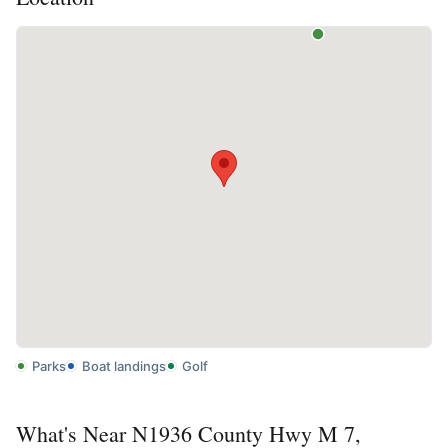
Parks
Boat landings
Golf
What's Near N1936 County Hwy M 7,