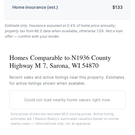
Home insurance (est.)
$
133
Estimate only. Insurance assumed at 0.4% of home price annually;
property tax from MLS data when available, otherwise 1.5%. Not a loan
offer — confirm with your lender.
Homes Comparable to N1936 County
Highway M 7, Sarona, WI 54870
Recent sales and active listings near this property. Estimates
for active listings shown when available.
Could not load nearby home values right now.
Sold prices shown are recorded MLS closing prices. Active-listing
estimates are 1 Reason Realty's automated valuation based on similar
nearby sales — informational only, not an appraisal.