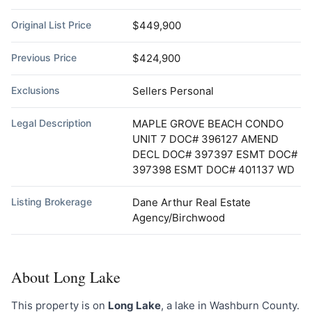
Original List Price
$449,900
Previous Price
$424,900
Exclusions
Sellers Personal
Legal Description
MAPLE GROVE BEACH CONDO
UNIT 7 DOC# 396127 AMEND
DECL DOC# 397397 ESMT DOC#
397398 ESMT DOC# 401137 WD
Listing Brokerage
Dane Arthur Real Estate
Agency/Birchwood
About Long Lake
This property is on
Long Lake
, a lake in Washburn County.