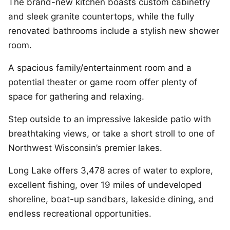
The brand-new kitchen boasts custom cabinetry
and sleek granite countertops, while the fully
renovated bathrooms include a stylish new shower
room.
A spacious family/entertainment room and a
potential theater or game room offer plenty of
space for gathering and relaxing.
Step outside to an impressive lakeside patio with
breathtaking views, or take a short stroll to one of
Northwest Wisconsin’s premier lakes.
Long Lake offers 3,478 acres of water to explore,
excellent fishing, over 19 miles of undeveloped
shoreline, boat-up sandbars, lakeside dining, and
endless recreational opportunities.