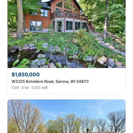
$1,850,000
W2325 Belvidere Road, Sarona, WI 54870
5 bd · 3 ba · 5,021 sqft