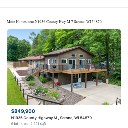
More Homes near N1936 County Hwy M 7 Sarona, WI 54870
$849,900
N1936 County Highway M , Sarona, WI 54870
6 bd · 4 ba · 4,221 sqft