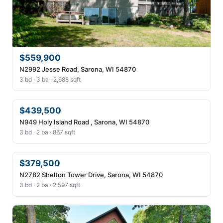
$559,900
N2992 Jesse Road, Sarona, WI 54870
3 bd · 3 ba · 2,688 sqft
$439,500
N949 Holy Island Road , Sarona, WI 54870
3 bd · 2 ba · 867 sqft
$379,500
N2782 Shelton Tower Drive, Sarona, WI 54870
3 bd · 2 ba · 2,597 sqft