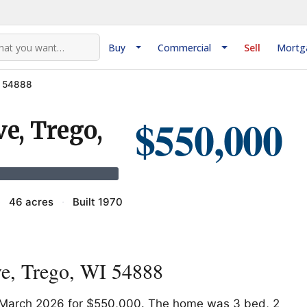
Buy
Commercial
Sell
Mortg
I 54888
$550,000
e, Trego,
·
46 acres
·
Built 1970
e, Trego, WI 54888
n March 2026 for $550,000. The home was 3 bed, 2