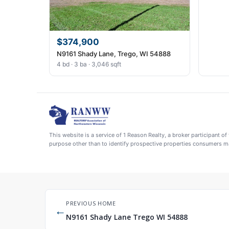
$374,900
N9161 Shady Lane, Trego, WI 54888
4 bd · 3 ba · 3,046 sqft
This website is a service of 1 Reason Realty, a broker participant
purpose other than to identify prospective properties consumers ma
PREVIOUS HOME
←
N9161 Shady Lane Trego WI 54888