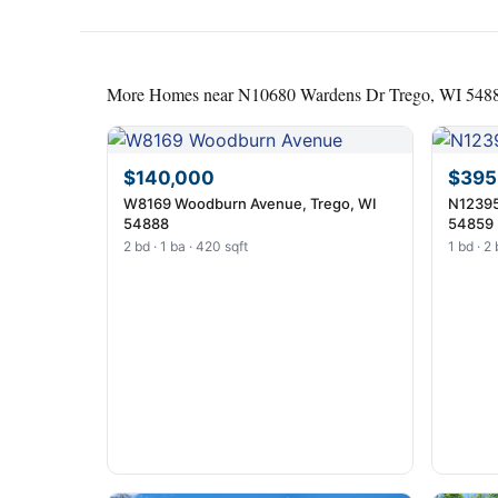
More Homes near N10680 Wardens Dr Trego, WI 548
$140,000
$395
W8169 Woodburn Avenue, Trego, WI
N12395
54888
54859
2 bd · 1 ba · 420 sqft
1 bd · 2 