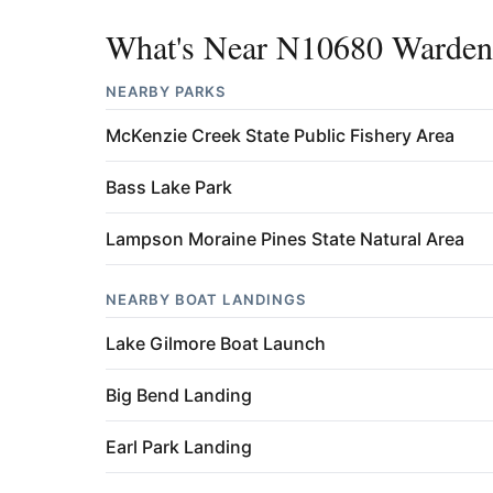
What's Near N10680 Warden
NEARBY PARKS
McKenzie Creek State Public Fishery Area
Bass Lake Park
Lampson Moraine Pines State Natural Area
NEARBY BOAT LANDINGS
Lake Gilmore Boat Launch
Big Bend Landing
Earl Park Landing