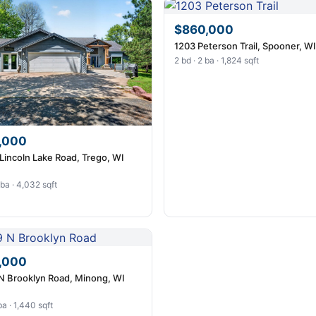
$860,000
1203 Peterson Trail, Spooner, W
2 bd · 2 ba · 1,824 sqft
,000
Lincoln Lake Road, Trego, WI
 ba · 4,032 sqft
,000
N Brooklyn Road, Minong, WI
ba · 1,440 sqft