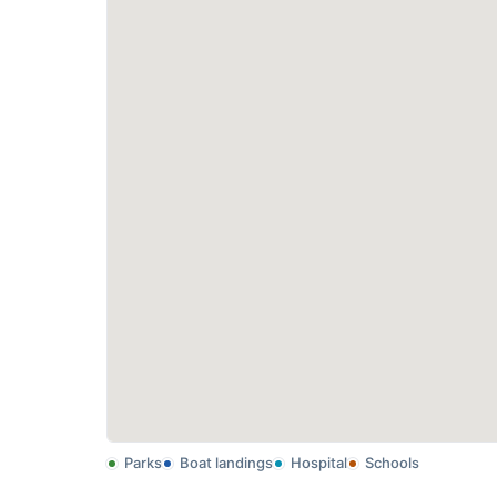
Parks
Boat landings
Hospital
Schools