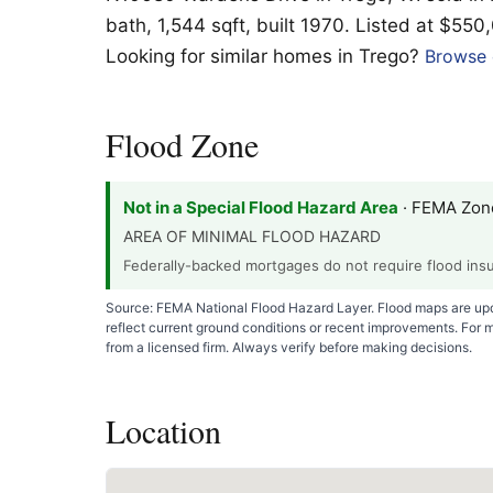
bath, 1,544 sqft, built 1970. Listed at $550
Looking for similar homes in Trego?
Browse c
Flood Zone
Not in a Special Flood Hazard Area
· FEMA Zon
AREA OF MINIMAL FLOOD HAZARD
Federally-backed mortgages do not require flood insur
Source: FEMA National Flood Hazard Layer. Flood maps are upda
reflect current ground conditions or recent improvements. For 
from a licensed firm. Always verify before making decisions.
Location