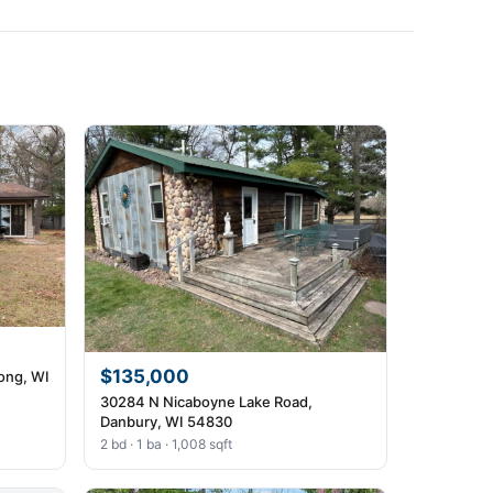
$135,000
ong, WI
30284 N Nicaboyne Lake Road,
Danbury, WI 54830
2 bd · 1 ba · 1,008 sqft