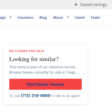
★
Saved Listings
age
Insurance
Blog
About
Saved
Team
NO LONGER FOR SALE
Looking for similar?
This home is part of our historical record.
Browse homes currently for sale in Trego.
Find Similar Homes
(715) 318-9969
Or call
to talk to an agent.