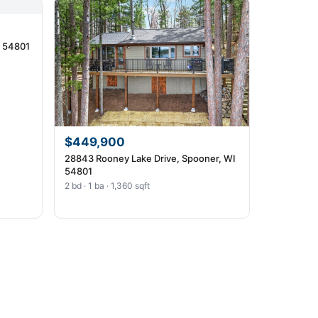
I 54801
$449,900
28843 Rooney Lake Drive, Spooner, WI
54801
2 bd · 1 ba · 1,360 sqft