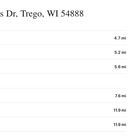
s Dr, Trego, WI 54888
4.7 mi
5.2 mi
5.6 mi
7.6 mi
11.9 mi
11.9 mi