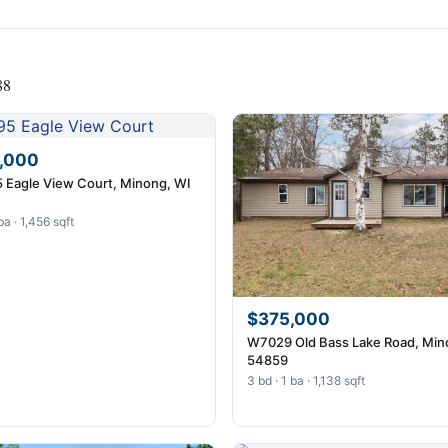
88
,000
 Eagle View Court, Minong, WI
ba · 1,456 sqft
$375,000
W7029 Old Bass Lake Road, Min
54859
3 bd · 1 ba · 1,138 sqft