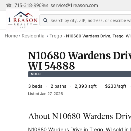
☎
715-318-9969
✉
service@1reason.com
Home
Residential
Trego
›
›
›
N10680 Wardens Drive, Trego, W
N10680 Wardens Driv
WI 54888
SOLD
3 beds
·
2 baths
·
2,393 sqft
·
$230/sqft
Listed Jan 27, 2026
About N10680 Wardens Driv
N10680 Wardens Drive in Trego, WI sold i