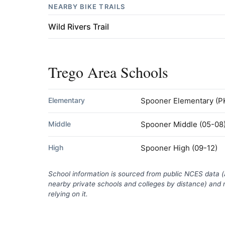
NEARBY BIKE TRAILS
Wild Rivers Trail
Trego Area Schools
Elementary
Spooner Elementary
(P
Middle
Spooner Middle
(05-08
High
Spooner High
(09-12)
School information is sourced from public NCES data 
nearby private schools and colleges by distance) and m
relying on it.