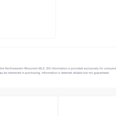
 of the Northwestern Wisconsin MLS. IDX information is provided exclusively for consu
y be interested in purchasing. Information is deemed reliable but not guaranteed.