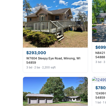
$699
$293,000
N8421 
54888
W7604 Sleepy Eye Road, Minong, WI
3 bd · 3
54859
3 bd · 2 ba · 2,200 sqft
$780
12499 
54859
1 bd · 1 