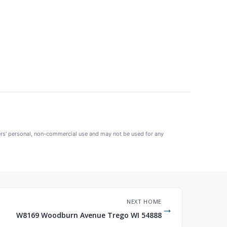
mers' personal, non-commercial use and may not be used for any
NEXT HOME
→
W8169 Woodburn Avenue Trego WI 54888