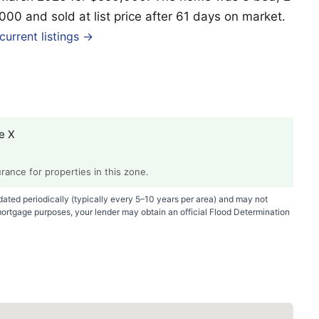
,000 and sold at list price after 61 days on market.
urrent listings →
e X
ance for properties in this zone.
ted periodically (typically every 5–10 years per area) and may not
mortgage purposes, your lender may obtain an official Flood Determination