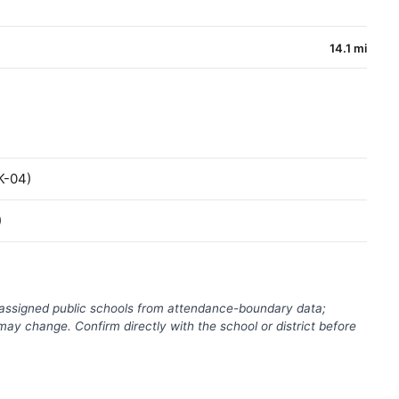
14.1 mi
K-04)
)
(assigned public schools from attendance-boundary data;
ay change. Confirm directly with the school or district before