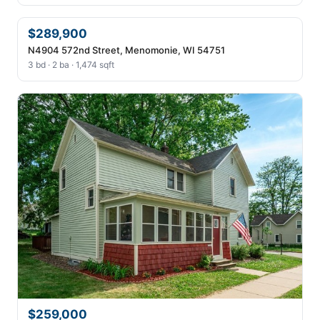
$289,900
N4904 572nd Street, Menomonie, WI 54751
3 bd · 2 ba · 1,474 sqft
$259,000