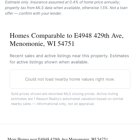
Estimate only. Insurance assumed at 0.4% of home price annually;
property tax from MLS data when available, otherwise 1.5%. Not a loan
offer — confirm with your lender.
Homes Comparable to E4948 429th Ave,
Menomonie, WI 54751
Recent sales and active listings near this property. Estimates
for active listings shown when available.
Could not load nearby home values right now.
Sold prices shown are recorded MLS closing prices. Active-listing
estimates are 1 Reason Realty's automated valuation based on similar
nearby sales — informational only, not an appraisal.
More Homes near E4948 429th Ave Menomonie, WI 54751