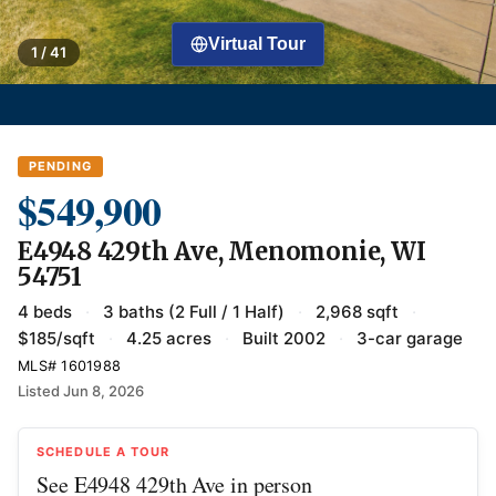
Virtual Tour
1 / 41
PENDING
$549,900
E4948 429th Ave, Menomonie, WI
54751
4 beds
·
3 baths (2 Full / 1 Half)
·
2,968 sqft
·
$185/sqft
·
4.25 acres
·
Built 2002
·
3-car garage
MLS# 1601988
Listed Jun 8, 2026
SCHEDULE A TOUR
See E4948 429th Ave in person