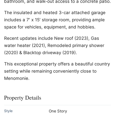
bathroom, and walk-out access to a concrete patio.
The insulated and heated 3-car attached garage
includes a 7′ x 15′ storage room, providing ample
space for vehicles, equipment, and hobbies.
Recent updates include New roof (2023), Gas
water heater (2021), Remodeled primary shower
(2020) & Blacktop driveway (2019).
This exceptional property offers a beautiful country
setting while remaining conveniently close to
Menomonie.
Property Details
Style
One Story