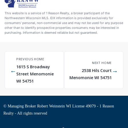
This website is a service of 1 Reason Realty, a broker participant of the
Northwestern Wisconsin MLS. IDX information is provided exclusively for
consumers' personal, non-commercial use and may not be used for any purpose
other than to identify prospective properties consumers may be interested in
purchasing. Information is deemed reliable but not guaranteed.
PREVIOUS HOME
NEXT HOME
1615 S Broadway
←
→
2538 Hils Court
Street Menomonie
Menomonie WI 54751
WI 54751
© Managing Broker Robert Weinstein WI License 49079 - 1 Reason
Realty - All rights reserved