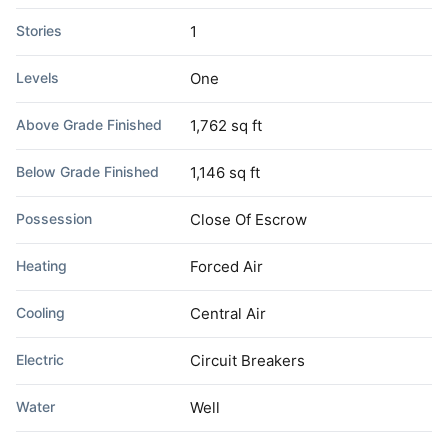
Stories
1
Levels
One
Above Grade Finished
1,762 sq ft
Below Grade Finished
1,146 sq ft
Possession
Close Of Escrow
Heating
Forced Air
Cooling
Central Air
Electric
Circuit Breakers
Water
Well