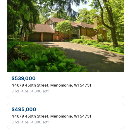
$539,000
N4679 459th Street, Menomonie, WI 54751
3 bd · 4 ba · 4,000 sqft
$495,000
N4679 459th Street, Menomonie, WI 54751
3 bd · 4 ba · 4,000 sqft