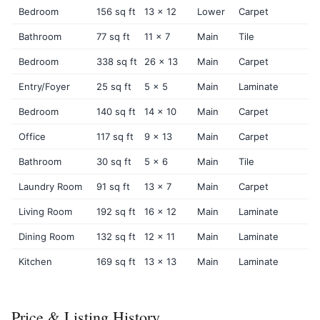
Bedroom
156 sq ft
13 x 12
Lower
Carpet
Bathroom
77 sq ft
11 x 7
Main
Tile
Bedroom
338 sq ft
26 x 13
Main
Carpet
Entry/Foyer
25 sq ft
5 x 5
Main
Laminate
Bedroom
140 sq ft
14 x 10
Main
Carpet
Office
117 sq ft
9 x 13
Main
Carpet
Bathroom
30 sq ft
5 x 6
Main
Tile
Laundry Room
91 sq ft
13 x 7
Main
Carpet
Living Room
192 sq ft
16 x 12
Main
Laminate
Dining Room
132 sq ft
12 x 11
Main
Laminate
Kitchen
169 sq ft
13 x 13
Main
Laminate
Price & Listing History