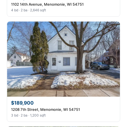
1102 14th Avenue, Menomonie, WI 54751
4 bd · 2 ba · 2,646 sqft
$189,900
1208 7th Street, Menomonie, WI 54751
3 bd · 2 ba · 1,200 sqft