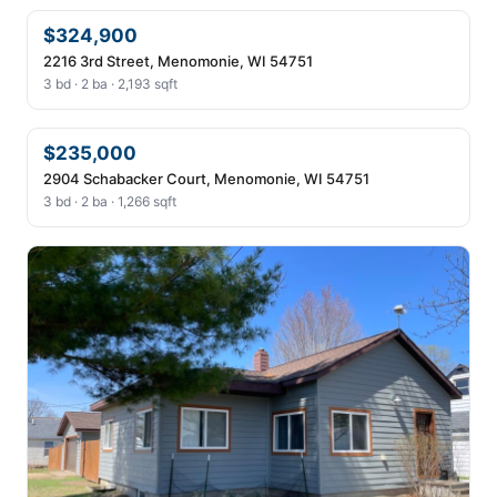
$324,900
2216 3rd Street, Menomonie, WI 54751
3 bd · 2 ba · 2,193 sqft
$235,000
2904 Schabacker Court, Menomonie, WI 54751
3 bd · 2 ba · 1,266 sqft