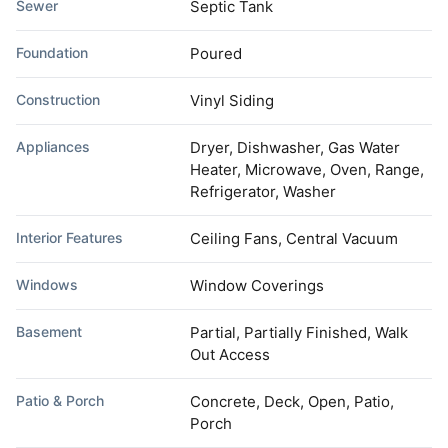
Sewer
Septic Tank
Foundation
Poured
Construction
Vinyl Siding
Appliances
Dryer, Dishwasher, Gas Water
Heater, Microwave, Oven, Range,
Refrigerator, Washer
Interior Features
Ceiling Fans, Central Vacuum
Windows
Window Coverings
Basement
Partial, Partially Finished, Walk
Out Access
Patio & Porch
Concrete, Deck, Open, Patio,
Porch