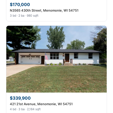
$170,000
N3565 430th Street, Menomonie, WI 54751
3 bd · 2 ba · 980 sqft
$339,900
421 21st Avenue, Menomonie, WI 54751
4 bd · 3 ba · 2,184 sqft