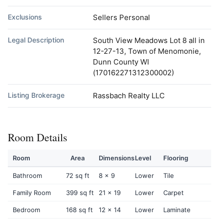
Exclusions
Sellers Personal
Legal Description
South View Meadows Lot 8 all in
12-27-13, Town of Menomonie,
Dunn County WI
(170162271312300002)
Listing Brokerage
Rassbach Realty LLC
Room Details
Room
Area
Dimensions
Level
Flooring
Bathroom
72 sq ft
8 x 9
Lower
Tile
Family Room
399 sq ft
21 x 19
Lower
Carpet
Bedroom
168 sq ft
12 x 14
Lower
Laminate