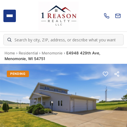
Home
›
Residential
›
Menomonie
›
E4948 429th Ave,
Menomonie, WI 54751
PENDING