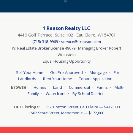
1 Reason Realty LLC
4410 Golf Terrace, Suite 102 · Eau Claire, WI 54701
·
(715) 318-9969
service@1reason.com
WI Real Estate Broker License 49079 · Managing Broker Robert
Weinstein
Equal Housing Opportunity
·
·
·
Sell Your Home
Get Pre-Approved
Mortgage
For
·
·
Landlords
Rent Your Home
Tenant Application
Browse:
·
·
·
·
Homes
Land
Commercial
Farms
Multi-
·
·
Family
Waterfront
By School District
Our Listings:
3520 Patton Street, Eau Claire — $417,000
1502 Stout Street, Menomonie — $172,000