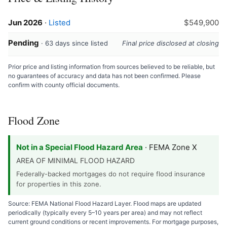
Jun 2026
·
Listed
$549,900
Pending
· 63 days since listed
Final price disclosed at closing
Prior price and listing information from sources believed to be reliable, but
no guarantees of accuracy and data has not been confirmed. Please
confirm with county official documents.
Flood Zone
Not in a Special Flood Hazard Area
· FEMA Zone X
AREA OF MINIMAL FLOOD HAZARD
Federally-backed mortgages do not require flood insurance
for properties in this zone.
Source: FEMA National Flood Hazard Layer. Flood maps are updated
periodically (typically every 5–10 years per area) and may not reflect
current ground conditions or recent improvements. For mortgage purposes,