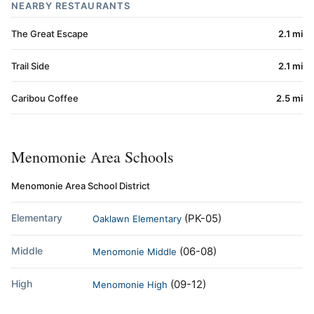
NEARBY RESTAURANTS
The Great Escape
2.1 mi
Trail Side
2.1 mi
Caribou Coffee
2.5 mi
Menomonie Area Schools
Menomonie Area School District
Elementary
(PK-05)
Oaklawn Elementary
Middle
(06-08)
Menomonie Middle
High
(09-12)
Menomonie High