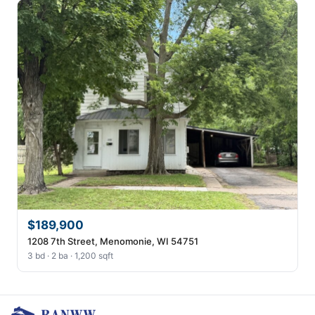
$189,900
1208 7th Street, Menomonie, WI 54751
3 bd · 2 ba · 1,200 sqft