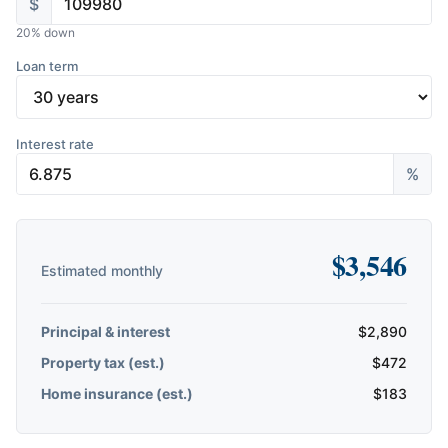
$
20
% down
Loan term
Interest rate
%
$
3,546
Estimated monthly
Principal & interest
$
2,890
Property tax (est.)
$
472
Home insurance (est.)
$
183