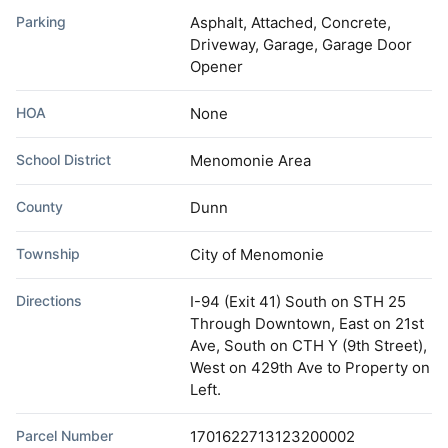
Parking
Asphalt, Attached, Concrete,
Driveway, Garage, Garage Door
Opener
HOA
None
School District
Menomonie Area
County
Dunn
Township
City of Menomonie
Directions
I-94 (Exit 41) South on STH 25
Through Downtown, East on 21st
Ave, South on CTH Y (9th Street),
West on 429th Ave to Property on
Left.
Parcel Number
1701622713123200002