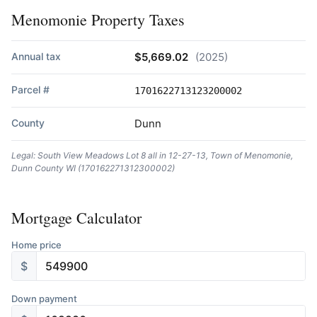
Menomonie Property Taxes
Annual tax
$5,669.02
(2025)
Parcel #
1701622713123200002
County
Dunn
Legal: South View Meadows Lot 8 all in 12-27-13, Town of Menomonie,
Dunn County WI (170162271312300002)
Mortgage Calculator
Home price
$
Down payment