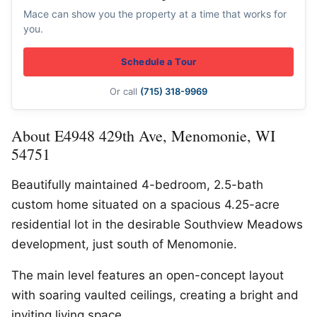
Mace can show you the property at a time that works for
you.
Schedule a Tour
Or call
(715) 318-9969
About E4948 429th Ave, Menomonie, WI
54751
Beautifully maintained 4-bedroom, 2.5-bath
custom home situated on a spacious 4.25-acre
residential lot in the desirable Southview Meadows
development, just south of Menomonie.
The main level features an open-concept layout
with soaring vaulted ceilings, creating a bright and
inviting living space.