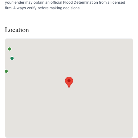
your lender may obtain an official Flood Determination from a licensed
firm. Always verify before making decisions.
Location