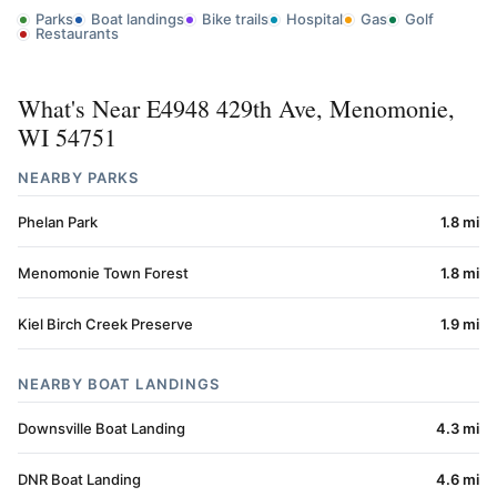
Parks
Boat landings
Bike trails
Hospital
Gas
Golf
Restaurants
What's Near E4948 429th Ave, Menomonie,
WI 54751
NEARBY PARKS
Phelan Park
1.8 mi
Menomonie Town Forest
1.8 mi
Kiel Birch Creek Preserve
1.9 mi
NEARBY BOAT LANDINGS
Downsville Boat Landing
4.3 mi
DNR Boat Landing
4.6 mi