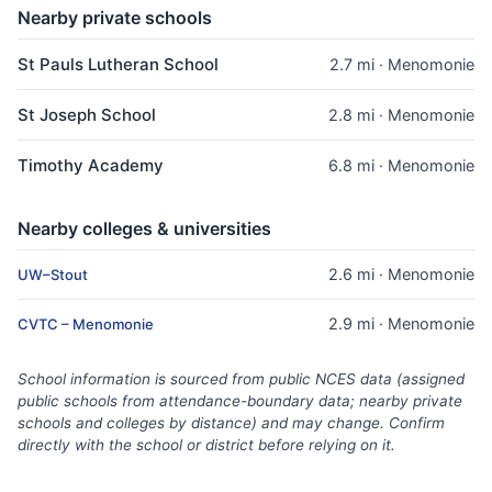
Nearby private schools
St Pauls Lutheran School
2.7 mi · Menomonie
St Joseph School
2.8 mi · Menomonie
Timothy Academy
6.8 mi · Menomonie
Nearby colleges & universities
2.6 mi · Menomonie
UW–Stout
2.9 mi · Menomonie
CVTC – Menomonie
School information is sourced from public NCES data (assigned
public schools from attendance-boundary data; nearby private
schools and colleges by distance) and may change. Confirm
directly with the school or district before relying on it.