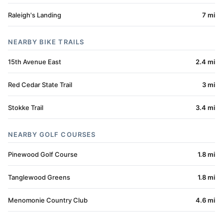
Raleigh's Landing
7 mi
NEARBY BIKE TRAILS
15th Avenue East
2.4 mi
Red Cedar State Trail
3 mi
Stokke Trail
3.4 mi
NEARBY GOLF COURSES
Pinewood Golf Course
1.8 mi
Tanglewood Greens
1.8 mi
Menomonie Country Club
4.6 mi