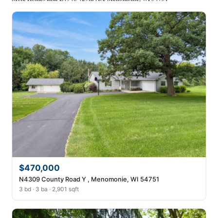
$470,000
N4309 County Road Y , Menomonie, WI 54751
3 bd · 3 ba · 2,901 sqft