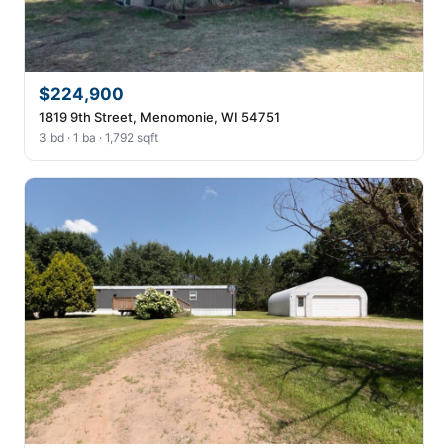
$224,900
1819 9th Street, Menomonie, WI 54751
3 bd · 1 ba · 1,792 sqft