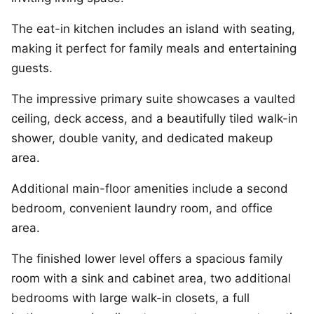
The eat-in kitchen includes an island with seating,
making it perfect for family meals and entertaining
guests.
The impressive primary suite showcases a vaulted
ceiling, deck access, and a beautifully tiled walk-in
shower, double vanity, and dedicated makeup
area.
Additional main-floor amenities include a second
bedroom, convenient laundry room, and office
area.
The finished lower level offers a spacious family
room with a sink and cabinet area, two additional
bedrooms with large walk-in closets, a full