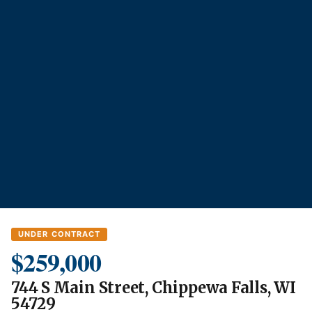
UNDER CONTRACT
$259,000
744 S Main Street, Chippewa Falls, WI
54729