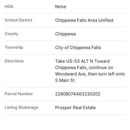
HOA
None
School District
Chippewa Falls Area Unified
County
Chippewa
Township
City of Chippewa Falls
Directions
Take US-53 ALT N Toward
Chippewa Falls, continue on
Woodward Ave, then turn left onto
S Main St
Parcel Number
22808074463230202
Listing Brokerage
Prosper Real Estate