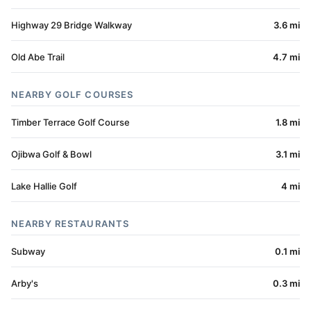
Highway 29 Bridge Walkway
3.6 mi
Old Abe Trail
4.7 mi
NEARBY GOLF COURSES
Timber Terrace Golf Course
1.8 mi
Ojibwa Golf & Bowl
3.1 mi
Lake Hallie Golf
4 mi
NEARBY RESTAURANTS
Subway
0.1 mi
Arby's
0.3 mi