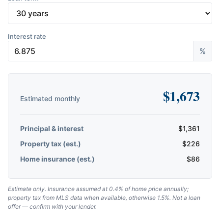
Interest rate
%
$
1,673
Estimated monthly
Principal & interest
$
1,361
Property tax (est.)
$
226
Home insurance (est.)
$
86
Estimate only. Insurance assumed at 0.4% of home price annually;
property tax from MLS data when available, otherwise 1.5%. Not a loan
offer — confirm with your lender.