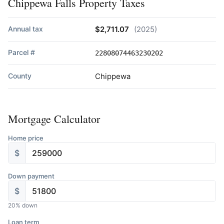
Chippewa Falls Property Taxes
Annual tax
$2,711.07
(2025)
Parcel #
22808074463230202
County
Chippewa
Mortgage Calculator
Home price
$
Down payment
$
20
% down
Loan term