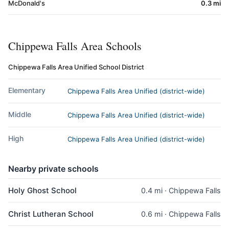
McDonald's
0.3 mi
Chippewa Falls Area Schools
Chippewa Falls Area Unified School District
Elementary
Chippewa Falls Area Unified (district-wide)
Middle
Chippewa Falls Area Unified (district-wide)
High
Chippewa Falls Area Unified (district-wide)
Nearby private schools
Holy Ghost School
0.4 mi · Chippewa Falls
Christ Lutheran School
0.6 mi · Chippewa Falls