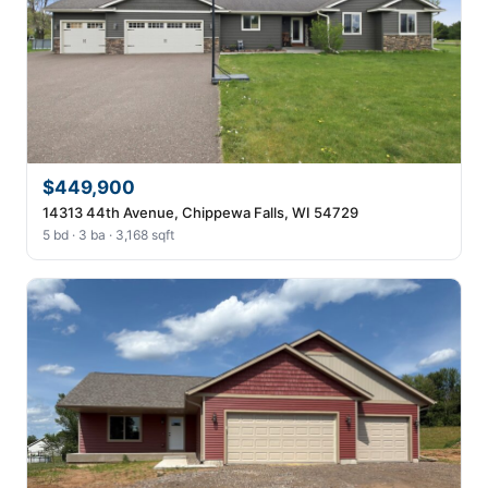
$449,900
14313 44th Avenue, Chippewa Falls, WI 54729
5 bd · 3 ba · 3,168 sqft