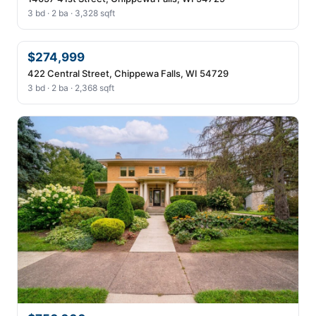
3 bd · 2 ba · 3,328 sqft
$274,999
422 Central Street, Chippewa Falls, WI 54729
3 bd · 2 ba · 2,368 sqft