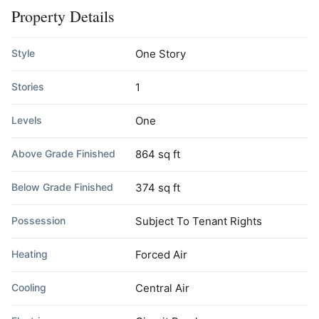
Property Details
Style
One Story
Stories
1
Levels
One
Above Grade Finished
864 sq ft
Below Grade Finished
374 sq ft
Possession
Subject To Tenant Rights
Heating
Forced Air
Cooling
Central Air