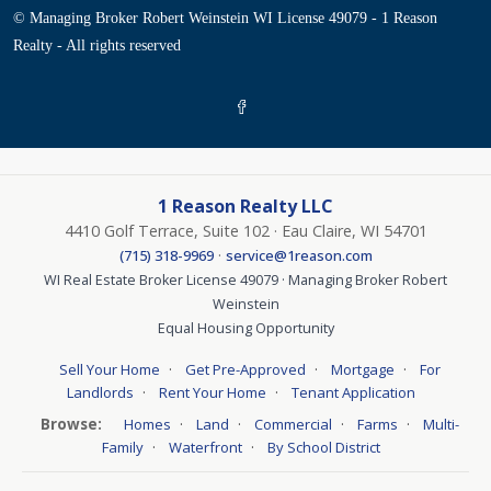
© Managing Broker Robert Weinstein WI License 49079 - 1 Reason
Realty - All rights reserved
1 Reason Realty LLC
4410 Golf Terrace, Suite 102 · Eau Claire, WI 54701
·
(715) 318-9969
service@1reason.com
WI Real Estate Broker License 49079 · Managing Broker Robert
Weinstein
Equal Housing Opportunity
·
·
·
Sell Your Home
Get Pre-Approved
Mortgage
For
·
·
Landlords
Rent Your Home
Tenant Application
Browse:
·
·
·
·
Homes
Land
Commercial
Farms
Multi-
·
·
Family
Waterfront
By School District