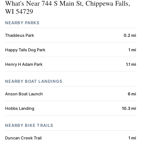
What's Near 744 S Main St, Chippewa Falls,
WI 54729
NEARBY PARKS
Thaddeus Park
0.2 mi
Happy Tails Dog Park
1 mi
Henry H Adam Park
1.1 mi
NEARBY BOAT LANDINGS
Anson Boat Launch
6 mi
Hobbs Landing
10.3 mi
NEARBY BIKE TRAILS
Duncan Creek Trail
1 mi