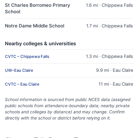
St Charles Borromeo Primary
1.6 mi · Chippewa Falls
School
Notre Dame Middle School
1.7 mi · Chippewa Falls
Nearby colleges & universities
1.3 mi · Chippewa Falls
CVTC – Chippewa Falls
9.9 mi · Eau Claire
UW–Eau Claire
11 mi · Eau Claire
CVTC – Eau Claire
School information is sourced from public NCES data (assigned
public schools from attendance-boundary data; nearby private
schools and colleges by distance) and may change. Confirm
directly with the school or district before relying on it.