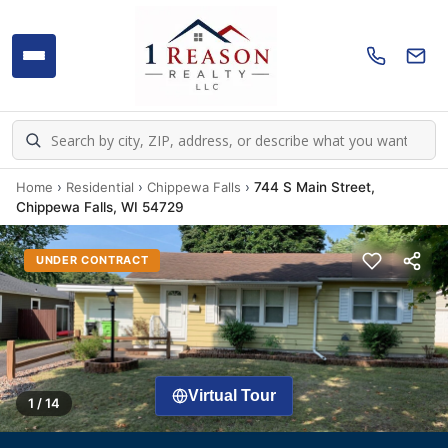
Home
›
Residential
›
Chippewa Falls
›
744 S Main Street,
Chippewa Falls, WI 54729
UNDER CONTRACT
Virtual Tour
1 / 14