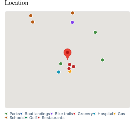
Location
Parks
Boat landings
Bike trails
Grocery
Hospital
Gas
Schools
Golf
Restaurants