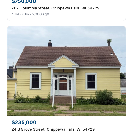
$750,000
707 Columbia Street, Chippewa Falls, WI 54729
4 bd · 4 ba · 5,000 sqft
$235,000
24 S Grove Street, Chippewa Falls, WI 54729