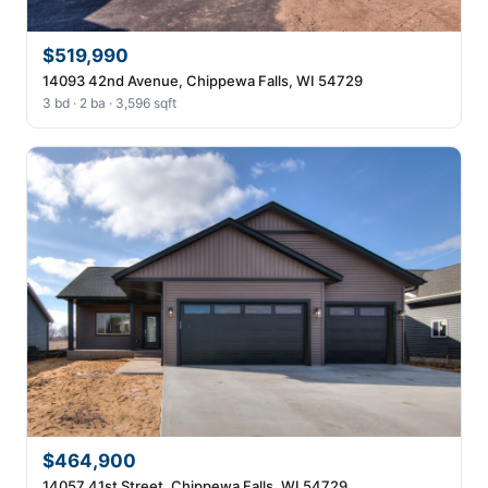
$519,990
14093 42nd Avenue, Chippewa Falls, WI 54729
3 bd · 2 ba · 3,596 sqft
$464,900
14057 41st Street, Chippewa Falls, WI 54729