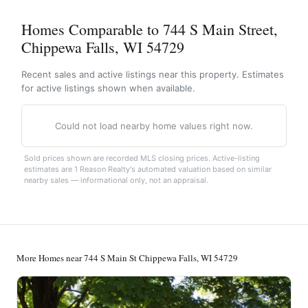
Homes Comparable to 744 S Main Street,
Chippewa Falls, WI 54729
Recent sales and active listings near this property. Estimates
for active listings shown when available.
Could not load nearby home values right now.
Sold prices shown are recorded MLS closing prices. Active-listing
estimates are 1 Reason Realty's automated valuation based on similar
nearby sales — informational only, not an appraisal.
More Homes near 744 S Main St Chippewa Falls, WI 54729