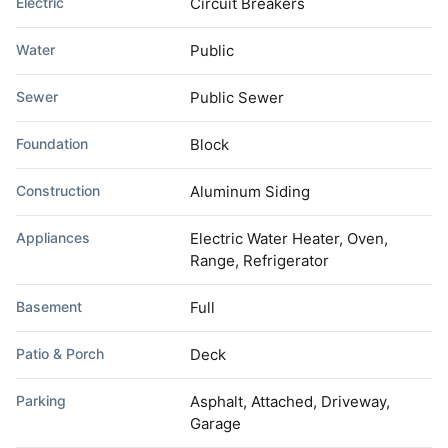
Electric
Circuit Breakers
Water
Public
Sewer
Public Sewer
Foundation
Block
Construction
Aluminum Siding
Appliances
Electric Water Heater, Oven,
Range, Refrigerator
Basement
Full
Patio & Porch
Deck
Parking
Asphalt, Attached, Driveway,
Garage