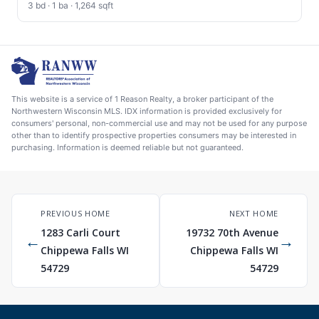
3 bd · 1 ba · 1,264 sqft
This website is a service of 1 Reason Realty, a broker participant of the
Northwestern Wisconsin MLS. IDX information is provided exclusively for
consumers' personal, non-commercial use and may not be used for any purpose
other than to identify prospective properties consumers may be interested in
purchasing. Information is deemed reliable but not guaranteed.
PREVIOUS HOME
NEXT HOME
1283 Carli Court
19732 70th Avenue
←
→
Chippewa Falls WI
Chippewa Falls WI
54729
54729