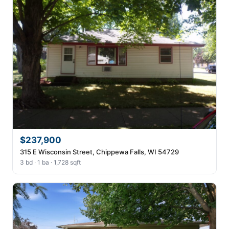
$237,900
315 E Wisconsin Street, Chippewa Falls, WI 54729
3 bd · 1 ba · 1,728 sqft