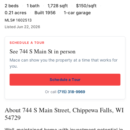
2 beds
·
1 bath
·
1,728 sqft
·
$150/sqft
·
0.21 acres
·
Built 1956
·
1-car garage
MLS# 1602513
Listed Jun 22, 2026
SCHEDULE A TOUR
See 744 S Main St in person
Mace can show you the property at a time that works for
you.
Schedule a Tour
Or call
(715) 318-9969
About 744 S Main Street, Chippewa Falls, WI
54729
Well-maintained home with investment potential in