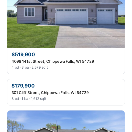
$519,900
4098 141st Street, Chippewa Falls, WI 54729
4 bd · 3 ba · 2,579 sqft
$179,900
301 Cliff Street, Chippewa Falls, WI 54729
3 bd · 1 ba · 1,612 sqft