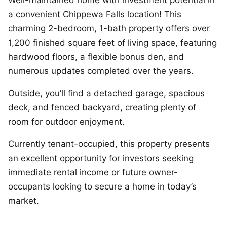
a convenient Chippewa Falls location! This
charming 2-bedroom, 1-bath property offers over
1,200 finished square feet of living space, featuring
hardwood floors, a flexible bonus den, and
numerous updates completed over the years.
Outside, you’ll find a detached garage, spacious
deck, and fenced backyard, creating plenty of
room for outdoor enjoyment.
Currently tenant-occupied, this property presents
an excellent opportunity for investors seeking
immediate rental income or future owner-
occupants looking to secure a home in today’s
market.