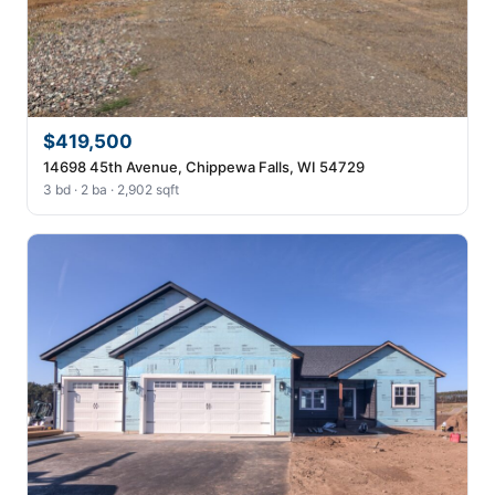
$419,500
14698 45th Avenue, Chippewa Falls, WI 54729
3 bd · 2 ba · 2,902 sqft