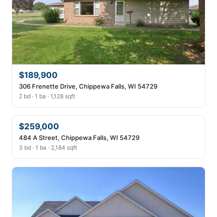
$189,900
306 Frenette Drive, Chippewa Falls, WI 54729
2 bd · 1 ba · 1,128 sqft
$259,000
484 A Street, Chippewa Falls, WI 54729
3 bd · 1 ba · 2,184 sqft