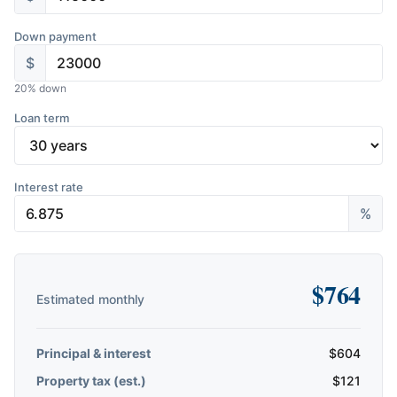
Down payment
$
20
% down
Loan term
Interest rate
%
$
764
Estimated monthly
Principal & interest
$
604
Property tax (est.)
$
121