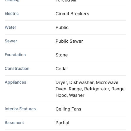
Electric
Circuit Breakers
Water
Public
Sewer
Public Sewer
Foundation
Stone
Construction
Cedar
Appliances
Dryer, Dishwasher, Microwave,
Oven, Range, Refrigerator, Range
Hood, Washer
Interior Features
Ceiling Fans
Basement
Partial