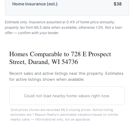
Home insurance (est.)
$
38
Estimate only. Insurance assumed at 0.4% of home price annually;
property tax from MLS data when available, otherwise 1.5%. Not a loan
offer — confirm with your lender.
Homes Comparable to 728 E Prospect
Street, Durand, WI 54736
Recent sales and active listings near this property. Estimates
for active listings shown when available.
Could not load nearby home values right now.
Sold prices shown are recorded MLS closing prices. Active-listing
estimates are 1 Reason Realty's automated valuation based on similar
nearby sales — informational only, not an appraisal.