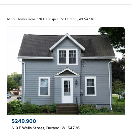
More Homes near 728 E Prospect St Durand, WI 54736
$249,900
619 E Wells Street, Durand, WI 54736