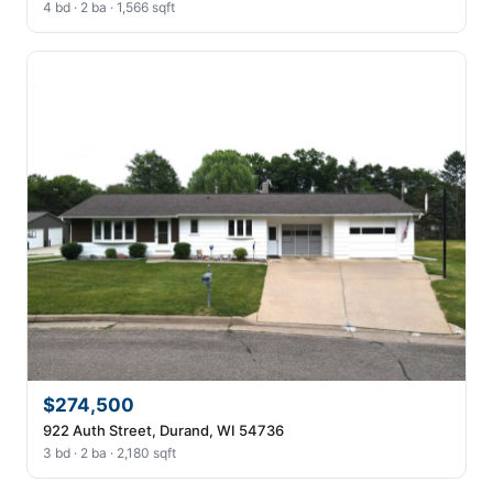
4 bd · 2 ba · 1,566 sqft
$274,500
922 Auth Street, Durand, WI 54736
3 bd · 2 ba · 2,180 sqft