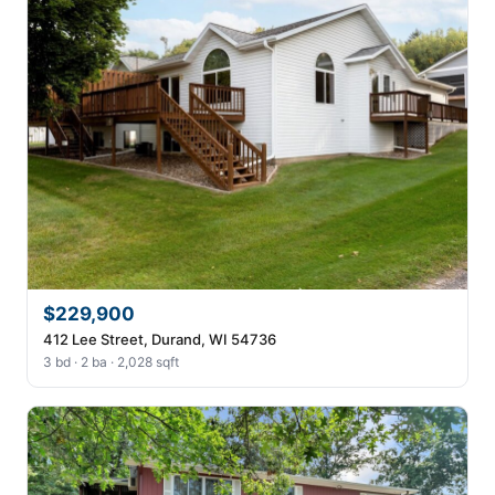
$229,900
412 Lee Street, Durand, WI 54736
3 bd · 2 ba · 2,028 sqft