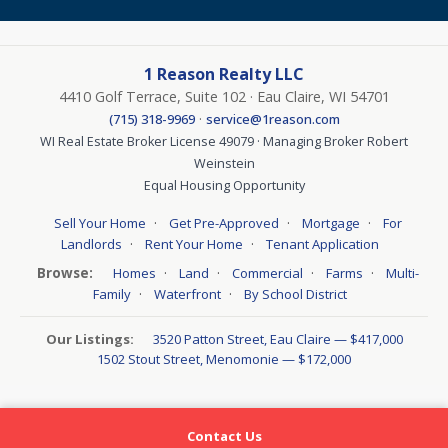
1 Reason Realty LLC
4410 Golf Terrace, Suite 102 · Eau Claire, WI 54701
·
(715) 318-9969
service@1reason.com
WI Real Estate Broker License 49079 · Managing Broker Robert
Weinstein
Equal Housing Opportunity
·
·
·
Sell Your Home
Get Pre-Approved
Mortgage
For
·
·
Landlords
Rent Your Home
Tenant Application
Browse:
·
·
·
·
Homes
Land
Commercial
Farms
Multi-
·
·
Family
Waterfront
By School District
Our Listings:
3520 Patton Street, Eau Claire — $417,000
1502 Stout Street, Menomonie — $172,000
Contact Us