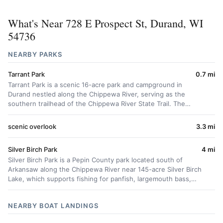
What's Near 728 E Prospect St, Durand, WI
54736
NEARBY PARKS
Tarrant Park
0.7 mi
Tarrant Park is a scenic 16-acre park and campground in
Durand nestled along the Chippewa River, serving as the
southern trailhead of the Chippewa River State Trail. The…
scenic overlook
3.3 mi
Silver Birch Park
4 mi
Silver Birch Park is a Pepin County park located south of
Arkansaw along the Chippewa River near 145-acre Silver Birch
Lake, which supports fishing for panfish, largemouth bass,…
NEARBY BOAT LANDINGS