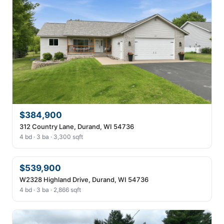
$384,900
312 Country Lane, Durand, WI 54736
4 bd · 3 ba · 3,300 sqft
$539,900
W2328 Highland Drive, Durand, WI 54736
4 bd · 3 ba · 2,866 sqft