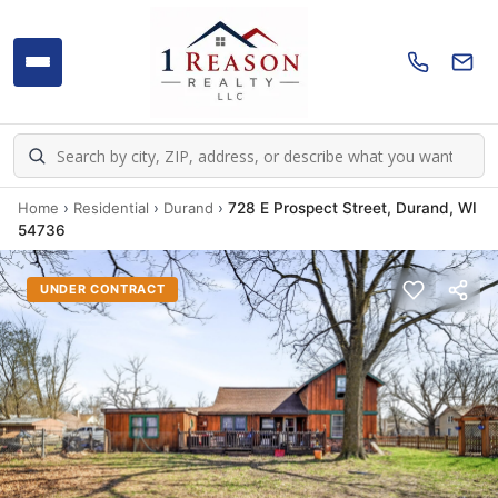
Home
›
Residential
›
Durand
›
728 E Prospect Street, Durand, WI
54736
UNDER CONTRACT