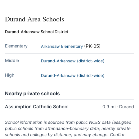
Durand Area Schools
Durand-Arkansaw School District
Elementary
(PK-05)
Arkansaw Elementary
Middle
Durand-Arkansaw (district-wide)
High
Durand-Arkansaw (district-wide)
Nearby private schools
Assumption Catholic School
0.9 mi · Durand
School information is sourced from public NCES data (assigned
public schools from attendance-boundary data; nearby private
schools and colleges by distance) and may change. Confirm