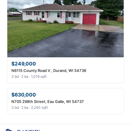
$249,000
N6115 County Road V , Durand, WI 54736
3 bd · 2 ba · 1,019 sqft
$630,000
N705 298th Street, Eau Galle, WI 54737
3 bd · 2 ba · 2,240 sqft