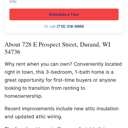
you.
Schedule a Tour
Or call
(715) 318-9969
About 728 E Prospect Street, Durand, WI
54736
Why rent when you can own? Conveniently located
right in town, this 3-bedroom, 1-bath home is a
great opportunity for first-time buyers or anyone
looking to transition from renting to
homeownership.
Recent improvements include new attic insulation
and updated attic wiring.