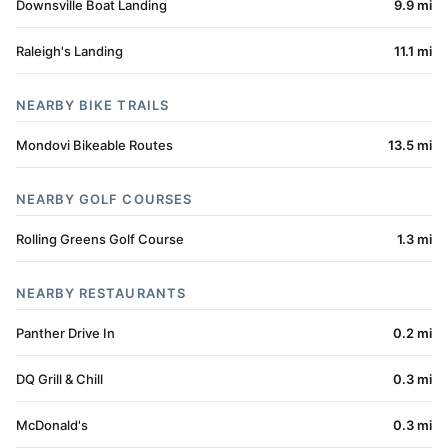
Downsville Boat Landing
9.9 mi
Raleigh's Landing
11.1 mi
NEARBY BIKE TRAILS
Mondovi Bikeable Routes
13.5 mi
NEARBY GOLF COURSES
Rolling Greens Golf Course
1.3 mi
NEARBY RESTAURANTS
Panther Drive In
0.2 mi
DQ Grill & Chill
0.3 mi
McDonald's
0.3 mi