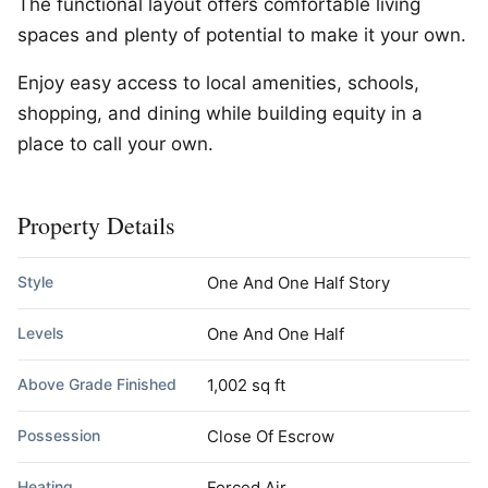
The functional layout offers comfortable living
spaces and plenty of potential to make it your own.
Enjoy easy access to local amenities, schools,
shopping, and dining while building equity in a
place to call your own.
Property Details
Style
One And One Half Story
Levels
One And One Half
Above Grade Finished
1,002 sq ft
Possession
Close Of Escrow
Heating
Forced Air