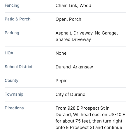
Fencing
Chain Link, Wood
Patio & Porch
Open, Porch
Parking
Asphalt, Driveway, No Garage,
Shared Driveway
HOA
None
School District
Durand-Arkansaw
County
Pepin
Township
City of Durand
Directions
From 928 E Prospect St in
Durand, WI, head east on US-10 E
for about 75 feet, then turn right
onto E Prospect St and continue