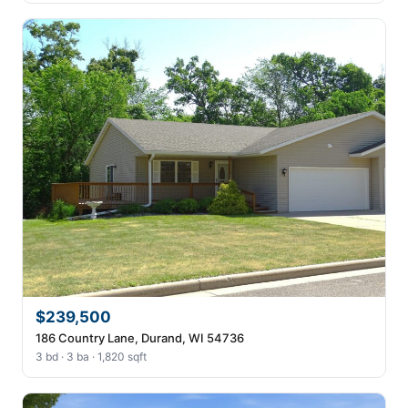
$239,500
186 Country Lane, Durand, WI 54736
3 bd · 3 ba · 1,820 sqft