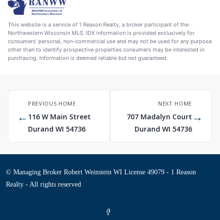
This website is a service of 1 Reason Realty, a broker participant of the
Northwestern Wisconsin MLS. IDX information is provided exclusively for
consumers' personal, non-commercial use and may not be used for any purpose
other than to identify prospective properties consumers may be interested in
purchasing. Information is deemed reliable but not guaranteed.
PREVIOUS HOME
NEXT HOME
←
→
116 W Main Street
707 Madalyn Court
Durand WI 54736
Durand WI 54736
© Managing Broker Robert Weinstein WI License 49079 - 1 Reason
Realty - All rights reserved