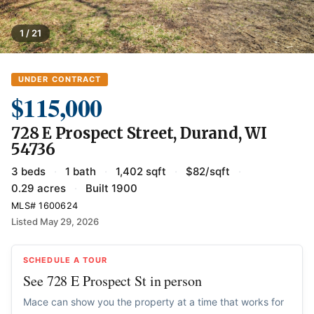
1 / 21
UNDER CONTRACT
$115,000
728 E Prospect Street, Durand, WI
54736
3 beds
·
1 bath
·
1,402 sqft
·
$82/sqft
·
0.29 acres
·
Built 1900
MLS# 1600624
Listed May 29, 2026
SCHEDULE A TOUR
See 728 E Prospect St in person
Mace can show you the property at a time that works for