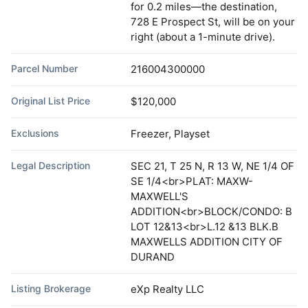
for 0.2 miles—the destination,
728 E Prospect St, will be on your
right (about a 1-minute drive).
Parcel Number
216004300000
Original List Price
$120,000
Exclusions
Freezer, Playset
Legal Description
SEC 21, T 25 N, R 13 W, NE 1/4 OF
SE 1/4<br>PLAT: MAXW-
MAXWELL'S
ADDITION<br>BLOCK/CONDO: B
LOT 12&13<br>L.12 &13 BLK.B
MAXWELLS ADDITION CITY OF
DURAND
Listing Brokerage
eXp Realty LLC