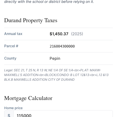
directly with the school or district before relying on it.
Durand Property Taxes
Annual tax
$1,450.37
(2025)
Parcel #
216004300000
County
Pepin
Legal: SEC 21, T 25 N, R 13 W, NE 1/4 OF SE 1/4<br>PLAT: MAXW-
MAXWELL'S ADDITION<br>BLOCK/CONDO: B LOT 12&13<br>L.12 &13
BLK.B MAXWELLS ADDITION CITY OF DURAND
Mortgage Calculator
Home price
$