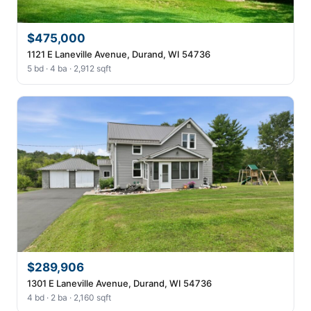
$475,000
1121 E Laneville Avenue, Durand, WI 54736
5 bd · 4 ba · 2,912 sqft
$289,906
1301 E Laneville Avenue, Durand, WI 54736
4 bd · 2 ba · 2,160 sqft