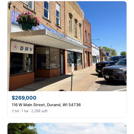
$269,000
116 W Main Street, Durand, WI 54736
2 bd · 1 ba · 2,288 sqft