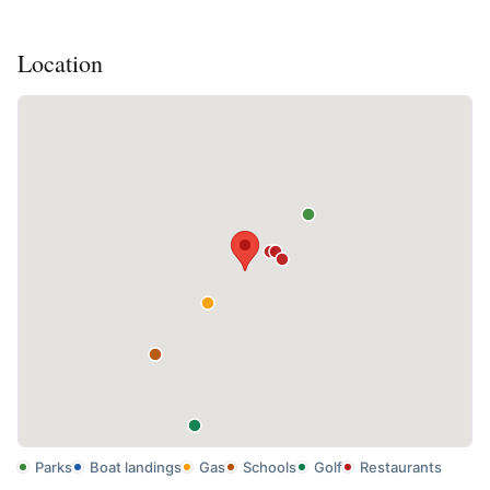
Location
Parks
Boat landings
Gas
Schools
Golf
Restaurants