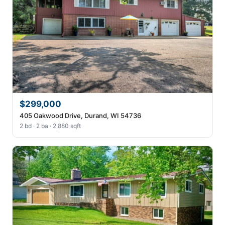
$299,000
405 Oakwood Drive, Durand, WI 54736
2 bd · 2 ba · 2,880 sqft