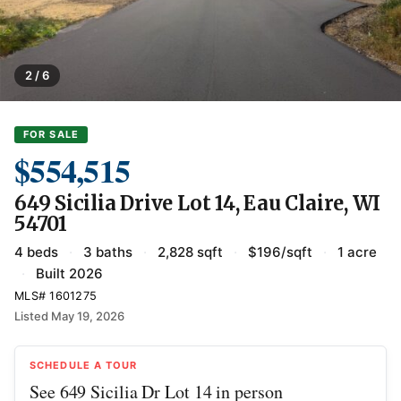
2 / 6
FOR SALE
$554,515
649 Sicilia Drive Lot 14, Eau Claire, WI
54701
4 beds
·
3 baths
·
2,828 sqft
·
$196/sqft
·
1 acre
·
Built 2026
MLS# 1601275
Listed May 19, 2026
SCHEDULE A TOUR
See 649 Sicilia Dr Lot 14 in person