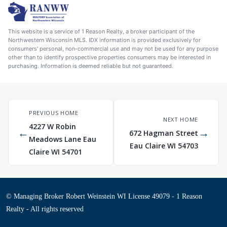
This website is a service of 1 Reason Realty, a broker participant of the
Northwestern Wisconsin MLS. IDX information is provided exclusively for
consumers' personal, non-commercial use and may not be used for any purpose
other than to identify prospective properties consumers may be interested in
purchasing. Information is deemed reliable but not guaranteed.
PREVIOUS HOME
NEXT HOME
4227 W Robin
←
→
672 Hagman Street
Meadows Lane Eau
Eau Claire WI 54703
Claire WI 54701
© Managing Broker Robert Weinstein WI License 49079 - 1 Reason
Realty - All rights reserved