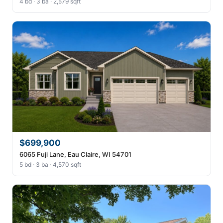
4 bd · 3 ba · 2,579 sqft
$699,900
6065 Fuji Lane, Eau Claire, WI 54701
5 bd · 3 ba · 4,570 sqft