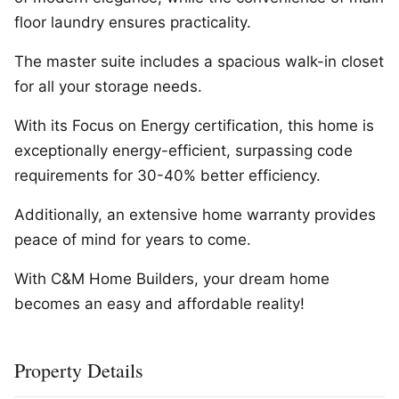
floor laundry ensures practicality.
The master suite includes a spacious walk-in closet
for all your storage needs.
With its Focus on Energy certification, this home is
exceptionally energy-efficient, surpassing code
requirements for 30-40% better efficiency.
Additionally, an extensive home warranty provides
peace of mind for years to come.
With C&M Home Builders, your dream home
becomes an easy and affordable reality!
Property Details