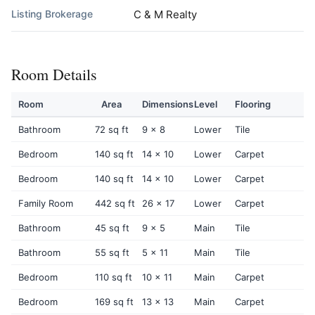
Listing Brokerage
C & M Realty
Room Details
Room
Area
Dimensions
Level
Flooring
Bathroom
72 sq ft
9 x 8
Lower
Tile
Bedroom
140 sq ft
14 x 10
Lower
Carpet
Bedroom
140 sq ft
14 x 10
Lower
Carpet
Family Room
442 sq ft
26 x 17
Lower
Carpet
Bathroom
45 sq ft
9 x 5
Main
Tile
Bathroom
55 sq ft
5 x 11
Main
Tile
Bedroom
110 sq ft
10 x 11
Main
Carpet
Bedroom
169 sq ft
13 x 13
Main
Carpet