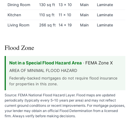
Dining Room
130 sq ft
13 x 10
Main
Laminate
Kitchen
110 sq ft
11 x 10
Main
Laminate
Living Room
266 sq ft
14 x 19
Main
Laminate
Flood Zone
Not in a Special Flood Hazard Area
· FEMA Zone X
AREA OF MINIMAL FLOOD HAZARD
Federally-backed mortgages do not require flood insurance
for properties in this zone.
Source: FEMA National Flood Hazard Layer. Flood maps are updated
periodically (typically every 5–10 years per area) and may not reflect
current ground conditions or recent improvements. For mortgage purposes,
your lender may obtain an official Flood Determination from a licensed
firm. Always verify before making decisions.