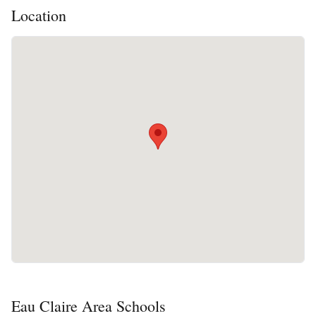
Location
Eau Claire Area Schools