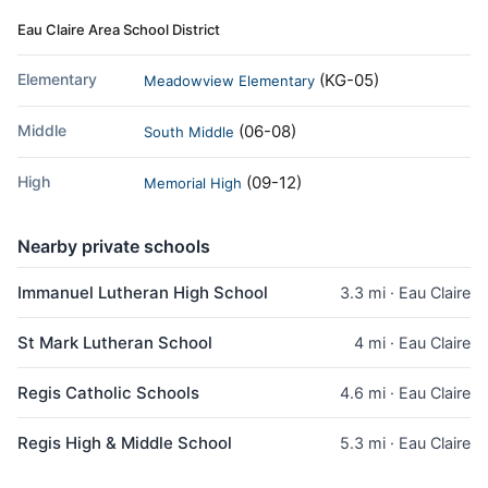
Eau Claire Area School District
Elementary
(KG-05)
Meadowview Elementary
Middle
(06-08)
South Middle
High
(09-12)
Memorial High
Nearby private schools
Immanuel Lutheran High School
3.3 mi · Eau Claire
St Mark Lutheran School
4 mi · Eau Claire
Regis Catholic Schools
4.6 mi · Eau Claire
Regis High & Middle School
5.3 mi · Eau Claire