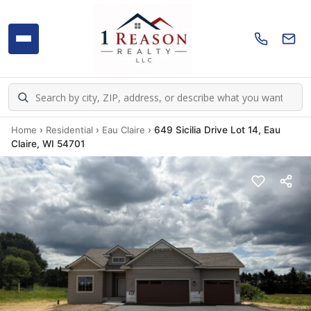
Home
›
Residential
›
Eau Claire
›
649 Sicilia Drive Lot 14, Eau
Claire, WI 54701