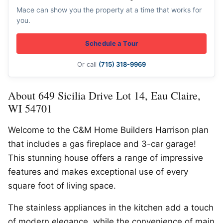
Mace can show you the property at a time that works for
you.
Schedule a Tour
Or call
(715) 318-9969
About 649 Sicilia Drive Lot 14, Eau Claire,
WI 54701
Welcome to the C&M Home Builders Harrison plan
that includes a gas fireplace and 3-car garage!
This stunning house offers a range of impressive
features and makes exceptional use of every
square foot of living space.
The stainless appliances in the kitchen add a touch
of modern elegance, while the convenience of main