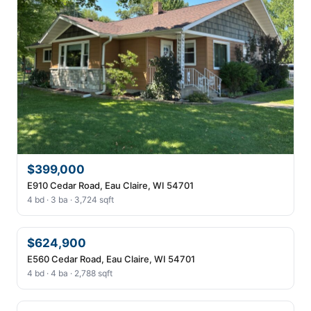
$399,000
E910 Cedar Road, Eau Claire, WI 54701
4 bd · 3 ba · 3,724 sqft
$624,900
E560 Cedar Road, Eau Claire, WI 54701
4 bd · 4 ba · 2,788 sqft