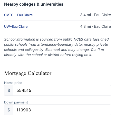
Nearby colleges & universities
3.4 mi · Eau Claire
CVTC – Eau Claire
4.8 mi · Eau Claire
UW–Eau Claire
School information is sourced from public NCES data (assigned
public schools from attendance-boundary data; nearby private
schools and colleges by distance) and may change. Confirm
directly with the school or district before relying on it.
Mortgage Calculator
Home price
$
Down payment
$