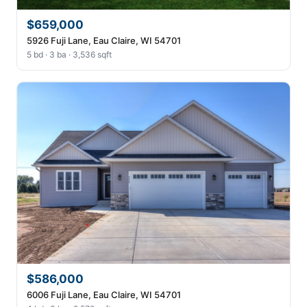
$659,000
5926 Fuji Lane, Eau Claire, WI 54701
5 bd · 3 ba · 3,536 sqft
$586,000
6006 Fuji Lane, Eau Claire, WI 54701