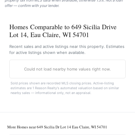
property tax from MLS data when available, otherwise 1.5%. Not a loan
offer — confirm with your lender.
Homes Comparable to 649 Sicilia Drive
Lot 14, Eau Claire, WI 54701
Recent sales and active listings near this property. Estimates
for active listings shown when available.
Could not load nearby home values right now.
Sold prices shown are recorded MLS closing prices. Active-listing
estimates are 1 Reason Realty's automated valuation based on similar
nearby sales — informational only, not an appraisal.
More Homes near 649 Sicilia Dr Lot 14 Eau Claire, WI 54701