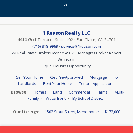
1 Reason Realty LLC
4410 Golf Terrace, Suite 102 · Eau Claire, WI 54701
·
(715) 318-9969
service@1reason.com
WI Real Estate Broker License 49079 · Managing Broker Robert
Weinstein
Equal Housing Opportunity
·
·
·
Sell Your Home
Get Pre-Approved
Mortgage
For
·
·
Landlords
Rent Your Home
Tenant Application
Browse:
·
·
·
·
Homes
Land
Commercial
Farms
Multi-
·
·
Family
Waterfront
By School District
Our Listings:
1502 Stout Street, Menomonie — $172,000