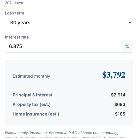
20
% down
Loan term
Interest rate
%
$
3,792
Estimated monthly
Principal & interest
$
2,914
Property tax (est.)
$
693
Home insurance (est.)
$
185
Estimate only. Insurance assumed at 0.4% of home price annually;