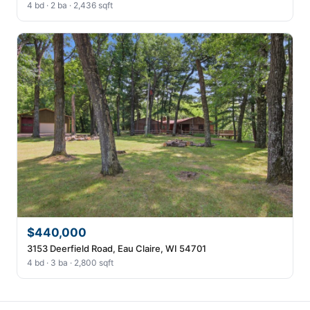
4 bd · 2 ba · 2,436 sqft
$440,000
3153 Deerfield Road, Eau Claire, WI 54701
4 bd · 3 ba · 2,800 sqft