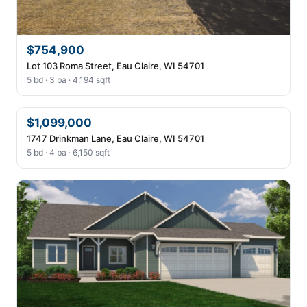
$754,900
Lot 103 Roma Street, Eau Claire, WI 54701
5 bd · 3 ba · 4,194 sqft
$1,099,000
1747 Drinkman Lane, Eau Claire, WI 54701
5 bd · 4 ba · 6,150 sqft