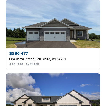
$596,477
684 Roma Street, Eau Claire, WI 54701
4 bd · 3 ba · 3,240 sqft