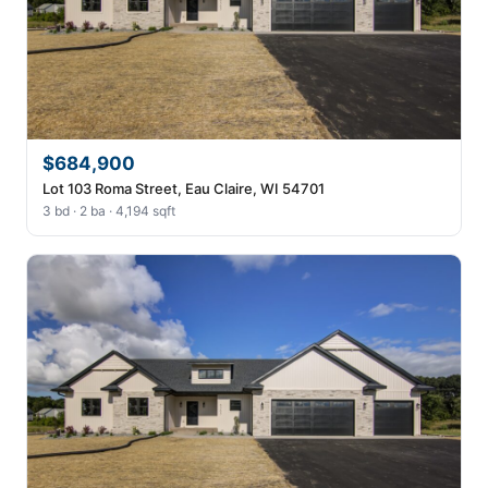
$684,900
Lot 103 Roma Street, Eau Claire, WI 54701
3 bd · 2 ba · 4,194 sqft