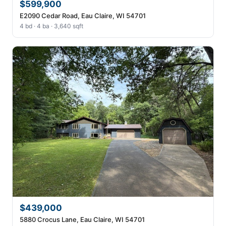
$599,900
E2090 Cedar Road, Eau Claire, WI 54701
4 bd · 4 ba · 3,640 sqft
$439,000
5880 Crocus Lane, Eau Claire, WI 54701