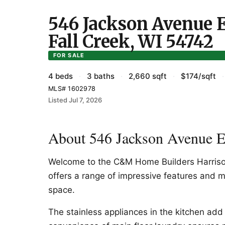
546 Jackson Avenue E 
Fall Creek, WI 54742
FOR SALE
4 beds
·
3 baths
·
2,660 sqft
·
$174/sqft
·
MLS# 1602978
Listed Jul 7, 2026
About 546 Jackson Avenue E 
Welcome to the C&M Home Builders Harrison
offers a range of impressive features and m
space.
The stainless appliances in the kitchen add