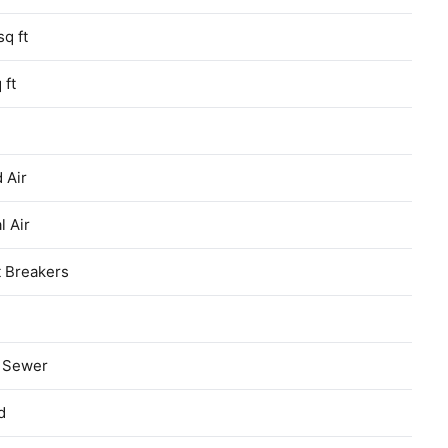
sq ft
 ft
 Air
l Air
t Breakers
c Sewer
d