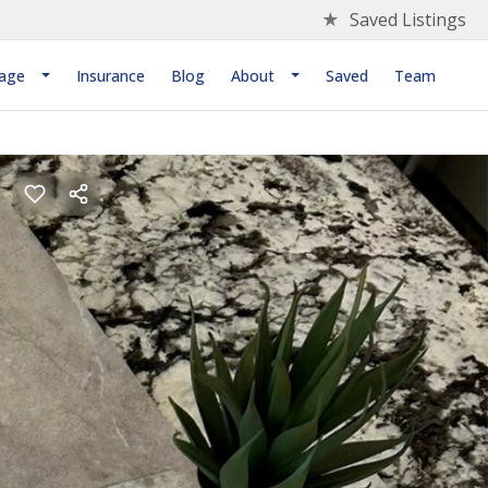
★
Saved Listings
age
Insurance
Blog
About
Saved
Team