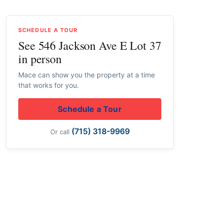
SCHEDULE A TOUR
See 546 Jackson Ave E Lot 37
in person
Mace can show you the property at a time
that works for you.
Schedule a Tour
(715) 318-9969
Or call