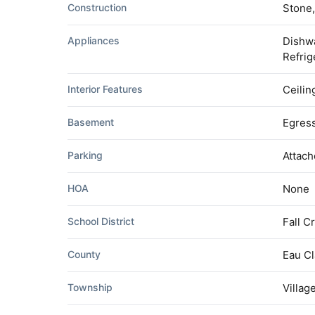
Construction
Stone,
Appliances
Dishwa
Refrig
Interior Features
Ceilin
Basement
Egress
Parking
Attac
HOA
None
School District
Fall C
County
Eau Cl
Township
Villag