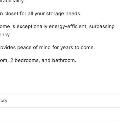
acticality.
 closet for all your storage needs.
 home is exceptionally energy-efficient, surpassing
ency.
rovides peace of mind for years to come.
 room, 2 bedrooms, and bathroom.
tory