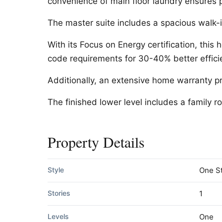
convenience of main floor laundry ensures pr
The master suite includes a spacious walk-in
With its Focus on Energy certification, this
code requirements for 30-40% better effici
Additionally, an extensive home warranty p
The finished lower level includes a family
Property Details
Style
One S
Stories
1
Levels
One