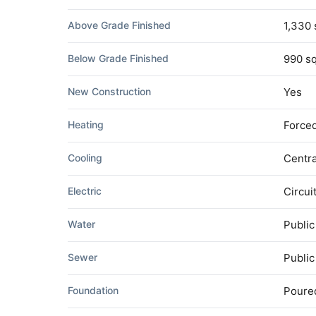
Above Grade Finished
1,330 
Below Grade Finished
990 sq
New Construction
Yes
Heating
Forced
Cooling
Centra
Electric
Circui
Water
Public
Sewer
Publi
Foundation
Poure