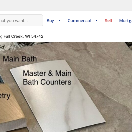
Buy
Commercial
Sell
Mortg
, Fall Creek, WI 54742