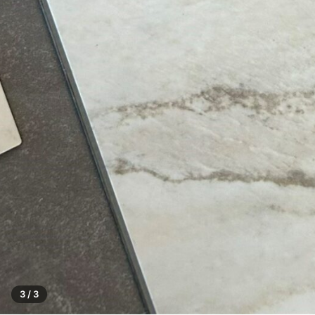
3 / 3