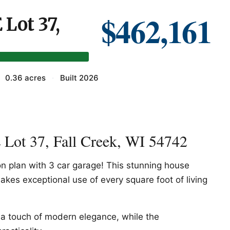
$462,161
Lot 37,
0.36 acres
·
Built 2026
Lot 37, Fall Creek, WI 54742
 plan with 3 car garage! This stunning house
akes exceptional use of every square foot of living
 a touch of modern elegance, while the