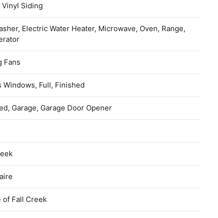
 Vinyl Siding
sher, Electric Water Heater, Microwave, Oven, Range,
erator
g Fans
 Windows, Full, Finished
hed, Garage, Garage Door Opener
reek
aire
e of Fall Creek