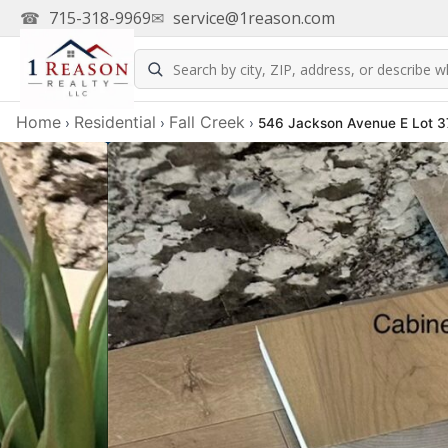
☎
715-318-9969
✉
service@1reason.com
Home
Residential
Fall Creek
›
›
›
546 Jackson Avenue E Lot 37