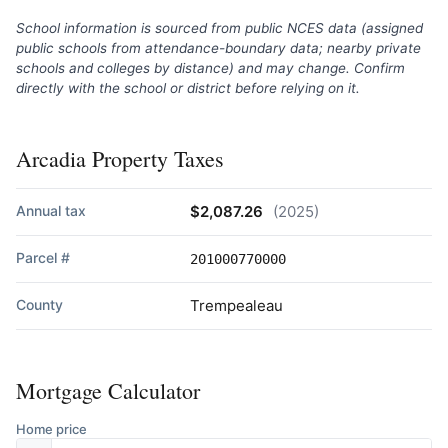
School information is sourced from public NCES data (assigned
public schools from attendance-boundary data; nearby private
schools and colleges by distance) and may change. Confirm
directly with the school or district before relying on it.
Arcadia Property Taxes
Annual tax
$2,087.26
(2025)
Parcel #
201000770000
County
Trempealeau
Mortgage Calculator
Home price