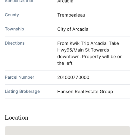
School District
Arcadia
County
Trempealeau
Township
City of Arcadia
Directions
From Kwik Trip Arcadia: Take
Hwy95/Main St Towards
downtown. Property will be on
the left.
Parcel Number
201000770000
Listing Brokerage
Hansen Real Estate Group
Location