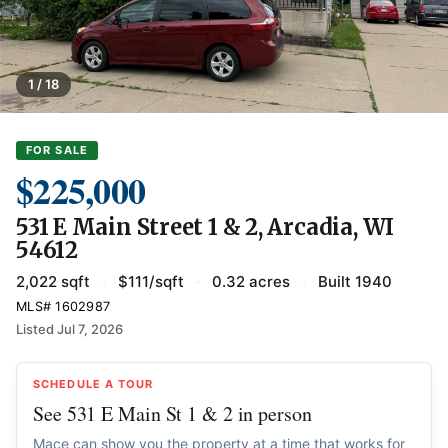
1 / 18
FOR SALE
$225,000
531 E Main Street 1 & 2, Arcadia, WI
54612
2,022 sqft
·
$111/sqft
·
0.32 acres
·
Built 1940
MLS# 1602987
Listed Jul 7, 2026
SCHEDULE A TOUR
See 531 E Main St 1 & 2 in person
Mace can show you the property at a time that works for