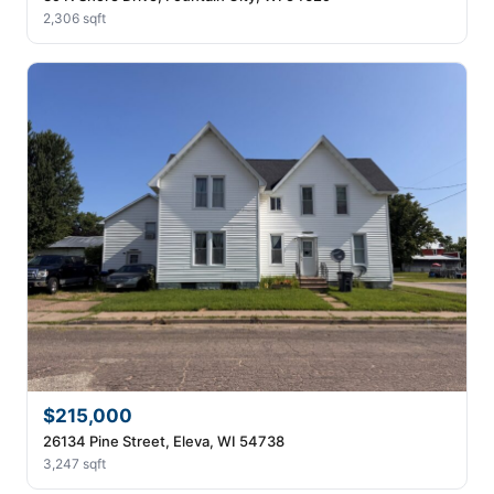
2,306 sqft
$215,000
26134 Pine Street, Eleva, WI 54738
3,247 sqft