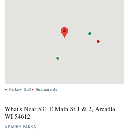
Parks
Golf
Restaurants
What's Near 531 E Main St 1 & 2, Arcadia,
WI 54612
NEARBY PARKS