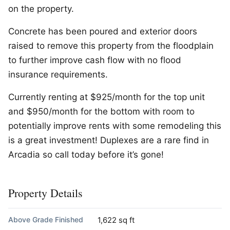
on the property.
Concrete has been poured and exterior doors
raised to remove this property from the floodplain
to further improve cash flow with no flood
insurance requirements.
Currently renting at $925/month for the top unit
and $950/month for the bottom with room to
potentially improve rents with some remodeling this
is a great investment! Duplexes are a rare find in
Arcadia so call today before it’s gone!
Property Details
Above Grade Finished
1,622 sq ft