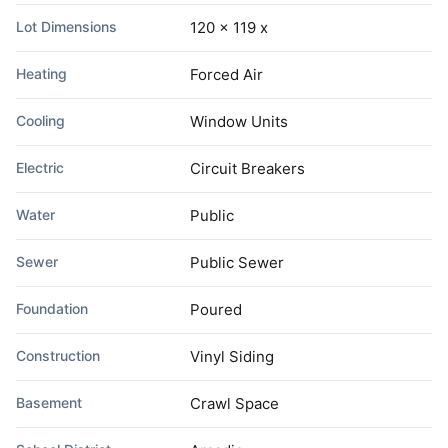
Lot Dimensions
120 x 119 x
Heating
Forced Air
Cooling
Window Units
Electric
Circuit Breakers
Water
Public
Sewer
Public Sewer
Foundation
Poured
Construction
Vinyl Siding
Basement
Crawl Space