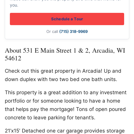
you.
Schedule a Tour
Or call
(715) 318-9969
About 531 E Main Street 1 & 2, Arcadia, WI
54612
Check out this great property in Arcadia! Up and
down duplex with two two bed one bath units.
This property is a great addition to any investment
portfolio or for someone looking to have a home
that helps pay the mortgage! Tons of open poured
concrete to leave parking for tenant’s.
21’x15′ Detached one car garage provides storage