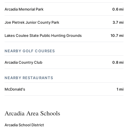
Arcadia Memorial Park
0.6 mi
Joe Pietrek Junior County Park
3.7 mi
Lakes Coulee State Public Hunting Grounds
10.7 mi
NEARBY GOLF COURSES
Arcadia Country Club
0.8 mi
NEARBY RESTAURANTS
McDonald's
1 mi
Arcadia Area Schools
Arcadia School District