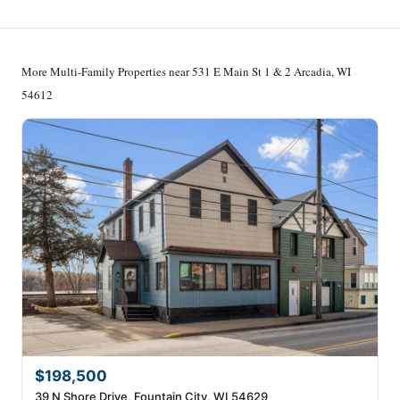
More Multi-Family Properties near 531 E Main St 1 & 2 Arcadia, WI
54612
$198,500
39 N Shore Drive, Fountain City, WI 54629