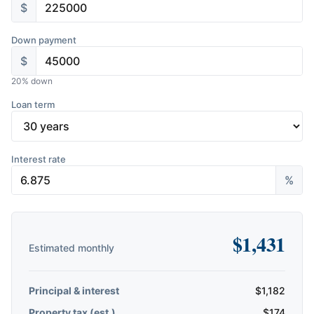
$
Down payment
$
20
% down
Loan term
Interest rate
%
$
1,431
Estimated monthly
Principal & interest
$
1,182
Property tax (est.)
$
174