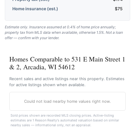
Home insurance (est.)
$
75
Estimate only. Insurance assumed at 0.4% of home price annually;
property tax from MLS data when available, otherwise 1.5%. Not a loan
offer — confirm with your lender.
Homes Comparable to 531 E Main Street 1
& 2, Arcadia, WI 54612
Recent sales and active listings near this property. Estimates
for active listings shown when available.
Could not load nearby home values right now.
Sold prices shown are recorded MLS closing prices. Active-listing
estimates are 1 Reason Realty's automated valuation based on similar
nearby sales — informational only, not an appraisal.