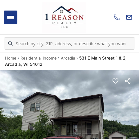
Home
›
Residential Income
›
Arcadia
›
531 E Main Street 1 & 2,
Arcadia, WI 54612