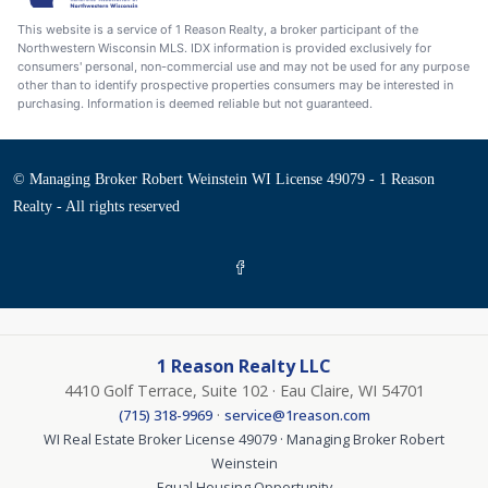
This website is a service of 1 Reason Realty, a broker participant of the
Northwestern Wisconsin MLS. IDX information is provided exclusively for
consumers' personal, non-commercial use and may not be used for any purpose
other than to identify prospective properties consumers may be interested in
purchasing. Information is deemed reliable but not guaranteed.
© Managing Broker Robert Weinstein WI License 49079 - 1 Reason
Realty - All rights reserved
1 Reason Realty LLC
4410 Golf Terrace, Suite 102 · Eau Claire, WI 54701
·
(715) 318-9969
service@1reason.com
WI Real Estate Broker License 49079 · Managing Broker Robert
Weinstein
Equal Housing Opportunity