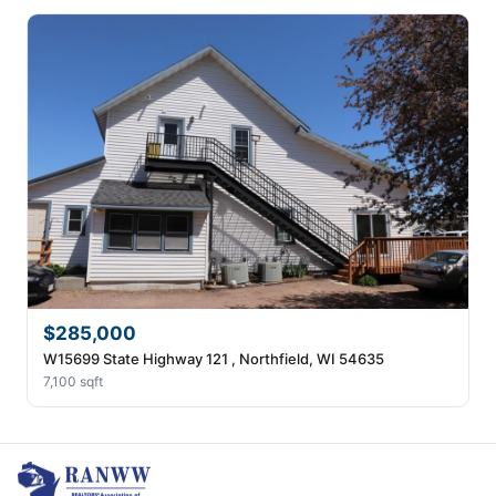
$285,000
W15699 State Highway 121 , Northfield, WI 54635
7,100 sqft