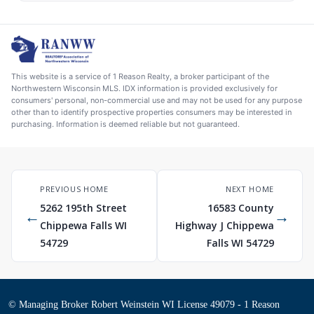
This website is a service of 1 Reason Realty, a broker participant of the
Northwestern Wisconsin MLS. IDX information is provided exclusively for
consumers' personal, non-commercial use and may not be used for any purpose
other than to identify prospective properties consumers may be interested in
purchasing. Information is deemed reliable but not guaranteed.
PREVIOUS HOME
NEXT HOME
5262 195th Street
16583 County
←
→
Chippewa Falls WI
Highway J Chippewa
54729
Falls WI 54729
© Managing Broker Robert Weinstein WI License 49079 - 1 Reason