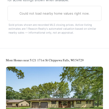
Could not load nearby home values right now.
Sold prices shown are recorded MLS closing prices. Active-listing
estimates are 1 Reason Realty's automated valuation based on similar
nearby sales — informational only, not an appraisal.
More Homes near 5121 171st St Chippewa Falls, WI 54729