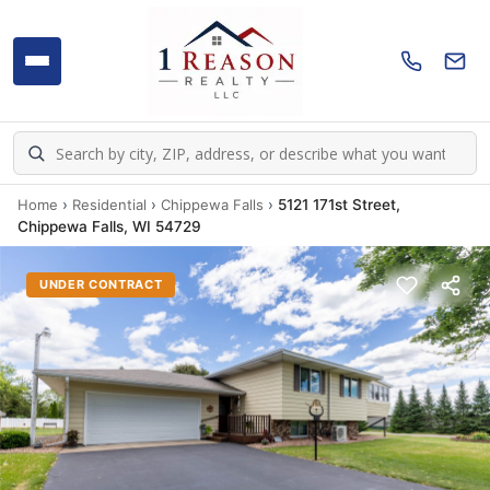
Home
›
Residential
›
Chippewa Falls
›
5121 171st Street,
Chippewa Falls, WI 54729
UNDER CONTRACT