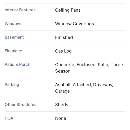
Interior Features
Ceiling Fans
Windows
Window Coverings
Basement
Finished
Fireplace
Gas Log
Patio & Porch
Concrete, Enclosed, Patio, Three
Season
Parking
Asphalt, Attached, Driveway,
Garage
Other Structures
Sheds
HOA
None