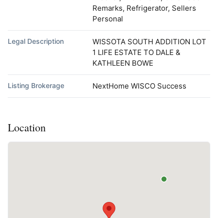
Remarks, Refrigerator, Sellers
Personal
Legal Description
WISSOTA SOUTH ADDITION LOT
1 LIFE ESTATE TO DALE &
KATHLEEN BOWE
Listing Brokerage
NextHome WISCO Success
Location