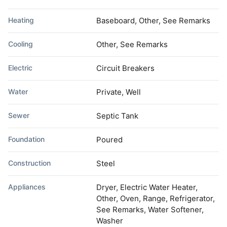
Heating
Baseboard, Other, See Remarks
Cooling
Other, See Remarks
Electric
Circuit Breakers
Water
Private, Well
Sewer
Septic Tank
Foundation
Poured
Construction
Steel
Appliances
Dryer, Electric Water Heater,
Other, Oven, Range, Refrigerator,
See Remarks, Water Softener,
Washer