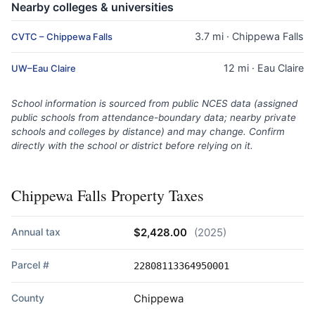
Nearby colleges & universities
3.7 mi · Chippewa Falls
CVTC – Chippewa Falls
12 mi · Eau Claire
UW–Eau Claire
School information is sourced from public NCES data (assigned
public schools from attendance-boundary data; nearby private
schools and colleges by distance) and may change. Confirm
directly with the school or district before relying on it.
Chippewa Falls Property Taxes
Annual tax
$2,428.00
(2025)
Parcel #
22808113364950001
County
Chippewa