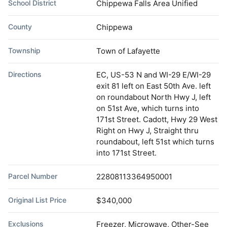
School District
Chippewa Falls Area Unified
County
Chippewa
Township
Town of Lafayette
Directions
EC, US-53 N and WI-29 E/WI-29
exit 81 left on East 50th Ave. left
on roundabout North Hwy J, left
on 51st Ave, which turns into
171st Street. Cadott, Hwy 29 West
Right on Hwy J, Straight thru
roundabout, left 51st which turns
into 171st Street.
Parcel Number
22808113364950001
Original List Price
$340,000
Exclusions
Freezer, Microwave, Other-See