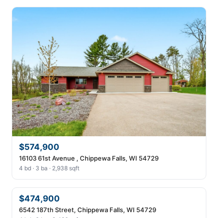
$574,900
16103 61st Avenue , Chippewa Falls, WI 54729
4 bd · 3 ba · 2,938 sqft
$474,900
6542 187th Street, Chippewa Falls, WI 54729