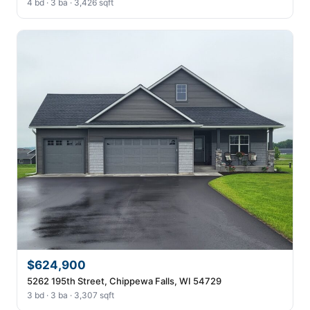
4 bd · 3 ba · 3,426 sqft
$624,900
5262 195th Street, Chippewa Falls, WI 54729
3 bd · 3 ba · 3,307 sqft