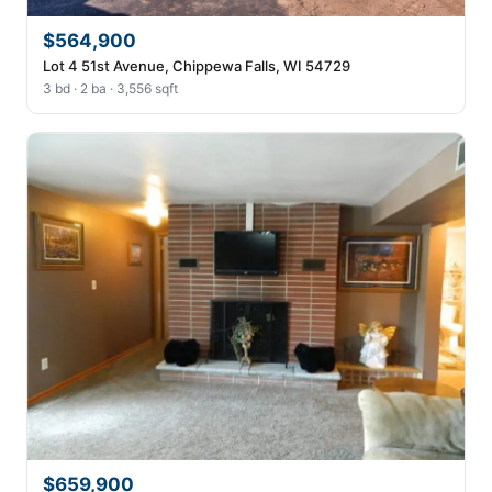
$564,900
Lot 4 51st Avenue, Chippewa Falls, WI 54729
3 bd · 2 ba · 3,556 sqft
$659,900