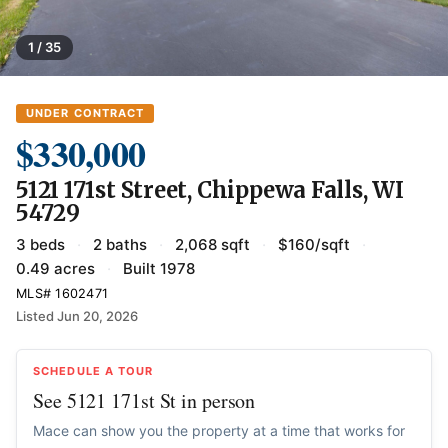
1 / 35
UNDER CONTRACT
$330,000
5121 171st Street, Chippewa Falls, WI
54729
3 beds
·
2 baths
·
2,068 sqft
·
$160/sqft
·
0.49 acres
·
Built 1978
MLS# 1602471
Listed Jun 20, 2026
SCHEDULE A TOUR
See 5121 171st St in person
Mace can show you the property at a time that works for