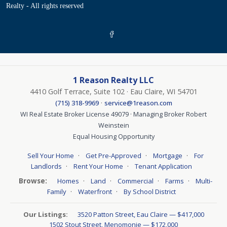
Realty - All rights reserved
1 Reason Realty LLC
4410 Golf Terrace, Suite 102 · Eau Claire, WI 54701
·
(715) 318-9969
service@1reason.com
WI Real Estate Broker License 49079 · Managing Broker Robert
Weinstein
Equal Housing Opportunity
·
·
·
Sell Your Home
Get Pre-Approved
Mortgage
For
·
·
Landlords
Rent Your Home
Tenant Application
Browse:
·
·
·
·
Homes
Land
Commercial
Farms
Multi-
·
·
Family
Waterfront
By School District
Our Listings:
3520 Patton Street, Eau Claire — $417,000
1502 Stout Street, Menomonie — $172,000