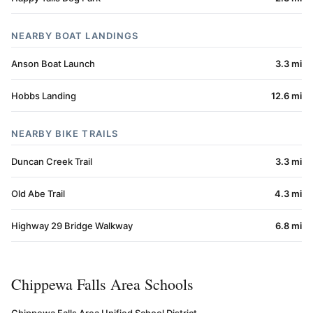
NEARBY BOAT LANDINGS
Anson Boat Launch
3.3 mi
Hobbs Landing
12.6 mi
NEARBY BIKE TRAILS
Duncan Creek Trail
3.3 mi
Old Abe Trail
4.3 mi
Highway 29 Bridge Walkway
6.8 mi
Chippewa Falls Area Schools
Chippewa Falls Area Unified School District