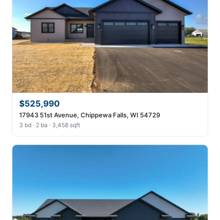
$525,990
17943 51st Avenue, Chippewa Falls, WI 54729
3 bd · 2 ba · 3,458 sqft