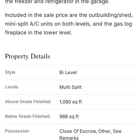
the freezer and refrigerator in the garage.
Included in the sale price are the outbuilding/shed,
mini-split A/C units on both levels, and the gas log
fireplace in the lower level.
Property Details
Style
Bi Level
Levels
Multi Split
Above Grade Finished
1,080 sq ft
Below Grade Finished
988 sq ft
Possession
Close Of Escrow, Other, See
Remarks