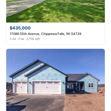
$435,000
17086 55th Avenue, Chippewa Falls, WI 54729
3 bd · 2 ba · 2,758 sqft