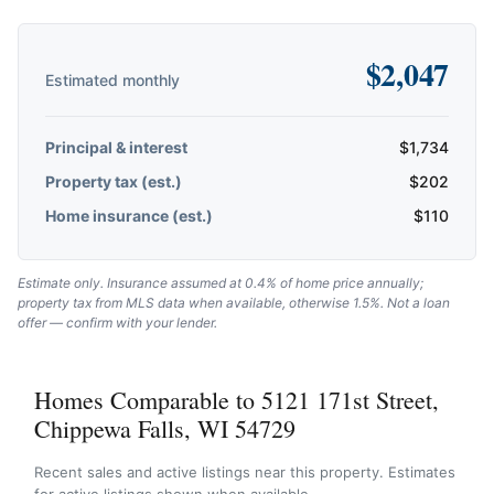
$
2,047
Estimated monthly
Principal & interest
$
1,734
Property tax (est.)
$
202
Home insurance (est.)
$
110
Estimate only. Insurance assumed at 0.4% of home price annually;
property tax from MLS data when available, otherwise 1.5%. Not a loan
offer — confirm with your lender.
Homes Comparable to 5121 171st Street,
Chippewa Falls, WI 54729
Recent sales and active listings near this property. Estimates
for active listings shown when available.