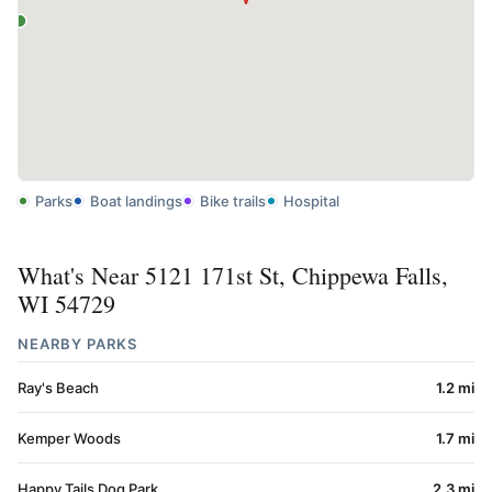
Parks
Boat landings
Bike trails
Hospital
What's Near 5121 171st St, Chippewa Falls,
WI 54729
NEARBY PARKS
Ray's Beach
1.2 mi
Kemper Woods
1.7 mi
Happy Tails Dog Park
2.3 mi