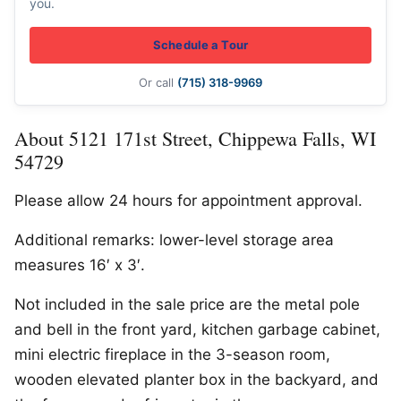
you.
Schedule a Tour
Or call
(715) 318-9969
About 5121 171st Street, Chippewa Falls, WI
54729
Please allow 24 hours for appointment approval.
Additional remarks: lower-level storage area
measures 16′ x 3′.
Not included in the sale price are the metal pole
and bell in the front yard, kitchen garbage cabinet,
mini electric fireplace in the 3-season room,
wooden elevated planter box in the backyard, and