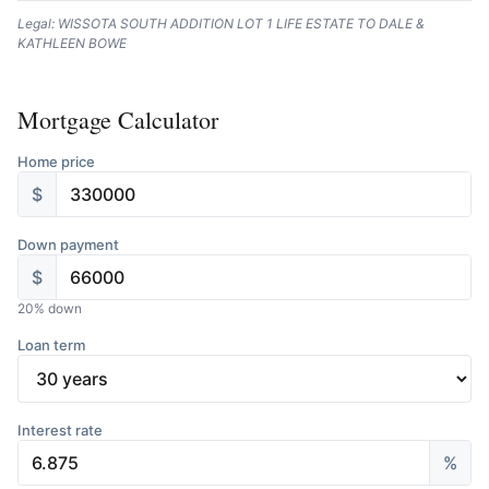
Legal: WISSOTA SOUTH ADDITION LOT 1 LIFE ESTATE TO DALE &
KATHLEEN BOWE
Mortgage Calculator
Home price
$
Down payment
$
20
% down
Loan term
Interest rate
%