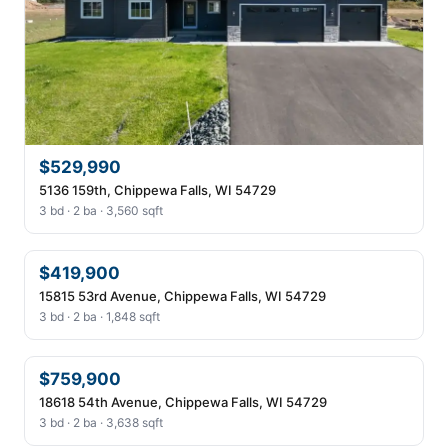
$529,990
5136 159th, Chippewa Falls, WI 54729
3 bd · 2 ba · 3,560 sqft
$419,900
15815 53rd Avenue, Chippewa Falls, WI 54729
3 bd · 2 ba · 1,848 sqft
$759,900
18618 54th Avenue, Chippewa Falls, WI 54729
3 bd · 2 ba · 3,638 sqft