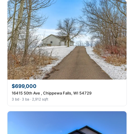
$699,000
16415 50th Ave , Chippewa Falls, WI 54729
3 bd · 3 ba · 2,912 sqft