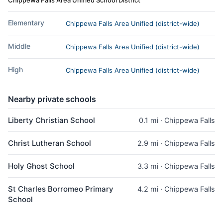
Elementary
Chippewa Falls Area Unified (district-wide)
Middle
Chippewa Falls Area Unified (district-wide)
High
Chippewa Falls Area Unified (district-wide)
Nearby private schools
Liberty Christian School
0.1 mi · Chippewa Falls
Christ Lutheran School
2.9 mi · Chippewa Falls
Holy Ghost School
3.3 mi · Chippewa Falls
St Charles Borromeo Primary
4.2 mi · Chippewa Falls
School