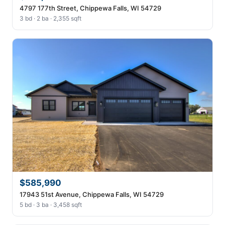
4797 177th Street, Chippewa Falls, WI 54729
3 bd · 2 ba · 2,355 sqft
$585,990
17943 51st Avenue, Chippewa Falls, WI 54729
5 bd · 3 ba · 3,458 sqft