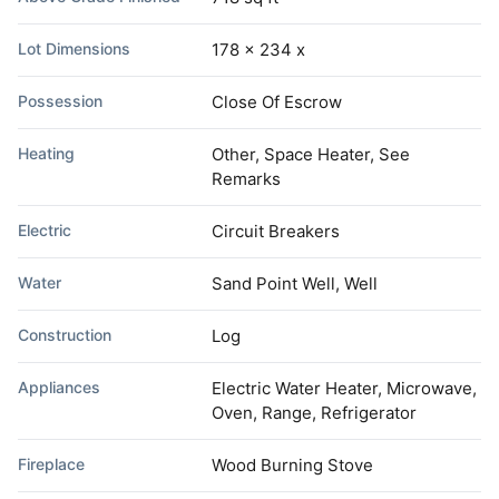
Lot Dimensions
178 x 234 x
Possession
Close Of Escrow
Heating
Other, Space Heater, See
Remarks
Electric
Circuit Breakers
Water
Sand Point Well, Well
Construction
Log
Appliances
Electric Water Heater, Microwave,
Oven, Range, Refrigerator
Fireplace
Wood Burning Stove