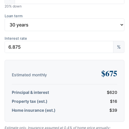
20
% down
Loan term
Interest rate
%
$
675
Estimated monthly
Principal & interest
$
620
Property tax (est.)
$
16
Home insurance (est.)
$
39
Estimate only. Insurance assumed at 0.4% of home price annually;