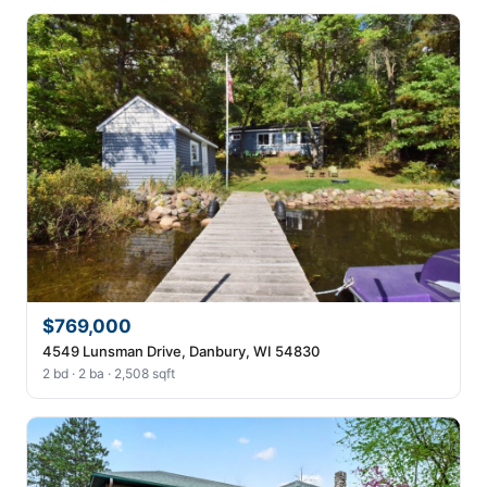
$769,000
4549 Lunsman Drive, Danbury, WI 54830
2 bd · 2 ba · 2,508 sqft