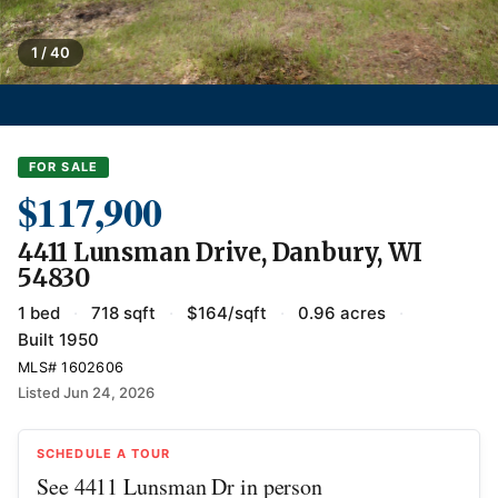
1 / 40
FOR SALE
$117,900
4411 Lunsman Drive, Danbury, WI
54830
1 bed
·
718 sqft
·
$164/sqft
·
0.96 acres
·
Built 1950
MLS# 1602606
Listed Jun 24, 2026
SCHEDULE A TOUR
See 4411 Lunsman Dr in person