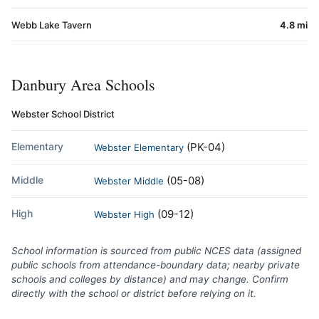
Webb Lake Tavern
4.8 mi
Danbury Area Schools
Webster School District
Elementary
(PK-04)
Webster Elementary
Middle
(05-08)
Webster Middle
High
(09-12)
Webster High
School information is sourced from public NCES data (assigned
public schools from attendance-boundary data; nearby private
schools and colleges by distance) and may change. Confirm
directly with the school or district before relying on it.