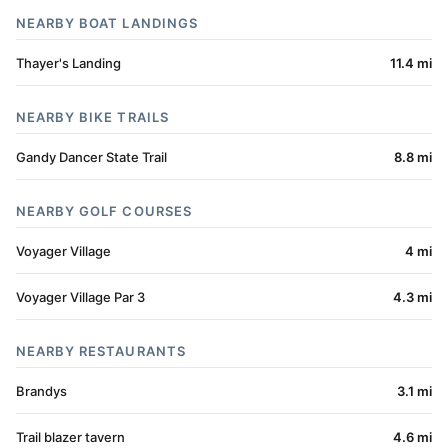
NEARBY BOAT LANDINGS
Thayer's Landing
11.4 mi
NEARBY BIKE TRAILS
Gandy Dancer State Trail
8.8 mi
NEARBY GOLF COURSES
Voyager Village
4 mi
Voyager Village Par 3
4.3 mi
NEARBY RESTAURANTS
Brandys
3.1 mi
Trail blazer tavern
4.6 mi