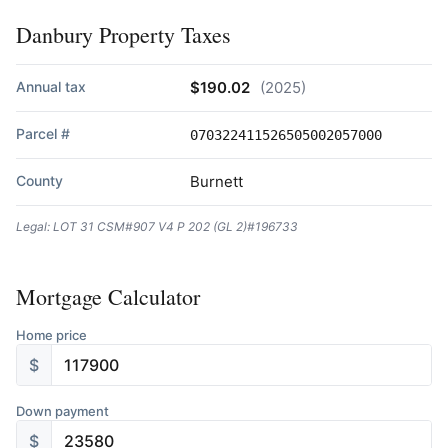
Danbury Property Taxes
Annual tax
$190.02
(2025)
Parcel #
070322411526505002057000
County
Burnett
Legal: LOT 31 CSM#907 V4 P 202 (GL 2)#196733
Mortgage Calculator
Home price
$
Down payment
$