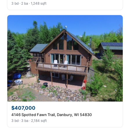
3 bd · 2 ba · 1,248 sqft
$407,000
4146 Spotted Fawn Trail, Danbury, WI 54830
3 bd · 3 ba · 2,184 sqft