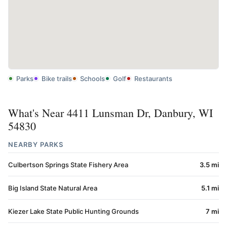
Parks
Bike trails
Schools
Golf
Restaurants
What's Near 4411 Lunsman Dr, Danbury, WI
54830
NEARBY PARKS
Culbertson Springs State Fishery Area
3.5 mi
Big Island State Natural Area
5.1 mi
Kiezer Lake State Public Hunting Grounds
7 mi