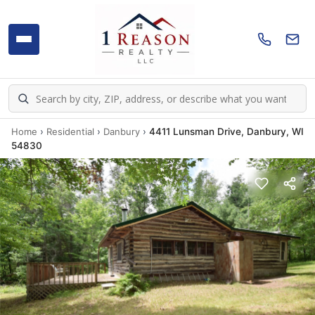
Home
›
Residential
›
Danbury
›
4411 Lunsman Drive, Danbury, WI
54830