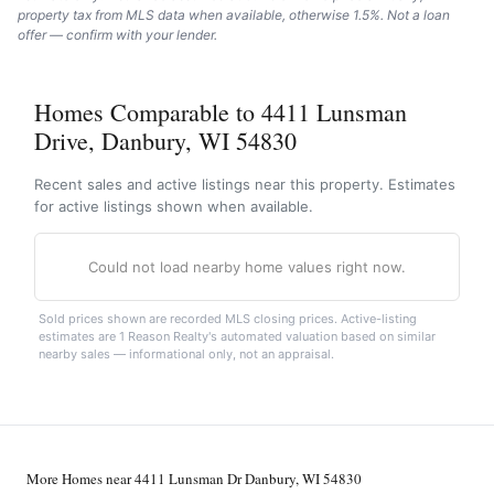
property tax from MLS data when available, otherwise 1.5%. Not a loan
offer — confirm with your lender.
Homes Comparable to 4411 Lunsman
Drive, Danbury, WI 54830
Recent sales and active listings near this property. Estimates
for active listings shown when available.
Could not load nearby home values right now.
Sold prices shown are recorded MLS closing prices. Active-listing
estimates are 1 Reason Realty's automated valuation based on similar
nearby sales — informational only, not an appraisal.
More Homes near 4411 Lunsman Dr Danbury, WI 54830