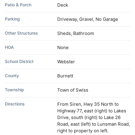
Patio & Porch
Deck
Parking
Driveway, Gravel, No Garage
Other Structures
Sheds, Bathroom
HOA
None
School District
Webster
County
Burnett
Township
Town of Swiss
Directions
From Siren, Hwy 35 North to
Highway 77, east (right) to Lakes
Drive, south (right) to Lake 26
Road, east (left) to Lunsman Road,
right to property on left.