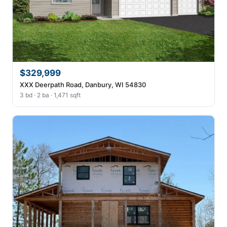
$329,999
XXX Deerpath Road, Danbury, WI 54830
3 bd · 2 ba · 1,471 sqft