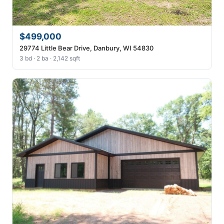
$499,000
29774 Little Bear Drive, Danbury, WI 54830
3 bd · 2 ba · 2,142 sqft