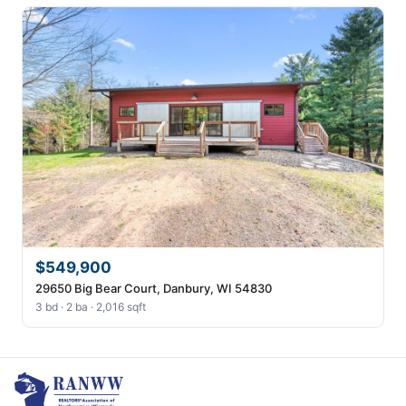
$549,900
29650 Big Bear Court, Danbury, WI 54830
3 bd · 2 ba · 2,016 sqft