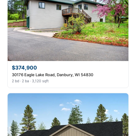
$374,900
30176 Eagle Lake Road, Danbury, WI 54830
2 bd · 2 ba · 3,120 sqft