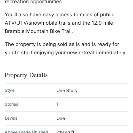
recreation opportunities.
You’ll also have easy access to miles of public
ATV/UTV/snowmobile trails and the 12.9 mile
Bramble Mountain Bike Trail.
The property is being sold as is and is ready for
you to start enjoying your new retreat immediately.
Property Details
Style
One Story
Stories
1
Levels
One
Above Grade Finished
718 sq ft