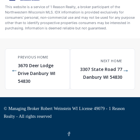
This website is a service of 1 Reason Realty, a broker participant of the
Northwestern Wisconsin MLS. IDX information is provided exclusively for
consumers' personal, non-commercial use and may not be used for any purpose
other than to identify prospective properties consumers may be interested in
purchasing. Information is deemed reliable but not guaranteed.
PREVIOUS HOME
NEXT HOME
3670 Deer Lodge
←
→
3307 State Road 77
Drive Danbury WI
Danbury WI 54830
54830
© Managing Broker Robert Weinstein WI License 49079 - 1 Reason
Realty - All rights reserved