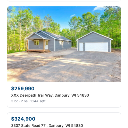
$259,990
XXX Deerpath Trail Way, Danbury, WI 54830
3 bd · 2 ba · 1,144 sqft
$324,900
3307 State Road 77 , Danbury, WI 54830