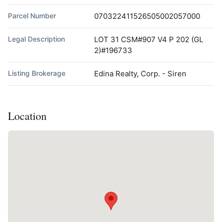
Parcel Number
070322411526505002057000
Legal Description
LOT 31 CSM#907 V4 P 202 (GL
2)#196733
Listing Brokerage
Edina Realty, Corp. - Siren
Location