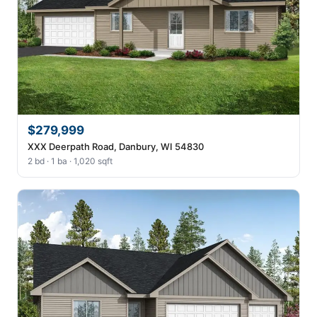
$279,999
XXX Deerpath Road, Danbury, WI 54830
2 bd · 1 ba · 1,020 sqft