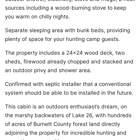
sources including a wood-burning stove to keep
you warm on chilly nights.
Separate sleeping area with bunk beds, providing
plenty of space for your hunting camp guests.
The property includes a 24×24 wood deck, two
sheds, firewood already chopped and stacked and
an outdoor privy and shower area.
Confirmed with septic installer that a conventional
system should be able to be installed in the future.
This cabin is an outdoors enthusiast’s dream, on
the marshy backwaters of Lake 26, with hundreds
of acres of Burnett County forest land directly
adjoining the property for incredible hunting and