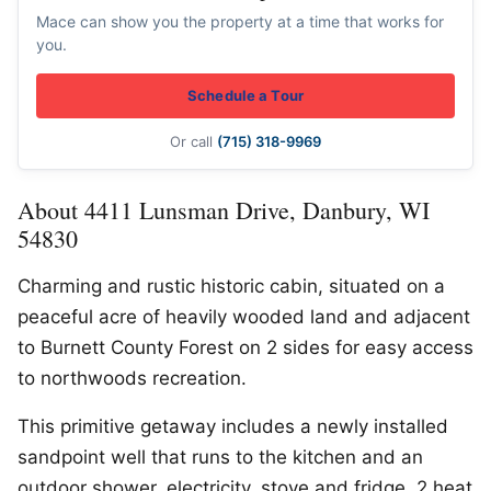
Mace can show you the property at a time that works for
you.
Schedule a Tour
Or call
(715) 318-9969
About 4411 Lunsman Drive, Danbury, WI
54830
Charming and rustic historic cabin, situated on a
peaceful acre of heavily wooded land and adjacent
to Burnett County Forest on 2 sides for easy access
to northwoods recreation.
This primitive getaway includes a newly installed
sandpoint well that runs to the kitchen and an
outdoor shower, electricity, stove and fridge, 2 heat