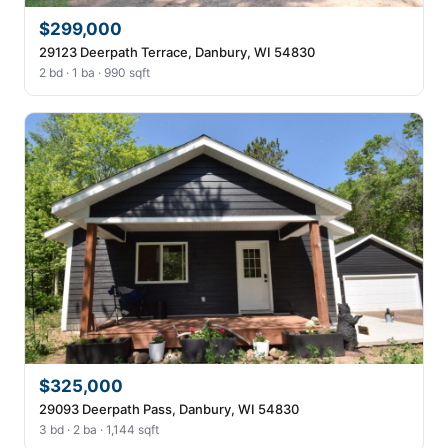
$299,000
29123 Deerpath Terrace, Danbury, WI 54830
2 bd · 1 ba · 990 sqft
$325,000
29093 Deerpath Pass, Danbury, WI 54830
3 bd · 2 ba · 1,144 sqft