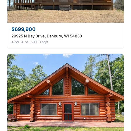
$699,900
29925 N Bay Drive, Danbury, WI 54830
4 bd · 4 ba · 2,800 sqft