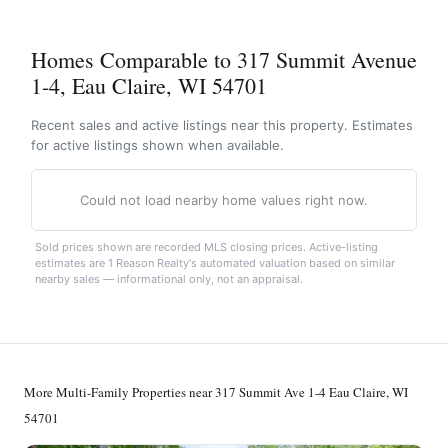
Homes Comparable to 317 Summit Avenue
1-4, Eau Claire, WI 54701
Recent sales and active listings near this property. Estimates
for active listings shown when available.
Could not load nearby home values right now.
Sold prices shown are recorded MLS closing prices. Active-listing
estimates are 1 Reason Realty's automated valuation based on similar
nearby sales — informational only, not an appraisal.
More Multi-Family Properties near 317 Summit Ave 1-4 Eau Claire, WI
54701