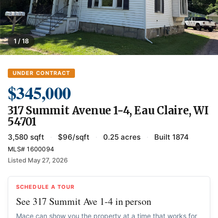
1 / 18
UNDER CONTRACT
$345,000
317 Summit Avenue 1-4, Eau Claire, WI
54701
3,580 sqft
·
$96/sqft
·
0.25 acres
·
Built 1874
MLS# 1600094
Listed May 27, 2026
SCHEDULE A TOUR
See 317 Summit Ave 1-4 in person
Mace can show you the property at a time that works for