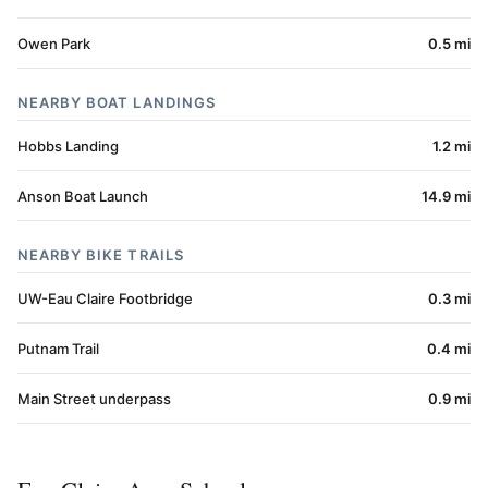
Owen Park
0.5 mi
NEARBY BOAT LANDINGS
Hobbs Landing
1.2 mi
Anson Boat Launch
14.9 mi
NEARBY BIKE TRAILS
UW-Eau Claire Footbridge
0.3 mi
Putnam Trail
0.4 mi
Main Street underpass
0.9 mi