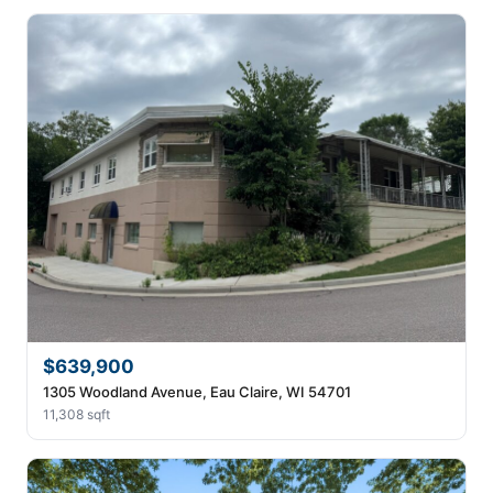
$639,900
1305 Woodland Avenue, Eau Claire, WI 54701
11,308 sqft