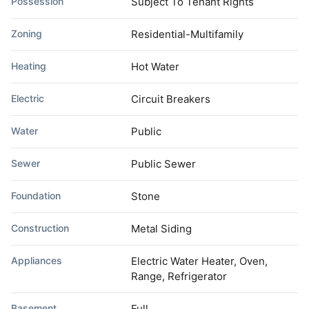
Possession
Subject To Tenant Rights
Zoning
Residential-Multifamily
Heating
Hot Water
Electric
Circuit Breakers
Water
Public
Sewer
Public Sewer
Foundation
Stone
Construction
Metal Siding
Appliances
Electric Water Heater, Oven,
Range, Refrigerator
Basement
Full