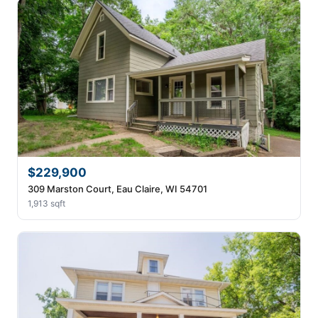
$229,900
309 Marston Court, Eau Claire, WI 54701
1,913 sqft