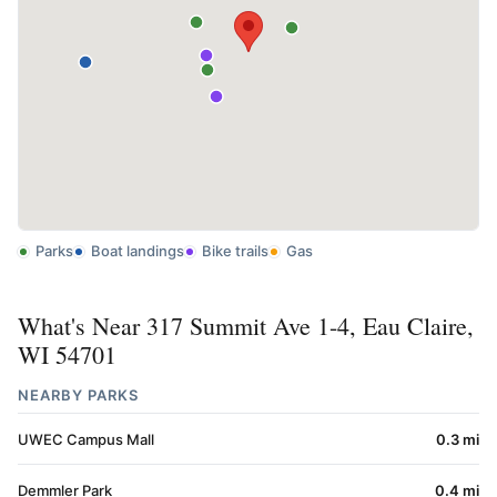
Parks
Boat landings
Bike trails
Gas
What's Near 317 Summit Ave 1-4, Eau Claire,
WI 54701
NEARBY PARKS
UWEC Campus Mall
0.3 mi
Demmler Park
0.4 mi