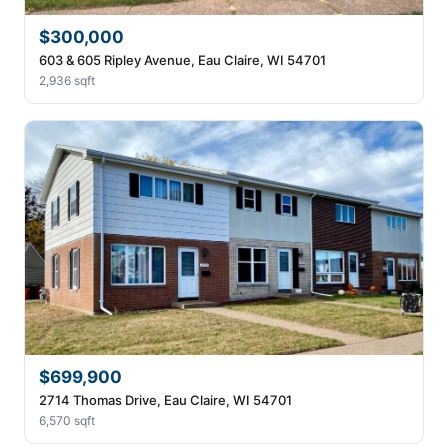
$300,000
603 & 605 Ripley Avenue, Eau Claire, WI 54701
2,936 sqft
$699,900
2714 Thomas Drive, Eau Claire, WI 54701
6,570 sqft