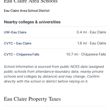
Eau Claire Area Schools
Eau Claire Area School District
Nearby colleges & universities
0.4 mi · Eau Claire
UW–Eau Claire
1.6 mi · Eau Claire
CVTC – Eau Claire
10.7 mi · Chippewa Falls
CVTC – Chippewa Falls
School information is sourced from public NCES data (assigned
public schools from attendance-boundary data; nearby private
schools and colleges by distance) and may change. Confirm
directly with the school or district before relying on it.
Eau Claire Property Taxes