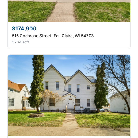
$174,900
516 Cochrane Street, Eau Claire, WI 54703
1,704 sqft