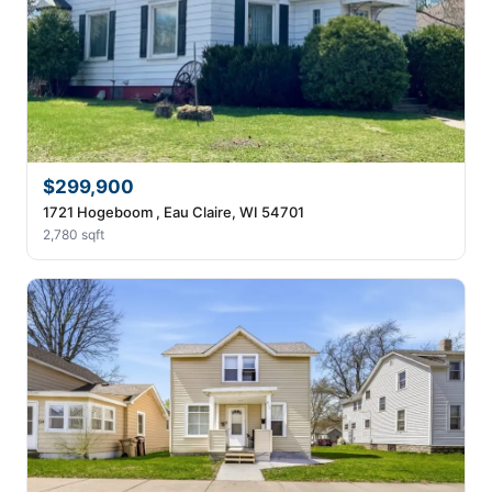
$299,900
1721 Hogeboom , Eau Claire, WI 54701
2,780 sqft