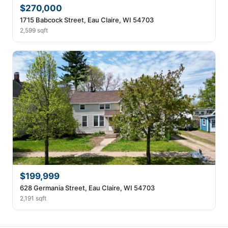
$270,000
1715 Babcock Street, Eau Claire, WI 54703
2,599 sqft
$199,999
628 Germania Street, Eau Claire, WI 54703
2,191 sqft