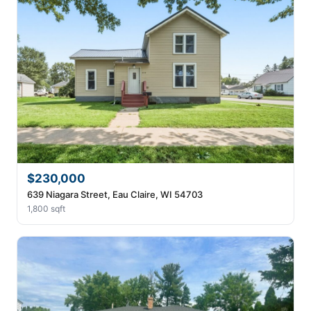
$230,000
639 Niagara Street, Eau Claire, WI 54703
1,800 sqft