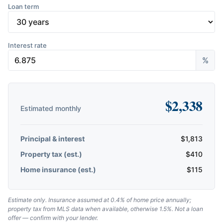
Loan term
Interest rate
%
$
2,338
Estimated monthly
Principal & interest
$
1,813
Property tax (est.)
$
410
Home insurance (est.)
$
115
Estimate only. Insurance assumed at 0.4% of home price annually;
property tax from MLS data when available, otherwise 1.5%. Not a loan
offer — confirm with your lender.