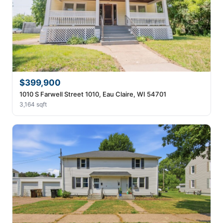
$399,900
1010 S Farwell Street 1010, Eau Claire, WI 54701
3,164 sqft