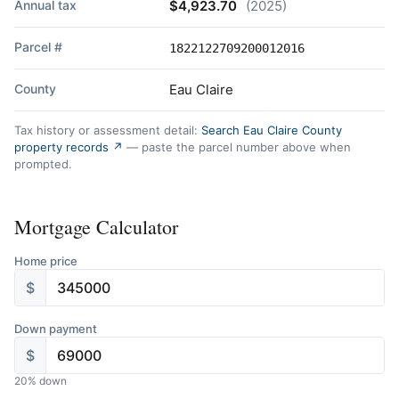
Annual tax
$4,923.70
(2025)
Parcel #
1822122709200012016
County
Eau Claire
Tax history or assessment detail:
Search Eau Claire County
property records ↗
— paste the parcel number above when
prompted.
Mortgage Calculator
Home price
$
Down payment
$
20
% down