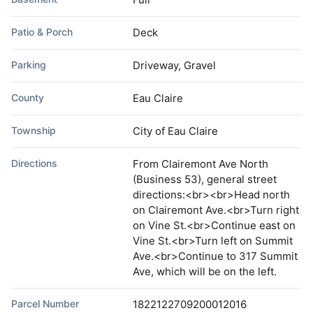
Patio & Porch
Deck
Parking
Driveway, Gravel
County
Eau Claire
Township
City of Eau Claire
Directions
From Clairemont Ave North
(Business 53), general street
directions:<br><br>Head north
on Clairemont Ave.<br>Turn right
on Vine St.<br>Continue east on
Vine St.<br>Turn left on Summit
Ave.<br>Continue to 317 Summit
Ave, which will be on the left.
Parcel Number
1822122709200012016