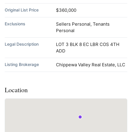
Original List Price
$360,000
Exclusions
Sellers Personal, Tenants
Personal
Legal Description
LOT 3 BLK 8 EC LBR COS 4TH
ADD
Listing Brokerage
Chippewa Valley Real Estate, LLC
Location