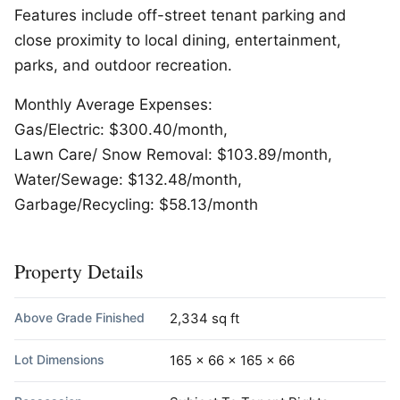
Features include off-street tenant parking and
close proximity to local dining, entertainment,
parks, and outdoor recreation.
Monthly Average Expenses:
Gas/Electric: $300.40/month,
Lawn Care/ Snow Removal: $103.89/month,
Water/Sewage: $132.48/month,
Garbage/Recycling: $58.13/month
Property Details
Above Grade Finished
2,334 sq ft
Lot Dimensions
165 x 66 x 165 x 66