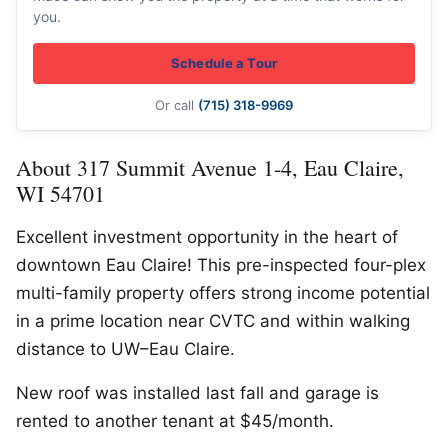
you.
Schedule a Tour
Or call
(715) 318-9969
About 317 Summit Avenue 1-4, Eau Claire,
WI 54701
Excellent investment opportunity in the heart of
downtown Eau Claire! This pre-inspected four-plex
multi-family property offers strong income potential
in a prime location near CVTC and within walking
distance to UW–Eau Claire.
New roof was installed last fall and garage is
rented to another tenant at $45/month.