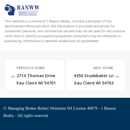
This website is a service of 1 Reason Realty, a broker participant of the
Northwestern Wisconsin MLS. IDX information is provided exclusively for
consumers' personal, non-commercial use and may not be used for any purpose
other than to identify prospective properties consumers may be interested in
purchasing. Information is deemed reliable but not guaranteed.
PREVIOUS HOME
NEXT HOME
←
→
2714 Thomas Drive
4350 Studebaker Ln
Eau Claire WI 54701
Eau Claire WI 54703
© Managing Broker Robert Weinstein WI License 49079 - 1 Reason
Realty - All rights reserved