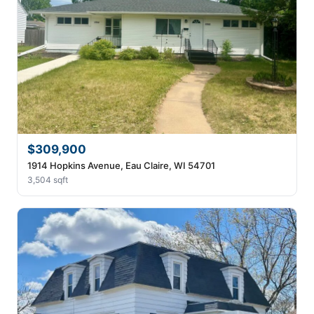
$309,900
1914 Hopkins Avenue, Eau Claire, WI 54701
3,504 sqft