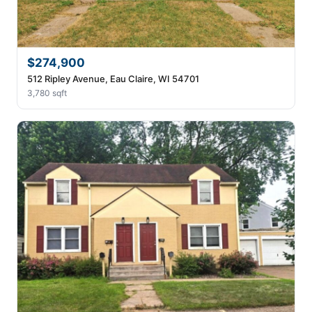
$274,900
512 Ripley Avenue, Eau Claire, WI 54701
3,780 sqft