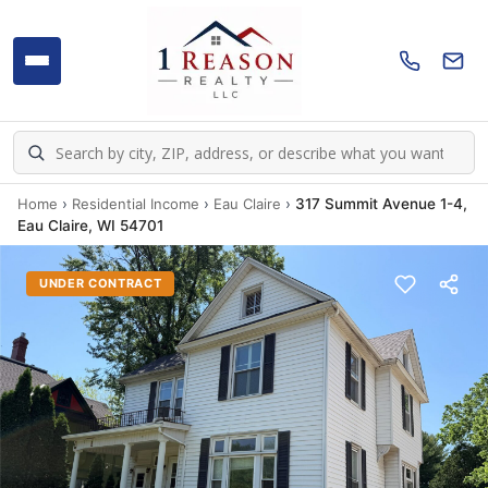
Home
›
Residential Income
›
Eau Claire
›
317 Summit Avenue 1-4,
Eau Claire, WI 54701
UNDER CONTRACT