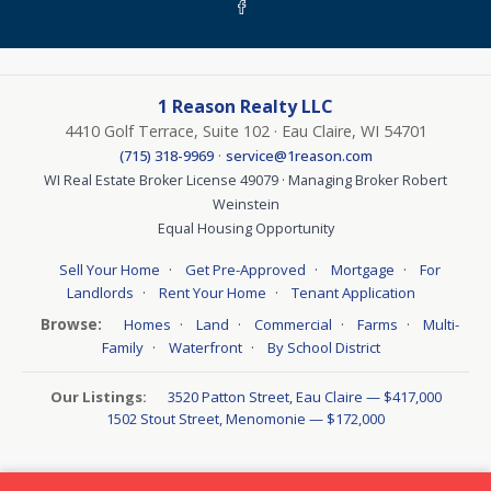
1 Reason Realty LLC
4410 Golf Terrace, Suite 102 · Eau Claire, WI 54701
·
(715) 318-9969
service@1reason.com
WI Real Estate Broker License 49079 · Managing Broker Robert
Weinstein
Equal Housing Opportunity
·
·
·
Sell Your Home
Get Pre-Approved
Mortgage
For
·
·
Landlords
Rent Your Home
Tenant Application
Browse:
·
·
·
·
Homes
Land
Commercial
Farms
Multi-
·
·
Family
Waterfront
By School District
Our Listings:
3520 Patton Street, Eau Claire — $417,000
1502 Stout Street, Menomonie — $172,000