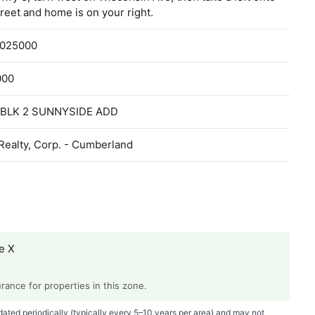
reet and home is on your right.
1025000
000
 BLK 2 SUNNYSIDE ADD
Realty, Corp. - Cumberland
e X
ance for properties in this zone.
ted periodically (typically every 5–10 years per area) and may not