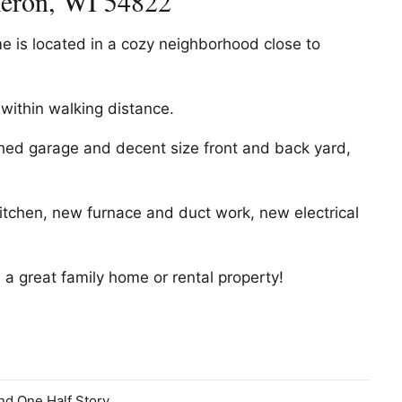
meron, WI 54822
 is located in a cozy neighborhood close to
 within walking distance.
ched garage and decent size front and back yard,
tchen, new furnace and duct work, new electrical
e a great family home or rental property!
nd One Half Story