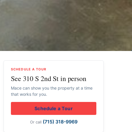
SCHEDULE A TOUR
See 310 S 2nd St in person
Mace can show you the property at a time
that works for you.
Schedule a Tour
(715) 318-9969
Or call