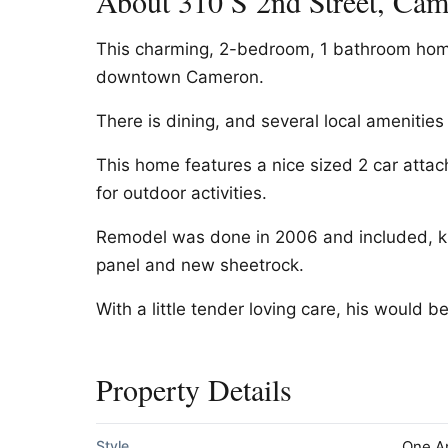
About 310 S 2nd Street, Ca
This charming, 2-bedroom, 1 bathroom home
downtown Cameron.
There is dining, and several local amenities
This home features a nice sized 2 car atta
for outdoor activities.
Remodel was done in 2006 and included, ki
panel and new sheetrock.
With a little tender loving care, his would b
Property Details
Style
One A