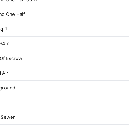
nd One Half
q ft
64 x
 Of Escrow
 Air
ground
c Sewer