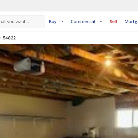
Buy
Commercial
Sell
Mortg
WI 54822