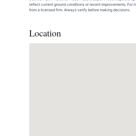
reflect current ground conditions or recent improvements. For 
from a licensed firm. Always verify before making decisions.
Location