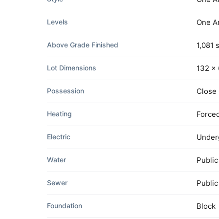
Levels
One A
Above Grade Finished
1,081 s
Lot Dimensions
132 x 
Possession
Close
Heating
Forced
Electric
Under
Water
Public
Sewer
Publi
Foundation
Block