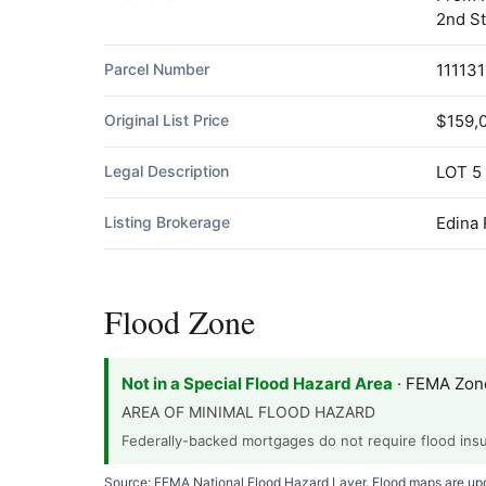
2nd St
Parcel Number
11113
Original List Price
$159,
Legal Description
LOT 5
Listing Brokerage
Edina 
Flood Zone
Not in a Special Flood Hazard Area
· FEMA Zon
AREA OF MINIMAL FLOOD HAZARD
Federally-backed mortgages do not require flood insur
Source: FEMA National Flood Hazard Layer. Flood maps are upda