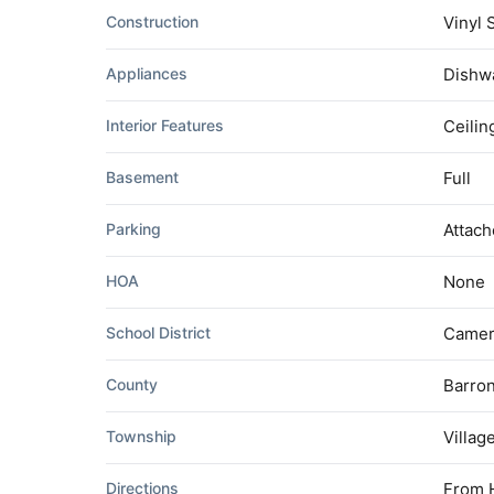
Construction
Vinyl 
Appliances
Dishwa
Interior Features
Ceilin
Basement
Full
Parking
Attach
HOA
None
School District
Came
County
Barro
Township
Villag
Directions
From H