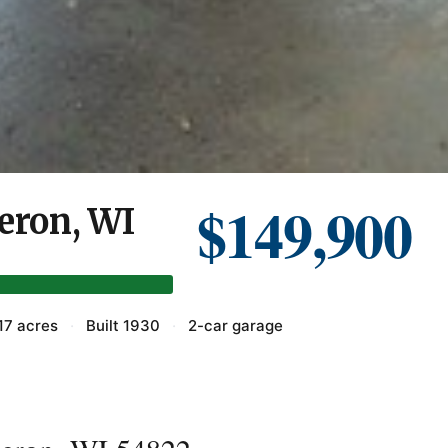
$149,900
meron, WI
17 acres
·
Built 1930
·
2-car garage