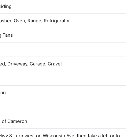
Siding
sher, Oven, Range, Refrigerator
g Fans
ed, Driveway, Garage, Gravel
ron
n
e of Cameron
wy 8, turn west on Wisconsin Ave, then take a left onto