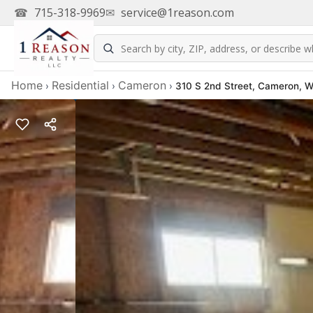
☎
715-318-9969
✉
service@1reason.com
Home
Residential
Cameron
›
›
›
310 S 2nd Street, Cameron, 