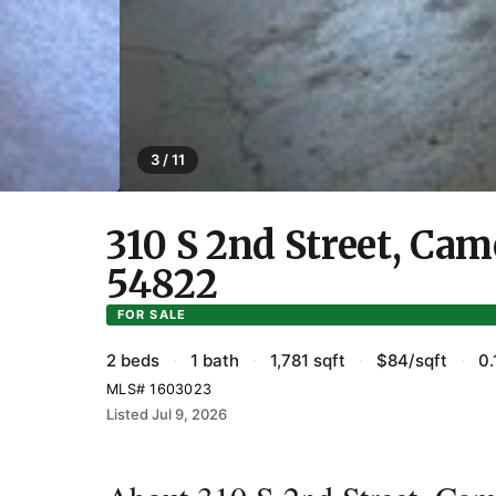
3 / 11
310 S 2nd Street, Ca
54822
FOR SALE
2 beds
·
1 bath
·
1,781 sqft
·
$84/sqft
·
0.
MLS# 1603023
Listed Jul 9, 2026