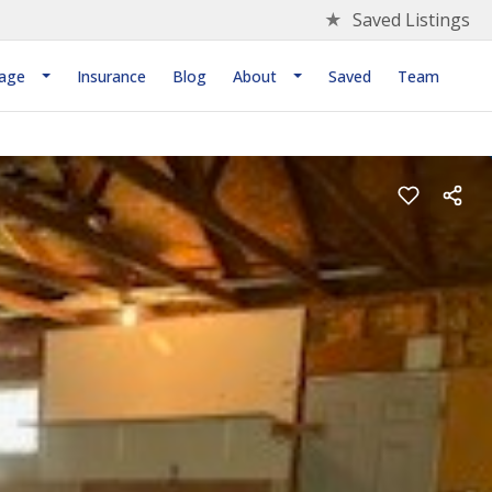
★
Saved Listings
age
Insurance
Blog
About
Saved
Team