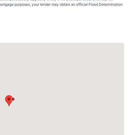
mortgage purposes, your lender may obtain an official Flood Determination