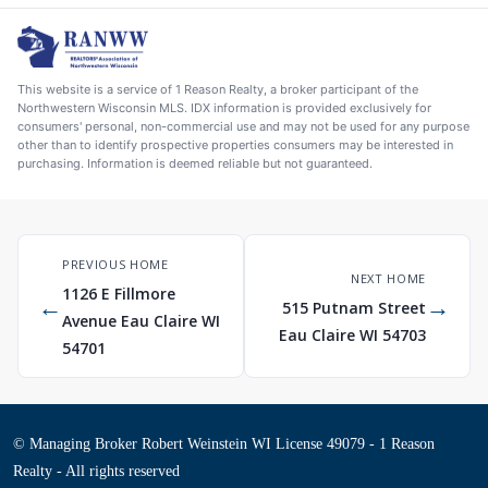
This website is a service of 1 Reason Realty, a broker participant of the
Northwestern Wisconsin MLS. IDX information is provided exclusively for
consumers' personal, non-commercial use and may not be used for any purpose
other than to identify prospective properties consumers may be interested in
purchasing. Information is deemed reliable but not guaranteed.
PREVIOUS HOME
NEXT HOME
1126 E Fillmore
←
→
515 Putnam Street
Avenue Eau Claire WI
Eau Claire WI 54703
54701
© Managing Broker Robert Weinstein WI License 49079 - 1 Reason
Realty - All rights reserved