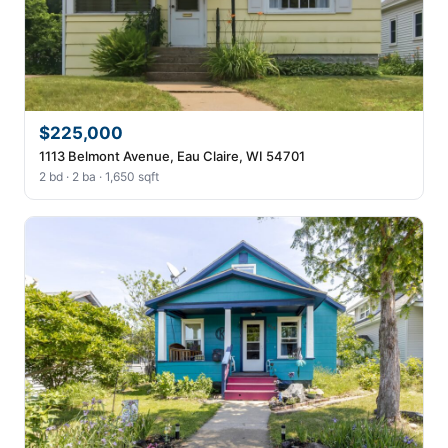
$225,000
1113 Belmont Avenue, Eau Claire, WI 54701
2 bd · 2 ba · 1,650 sqft