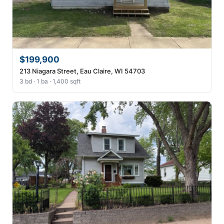
$199,900
213 Niagara Street, Eau Claire, WI 54703
3 bd · 1 ba · 1,400 sqft