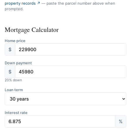
property records ↗
— paste the parcel number above when
prompted.
Mortgage Calculator
Home price
$
Down payment
$
20
% down
Loan term
Interest rate
%