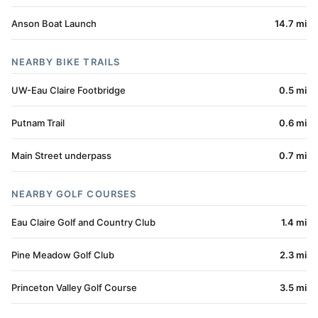
Anson Boat Launch
14.7 mi
NEARBY BIKE TRAILS
UW-Eau Claire Footbridge
0.5 mi
Putnam Trail
0.6 mi
Main Street underpass
0.7 mi
NEARBY GOLF COURSES
Eau Claire Golf and Country Club
1.4 mi
Pine Meadow Golf Club
2.3 mi
Princeton Valley Golf Course
3.5 mi