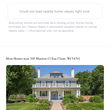
Could not load nearby home values right now.
Sold prices shown are recorded MLS closing prices. Active-listing
estimates are 1 Reason Realty's automated valuation based on similar
nearby sales — informational only, not an appraisal.
More Homes near 309 Marston Ct Eau Claire, WI 54701