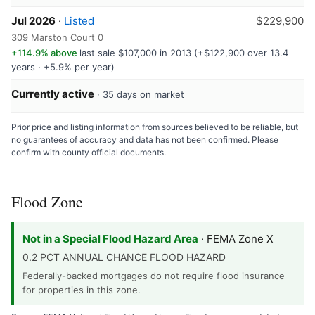
Jul 2026
·
Listed
$229,900
309 Marston Court 0
+114.9% above
last sale $107,000 in 2013 (+$122,900 over 13.4
years · +5.9% per year)
Currently active
· 35 days on market
Prior price and listing information from sources believed to be reliable, but
no guarantees of accuracy and data has not been confirmed. Please
confirm with county official documents.
Flood Zone
Not in a Special Flood Hazard Area
· FEMA Zone X
0.2 PCT ANNUAL CHANCE FLOOD HAZARD
Federally-backed mortgages do not require flood insurance
for properties in this zone.