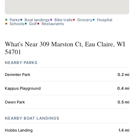
Parks
Boat landings
Bike trails
Grocery
Hospital
Schools
Golf
Restaurants
What's Near 309 Marston Ct, Eau Claire, WI
54701
NEARBY PARKS
Demmler Park
0.2 mi
Kappus Playground
0.4 mi
Owen Park
0.5 mi
NEARBY BOAT LANDINGS
Hobbs Landing
1.4 mi