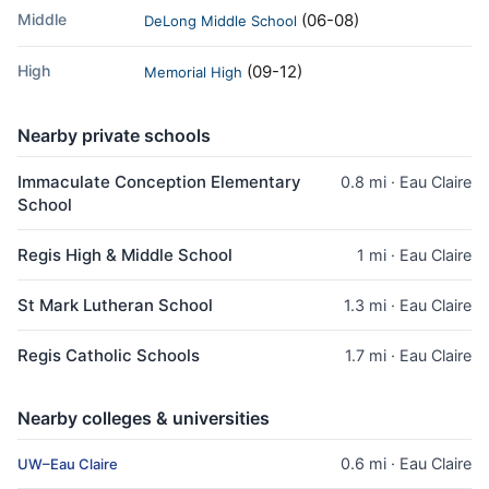
Middle
(06-08)
DeLong Middle School
High
(09-12)
Memorial High
Nearby private schools
Immaculate Conception Elementary
0.8 mi · Eau Claire
School
Regis High & Middle School
1 mi · Eau Claire
St Mark Lutheran School
1.3 mi · Eau Claire
Regis Catholic Schools
1.7 mi · Eau Claire
Nearby colleges & universities
0.6 mi · Eau Claire
UW–Eau Claire