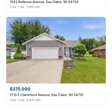
1542 Bellevue Avenue, Eau Claire, WI 54703
3 bd · 1 ba · 1,850 sqft
$375,000
1715 E Clairemont Avenue, Eau Claire, WI 54701
3 bd · 2 ba · 2,474 sqft