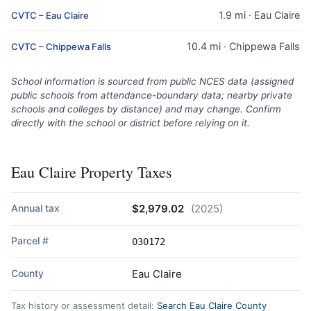
1.9 mi · Eau Claire
CVTC – Eau Claire
10.4 mi · Chippewa Falls
CVTC – Chippewa Falls
School information is sourced from public NCES data (assigned
public schools from attendance-boundary data; nearby private
schools and colleges by distance) and may change. Confirm
directly with the school or district before relying on it.
Eau Claire Property Taxes
Annual tax
$2,979.02
(2025)
Parcel #
030172
County
Eau Claire
Tax history or assessment detail:
Search Eau Claire County