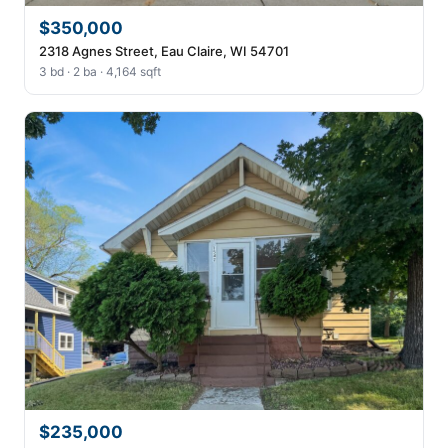
$350,000
2318 Agnes Street, Eau Claire, WI 54701
3 bd · 2 ba · 4,164 sqft
$235,000