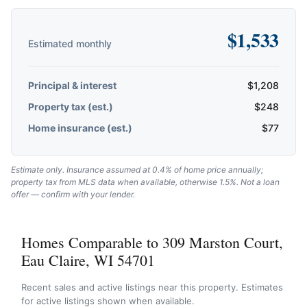
$
1,533
Estimated monthly
Principal & interest
$
1,208
Property tax (est.)
$
248
Home insurance (est.)
$
77
Estimate only. Insurance assumed at 0.4% of home price annually;
property tax from MLS data when available, otherwise 1.5%. Not a loan
offer — confirm with your lender.
Homes Comparable to 309 Marston Court,
Eau Claire, WI 54701
Recent sales and active listings near this property. Estimates
for active listings shown when available.