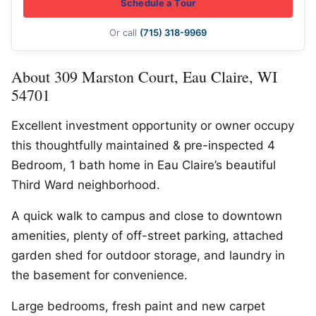
Schedule a Tour
Or call
(715) 318-9969
About 309 Marston Court, Eau Claire, WI
54701
Excellent investment opportunity or owner occupy
this thoughtfully maintained & pre-inspected 4
Bedroom, 1 bath home in Eau Claire’s beautiful
Third Ward neighborhood.
A quick walk to campus and close to downtown
amenities, plenty of off-street parking, attached
garden shed for outdoor storage, and laundry in
the basement for convenience.
Large bedrooms, fresh paint and new carpet