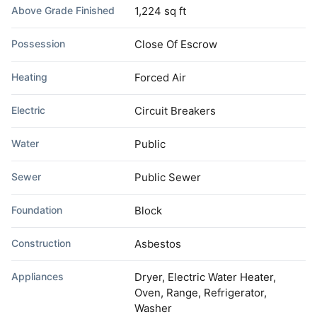
Above Grade Finished
1,224 sq ft
Possession
Close Of Escrow
Heating
Forced Air
Electric
Circuit Breakers
Water
Public
Sewer
Public Sewer
Foundation
Block
Construction
Asbestos
Appliances
Dryer, Electric Water Heater,
Oven, Range, Refrigerator,
Washer