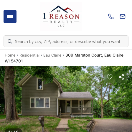
Home
›
Residential
›
Eau Claire
›
309 Marston Court, Eau Claire,
WI 54701