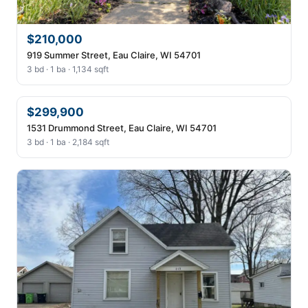
$210,000
919 Summer Street, Eau Claire, WI 54701
3 bd · 1 ba · 1,134 sqft
$299,900
1531 Drummond Street, Eau Claire, WI 54701
3 bd · 1 ba · 2,184 sqft