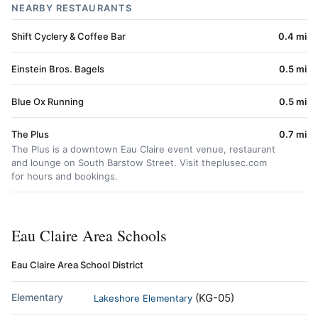
NEARBY RESTAURANTS
Shift Cyclery & Coffee Bar
0.4 mi
Einstein Bros. Bagels
0.5 mi
Blue Ox Running
0.5 mi
The Plus
0.7 mi
The Plus is a downtown Eau Claire event venue, restaurant
and lounge on South Barstow Street. Visit theplusec.com
for hours and bookings.
Eau Claire Area Schools
Eau Claire Area School District
Elementary
(KG-05)
Lakeshore Elementary