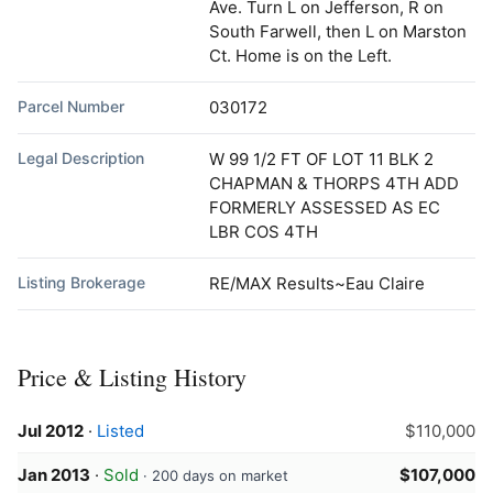
Ave. Turn L on Jefferson, R on
South Farwell, then L on Marston
Ct. Home is on the Left.
Parcel Number
030172
Legal Description
W 99 1/2 FT OF LOT 11 BLK 2
CHAPMAN & THORPS 4TH ADD
FORMERLY ASSESSED AS EC
LBR COS 4TH
Listing Brokerage
RE/MAX Results~Eau Claire
Price & Listing History
Jul 2012
·
Listed
$110,000
Jan 2013
·
Sold
$107,000
· 200 days on market