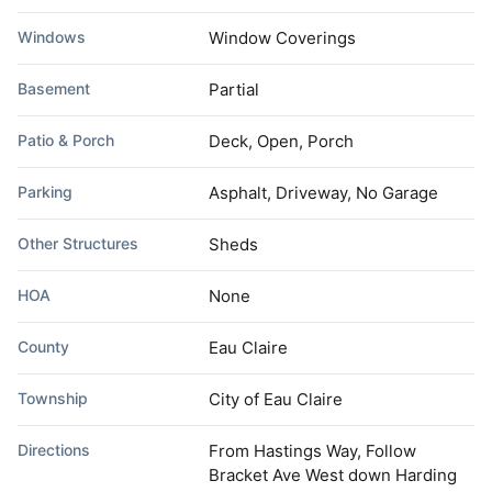
Windows
Window Coverings
Basement
Partial
Patio & Porch
Deck, Open, Porch
Parking
Asphalt, Driveway, No Garage
Other Structures
Sheds
HOA
None
County
Eau Claire
Township
City of Eau Claire
Directions
From Hastings Way, Follow
Bracket Ave West down Harding