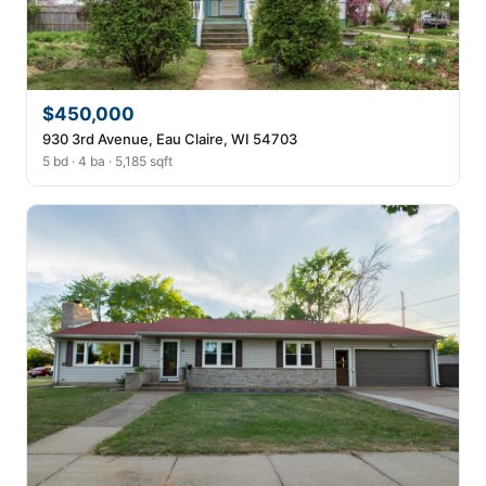
$450,000
930 3rd Avenue, Eau Claire, WI 54703
5 bd · 4 ba · 5,185 sqft