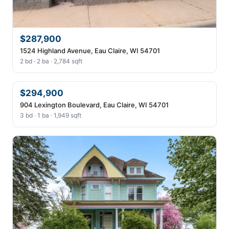
$287,900
1524 Highland Avenue, Eau Claire, WI 54701
2 bd · 2 ba · 2,784 sqft
$294,900
904 Lexington Boulevard, Eau Claire, WI 54701
3 bd · 1 ba · 1,949 sqft