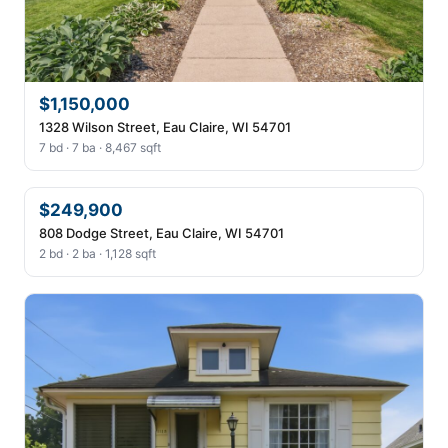
$1,150,000
1328 Wilson Street, Eau Claire, WI 54701
7 bd · 7 ba · 8,467 sqft
$249,900
808 Dodge Street, Eau Claire, WI 54701
2 bd · 2 ba · 1,128 sqft