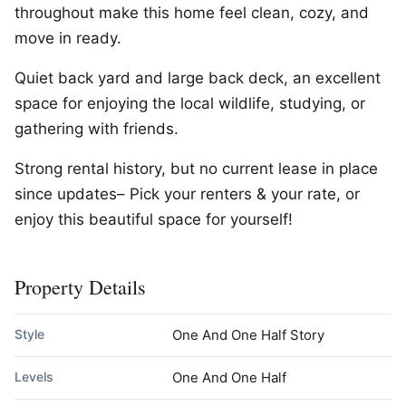
throughout make this home feel clean, cozy, and
move in ready.
Quiet back yard and large back deck, an excellent
space for enjoying the local wildlife, studying, or
gathering with friends.
Strong rental history, but no current lease in place
since updates– Pick your renters & your rate, or
enjoy this beautiful space for yourself!
Property Details
Style
One And One Half Story
Levels
One And One Half