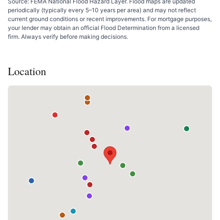
Source: FEMA National Flood Hazard Layer. Flood maps are updated
periodically (typically every 5–10 years per area) and may not reflect
current ground conditions or recent improvements. For mortgage purposes,
your lender may obtain an official Flood Determination from a licensed
firm. Always verify before making decisions.
Location