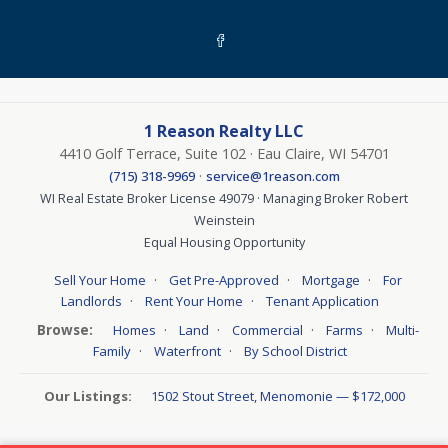
1 Reason Realty LLC
4410 Golf Terrace, Suite 102 · Eau Claire, WI 54701
·
(715) 318-9969
service@1reason.com
WI Real Estate Broker License 49079 · Managing Broker Robert
Weinstein
Equal Housing Opportunity
·
·
·
Sell Your Home
Get Pre-Approved
Mortgage
For
·
·
Landlords
Rent Your Home
Tenant Application
Browse:
·
·
·
·
Homes
Land
Commercial
Farms
Multi-
·
·
Family
Waterfront
By School District
Our Listings:
1502 Stout Street, Menomonie — $172,000