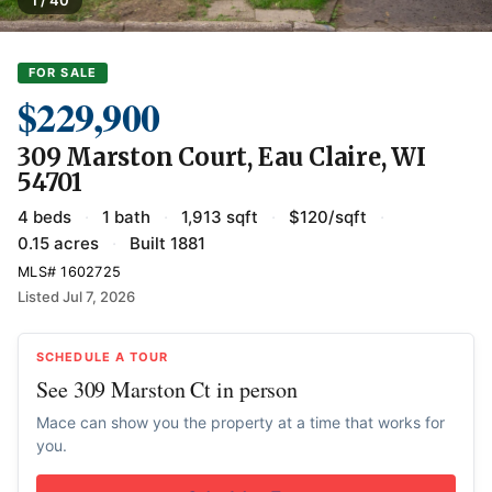
1 / 40
FOR SALE
$229,900
309 Marston Court, Eau Claire, WI
54701
4 beds
·
1 bath
·
1,913 sqft
·
$120/sqft
·
0.15 acres
·
Built 1881
MLS# 1602725
Listed Jul 7, 2026
SCHEDULE A TOUR
See 309 Marston Ct in person
Mace can show you the property at a time that works for
you.