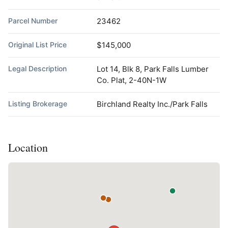
Parcel Number
23462
Original List Price
$145,000
Legal Description
Lot 14, Blk 8, Park Falls Lumber
Co. Plat, 2-40N-1W
Listing Brokerage
Birchland Realty Inc./Park Falls
Location