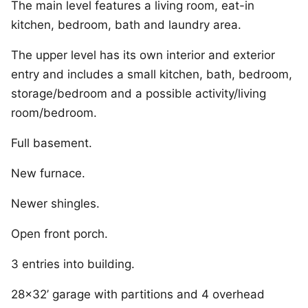
The main level features a living room, eat-in
kitchen, bedroom, bath and laundry area.
The upper level has its own interior and exterior
entry and includes a small kitchen, bath, bedroom,
storage/bedroom and a possible activity/living
room/bedroom.
Full basement.
New furnace.
Newer shingles.
Open front porch.
3 entries into building.
28×32’ garage with partitions and 4 overhead