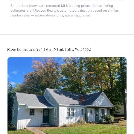
Sold prices shown are recorded MLS closing prices. Active-listing
estimates are 1 Reason Realty's automated valuation based on similar
nearby sales — informational only, not an appraisal.
More Homes near 284 1st St N Park Falls, WI 54552