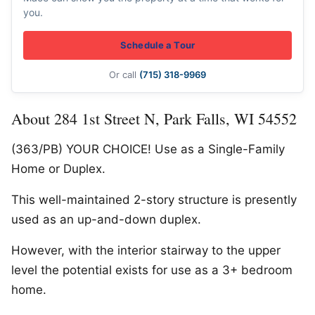
you.
Schedule a Tour
Or call
(715) 318-9969
About 284 1st Street N, Park Falls, WI 54552
(363/PB) YOUR CHOICE! Use as a Single-Family
Home or Duplex.
This well-maintained 2-story structure is presently
used as an up-and-down duplex.
However, with the interior stairway to the upper
level the potential exists for use as a 3+ bedroom
home.