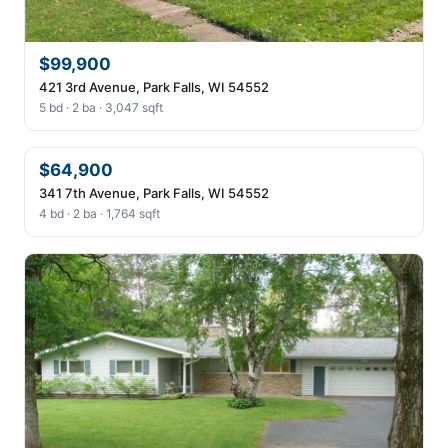
$99,900
421 3rd Avenue, Park Falls, WI 54552
5 bd · 2 ba · 3,047 sqft
$64,900
341 7th Avenue, Park Falls, WI 54552
4 bd · 2 ba · 1,764 sqft