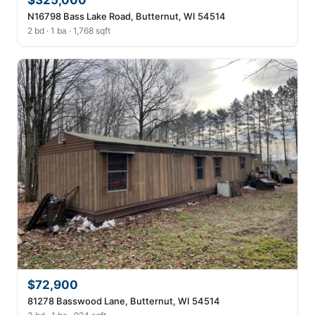
$325,000
N16798 Bass Lake Road, Butternut, WI 54514
2 bd · 1 ba · 1,768 sqft
$72,900
81278 Basswood Lane, Butternut, WI 54514