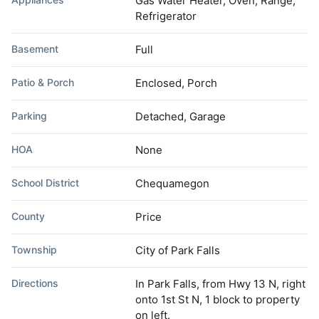
Gas Water Heater, Oven, Range,
Refrigerator
Basement
Full
Patio & Porch
Enclosed, Porch
Parking
Detached, Garage
HOA
None
School District
Chequamegon
County
Price
Township
City of Park Falls
Directions
In Park Falls, from Hwy 13 N, right
onto 1st St N, 1 block to property
on left.