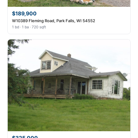
$189,900
W10389 Fleming Road, Park Falls, WI 54552
1 bd · 1 ba · 720 sqft