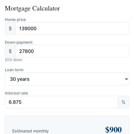
Mortgage Calculator
Home price
$
Down payment
$
20
% down
Loan term
Interest rate
%
$
900
Estimated monthly