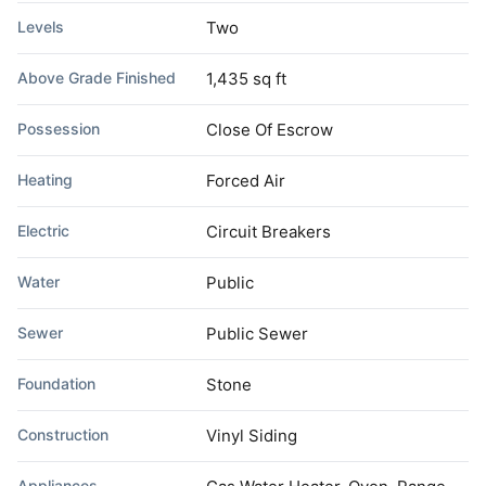
Levels
Two
Above Grade Finished
1,435 sq ft
Possession
Close Of Escrow
Heating
Forced Air
Electric
Circuit Breakers
Water
Public
Sewer
Public Sewer
Foundation
Stone
Construction
Vinyl Siding
Appliances