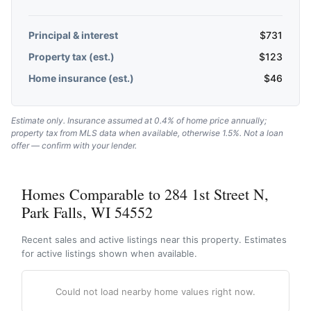
Principal & interest
$
731
Property tax (est.)
$
123
Home insurance (est.)
$
46
Estimate only. Insurance assumed at 0.4% of home price annually;
property tax from MLS data when available, otherwise 1.5%. Not a loan
offer — confirm with your lender.
Homes Comparable to 284 1st Street N,
Park Falls, WI 54552
Recent sales and active listings near this property. Estimates
for active listings shown when available.
Could not load nearby home values right now.