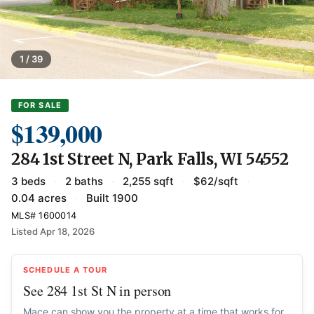
1 / 39
FOR SALE
$139,000
284 1st Street N, Park Falls, WI 54552
3 beds
·
2 baths
·
2,255 sqft
·
$62/sqft
·
0.04 acres
·
Built 1900
MLS# 1600014
Listed Apr 18, 2026
SCHEDULE A TOUR
See 284 1st St N in person
Mace can show you the property at a time that works for