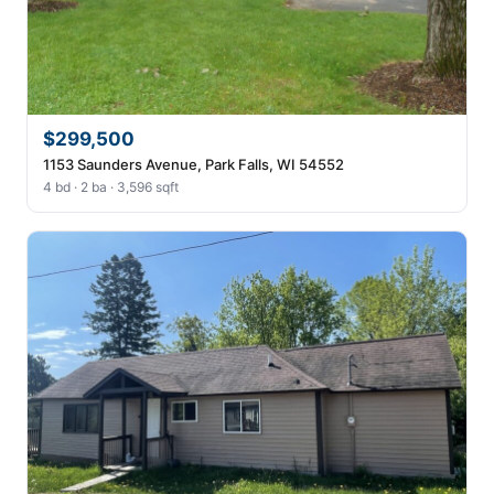
$299,500
1153 Saunders Avenue, Park Falls, WI 54552
4 bd · 2 ba · 3,596 sqft