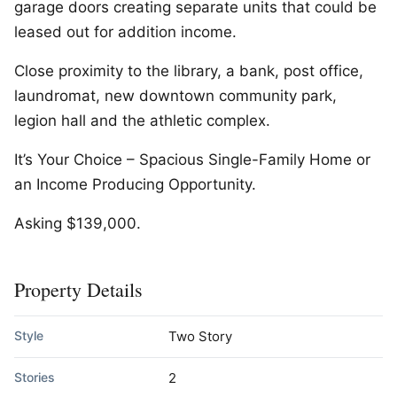
garage doors creating separate units that could be
leased out for addition income.
Close proximity to the library, a bank, post office,
laundromat, new downtown community park,
legion hall and the athletic complex.
It’s Your Choice – Spacious Single-Family Home or
an Income Producing Opportunity.
Asking $139,000.
Property Details
Style
Two Story
Stories
2