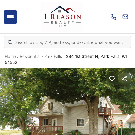
Home
›
Residential
›
Park Falls
›
284 1st Street N, Park Falls, WI
54552