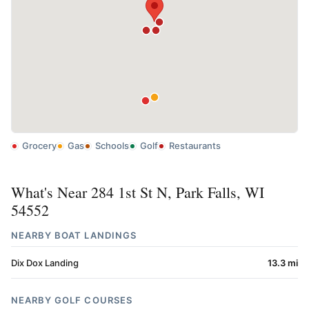
Grocery
Gas
Schools
Golf
Restaurants
What's Near 284 1st St N, Park Falls, WI
54552
NEARBY BOAT LANDINGS
Dix Dox Landing
13.3 mi
NEARBY GOLF COURSES