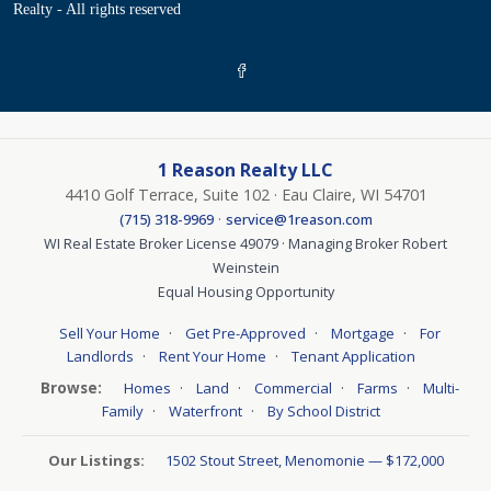
Realty - All rights reserved
1 Reason Realty LLC
4410 Golf Terrace, Suite 102 · Eau Claire, WI 54701
·
(715) 318-9969
service@1reason.com
WI Real Estate Broker License 49079 · Managing Broker Robert
Weinstein
Equal Housing Opportunity
·
·
·
Sell Your Home
Get Pre-Approved
Mortgage
For
·
·
Landlords
Rent Your Home
Tenant Application
Browse:
·
·
·
·
Homes
Land
Commercial
Farms
Multi-
·
·
Family
Waterfront
By School District
Our Listings:
1502 Stout Street, Menomonie — $172,000