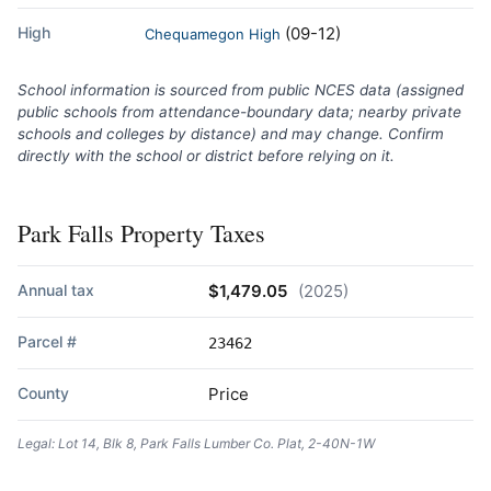
High
(09-12)
Chequamegon High
School information is sourced from public NCES data (assigned
public schools from attendance-boundary data; nearby private
schools and colleges by distance) and may change. Confirm
directly with the school or district before relying on it.
Park Falls Property Taxes
Annual tax
$1,479.05
(2025)
Parcel #
23462
County
Price
Legal: Lot 14, Blk 8, Park Falls Lumber Co. Plat, 2-40N-1W