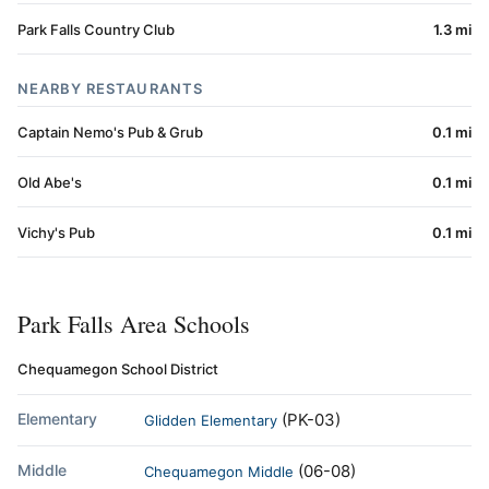
Park Falls Country Club
1.3 mi
NEARBY RESTAURANTS
Captain Nemo's Pub & Grub
0.1 mi
Old Abe's
0.1 mi
Vichy's Pub
0.1 mi
Park Falls Area Schools
Chequamegon School District
Elementary
(PK-03)
Glidden Elementary
Middle
(06-08)
Chequamegon Middle