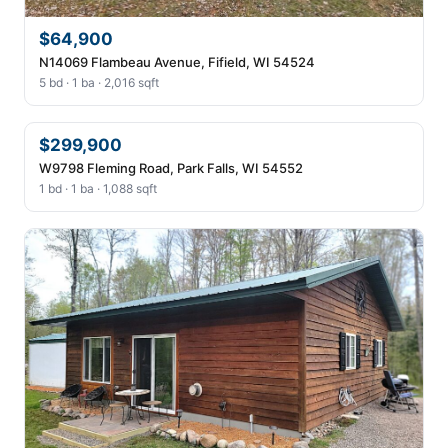
$64,900
N14069 Flambeau Avenue, Fifield, WI 54524
5 bd · 1 ba · 2,016 sqft
$299,900
W9798 Fleming Road, Park Falls, WI 54552
1 bd · 1 ba · 1,088 sqft