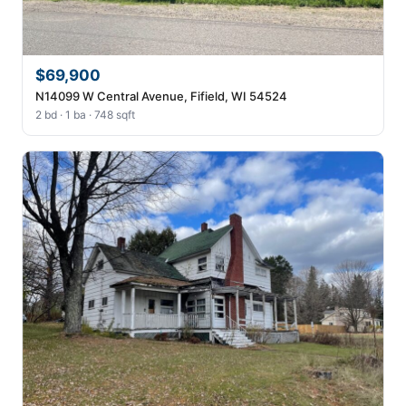
$69,900
N14099 W Central Avenue, Fifield, WI 54524
2 bd · 1 ba · 748 sqft