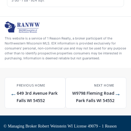
3 bd · 1 ba · 924 sqft
This website is a service of 1 Reason Realty, a broker participant of the
Northwestern Wisconsin MLS. IDX information is provided exclusively for
consumers' personal, non-commercial use and may not be used for any purpose
other than to identify prospective properties consumers may be interested in
purchasing. Information is deemed reliable but not guaranteed.
PREVIOUS HOME
NEXT HOME
←
→
649 3rd Avenue Park
W9798 Fleming Road
Falls WI 54552
Park Falls WI 54552
© Managing Broker Robert Weinstein WI License 49079 - 1 Reason