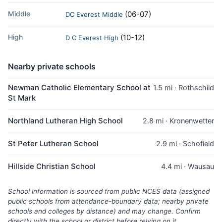
Middle
(06-07)
DC Everest Middle
High
(10-12)
D C Everest High
Nearby private schools
Newman Catholic Elementary School at
1.5 mi · Rothschild
St Mark
Northland Lutheran High School
2.8 mi · Kronenwetter
St Peter Lutheran School
2.9 mi · Schofield
Hillside Christian School
4.4 mi · Wausau
School information is sourced from public NCES data (assigned
public schools from attendance-boundary data; nearby private
schools and colleges by distance) and may change. Confirm
directly with the school or district before relying on it.