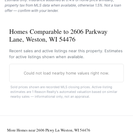
property tax from MLS data when available, otherwise 1.5%. Not a loan
offer — confirm with your lender.
Homes Comparable to 2606 Parkway
Lane, Weston, WI 54476
Recent sales and active listings near this property. Estimates
for active listings shown when available.
Could not load nearby home values right now.
Sold prices shown are recorded MLS closing prices. Active-listing
estimates are 1 Reason Realty's automated valuation based on similar
nearby sales — informational only, not an appraisal.
More Homes near 2606 Pkwy Ln Weston, WI 54476