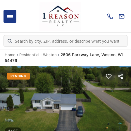
Home
›
Residential
›
Weston
›
2606 Parkway Lane, Weston, WI
54476
PENDING
1 / 25