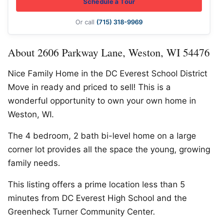
Schedule a Tour
Or call
(715) 318-9969
About 2606 Parkway Lane, Weston, WI 54476
Nice Family Home in the DC Everest School District
Move in ready and priced to sell! This is a
wonderful opportunity to own your own home in
Weston, WI.
The 4 bedroom, 2 bath bi-level home on a large
corner lot provides all the space the young, growing
family needs.
This listing offers a prime location less than 5
minutes from DC Everest High School and the
Greenheck Turner Community Center.