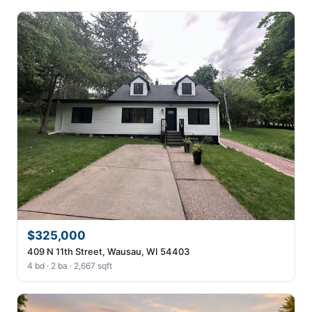
$325,000
409 N 11th Street, Wausau, WI 54403
4 bd · 2 ba · 2,667 sqft