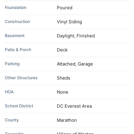
Foundation
Poured
Construction
Vinyl Siding
Basement
Daylight, Finished
Patio & Porch
Deck
Parking
Attached, Garage
Other Structures
Sheds
HOA
None
School District
DC Everest Area
County
Marathon
Township