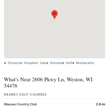
Grocery
Hospital
Gas
Schools
Golf
Restaurants
What's Near 2606 Pkwy Ln, Weston, WI
54476
NEARBY GOLF COURSES
Wausau Country Club
2.8 mi