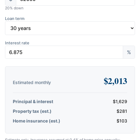
20
% down
Loan term
Interest rate
%
$
2,013
Estimated monthly
Principal & interest
$
1,629
Property tax (est.)
$
281
Home insurance (est.)
$
103
Estimate only. Insurance assumed at 0.4% of home price annually;