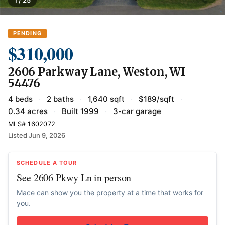
PENDING
$310,000
2606 Parkway Lane, Weston, WI
54476
4 beds
·
2 baths
·
1,640 sqft
·
$189/sqft
·
0.34 acres
·
Built 1999
·
3-car garage
MLS# 1602072
Listed Jun 9, 2026
SCHEDULE A TOUR
See 2606 Pkwy Ln in person
Mace can show you the property at a time that works for
you.