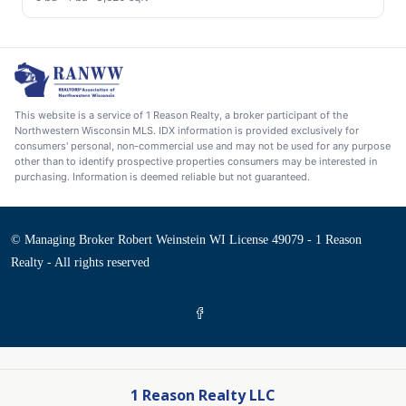
This website is a service of 1 Reason Realty, a broker participant of the
Northwestern Wisconsin MLS. IDX information is provided exclusively for
consumers' personal, non-commercial use and may not be used for any purpose
other than to identify prospective properties consumers may be interested in
purchasing. Information is deemed reliable but not guaranteed.
© Managing Broker Robert Weinstein WI License 49079 - 1 Reason
Realty - All rights reserved
1 Reason Realty LLC