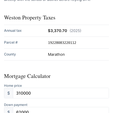
Weston Property Taxes
Annual tax
$3,370.70
(2025)
Parcel #
19228083220112
County
Marathon
Mortgage Calculator
Home price
$
Down payment
$