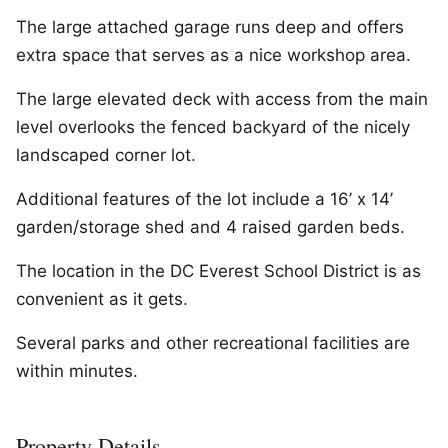
The large attached garage runs deep and offers
extra space that serves as a nice workshop area.
The large elevated deck with access from the main
level overlooks the fenced backyard of the nicely
landscaped corner lot.
Additional features of the lot include a 16’ x 14’
garden/storage shed and 4 raised garden beds.
The location in the DC Everest School District is as
convenient as it gets.
Several parks and other recreational facilities are
within minutes.
Property Details