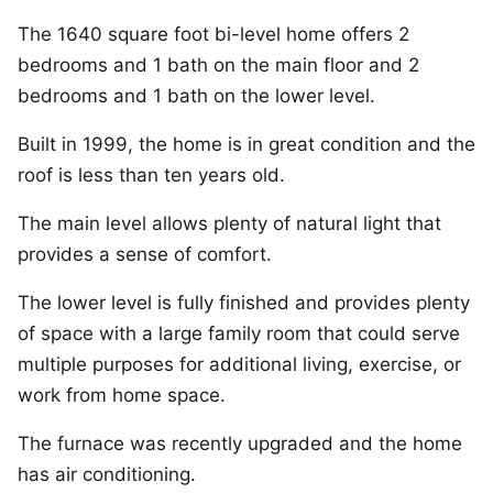
The 1640 square foot bi-level home offers 2
bedrooms and 1 bath on the main floor and 2
bedrooms and 1 bath on the lower level.
Built in 1999, the home is in great condition and the
roof is less than ten years old.
The main level allows plenty of natural light that
provides a sense of comfort.
The lower level is fully finished and provides plenty
of space with a large family room that could serve
multiple purposes for additional living, exercise, or
work from home space.
The furnace was recently upgraded and the home
has air conditioning.