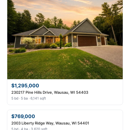
$1,295,000
230217 Pine Hills Drive, Wausau, WI 54403
5 bd · 5 ba · 6,141 sqft
$769,000
2003 Liberty Ridge Way, Wausau, WI 54401
5 bd · 4 ba · 3,620 sqft