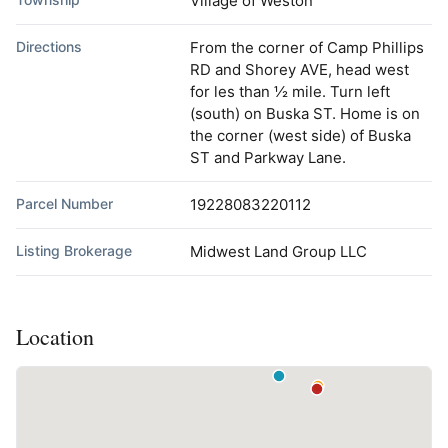
Village of Weston
Directions
From the corner of Camp Phillips
RD and Shorey AVE, head west
for les than ½ mile. Turn left
(south) on Buska ST. Home is on
the corner (west side) of Buska
ST and Parkway Lane.
Parcel Number
19228083220112
Listing Brokerage
Midwest Land Group LLC
Location