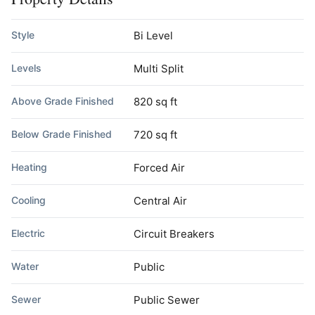
Style
Bi Level
Levels
Multi Split
Above Grade Finished
820 sq ft
Below Grade Finished
720 sq ft
Heating
Forced Air
Cooling
Central Air
Electric
Circuit Breakers
Water
Public
Sewer
Public Sewer