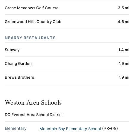
Crane Meadows Golf Course
3.5 mi
Greenwood Hills Country Club
4.6 mi
NEARBY RESTAURANTS
Subway
1.4 mi
Chang Garden
1.9 mi
Brews Brothers
1.9 mi
Weston Area Schools
DC Everest Area School District
Elementary
(PK-05)
Mountain Bay Elementary School