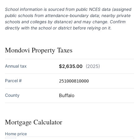
School information is sourced from public NCES data (assigned
public schools from attendance-boundary data; nearby private
schools and colleges by distance) and may change. Confirm
directly with the school or district before relying on it.
Mondovi Property Taxes
Annual tax
$2,635.00
(2025)
Parcel #
251000810000
County
Buffalo
Mortgage Calculator
Home price