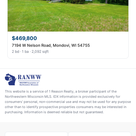
$469,800
7194 W Nelson Road, Mondovi, WI 54755
2 bd · 1 ba · 2,092 sqft
This website is a service of 1 Reason Realty, a broker participant of the
Northwestern Wisconsin MLS. IDX information is provided exclusively for
consumers' personal, non-commercial use and may not be used for any purpose
other than to identify prospective properties consumers may be interested in
purchasing. Information is deemed reliable but not guaranteed.