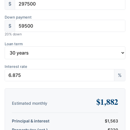
$
Down payment
$
20
% down
Loan term
Interest rate
%
$
1,882
Estimated monthly
Principal & interest
$
1,563
Property tax (est.)
$
220