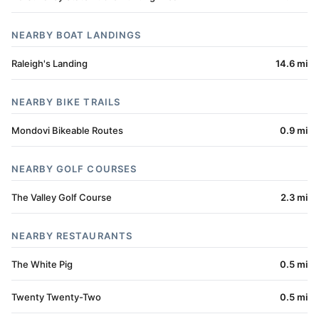
NEARBY BOAT LANDINGS
Raleigh's Landing
14.6 mi
NEARBY BIKE TRAILS
Mondovi Bikeable Routes
0.9 mi
NEARBY GOLF COURSES
The Valley Golf Course
2.3 mi
NEARBY RESTAURANTS
The White Pig
0.5 mi
Twenty Twenty-Two
0.5 mi