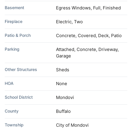
Basement
Egress Windows, Full, Finished
Fireplace
Electric, Two
Patio & Porch
Concrete, Covered, Deck, Patio
Parking
Attached, Concrete, Driveway,
Garage
Other Structures
Sheds
HOA
None
School District
Mondovi
County
Buffalo
Township
City of Mondovi