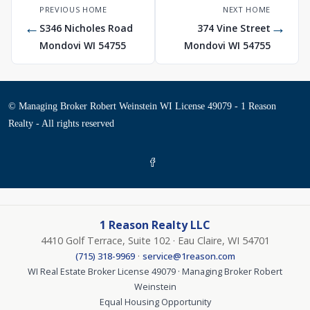
PREVIOUS HOME
NEXT HOME
←
→
S346 Nicholes Road
374 Vine Street
Mondovi WI 54755
Mondovi WI 54755
© Managing Broker Robert Weinstein WI License 49079 - 1 Reason
Realty - All rights reserved
1 Reason Realty LLC
4410 Golf Terrace, Suite 102 · Eau Claire, WI 54701
·
(715) 318-9969
service@1reason.com
WI Real Estate Broker License 49079 · Managing Broker Robert
Weinstein
Equal Housing Opportunity