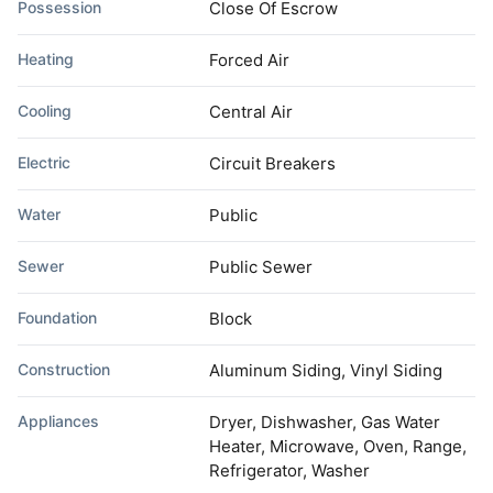
Possession
Close Of Escrow
Heating
Forced Air
Cooling
Central Air
Electric
Circuit Breakers
Water
Public
Sewer
Public Sewer
Foundation
Block
Construction
Aluminum Siding, Vinyl Siding
Appliances
Dryer, Dishwasher, Gas Water
Heater, Microwave, Oven, Range,
Refrigerator, Washer