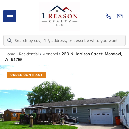
Home
›
Residential
›
Mondovi
›
260 N Harrison Street, Mondovi,
WI 54755
UNDER CONTRACT