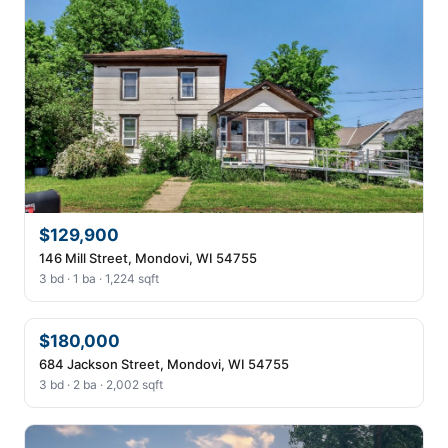
$129,900
146 Mill Street, Mondovi, WI 54755
3 bd · 1 ba · 1,224 sqft
$180,000
684 Jackson Street, Mondovi, WI 54755
3 bd · 2 ba · 2,002 sqft