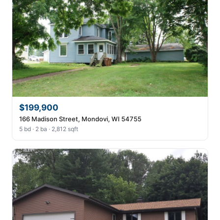
$199,900
166 Madison Street, Mondovi, WI 54755
5 bd · 2 ba · 2,812 sqft