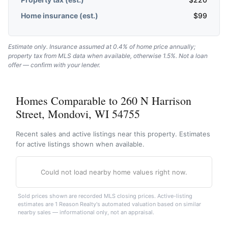
Home insurance (est.)
$
99
Estimate only. Insurance assumed at 0.4% of home price annually;
property tax from MLS data when available, otherwise 1.5%. Not a loan
offer — confirm with your lender.
Homes Comparable to 260 N Harrison
Street, Mondovi, WI 54755
Recent sales and active listings near this property. Estimates
for active listings shown when available.
Could not load nearby home values right now.
Sold prices shown are recorded MLS closing prices. Active-listing
estimates are 1 Reason Realty's automated valuation based on similar
nearby sales — informational only, not an appraisal.