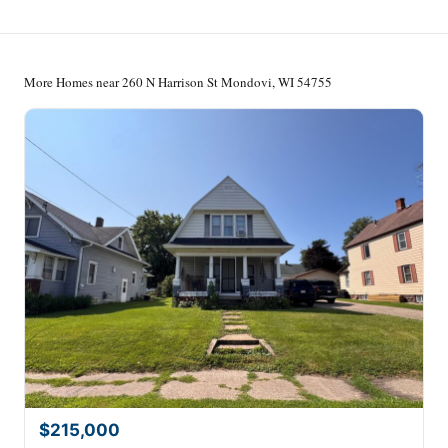
More Homes near 260 N Harrison St Mondovi, WI 54755
$215,000