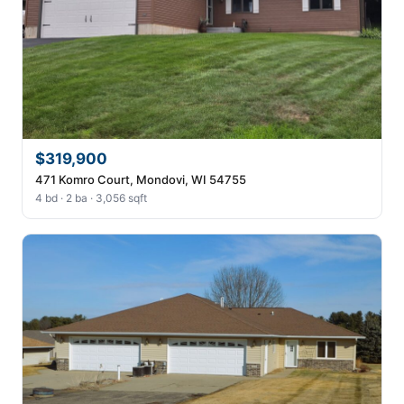
$319,900
471 Komro Court, Mondovi, WI 54755
4 bd · 2 ba · 3,056 sqft