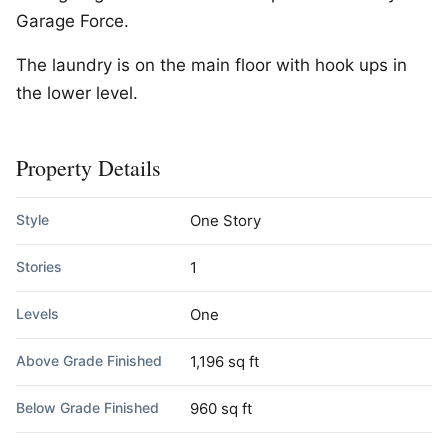
Garage Force.
The laundry is on the main floor with hook ups in
the lower level.
Property Details
Style
One Story
Stories
1
Levels
One
Above Grade Finished
1,196 sq ft
Below Grade Finished
960 sq ft