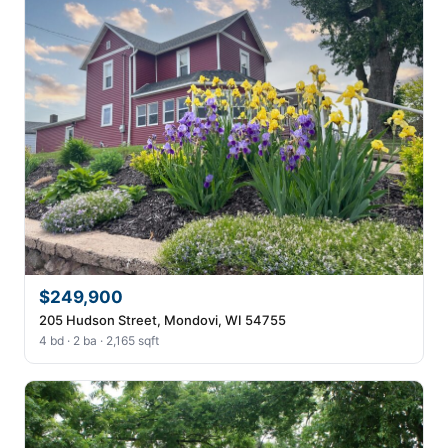
$249,900
205 Hudson Street, Mondovi, WI 54755
4 bd · 2 ba · 2,165 sqft