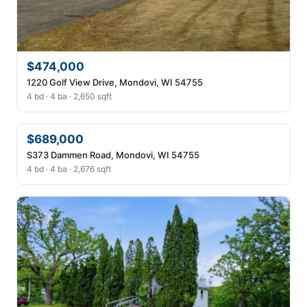
$474,000
1220 Golf View Drive, Mondovi, WI 54755
4 bd · 4 ba · 2,650 sqft
$689,000
S373 Dammen Road, Mondovi, WI 54755
4 bd · 4 ba · 2,676 sqft