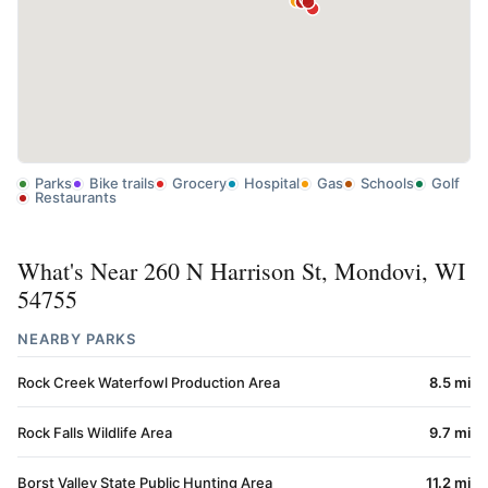
Parks
Bike trails
Grocery
Hospital
Gas
Schools
Golf
Restaurants
What's Near 260 N Harrison St, Mondovi, WI
54755
NEARBY PARKS
Rock Creek Waterfowl Production Area
8.5 mi
Rock Falls Wildlife Area
9.7 mi
Borst Valley State Public Hunting Area
11.2 mi