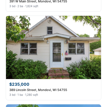
391 W Main Street, Mondovi, WI 54755
3 bd · 2 ba · 1,824 sqft
$235,000
389 Lincoln Street, Mondovi, WI 54755
3 bd · 1 ba · 1,280 sqft