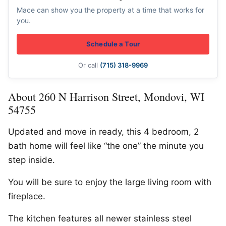
Mace can show you the property at a time that works for
you.
Schedule a Tour
Or call
(715) 318-9969
About 260 N Harrison Street, Mondovi, WI
54755
Updated and move in ready, this 4 bedroom, 2
bath home will feel like “the one” the minute you
step inside.
You will be sure to enjoy the large living room with
fireplace.
The kitchen features all newer stainless steel