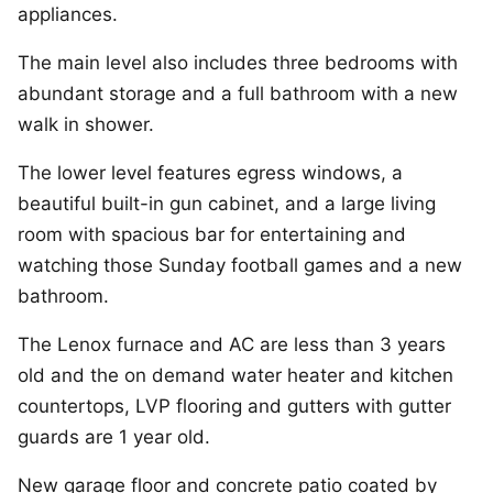
appliances.
The main level also includes three bedrooms with
abundant storage and a full bathroom with a new
walk in shower.
The lower level features egress windows, a
beautiful built-in gun cabinet, and a large living
room with spacious bar for entertaining and
watching those Sunday football games and a new
bathroom.
The Lenox furnace and AC are less than 3 years
old and the on demand water heater and kitchen
countertops, LVP flooring and gutters with gutter
guards are 1 year old.
New garage floor and concrete patio coated by