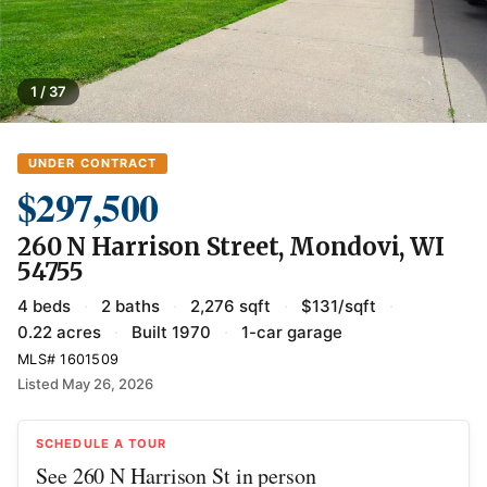
1 / 37
UNDER CONTRACT
$297,500
260 N Harrison Street, Mondovi, WI
54755
4 beds
·
2 baths
·
2,276 sqft
·
$131/sqft
·
0.22 acres
·
Built 1970
·
1-car garage
MLS# 1601509
Listed May 26, 2026
SCHEDULE A TOUR
See 260 N Harrison St in person