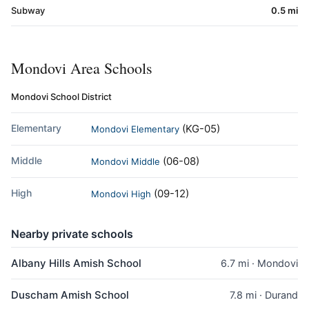
Subway
0.5 mi
Mondovi Area Schools
Mondovi School District
Elementary
(KG-05)
Mondovi Elementary
Middle
(06-08)
Mondovi Middle
High
(09-12)
Mondovi High
Nearby private schools
Albany Hills Amish School
6.7 mi · Mondovi
Duscham Amish School
7.8 mi · Durand