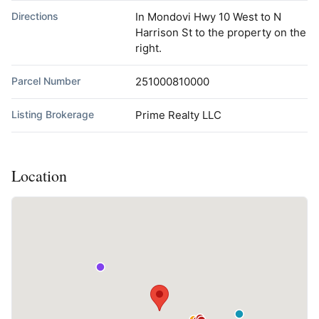
Directions
In Mondovi Hwy 10 West to N
Harrison St to the property on the
right.
Parcel Number
251000810000
Listing Brokerage
Prime Realty LLC
Location